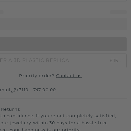
IN SHOPPING BAG
£15.-
ER A 3D PLASTIC REPLICA
Priority order?
Contact us
mail
+3110 - 747 00 00
 Returns
th confidence. If you're not completely satisfied,
your jewellery within 30 days for a hassle-free
ce. Your happiness is our priority.