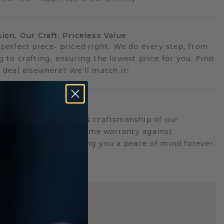
sion, Our Craft: Priceless Value
 perfect piece- priced right. We do every step, from
g to crafting, ensuring the lowest price for you. Find
r deal elsewhere? We'll match it!
etime Promise
d behind the quality & craftsmanship of our
ry.Therefore: free lifetime warranty against
turing defects offering you a peace of mind forever.
E
!
STIC REPLICA