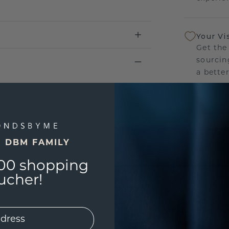
Your Vi
Get the
sourcin
a bette
Our Lif
We stan
jewelle
E DBM FAMILY
manufac
00 shopping
ucher!
UNIQU
3D PLA