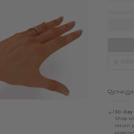
ORD
Chat
E
30-Day
Shop wi
return 
experien