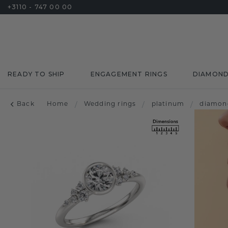
+3110 - 747 00 00
READY TO SHIP
ENGAGEMENT RINGS
DIAMON
Back
Home
/
Wedding rings
/
platinum
/
diamon