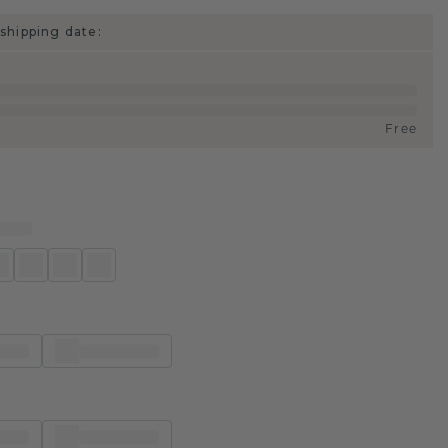
shipping date:
Free