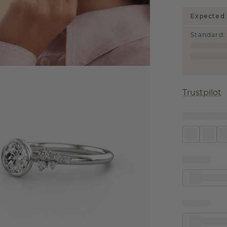
Expected 
Standard
:
Trustpilot