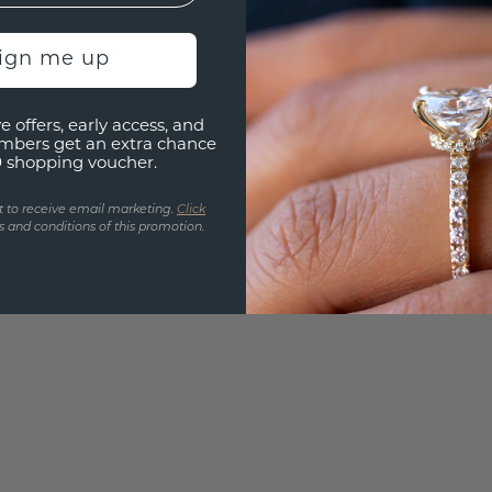
Are yo
you and
sign me up
find ou
e offers, early access, and
mbers get an extra chance
0 shopping voucher.
t to receive email marketing.
Click
 and conditions of this promotion.