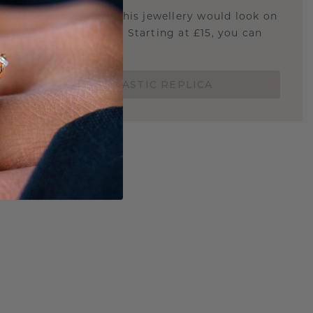
u curious about how this jewellery would look on
 if it's the right size? Starting at £15, you can
t.
ORDER A 3D PLASTIC REPLICA