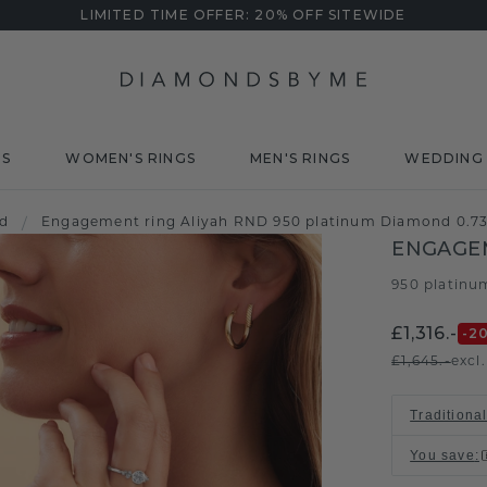
LIMITED TIME OFFER: 20% OFF SITEWIDE
DS
WOMEN'S RINGS
MEN'S RINGS
WEDDING 
d
/
Engagement ring Aliyah RND 950 platinum Diamond 0.73
ENGAGEM
950 platinu
£1,316.-
-2
£1,645.-
excl
Traditional
You save
: