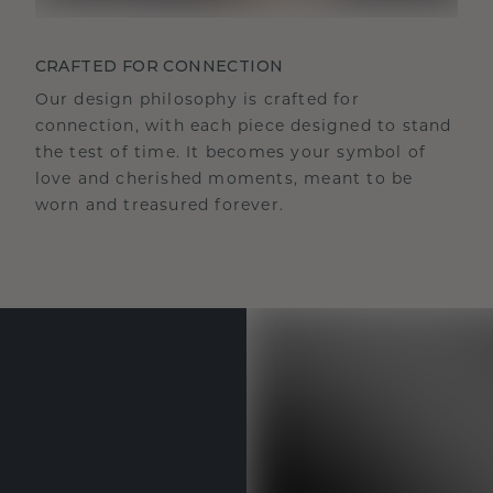
CRAFTED FOR CONNECTION
Our design philosophy is crafted for
connection, with each piece designed to stand
the test of time. It becomes your symbol of
love and cherished moments, meant to be
worn and treasured forever.