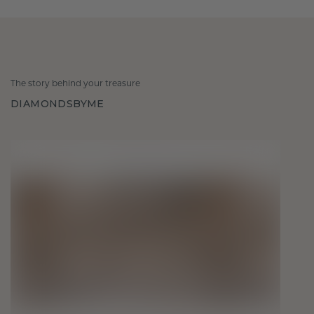
The story behind your treasure
DIAMONDSBYME