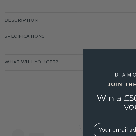
DESCRIPTION
SPECIFICATIONS
WHAT WILL YOU GET?
JOIN TH
Win a £5
vo
EMail