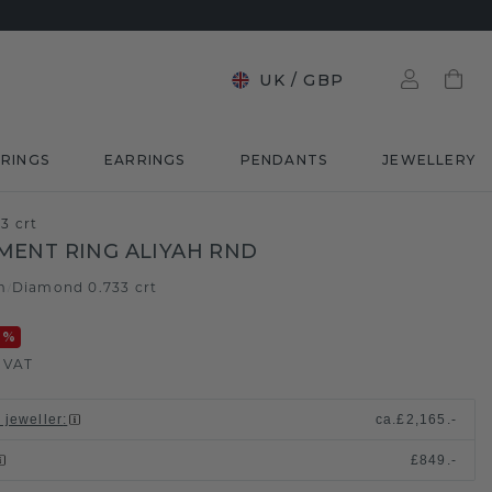
UK
/
GBP
RINGS
EARRINGS
PENDANTS
JEWELLERY
3 crt
ENT RING ALIYAH RND
m
Diamond 0.733 crt
/
0
%
. VAT
 jeweller
:
ca.
£2,165.-
£849.-