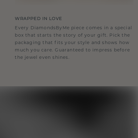
WRAPPED IN LOVE
Every DiamondsByMe piece comes in a special
box that starts the story of your gift. Pick the
packaging that fits your style and shows how
much you care. Guaranteed to impress before
the jewel even shines.