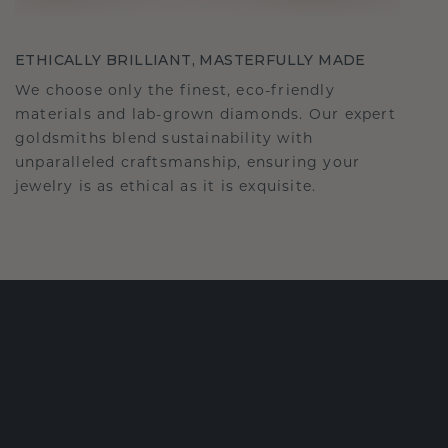
ETHICALLY BRILLIANT, MASTERFULLY MADE
We choose only the finest, eco-friendly
materials and lab-grown diamonds. Our expert
goldsmiths blend sustainability with
unparalleled craftsmanship, ensuring your
jewelry is as ethical as it is exquisite.