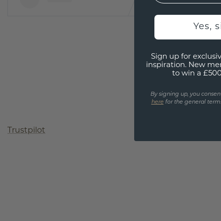
Yes, 
Sign up for exclusiv
inspiration. New me
to win a £50
By signing up, you consen
here
for the general terms
Trustpilot