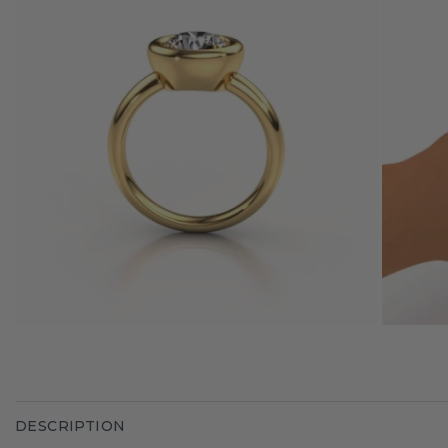
DESCRIPTION