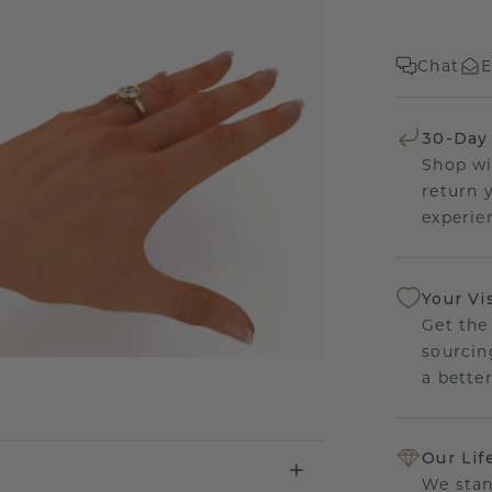
Chat
E
30-Day
Shop wi
return 
experien
Your Vi
Get the
sourcin
a bette
Our Lif
We stan