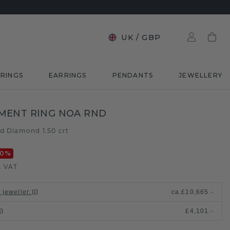
UK
/
GBP
RINGS
EARRINGS
PENDANTS
JEWELLERY
MENT RING NOA RND
ld
Diamond 1.50 crt
/
20
%
. VAT
 jeweller
:
ca.
£10,665.-
£4,101.-