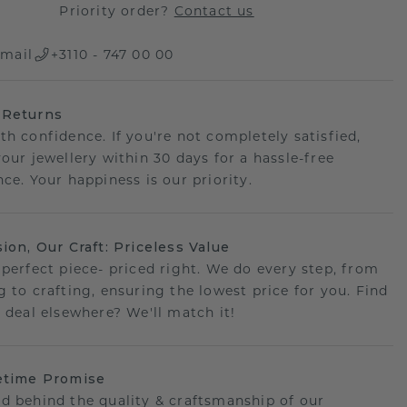
Priority order?
Contact us
mail
+3110 - 747 00 00
 Returns
th confidence. If you're not completely satisfied,
your jewellery within 30 days for a hassle-free
ce. Your happiness is our priority.
sion, Our Craft: Priceless Value
 perfect piece- priced right. We do every step, from
g to crafting, ensuring the lowest price for you. Find
r deal elsewhere? We'll match it!
etime Promise
d behind the quality & craftsmanship of our