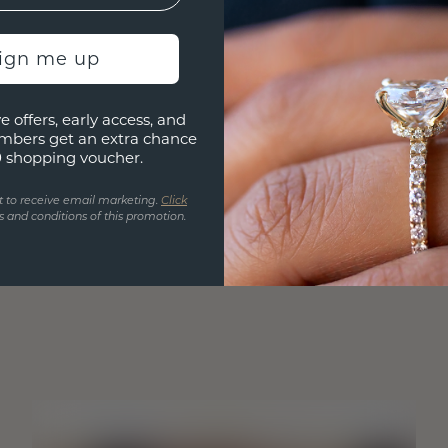
sign me up
e offers, early access, and
mbers get an extra chance
0 shopping voucher.
t to receive email marketing.
Click
 and conditions of this promotion.