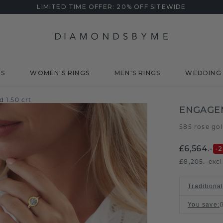
LIMITED TIME OFFER: 20% OFF SITEWIDE
DS
WOMEN'S RINGS
MEN'S RINGS
WEDDING 
 1.50 crt
ENGAGE
585 rose go
£6,564.-
-
£8,205.-
excl
Traditional
You save
: