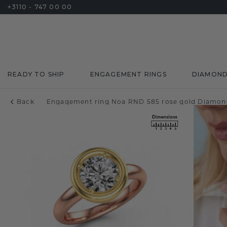
+3110 - 747 00 00
READY TO SHIP
ENGAGEMENT RINGS
DIAMON
Back
Engagement ring Noa RND 585 rose gold Diamond