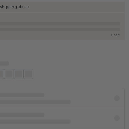
shipping date:
Free