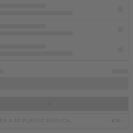
IN SHOPPING BAG
ER A 3D PLASTIC REPLICA
£15.-