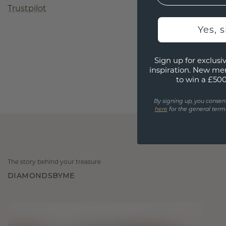
Trustpilot
Yes, 
Sign up for exclusiv
inspiration. New me
to win a £50
By signing up, you consen
here
for the general terms
The story behind your treasure
DIAMONDSBYME