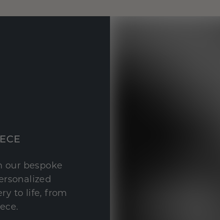
IECE
th our bespoke
personalized
y to life, from
iece.