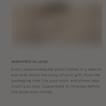
WRAPPED IN LOVE
Every DiamondsByMe piece comes in a special
box that starts the story of your gift. Pick the
packaging that fits your style and shows how
much you care. Guaranteed to impress before
the jewel even shines.