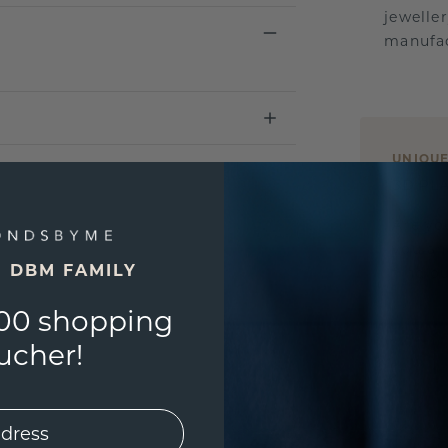
jewelle
manufac
UNIQU
3D PLA
Are yo
you and
E DBM FAMILY
find ou
00 shopping
ucher!