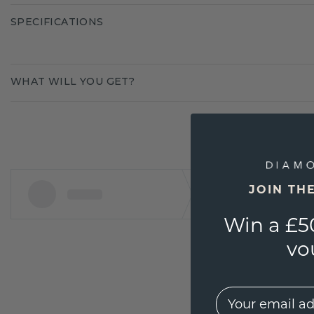
SPECIFICATIONS
WHAT WILL YOU GET?
JOIN TH
Win a £5
vo
EMail