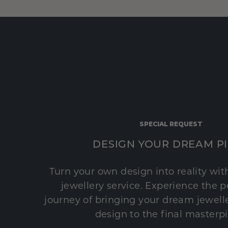
SPECIAL REQUEST
DESIGN YOUR DREAM P
Turn your own design into reality wi
jewellery service. Experience the 
journey of bringing your dream jeweller
design to the final masterp