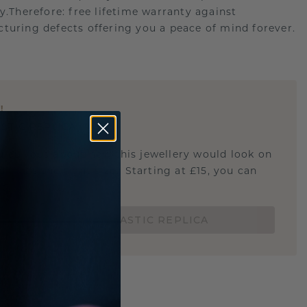
ry.Therefore: free lifetime warranty against
turing defects offering you a peace of mind forever.
E
!
STIC REPLICA
u curious about how this jewellery would look on
 if it's the right size? Starting at £15, you can
t.
ORDER A 3D PLASTIC REPLICA