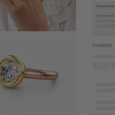
Expected 
Standard
:
Trustpilot