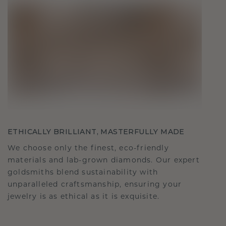
ETHICALLY BRILLIANT, MASTERFULLY MADE
We choose only the finest, eco-friendly
materials and lab-grown diamonds. Our expert
goldsmiths blend sustainability with
unparalleled craftsmanship, ensuring your
jewelry is as ethical as it is exquisite.