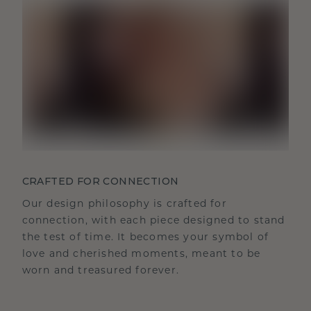
CRAFTED FOR CONNECTION
Our design philosophy is crafted for
connection, with each piece designed to stand
the test of time. It becomes your symbol of
love and cherished moments, meant to be
worn and treasured forever.