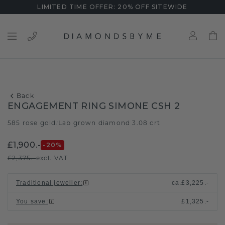
LIMITED TIME OFFER: 20% OFF SITEWIDE
Back
ENGAGEMENT RING SIMONE CSH 2
585 rose gold
Lab grown diamond 3.08 crt
/
£1,900.-
-20
%
£2,375.-
excl. VAT
Traditional jeweller
:
ca.
£3,225.-
You save
:
£1,325.-