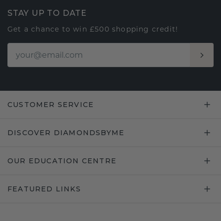
STAY UP TO DATE
Get a chance to win £500 shopping credit!
CUSTOMER SERVICE
DISCOVER DIAMONDSBYME
OUR EDUCATION CENTRE
FEATURED LINKS