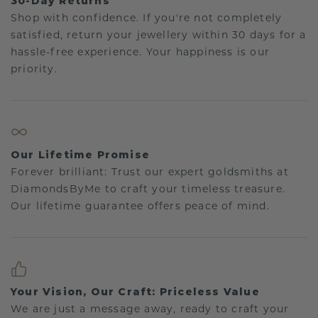
30-Day Returns
Shop with confidence. If you're not completely
satisfied, return your jewellery within 30 days for a
hassle-free experience. Your happiness is our
priority.
Our Lifetime Promise
Forever brilliant: Trust our expert goldsmiths at
DiamondsByMe to craft your timeless treasure.
Our lifetime guarantee offers peace of mind.
Your Vision, Our Craft: Priceless Value
We are just a message away, ready to craft your