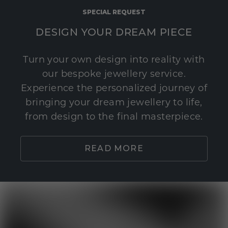
SPECIAL REQUEST
DESIGN YOUR DREAM PIECE
Turn your own design into reality with
our bespoke jewellery service.
Experience the personalized journey of
bringing your dream jewellery to life,
from design to the final masterpiece.
READ MORE