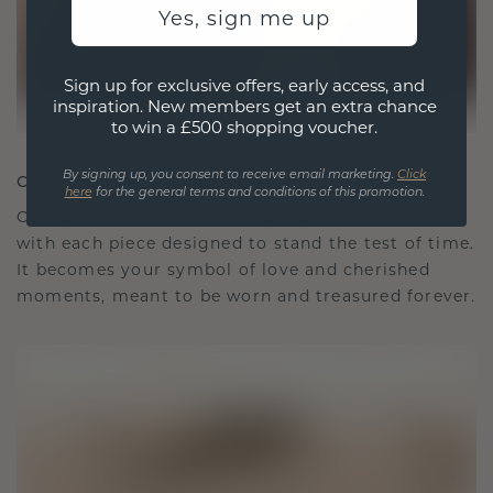
Yes, sign me up
Sign up for exclusive offers, early access, and
inspiration. New members get an extra chance
to win a £500 shopping voucher.
By signing up, you consent to receive email marketing.
Click
CRAFTED FOR CONNECTION
here
for the general terms and conditions of this promotion.
Our design philosophy is crafted for connection,
with each piece designed to stand the test of time.
It becomes your symbol of love and cherished
moments, meant to be worn and treasured forever.