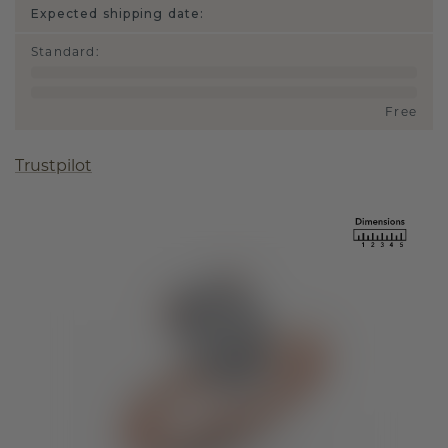
Expected shipping date:
Standard
:
Free
Trustpilot