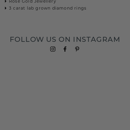
Rose Gold Jewellery
3 carat lab grown diamond rings
FOLLOW US ON INSTAGRAM