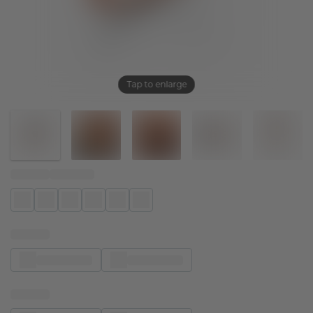
Tap to enlarge