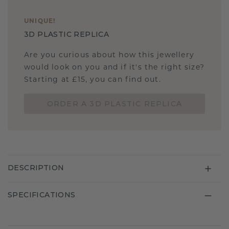
UNIQUE
!
3D PLASTIC REPLICA
Are you curious about how this jewellery
would look on you and if it's the right size?
Starting at £15, you can find out.
ORDER A 3D PLASTIC REPLICA
DESCRIPTION
SPECIFICATIONS