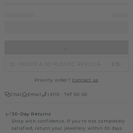
IN SHOPPING BAG
ORDER A 3D PLASTIC REPLICA
£15.-
Priority order?
Contact us
Chat
Email
+3110 - 747 00 00
30-Day Returns
Shop with confidence. If you're not completely
satisfied, return your jewellery within 30 days