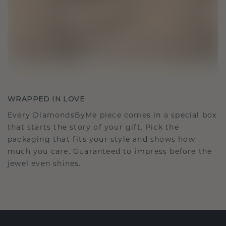
WRAPPED IN LOVE
Every DiamondsByMe piece comes in a special box
that starts the story of your gift. Pick the
packaging that fits your style and shows how
much you care. Guaranteed to impress before the
jewel even shines.