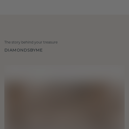
The story behind your treasure
DIAMONDSBYME