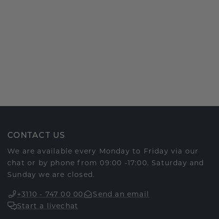
CONTACT US
We are available every Monday to Friday via our
chat or by phone from 09:00 -17:00. Saturday and
Sunday we are closed.
+3110 - 747 00 00
Send an email
Start a livechat