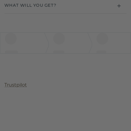
WHAT WILL YOU GET?
Trustpilot