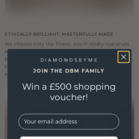
ETHICALLY BRILLIANT, MASTERFULLY MADE
We choose only the finest, eco-friendly materials
and lab-grown diamonds. Our expert goldsmiths
blend sustainability with unparalleled
craftsmanship, ensuring your jewelry is as ethical
JOIN THE DBM FAMILY
as it is exquisite.
Win a £500 shopping
voucher!
EMail