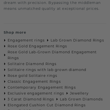
dream with precision. Bypassing the middleman
means unmatched quality at exceptional prices.
Shop more
Engagement rings
Lab Grown Diamond Rings
Rose Gold Engagement Rings
Rose Gold Lab-Grown Diamond Engagement
Rings
Solitaire Diamond Rings
Solitaire rings with lab grown diamond
Rose gold Solitaire rings
Classic Engagement Rings
Contemporary Engagement Rings
Exclusive engagement rings
Jewellery
3 Carat Diamond Rings
Lab Grown Diamonds
Elongated Cushion Cut Diamond Rings