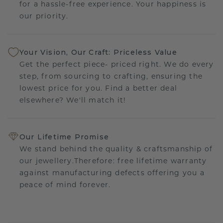
for a hassle-free experience. Your happiness is
our priority.
Your Vision, Our Craft: Priceless Value
Get the perfect piece- priced right. We do every
step, from sourcing to crafting, ensuring the
lowest price for you. Find a better deal
elsewhere? We'll match it!
Our Lifetime Promise
We stand behind the quality & craftsmanship of
our jewellery.Therefore: free lifetime warranty
against manufacturing defects offering you a
peace of mind forever.