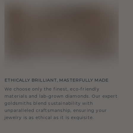
ETHICALLY BRILLIANT, MASTERFULLY MADE
We choose only the finest, eco-friendly
materials and lab-grown diamonds. Our expert
goldsmiths blend sustainability with
unparalleled craftsmanship, ensuring your
jewelry is as ethical as it is exquisite.