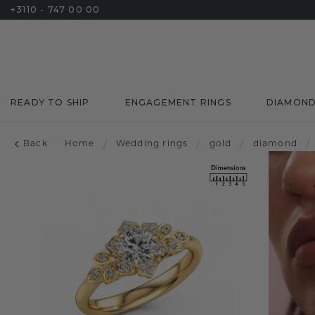
+3110 - 747 00 00
READY TO SHIP
ENGAGEMENT RINGS
DIAMON
Back
Home
/
Wedding rings
/
gold
/
diamond
/