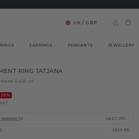
UK
/
GBP
RINGS
EARRINGS
PENDANTS
JEWELLERY
MENT RING TATJANA
amond 0.635 crt
-20
%
 VAT
 jeweller
:
ca.
£2,305.-
£929.80