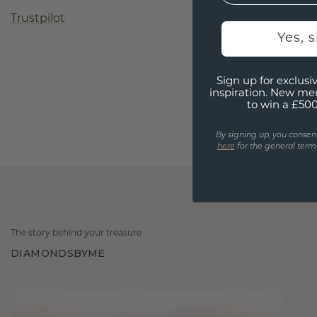
Trustpilot
Yes, 
Sign up for exclusiv
inspiration. New me
to win a £50
By signing up, you consen
here
for the general terms
The story behind your treasure
DIAMONDSBYME