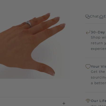
Chat
E
30-Day
Shop wi
return 
experien
Your Vi
Get the
sourcin
a bette
Our Lif