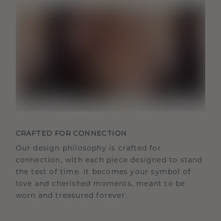
CRAFTED FOR CONNECTION
Our design philosophy is crafted for
connection, with each piece designed to stand
the test of time. It becomes your symbol of
love and cherished moments, meant to be
worn and treasured forever.