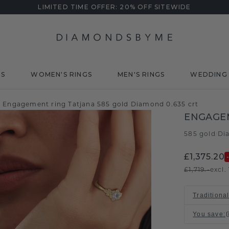
LIMITED TIME OFFER: 20% OFF SITEWIDE
DS
WOMEN'S RINGS
MEN'S RINGS
WEDDING 
Engagement ring Tatjana 585 gold Diamond 0.635 crt
ENGAGE
585 gold
Di
/
£1,375.20
£1,719.-
excl.
Traditional
You save
: