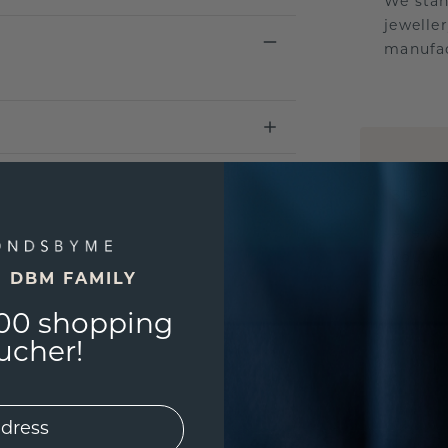
We stan
jewelle
manufac
UNIQU
3D PLA
Are yo
you and
E DBM FAMILY
find ou
00 shopping
ucher!