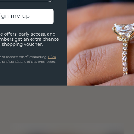
sign me up
e offers, early access, and
mbers get an extra chance
0 shopping voucher.
t to receive email marketing.
Click
 and conditions of this promotion.