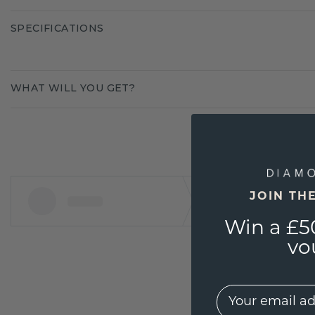
SPECIFICATIONS
WHAT WILL YOU GET?
JOIN TH
Win a £5
vo
EMail