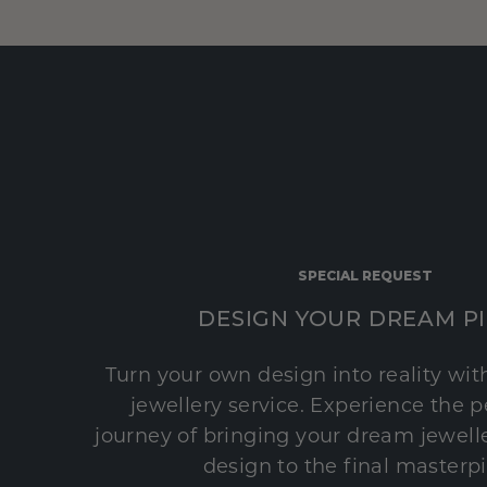
SPECIAL REQUEST
DESIGN YOUR DREAM P
Turn your own design into reality wi
jewellery service. Experience the 
journey of bringing your dream jeweller
design to the final masterp