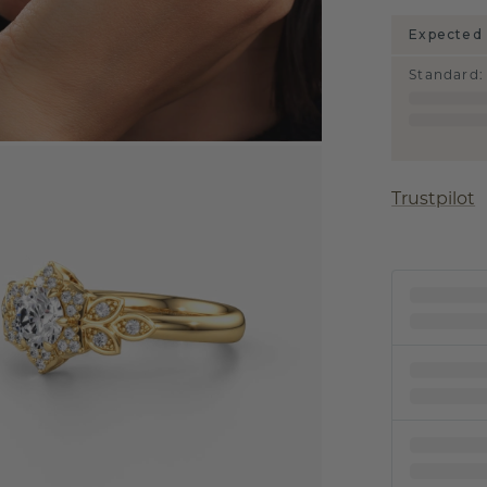
Expected 
Standard
:
Trustpilot