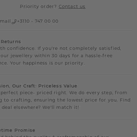
Priority order?
Contact us
mail
+3110 - 747 00 00
 Returns
th confidence. If you're not completely satisfied,
your jewellery within 30 days for a hassle-free
ce. Your happiness is our priority.
sion, Our Craft: Priceless Value
 perfect piece- priced right. We do every step, from
g to crafting, ensuring the lowest price for you. Find
r deal elsewhere? We'll match it!
etime Promise