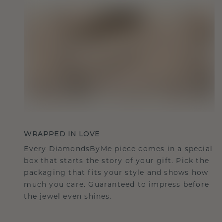
WRAPPED IN LOVE
Every DiamondsByMe piece comes in a special
box that starts the story of your gift. Pick the
packaging that fits your style and shows how
much you care. Guaranteed to impress before
the jewel even shines.