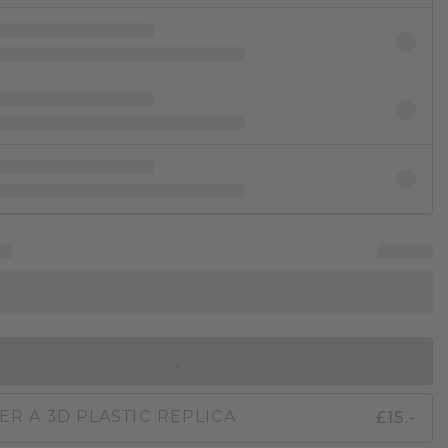
IN SHOPPING BAG
£15.-
ER A 3D PLASTIC REPLICA