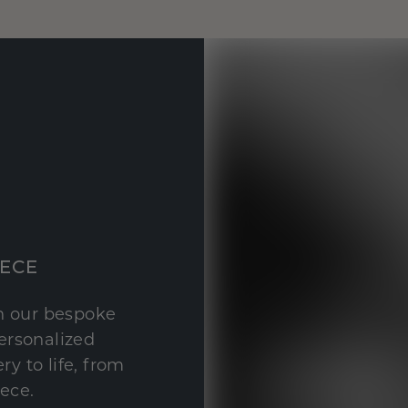
IECE
th our bespoke
personalized
y to life, from
iece.