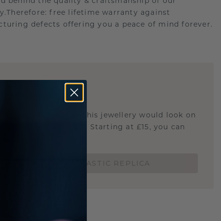
d behind the quality & craftsmanship of our
ry.Therefore: free lifetime warranty against
turing defects offering you a peace of mind forever.
E
!
STIC REPLICA
u curious about how this jewellery would look on
 if it's the right size? Starting at £15, you can
t.
ORDER A 3D PLASTIC REPLICA