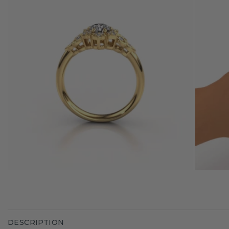
DESCRIPTION