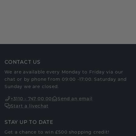
CONTACT US
We are available every Monday to Friday via our
chat or by phone from 09:00 -17:00. Saturday and
Sunday we are closed.
+3110 - 747 00 00
Send an email
Start a livechat
STAY UP TO DATE
Get a chance to win £500 shopping credit!