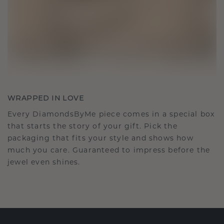
WRAPPED IN LOVE
Every DiamondsByMe piece comes in a special box
that starts the story of your gift. Pick the
packaging that fits your style and shows how
much you care. Guaranteed to impress before the
jewel even shines.