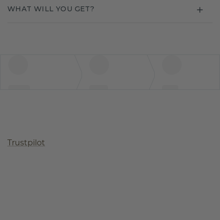
WHAT WILL YOU GET?
Trustpilot