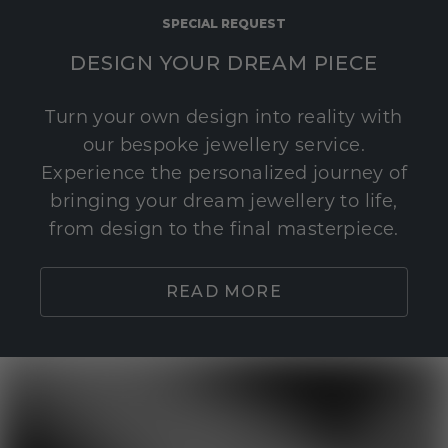
SPECIAL REQUEST
DESIGN YOUR DREAM PIECE
Turn your own design into reality with
our bespoke jewellery service.
Experience the personalized journey of
bringing your dream jewellery to life,
from design to the final masterpiece.
READ MORE