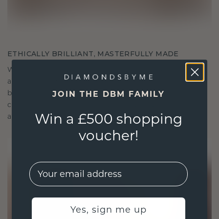
ETHICALLY BRILLIANT, MASTERFULLY MADE
We choose only the finest, eco-friendly materials
and lab-grown diamonds. Our expert goldsmiths
blend sustainability with unparalleled
JOIN THE DBM FAMILY
craftsmanship, ensuring your jewelry is as ethical
Win a £500 shopping
as it is exquisite.
voucher!
EMail
Yes, sign me up