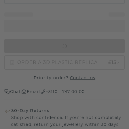
IN SHOPPING BAG
ORDER A 3D PLASTIC REPLICA
£15.-
Priority order?
Contact us
Chat
Email
+3110 - 747 00 00
30-Day Returns
Shop with confidence. If you're not completely
satisfied, return your jewellery within 30 days