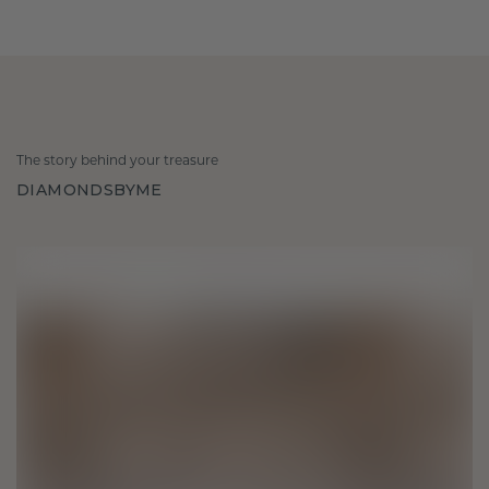
The story behind your treasure
DIAMONDSBYME