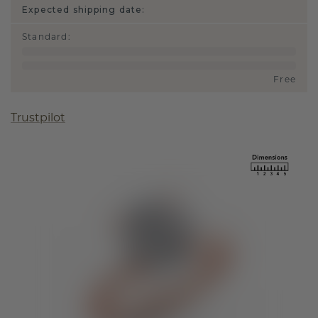
Expected shipping date:
Standard
:
Free
Trustpilot