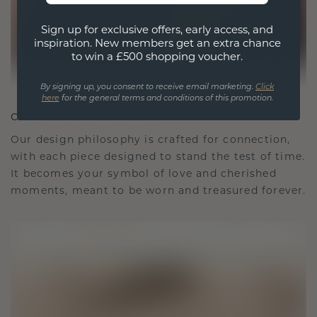
Sign up for exclusive offers, early access, and
inspiration. New members get an extra chance
to win a £500 shopping voucher.
By signing up, you consent to receive email marketing.
Click
here
for the general terms and conditions of this promotion.
CRAFTED FOR CONNECTION
Our design philosophy is crafted for connection,
with each piece designed to stand the test of time.
It becomes your symbol of love and cherished
moments, meant to be worn and treasured forever.