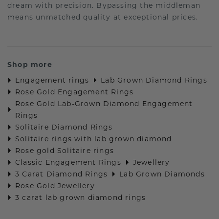
dream with precision. Bypassing the middleman
means unmatched quality at exceptional prices.
Shop more
Engagement rings
Lab Grown Diamond Rings
Rose Gold Engagement Rings
Rose Gold Lab-Grown Diamond Engagement
Rings
Solitaire Diamond Rings
Solitaire rings with lab grown diamond
Rose gold Solitaire rings
Classic Engagement Rings
Jewellery
3 Carat Diamond Rings
Lab Grown Diamonds
Rose Gold Jewellery
3 carat lab grown diamond rings