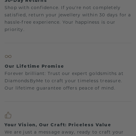
30-Day Returns
Shop with confidence. If you're not completely
satisfied, return your jewellery within 30 days for a
hassle-free experience. Your happiness is our
priority.
Our Lifetime Promise
Forever brilliant: Trust our expert goldsmiths at
DiamondsByMe to craft your timeless treasure.
Our lifetime guarantee offers peace of mind.
Your Vision, Our Craft: Priceless Value
We are just a message away, ready to craft your