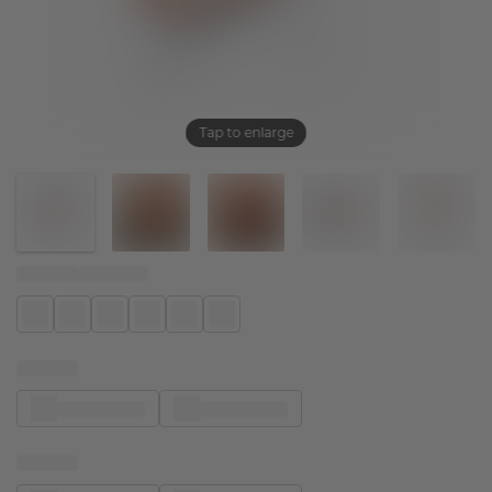
Tap to enlarge