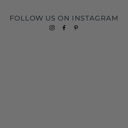
FOLLOW US ON INSTAGRAM