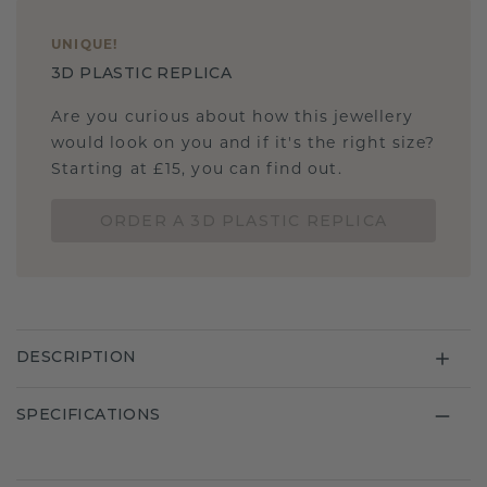
UNIQUE
!
3D PLASTIC REPLICA
Are you curious about how this jewellery
would look on you and if it's the right size?
Starting at £15, you can find out.
ORDER A 3D PLASTIC REPLICA
DESCRIPTION
SPECIFICATIONS