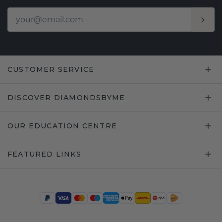
CUSTOMER SERVICE
DISCOVER DIAMONDSBYME
OUR EDUCATION CENTRE
FEATURED LINKS