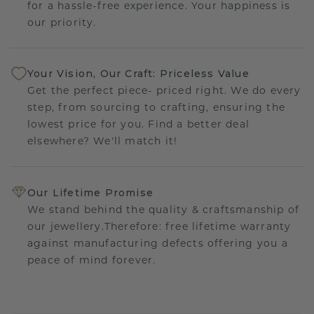
for a hassle-free experience. Your happiness is
our priority.
Your Vision, Our Craft: Priceless Value
Get the perfect piece- priced right. We do every
step, from sourcing to crafting, ensuring the
lowest price for you. Find a better deal
elsewhere? We'll match it!
Our Lifetime Promise
We stand behind the quality & craftsmanship of
our jewellery.Therefore: free lifetime warranty
against manufacturing defects offering you a
peace of mind forever.