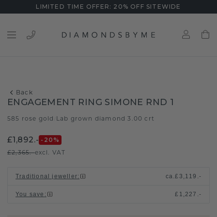
LIMITED TIME OFFER: 20% OFF SITEWIDE
Back
ENGAGEMENT RING SIMONE RND 1
585 rose gold
Lab grown diamond 3.00 crt
/
£1,892.-
-20
%
£2,365.-
excl. VAT
Traditional jeweller
:
ca.
£3,119.-
You save
:
£1,227.-