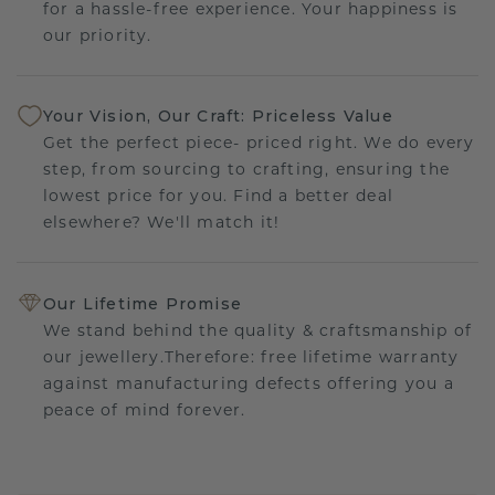
for a hassle-free experience. Your happiness is
our priority.
Your Vision, Our Craft: Priceless Value
Get the perfect piece- priced right. We do every
step, from sourcing to crafting, ensuring the
lowest price for you. Find a better deal
elsewhere? We'll match it!
Our Lifetime Promise
We stand behind the quality & craftsmanship of
our jewellery.Therefore: free lifetime warranty
against manufacturing defects offering you a
peace of mind forever.