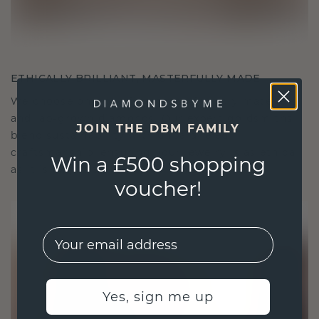
ETHICALLY BRILLIANT, MASTERFULLY MADE
We choose only the finest, eco-friendly materials
and lab-grown diamonds. Our expert goldsmiths
JOIN THE DBM FAMILY
blend sustainability with unparalleled
craftsmanship, ensuring your jewelry is as ethical
Win a £500 shopping
as it is exquisite.
voucher!
EMail
Yes, sign me up