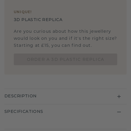
UNIQUE
!
3D PLASTIC REPLICA
Are you curious about how this jewellery
would look on you and if it's the right size?
Starting at £15, you can find out.
ORDER A 3D PLASTIC REPLICA
DESCRIPTION
SPECIFICATIONS