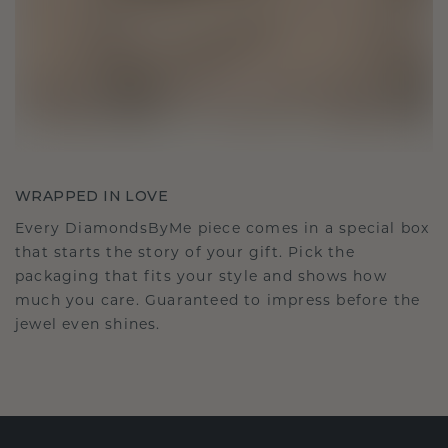
WRAPPED IN LOVE
Every DiamondsByMe piece comes in a special box
that starts the story of your gift. Pick the
packaging that fits your style and shows how
much you care. Guaranteed to impress before the
jewel even shines.