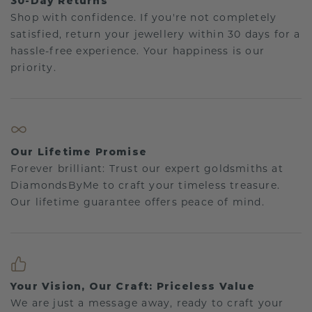
30-Day Returns
Shop with confidence. If you're not completely
satisfied, return your jewellery within 30 days for a
hassle-free experience. Your happiness is our
priority.
Our Lifetime Promise
Forever brilliant: Trust our expert goldsmiths at
DiamondsByMe to craft your timeless treasure.
Our lifetime guarantee offers peace of mind.
Your Vision, Our Craft: Priceless Value
We are just a message away, ready to craft your