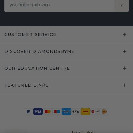
CUSTOMER SERVICE
DISCOVER DIAMONDSBYME
OUR EDUCATION CENTRE
FEATURED LINKS
Trustpilot