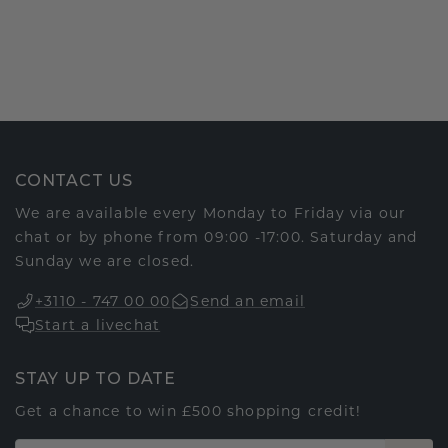
CONTACT US
We are available every Monday to Friday via our
chat or by phone from 09:00 -17:00. Saturday and
Sunday we are closed.
+3110 - 747 00 00
Send an email
Start a livechat
STAY UP TO DATE
Get a chance to win £500 shopping credit!