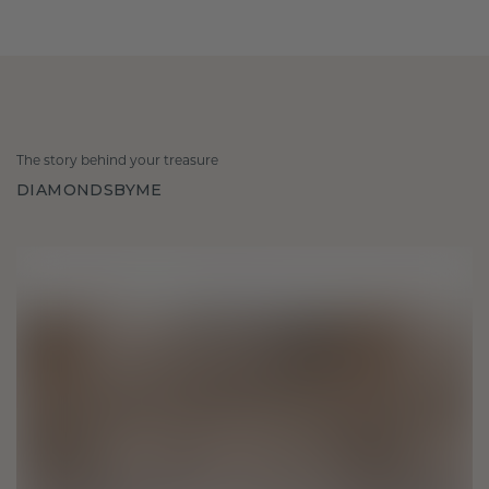
The story behind your treasure
DIAMONDSBYME