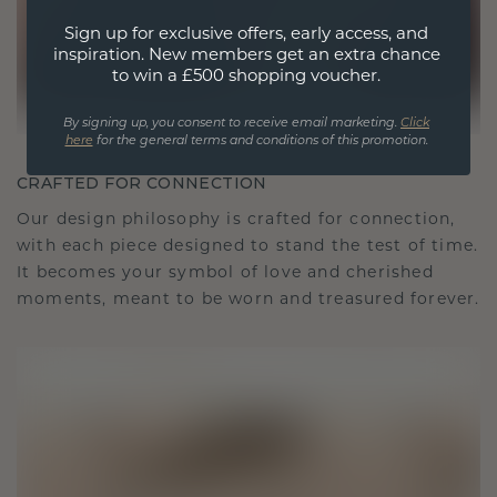
Sign up for exclusive offers, early access, and
inspiration. New members get an extra chance
to win a £500 shopping voucher.
By signing up, you consent to receive email marketing.
Click
here
for the general terms and conditions of this promotion.
CRAFTED FOR CONNECTION
Our design philosophy is crafted for connection,
with each piece designed to stand the test of time.
It becomes your symbol of love and cherished
moments, meant to be worn and treasured forever.