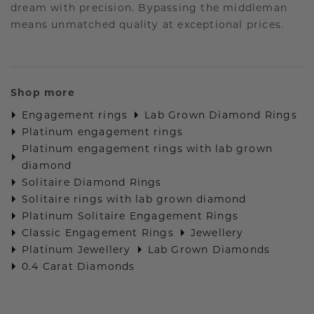
dream with precision. Bypassing the middleman
means unmatched quality at exceptional prices.
Shop more
Engagement rings
Lab Grown Diamond Rings
Platinum engagement rings
Platinum engagement rings with lab grown
diamond
Solitaire Diamond Rings
Solitaire rings with lab grown diamond
Platinum Solitaire Engagement Rings
Classic Engagement Rings
Jewellery
Platinum Jewellery
Lab Grown Diamonds
0.4 Carat Diamonds