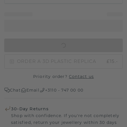
IN SHOPPING BAG
ORDER A 3D PLASTIC REPLICA
£15.-
Priority order?
Contact us
Chat
Email
+3110 - 747 00 00
30-Day Returns
Shop with confidence. If you're not completely
satisfied, return your jewellery within 30 days