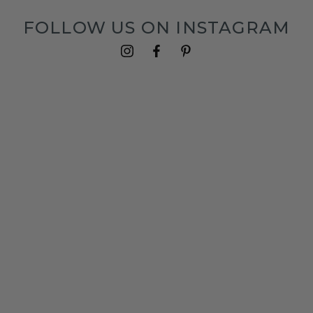
FOLLOW US ON INSTAGRAM