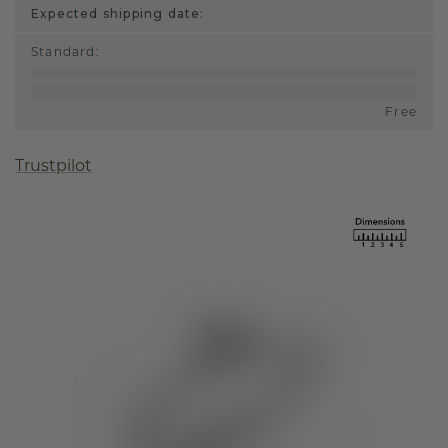
Expected shipping date:
Standard
:
Free
Trustpilot