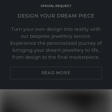
SPECIAL REQUEST
DESIGN YOUR DREAM PIECE
Turn your own design into reality with
our bespoke jewellery service.
Experience the personalized journey of
bringing your dream jewellery to life,
from design to the final masterpiece.
READ MORE