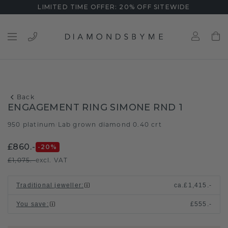
LIMITED TIME OFFER: 20% OFF SITEWIDE
Back
ENGAGEMENT RING SIMONE RND 1
950 platinum
Lab grown diamond 0.40 crt
/
£860.-
-20
%
£1,075.-
excl. VAT
Traditional jeweller
:
ca.
£1,415.-
You save
:
£555.-