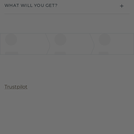
WHAT WILL YOU GET?
Trustpilot