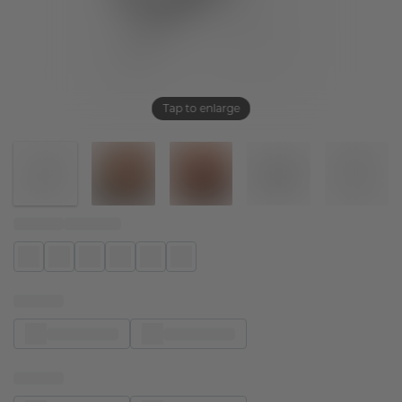
Tap to enlarge