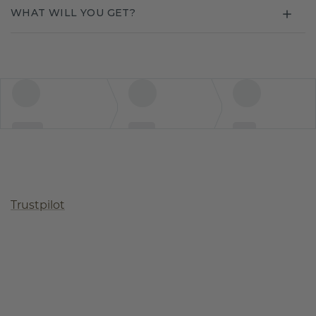
WHAT WILL YOU GET?
Trustpilot