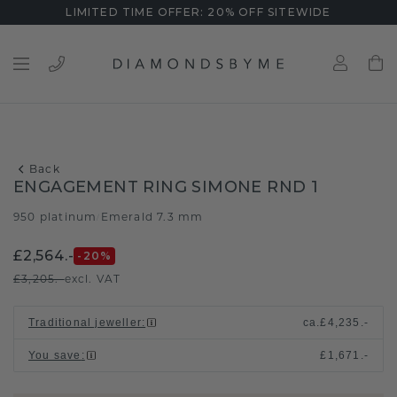
LIMITED TIME OFFER: 20% OFF SITEWIDE
Back
ENGAGEMENT RING SIMONE RND 1
950 platinum
Emerald 7.3 mm
/
£2,564.-
-20
%
£3,205.-
excl. VAT
Traditional jeweller
:
ca.
£4,235.-
You save
:
£1,671.-