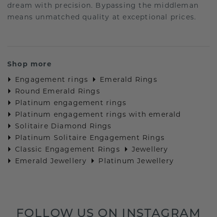
dream with precision. Bypassing the middleman
means unmatched quality at exceptional prices.
Shop more
Engagement rings
Emerald Rings
Round Emerald Rings
Platinum engagement rings
Platinum engagement rings with emerald
Solitaire Diamond Rings
Platinum Solitaire Engagement Rings
Classic Engagement Rings
Jewellery
Emerald Jewellery
Platinum Jewellery
FOLLOW US ON INSTAGRAM