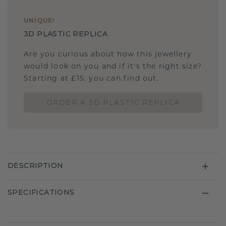
UNIQUE
!
3D PLASTIC REPLICA
Are you curious about how this jewellery
would look on you and if it's the right size?
Starting at £15, you can find out.
ORDER A 3D PLASTIC REPLICA
DESCRIPTION
SPECIFICATIONS