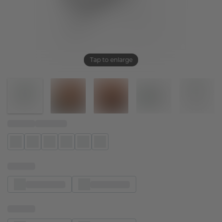
Tap to enlarge