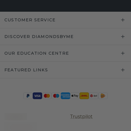
CUSTOMER SERVICE
DISCOVER DIAMONDSBYME
OUR EDUCATION CENTRE
FEATURED LINKS
Trustpilot