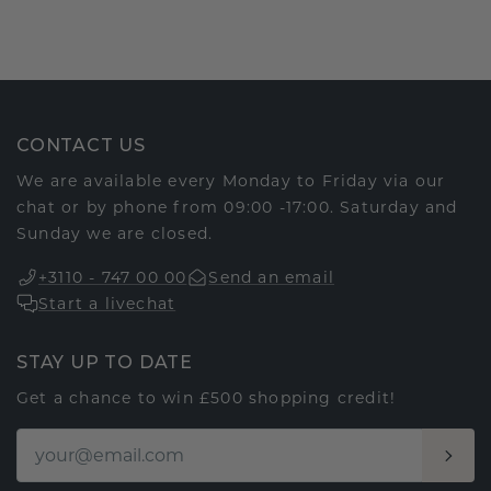
CONTACT US
We are available every Monday to Friday via our
chat or by phone from 09:00 -17:00. Saturday and
Sunday we are closed.
+3110 - 747 00 00
Send an email
Start a livechat
STAY UP TO DATE
Get a chance to win £500 shopping credit!