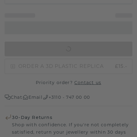
IN SHOPPING BAG
ORDER A 3D PLASTIC REPLICA
£15.-
Priority order?
Contact us
Chat
Email
+3110 - 747 00 00
30-Day Returns
Shop with confidence. If you're not completely
satisfied, return your jewellery within 30 days