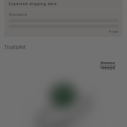
Expected shipping date:
Standard
:
Free
Trustpilot