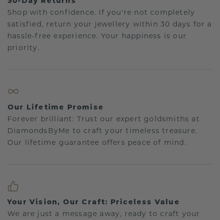
30-Day Returns
Shop with confidence. If you're not completely
satisfied, return your jewellery within 30 days for a
hassle-free experience. Your happiness is our
priority.
Our Lifetime Promise
Forever brilliant: Trust our expert goldsmiths at
DiamondsByMe to craft your timeless treasure.
Our lifetime guarantee offers peace of mind.
Your Vision, Our Craft: Priceless Value
We are just a message away, ready to craft your