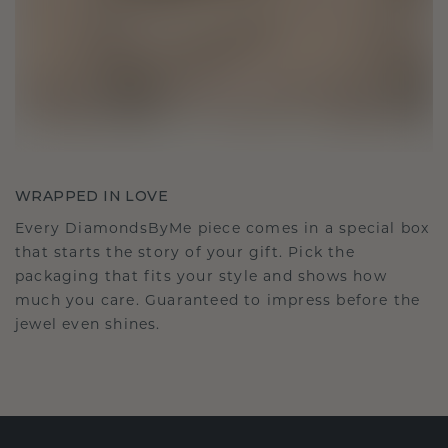
WRAPPED IN LOVE
Every DiamondsByMe piece comes in a special box
that starts the story of your gift. Pick the
packaging that fits your style and shows how
much you care. Guaranteed to impress before the
jewel even shines.