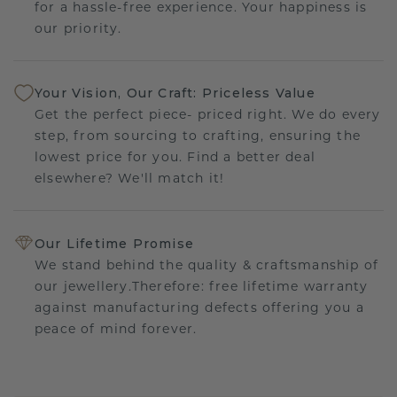
for a hassle-free experience. Your happiness is
our priority.
Your Vision, Our Craft: Priceless Value
Get the perfect piece- priced right. We do every
step, from sourcing to crafting, ensuring the
lowest price for you. Find a better deal
elsewhere? We'll match it!
Our Lifetime Promise
We stand behind the quality & craftsmanship of
our jewellery.Therefore: free lifetime warranty
against manufacturing defects offering you a
peace of mind forever.