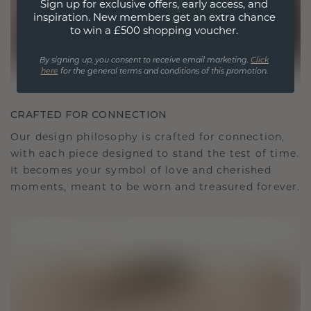
Sign up for exclusive offers, early access, and
inspiration. New members get an extra chance
to win a £500 shopping voucher.
By signing up, you consent to receive email marketing.
Click
here
for the general terms and conditions of this promotion.
CRAFTED FOR CONNECTION
Our design philosophy is crafted for connection,
with each piece designed to stand the test of time.
It becomes your symbol of love and cherished
moments, meant to be worn and treasured forever.