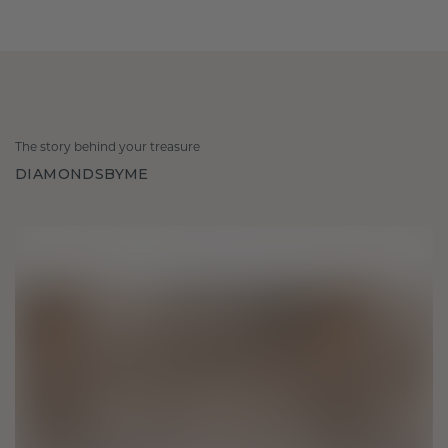
The story behind your treasure
DIAMONDSBYME