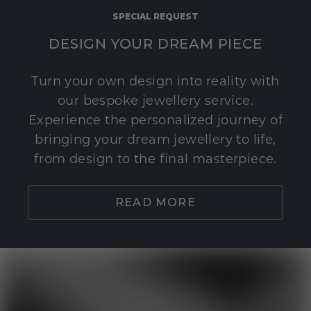
SPECIAL REQUEST
DESIGN YOUR DREAM PIECE
Turn your own design into reality with
our bespoke jewellery service.
Experience the personalized journey of
bringing your dream jewellery to life,
from design to the final masterpiece.
READ MORE