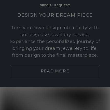
SPECIAL REQUEST
DESIGN YOUR DREAM PIECE
Turn your own design into reality with
our bespoke jewellery service.
Experience the personalized journey of
bringing your dream jewellery to life,
from design to the final masterpiece.
READ MORE