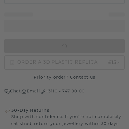
IN SHOPPING BAG
£15.-
ORDER A 3D PLASTIC REPLICA
Priority order?
Contact us
Chat
Email
+3110 - 747 00 00
30-Day Returns
Shop with confidence. If you're not completely
satisfied, return your jewellery within 30 days