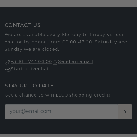
CONTACT US
We are available every Monday to Friday via our
chat or by phone from 09:00 -17:00. Saturday and
Sunday we are closed.
+3110 - 747 00 00
Send an email
Start a livechat
STAY UP TO DATE
Get a chance to win £500 shopping credit!