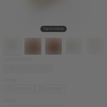
Tap to enlarge