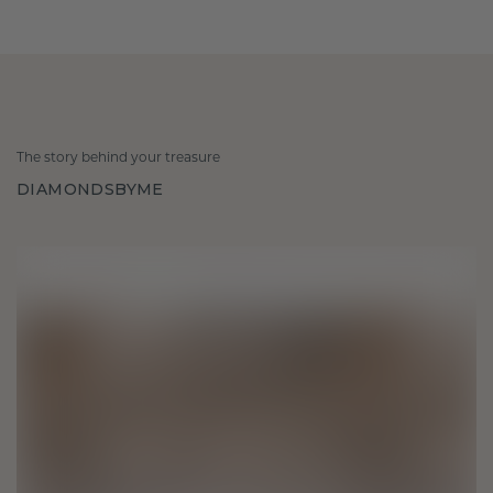
The story behind your treasure
DIAMONDSBYME