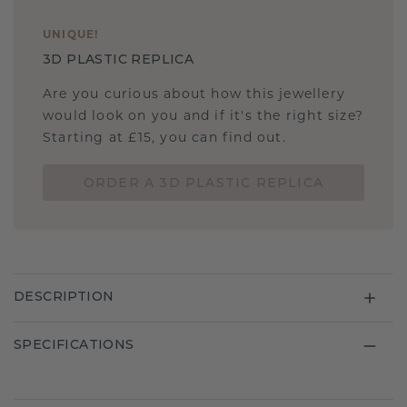
UNIQUE
!
3D PLASTIC REPLICA
Are you curious about how this jewellery
would look on you and if it's the right size?
Starting at £15, you can find out.
ORDER A 3D PLASTIC REPLICA
DESCRIPTION
SPECIFICATIONS