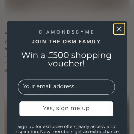
ETHICALLY BRILLIANT, MASTERFULLY MADE
We choose only the finest, eco-friendly materials
JOIN THE DBM FAMILY
and lab-grown diamonds. Our expert goldsmiths
Win a £500 shopping
blend sustainability with unparalleled
voucher!
craftsmanship, ensuring your jewelry is as ethical
as it is exquisite.
EMail
Yes, sign me up
Sign up for exclusive offers, early access, and
inspiration. New members get an extra chance