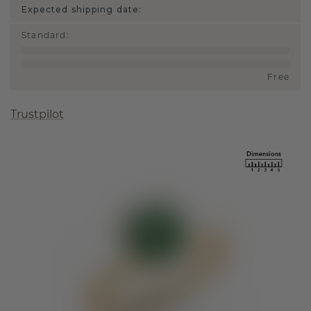
Expected shipping date:
Standard
:
Free
Trustpilot