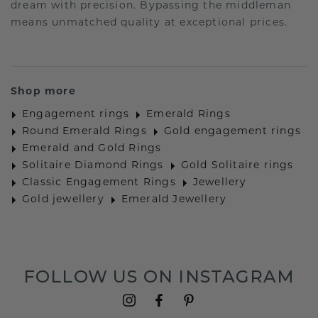
dream with precision. Bypassing the middleman
means unmatched quality at exceptional prices.
Shop more
Engagement rings
Emerald Rings
Round Emerald Rings
Gold engagement rings
Emerald and Gold Rings
Solitaire Diamond Rings
Gold Solitaire rings
Classic Engagement Rings
Jewellery
Gold jewellery
Emerald Jewellery
FOLLOW US ON INSTAGRAM