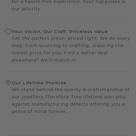
for a hassle-free experience. Your happiness is
our priority.
Your Vision, Our Craft: Priceless Value
Get the perfect piece- priced right. We do every
step, from sourcing to crafting, ensuring the
lowest price for you. Find a better deal
elsewhere? We'll match it!
Our Lifetime Promise
We stand behind the quality & craftsmanship of
our jewellery.Therefore: free lifetime warranty
against manufacturing defects offering you a
peace of mind forever.