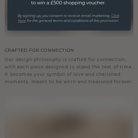
to win a £500 shopping voucher.
By signing up, you consent to receive email marketing.
Click
here
for the general terms and conditions of this promotion.
CRAFTED FOR CONNECTION
Our design philosophy is crafted for connection,
with each piece designed to stand the test of time.
It becomes your symbol of love and cherished
moments, meant to be worn and treasured forever.