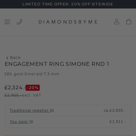
LIMITED TIME OFFER: 20% OFF SITEWIDE
Back
ENGAGEMENT RING SIMONE RND 1
585 gold
Emerald 7.3 mm
/
£2,324.-
-20
%
£2,905.-
excl. VAT
Traditional jeweller
:
ca.
£3,835.-
You save
:
£1,511.-