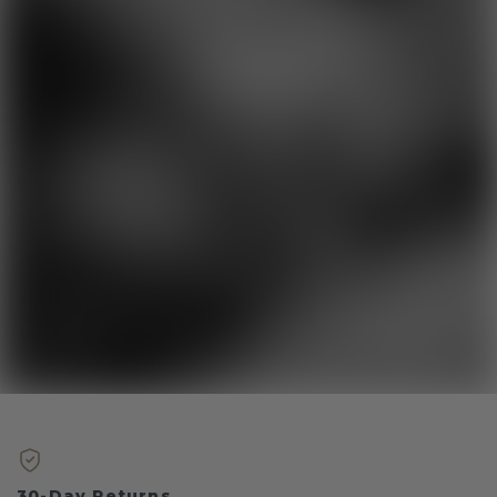
30-Day Returns