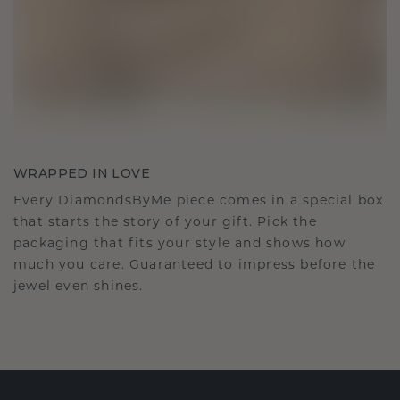
WRAPPED IN LOVE
Every DiamondsByMe piece comes in a special box
that starts the story of your gift. Pick the
packaging that fits your style and shows how
much you care. Guaranteed to impress before the
jewel even shines.