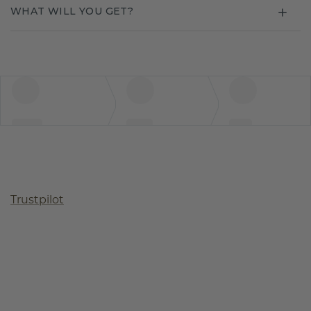
WHAT WILL YOU GET?
Trustpilot