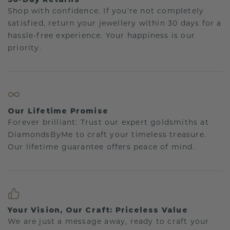
Shop with confidence. If you're not completely
satisfied, return your jewellery within 30 days for a
hassle-free experience. Your happiness is our
priority.
Our Lifetime Promise
Forever brilliant: Trust our expert goldsmiths at
DiamondsByMe to craft your timeless treasure.
Our lifetime guarantee offers peace of mind.
Your Vision, Our Craft: Priceless Value
We are just a message away, ready to craft your