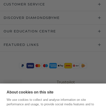
CUSTOMER SERVICE
DISCOVER DIAMONDSBYME
OUR EDUCATION CENTRE
FEATURED LINKS
Trustpilot
About cookies on this site
We use cookies to collect and analyse information on site
performance and usage, to provide social media features and to