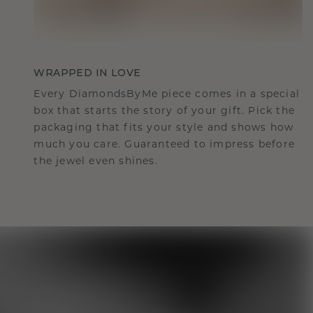
WRAPPED IN LOVE
Every DiamondsByMe piece comes in a special
box that starts the story of your gift. Pick the
packaging that fits your style and shows how
much you care. Guaranteed to impress before
the jewel even shines.