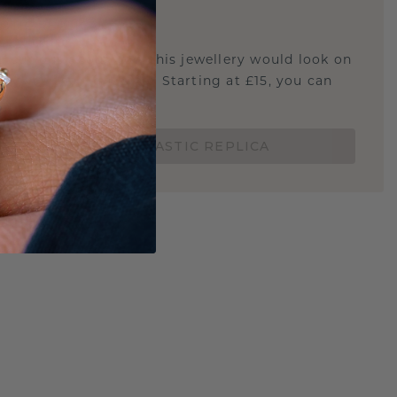
E
!
STIC REPLICA
u curious about how this jewellery would look on
 if it's the right size? Starting at £15, you can
t.
ORDER A 3D PLASTIC REPLICA