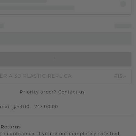
IN SHOPPING BAG
£15.-
ER A 3D PLASTIC REPLICA
Priority order?
Contact us
mail
+3110 - 747 00 00
 Returns
th confidence. If you're not completely satisfied,