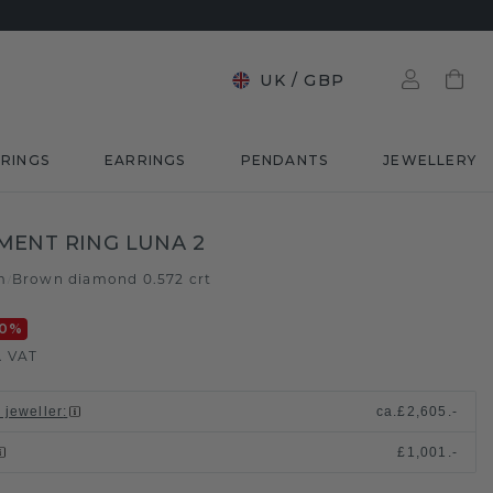
UK
/
GBP
RINGS
EARRINGS
PENDANTS
JEWELLERY
ENT RING LUNA 2
m
Brown diamond 0.572 crt
/
0
%
. VAT
 jeweller
:
ca.
£2,605.-
£1,001.-