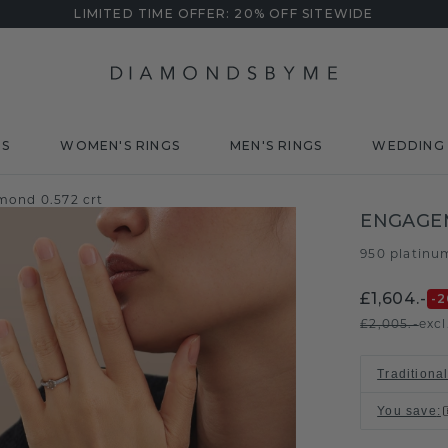
LIMITED TIME OFFER: 20% OFF SITEWIDE
DS
WOMEN'S RINGS
MEN'S RINGS
WEDDING 
mond 0.572 crt
ENGAGEM
950 platinu
£1,604.-
-2
£2,005.-
excl
Traditional
You save
: