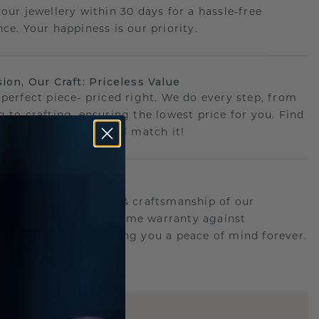
your jewellery within 30 days for a hassle-free
ce. Your happiness is our priority.
sion, Our Craft: Priceless Value
 perfect piece- priced right. We do every step, from
g to crafting, ensuring the lowest price for you. Find
r deal elsewhere? We'll match it!
etime Promise
d behind the quality & craftsmanship of our
ry.Therefore: free lifetime warranty against
turing defects offering you a peace of mind forever.