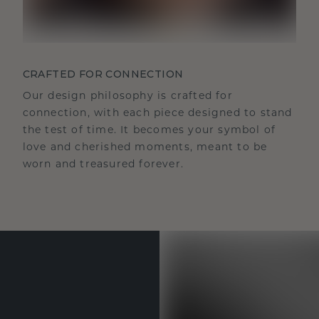
CRAFTED FOR CONNECTION
Our design philosophy is crafted for
connection, with each piece designed to stand
the test of time. It becomes your symbol of
love and cherished moments, meant to be
worn and treasured forever.