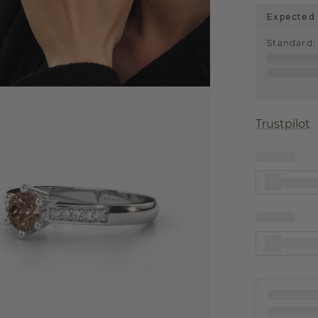
Expected 
Standard
:
Trustpilot