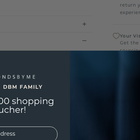
return 
experien
Your Vi
Get the
sourcin
a bette
Our Lif
E DBM FAMILY
We stan
jewelle
00 shopping
manufac
ucher!