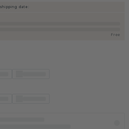
shipping date:
Free