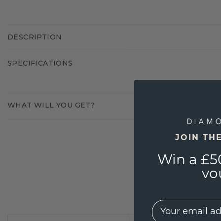
DESCRIPTION
SPECIFICATIONS
WHAT WILL YOU GET?
JOIN TH
Win a £5
vo
EMail