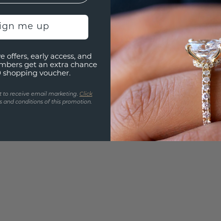
UNIQU
3D PLA
sign me up
Are yo
you and
e offers, early access, and
find ou
mbers get an extra chance
0 shopping voucher.
t to receive email marketing.
Click
 and conditions of this promotion.