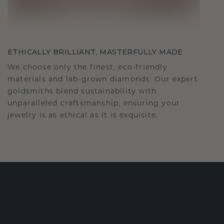
ETHICALLY BRILLIANT, MASTERFULLY MADE
We choose only the finest, eco-friendly
materials and lab-grown diamonds. Our expert
goldsmiths blend sustainability with
unparalleled craftsmanship, ensuring your
jewelry is as ethical as it is exquisite.