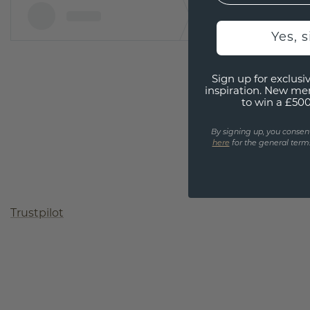
Yes, 
Sign up for exclusiv
inspiration. New me
to win a £50
By signing up, you consen
here
for the general terms
Trustpilot