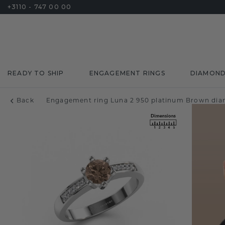
+3110 - 747 00 00
READY TO SHIP
ENGAGEMENT RINGS
DIAMON
Back
Engagement ring Luna 2 950 platinum Brown dia