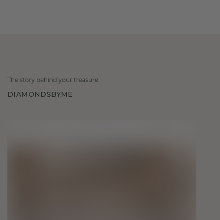
The story behind your treasure
DIAMONDSBYME