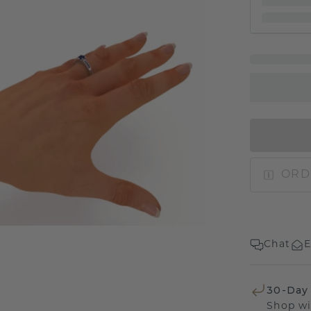
ORD
Chat
E
30-Day
Shop wi