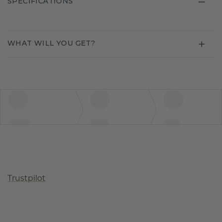
SPECIFICATIONS
WHAT WILL YOU GET?
Trustpilot