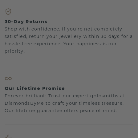
30-Day Returns
Shop with confidence. If you're not completely
satisfied, return your jewellery within 30 days for a
hassle-free experience. Your happiness is our
priority.
Our Lifetime Promise
Forever brilliant: Trust our expert goldsmiths at
DiamondsByMe to craft your timeless treasure.
Our lifetime guarantee offers peace of mind.