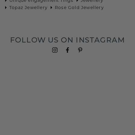
Unique engagement rings
Jewellery
Topaz Jewellery
Rose Gold Jewellery
FOLLOW US ON INSTAGRAM