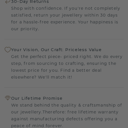
30-Day Returns
Shop with confidence. If you're not completely
satisfied, return your jewellery within 30 days
for a hassle-free experience. Your happiness is
our priority.
Your Vision, Our Craft: Priceless Value
Get the perfect piece- priced right. We do every
step, from sourcing to crafting, ensuring the
lowest price for you. Find a better deal
elsewhere? We'll match it!
Our Lifetime Promise
We stand behind the quality & craftsmanship of
our jewellery.Therefore: free lifetime warranty
against manufacturing defects offering you a
peace of mind forever.