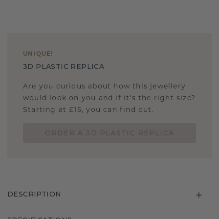
UNIQUE
!
3D PLASTIC REPLICA
Are you curious about how this jewellery
would look on you and if it's the right size?
Starting at £15, you can find out.
ORDER A 3D PLASTIC REPLICA
DESCRIPTION