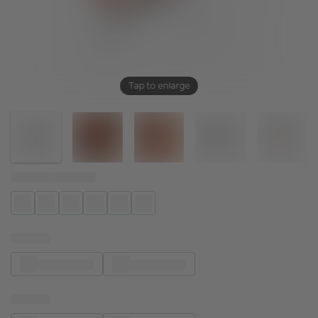
Tap to enlarge