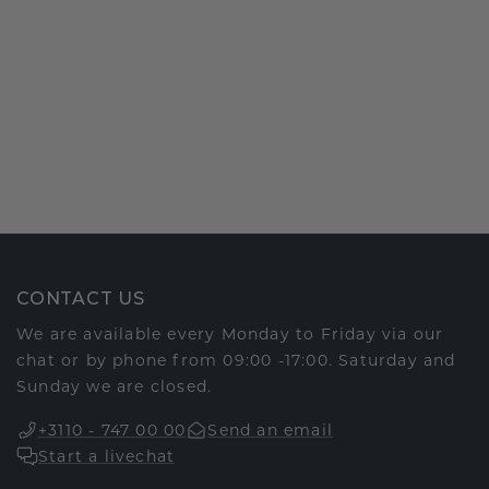
CONTACT US
We are available every Monday to Friday via our
chat or by phone from 09:00 -17:00. Saturday and
Sunday we are closed.
+3110 - 747 00 00
Send an email
Start a livechat