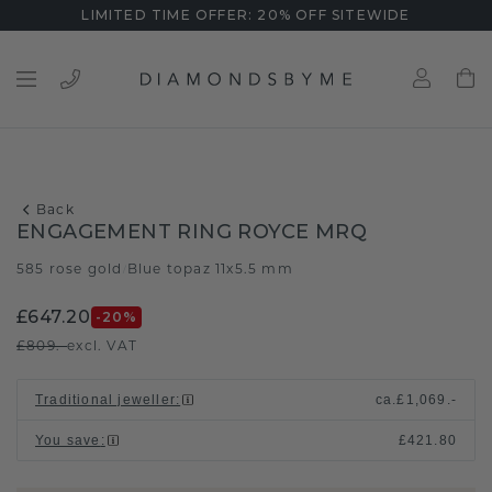
LIMITED TIME OFFER: 20% OFF SITEWIDE
Back
ENGAGEMENT RING ROYCE MRQ
585 rose gold
Blue topaz 11x5.5 mm
/
£647.20
-20
%
£809.-
excl. VAT
Traditional jeweller
:
ca.
£1,069.-
You save
:
£421.80