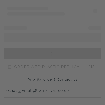
IN SHOPPING BAG
ORDER A 3D PLASTIC REPLICA
£15.-
Priority order?
Contact us
Chat
Email
+3110 - 747 00 00