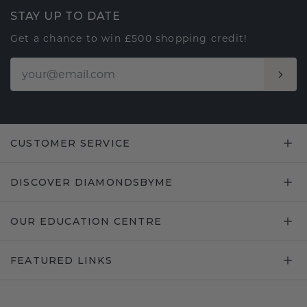
STAY UP TO DATE
Get a chance to win £500 shopping credit!
CUSTOMER SERVICE
DISCOVER DIAMONDSBYME
OUR EDUCATION CENTRE
FEATURED LINKS