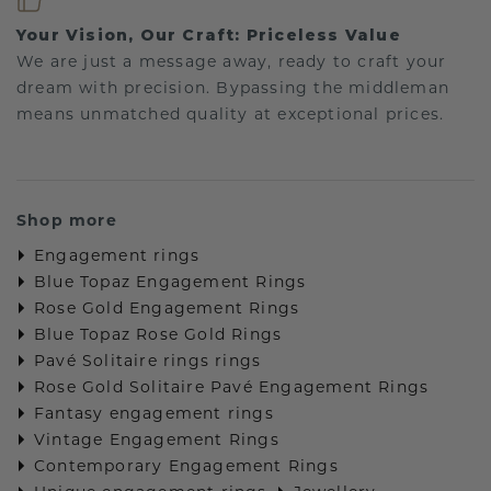
Your Vision, Our Craft: Priceless Value
We are just a message away, ready to craft your
dream with precision. Bypassing the middleman
means unmatched quality at exceptional prices.
Shop more
Engagement rings
Blue Topaz Engagement Rings
Rose Gold Engagement Rings
Blue Topaz Rose Gold Rings
Pavé Solitaire rings rings
Rose Gold Solitaire Pavé Engagement Rings
Fantasy engagement rings
Vintage Engagement Rings
Contemporary Engagement Rings