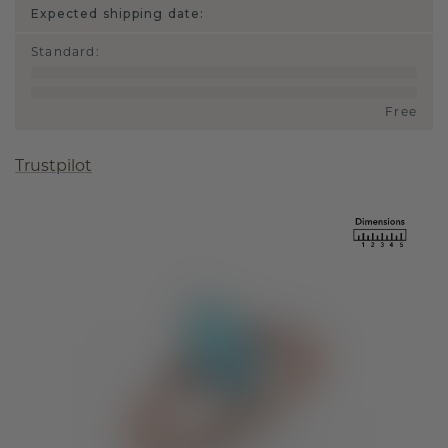
Expected shipping date:
Standard
:
Free
Trustpilot