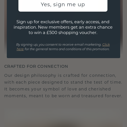
Yes, sign me up
Sign up for exclusive offers, early access, and
inspiration. New members get an extra chance
to win a £500 shopping voucher.
By signing up, you consent to receive email marketing.
Click
here
for the general terms and conditions of this promotion.
CRAFTED FOR CONNECTION
Our design philosophy is crafted for connection,
with each piece designed to stand the test of time.
It becomes your symbol of love and cherished
moments, meant to be worn and treasured forever.