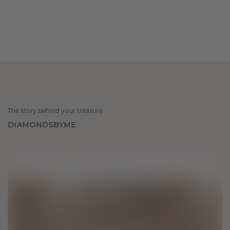
The story behind your treasure
DIAMONDSBYME