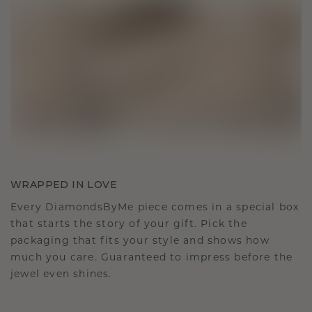
WRAPPED IN LOVE
Every DiamondsByMe piece comes in a special box
that starts the story of your gift. Pick the
packaging that fits your style and shows how
much you care. Guaranteed to impress before the
jewel even shines.