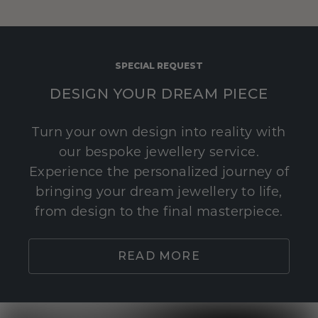
SPECIAL REQUEST
DESIGN YOUR DREAM PIECE
Turn your own design into reality with
our bespoke jewellery service.
Experience the personalized journey of
bringing your dream jewellery to life,
from design to the final masterpiece.
READ MORE