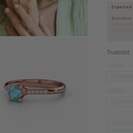
Expected 
Standard
:
Trustpilot