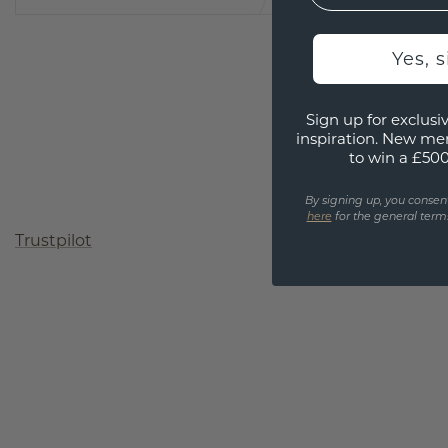
Yes, 
Sign up for exclusiv
inspiration. New me
to win a £50
By signing up, you consen
here
for the general terms
Trustpilot