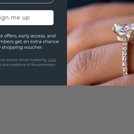
Are yo
you and
find ou
sign me up
e offers, early access, and
mbers get an extra chance
0 shopping voucher.
t to receive email marketing.
Click
 and conditions of this promotion.