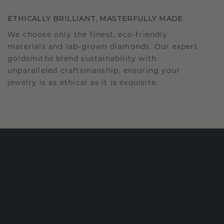
ETHICALLY BRILLIANT, MASTERFULLY MADE
We choose only the finest, eco-friendly
materials and lab-grown diamonds. Our expert
goldsmiths blend sustainability with
unparalleled craftsmanship, ensuring your
jewelry is as ethical as it is exquisite.