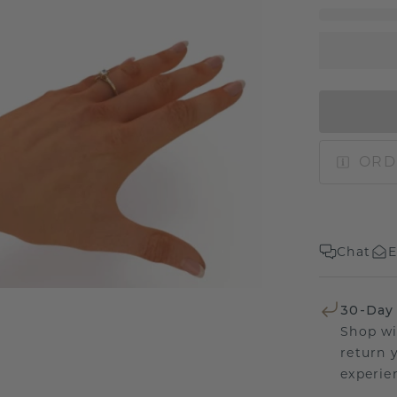
ORD
Chat
E
30-Day
Shop wi
return 
experien