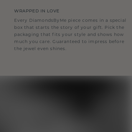
WRAPPED IN LOVE
Every DiamondsByMe piece comes in a special
box that starts the story of your gift. Pick the
packaging that fits your style and shows how
much you care. Guaranteed to impress before
the jewel even shines.