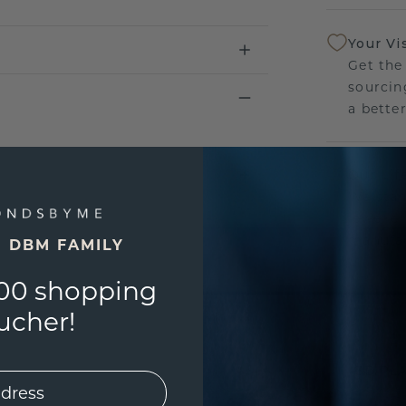
Your Vi
Get the
sourcin
a bette
Our Lif
We stan
jewelle
manufac
E DBM FAMILY
00 shopping
ucher!
UNIQU
3D PLA