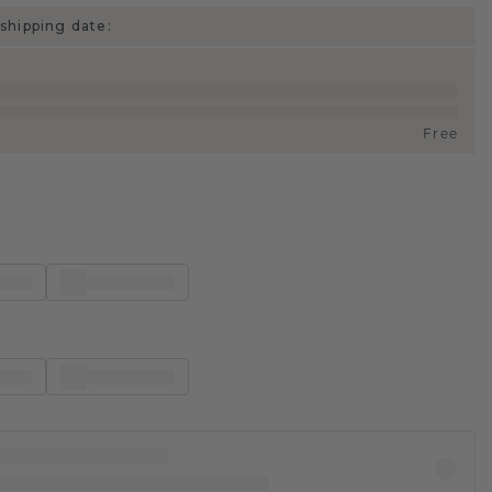
shipping date:
Free