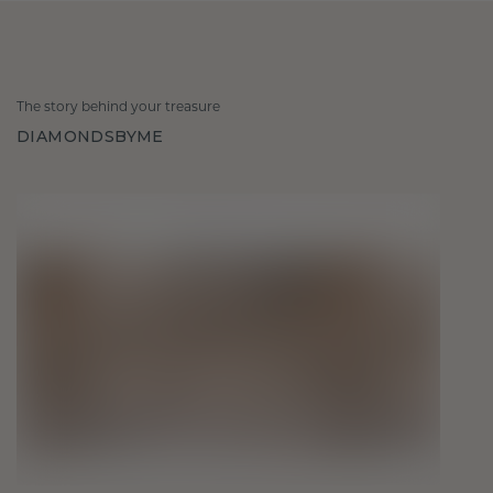
The story behind your treasure
DIAMONDSBYME