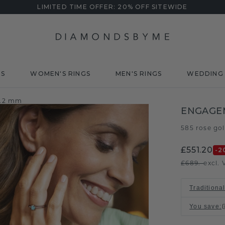
LIMITED TIME OFFER: 20% OFF SITEWIDE
DS
WOMEN'S RINGS
MEN'S RINGS
WEDDING 
4.2 mm
ENGAGEM
585 rose go
£551.20
-2
£689.-
excl. 
Traditional
You save
: