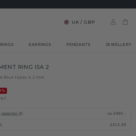
UK
/
GBP
RINGS
EARRINGS
PENDANTS
JEWELLERY
ENT RING ISA 2
ld
Blue topaz 4.2 mm
/
0
%
VAT
 jeweller
:
ca.
£965.-
£413.80