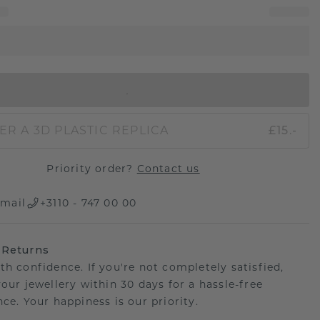
IN SHOPPING BAG
ER A 3D PLASTIC REPLICA
£15.-
Priority order?
Contact us
mail
+3110 - 747 00 00
 Returns
th confidence. If you're not completely satisfied,
your jewellery within 30 days for a hassle-free
ce. Your happiness is our priority.