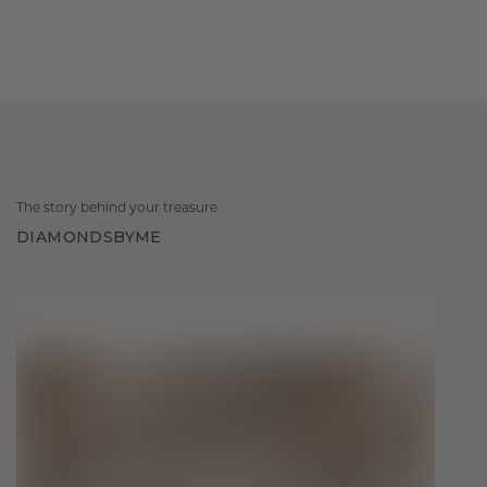
The story behind your treasure
DIAMONDSBYME