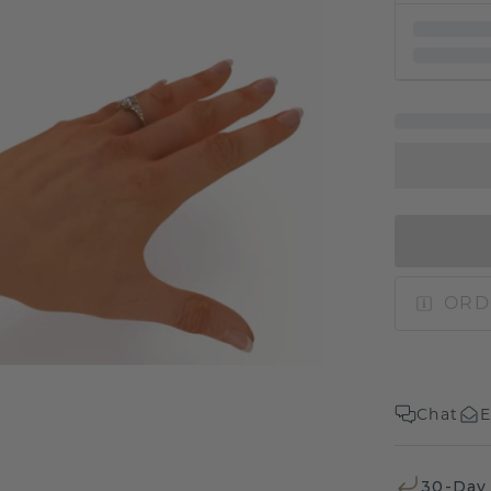
ORD
Chat
E
30-Day