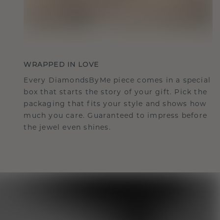
WRAPPED IN LOVE
Every DiamondsByMe piece comes in a special
box that starts the story of your gift. Pick the
packaging that fits your style and shows how
much you care. Guaranteed to impress before
the jewel even shines.