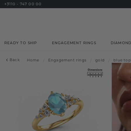
+3110 - 747 00 00
READY TO SHIP
ENGAGEMENT RINGS
DIAMON
Back
Home
/
Engagement rings
/
gold
/
blue to