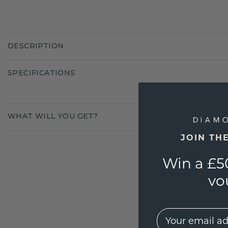
DESCRIPTION
SPECIFICATIONS
WHAT WILL YOU GET?
JOIN TH
Win a £5
vo
EMail