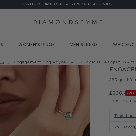
LIMITED TIME OFFER: 20% OFF SITEWIDE
DS
WOMEN'S RINGS
MEN'S RINGS
WEDDING 
Engagement ring Royce OVL 585 gold Blue topaz 8x6 
paz
/
ENGAGEM
585 gold
Bl
/
£636.-
-20
£795.-
excl. 
Traditional
You save
: