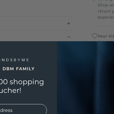
Shop wi
return 
experien
Your Vi
Get the
sourcin
a bette
E DBM FAMILY
Our Lif
We stan
00 shopping
jewelle
ucher!
manufac