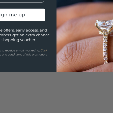
UNIQU
3D PLA
sign me up
Are yo
e offers, early access, and
you and
mbers get an extra chance
find ou
0 shopping voucher.
t to receive email marketing.
Click
 and conditions of this promotion.