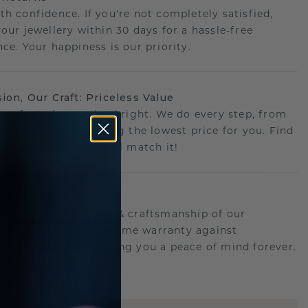
th confidence. If you're not completely satisfied,
your jewellery within 30 days for a hassle-free
ce. Your happiness is our priority.
sion, Our Craft: Priceless Value
 perfect piece- priced right. We do every step, from
g to crafting, ensuring the lowest price for you. Find
r deal elsewhere? We'll match it!
etime Promise
d behind the quality & craftsmanship of our
ry.Therefore: free lifetime warranty against
turing defects offering you a peace of mind forever.