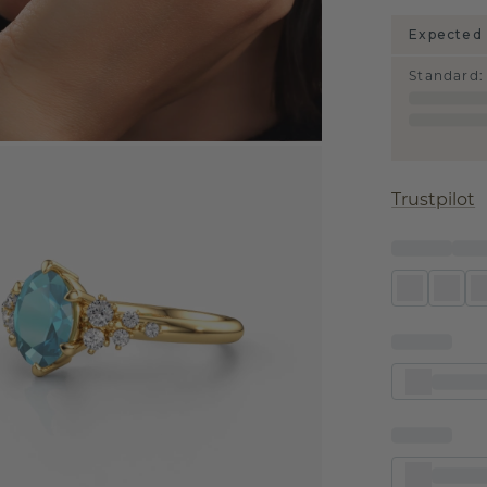
Expected 
Standard
:
Trustpilot