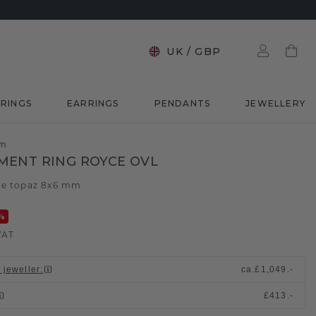
UK
/
GBP
RINGS
EARRINGS
PENDANTS
JEWELLERY
mm
ENT RING ROYCE OVL
ue topaz 8x6 mm
%
VAT
 jeweller
:
ca.
£1,049.-
£413.-