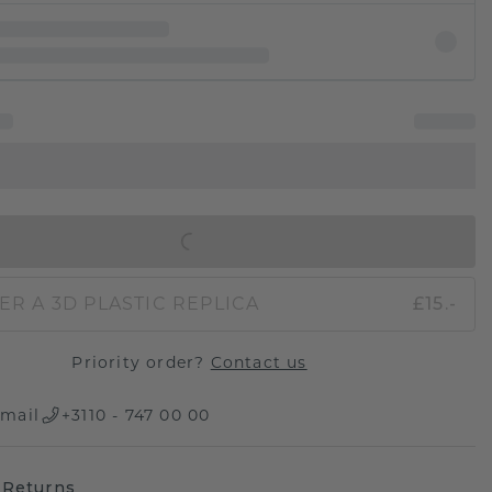
IN SHOPPING BAG
ER A 3D PLASTIC REPLICA
£15.-
Priority order?
Contact us
mail
+3110 - 747 00 00
 Returns