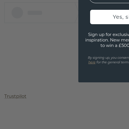
Yes, 
Sign up for exclusiv
inspiration. New me
to win a £50
By signing up, you consen
here
for the general terms
Trustpilot