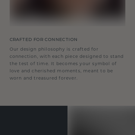
CRAFTED FOR CONNECTION
Our design philosophy is crafted for
connection, with each piece designed to stand
the test of time. It becomes your symbol of
love and cherished moments, meant to be
worn and treasured forever.