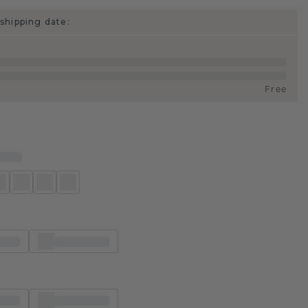
shipping date:
Free