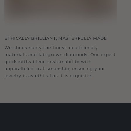
ETHICALLY BRILLIANT, MASTERFULLY MADE
We choose only the finest, eco-friendly
materials and lab-grown diamonds. Our expert
goldsmiths blend sustainability with
unparalleled craftsmanship, ensuring your
jewelry is as ethical as it is exquisite.