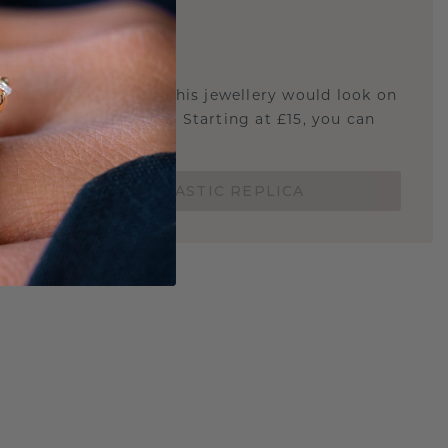
E
!
STIC REPLICA
u curious about how this jewellery would look on
 if it's the right size? Starting at £15, you can
t.
ORDER A 3D PLASTIC REPLICA