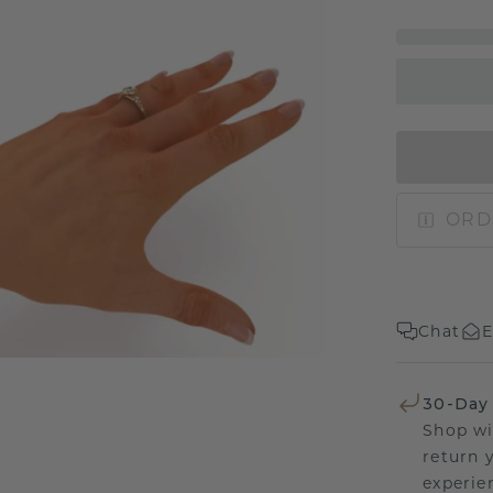
ORD
Chat
E
30-Day
Shop wi
return 
experien