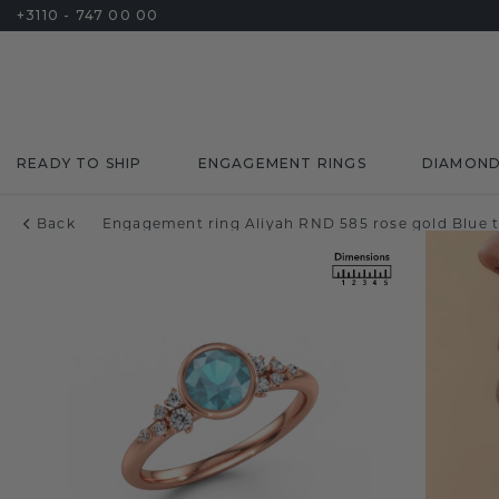
+3110 - 747 00 00
READY TO SHIP
ENGAGEMENT RINGS
DIAMON
Back
Engagement ring Aliyah RND 585 rose gold Blue 