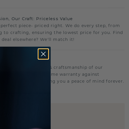
sion, Our Craft: Priceless Value
 perfect piece- priced right. We do every step, from
g to crafting, ensuring the lowest price for you. Find
r deal elsewhere? We'll match it!
etime Promise
d behind the quality & craftsmanship of our
ry.Therefore: free lifetime warranty against
turing defects offering you a peace of mind forever.
E
!
STIC REPLICA