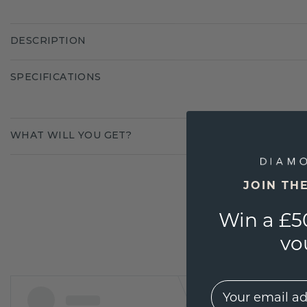
DESCRIPTION
SPECIFICATIONS
WHAT WILL YOU GET?
JOIN TH
Win a £5
vo
EMail