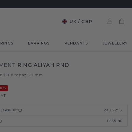
UK
/
GBP
RINGS
EARRINGS
PENDANTS
JEWELLERY
ENT RING ALIYAH RND
ld
Blue topaz 5.7 mm
/
20
%
VAT
 jeweller
:
ca.
£925.-
£365.80