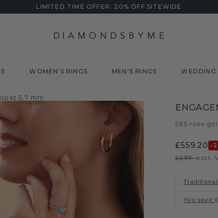
LIMITED TIME OFFER: 20% OFF SITEWIDE
DS
WOMEN'S RINGS
MEN'S RINGS
WEDDING 
topaz 5.7 mm
ENGAGEM
585 rose go
£559.20
-
£699.-
excl. 
Traditional
You save
: