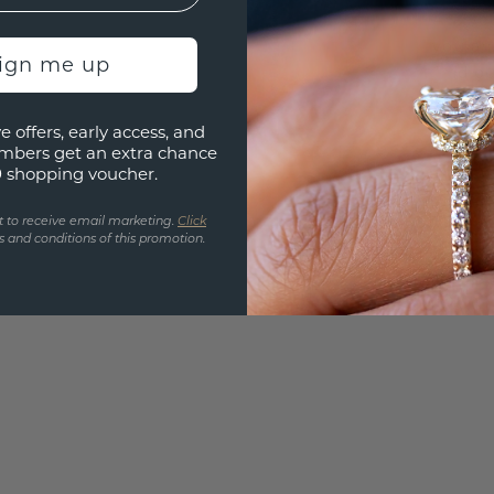
Are yo
you and
sign me up
find ou
e offers, early access, and
mbers get an extra chance
0 shopping voucher.
t to receive email marketing.
Click
 and conditions of this promotion.