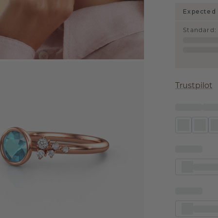
Expected 
Standard
:
Trustpilot