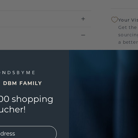
Your Vi
Get the
sourcin
a bette
Our Lif
We stan
jewelle
E DBM FAMILY
manufac
00 shopping
ucher!
UNIQU
3D PLA