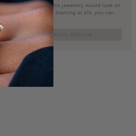
u curious about how this jewellery would look on
 if it's the right size? Starting at £15, you can
t.
ORDER A 3D PLASTIC REPLICA