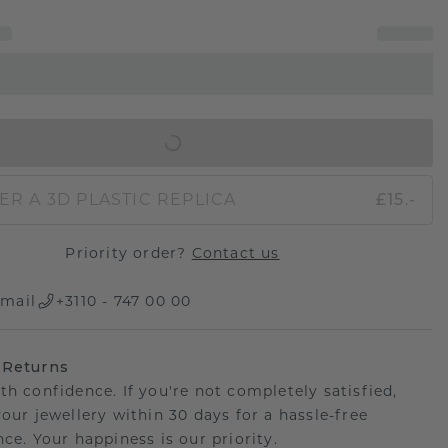
IN SHOPPING BAG
ER A 3D PLASTIC REPLICA
£15.-
Priority order?
Contact us
mail
+3110 - 747 00 00
 Returns
th confidence. If you're not completely satisfied,
your jewellery within 30 days for a hassle-free
ce. Your happiness is our priority.