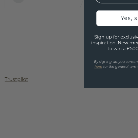
Yes, 
Sign up for exclusiv
inspiration. New me
to win a £50
By signing up, you consen
here
for the general terms
Trustpilot