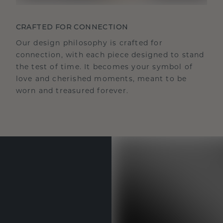
CRAFTED FOR CONNECTION
Our design philosophy is crafted for
connection, with each piece designed to stand
the test of time. It becomes your symbol of
love and cherished moments, meant to be
worn and treasured forever.