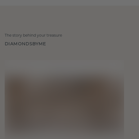
The story behind your treasure
DIAMONDSBYME