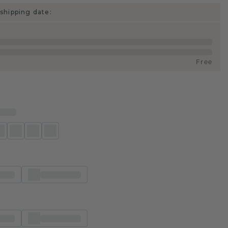
shipping date:
Free