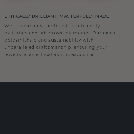
ETHICALLY BRILLIANT, MASTERFULLY MADE
We choose only the finest, eco-friendly
materials and lab-grown diamonds. Our expert
goldsmiths blend sustainability with
unparalleled craftsmanship, ensuring your
jewelry is as ethical as it is exquisite.