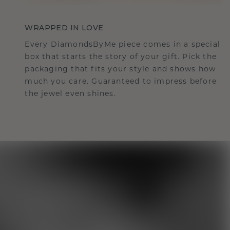
WRAPPED IN LOVE
Every DiamondsByMe piece comes in a special
box that starts the story of your gift. Pick the
packaging that fits your style and shows how
much you care. Guaranteed to impress before
the jewel even shines.