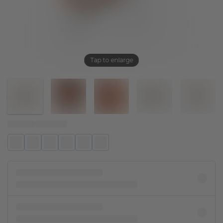
Tap to enlarge