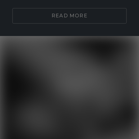
READ MORE