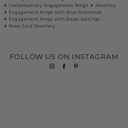
Contemporary Engagement Rings
Jewellery
Engagement Rings with Blue Diamonds
Engagement Rings with Bezel Settings
Rose Gold Jewellery
FOLLOW US ON INSTAGRAM