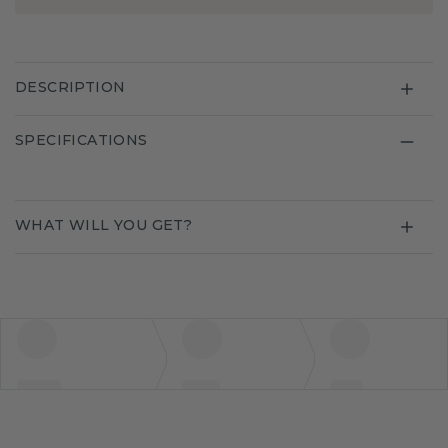
DESCRIPTION
SPECIFICATIONS
WHAT WILL YOU GET?