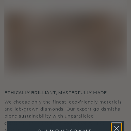
ETHICALLY BRILLIANT, MASTERFULLY MADE
We choose only the finest, eco-friendly materials
and lab-grown diamonds. Our expert goldsmiths
blend sustainability with unparalleled
craftsmanship, ensuring your jewelry is as ethical
as it is exquisite.