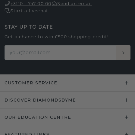
+3110 - 747 00 00
Send an email
Start a livechat
STAY UP TO DATE
Get a chance to win £500 shopping credit!
CUSTOMER SERVICE
DISCOVER DIAMONDSBYME
OUR EDUCATION CENTRE
FEATURED LINKS