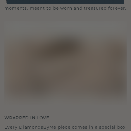
It becomes your symbol of love and cherished
moments, meant to be worn and treasured forever.
WRAPPED IN LOVE
Every DiamondsByMe piece comes in a special box