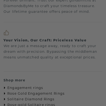
Forever brilliant: Trust our expert goldsmiths at
DiamondsByMe to craft your timeless treasure.
Our lifetime guarantee offers peace of mind.
Your Vision, Our Craft: Priceless Value
We are just a message away, ready to craft your
dream with precision. Bypassing the middleman
means unmatched quality at exceptional prices.
Shop more
Engagement rings
Rose Gold Engagement Rings
Solitaire Diamond Rings
Rose gold Solitaire rings