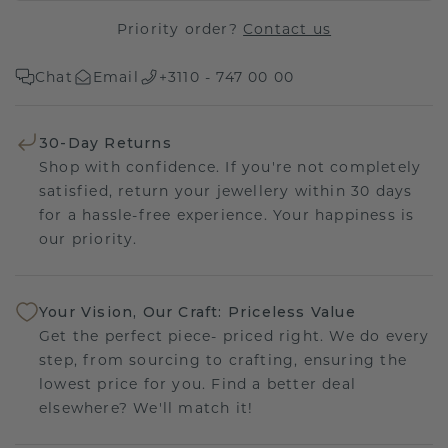
Priority order?
Contact us
Chat
Email
+3110 - 747 00 00
30-Day Returns
Shop with confidence. If you're not completely
satisfied, return your jewellery within 30 days
for a hassle-free experience. Your happiness is
our priority.
Your Vision, Our Craft: Priceless Value
Get the perfect piece- priced right. We do every
step, from sourcing to crafting, ensuring the
lowest price for you. Find a better deal
elsewhere? We'll match it!