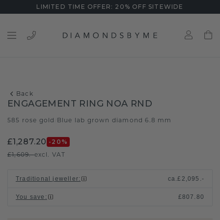
LIMITED TIME OFFER: 20% OFF SITEWIDE
Back
ENGAGEMENT RING NOA RND
585 rose gold
Blue lab grown diamond 6.8 mm
/
£1,287.20
-20
%
£1,609.-
excl. VAT
Traditional jeweller
:
ca.
£2,095.-
You save
:
£807.80