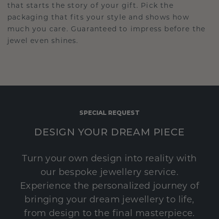
that starts the story of your gift. Pick the
packaging that fits your style and shows how
much you care. Guaranteed to impress before the
jewel even shines.
SPECIAL REQUEST
DESIGN YOUR DREAM PIECE
Turn your own design into reality with
our bespoke jewellery service.
Experience the personalized journey of
bringing your dream jewellery to life,
from design to the final masterpiece.