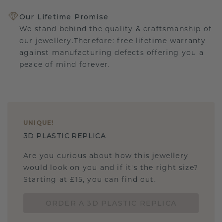
Our Lifetime Promise
We stand behind the quality & craftsmanship of
our jewellery.Therefore: free lifetime warranty
against manufacturing defects offering you a
peace of mind forever.
UNIQUE
!
3D PLASTIC REPLICA
Are you curious about how this jewellery
would look on you and if it's the right size?
Starting at £15, you can find out.
ORDER A 3D PLASTIC REPLICA