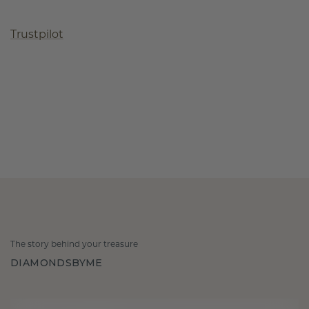
Trustpilot
The story behind your treasure
DIAMONDSBYME