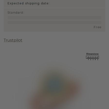
Expected shipping date:
Standard
:
Free
Trustpilot