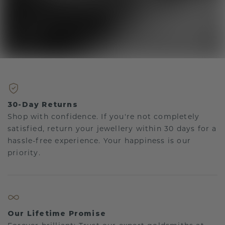
30-Day Returns
Shop with confidence. If you're not completely
satisfied, return your jewellery within 30 days for a
hassle-free experience. Your happiness is our
priority.
Our Lifetime Promise