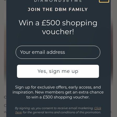
JOIN THE DBM FAMILY
Win a £500 shopping
voucher!
EMail
Yes, sign me up
Sign up for exclusive offers, early access, and
inspiration. New members get an extra chance
to win a £500 shopping voucher.
CRAFTED FOR CONNECTION
Our design philosophy is crafted for connection,
By signing up, you consent to receive email marketing.
Click
with each piece designed to stand the test of time.
here
for the general terms and conditions of this promotion.