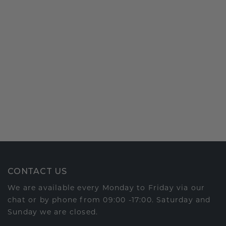
CONTACT US
We are available every Monday to Friday via our
chat or by phone from 09:00 -17:00. Saturday and
Sunday we are closed.