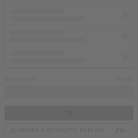
IN SHOPPING BAG
ORDER A 3D PLASTIC REPLICA
£15.-