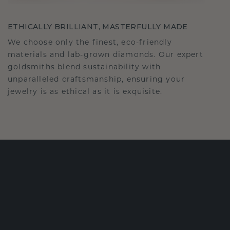
ETHICALLY BRILLIANT, MASTERFULLY MADE
We choose only the finest, eco-friendly
materials and lab-grown diamonds. Our expert
goldsmiths blend sustainability with
unparalleled craftsmanship, ensuring your
jewelry is as ethical as it is exquisite.