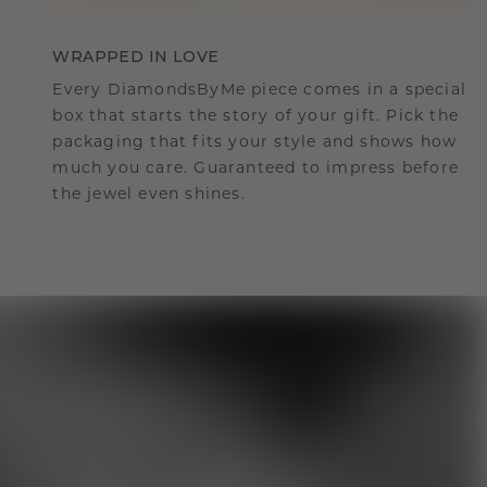
WRAPPED IN LOVE
Every DiamondsByMe piece comes in a special
box that starts the story of your gift. Pick the
packaging that fits your style and shows how
much you care. Guaranteed to impress before
the jewel even shines.