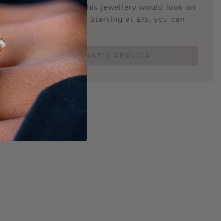
u curious about how this jewellery would look on
 if it's the right size? Starting at £15, you can
t.
ORDER A 3D PLASTIC REPLICA