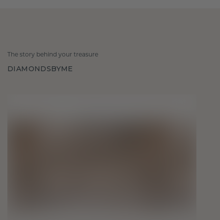
The story behind your treasure
DIAMONDSBYME