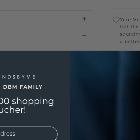
Your Vi
Get the
sourcin
a bette
Our Lif
We stan
jewelle
E DBM FAMILY
manufac
00 shopping
ucher!
UNIQU
3D PLA