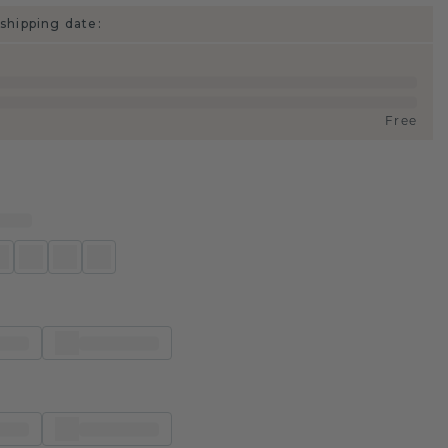
shipping date:
Free