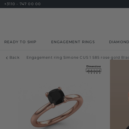
+3110 - 747 00 00
READY TO SHIP
ENGAGEMENT RINGS
DIAMON
Back
Engagement ring Simone CUS 1 585 rose gold Blac