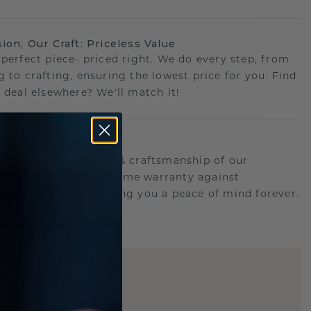
sion, Our Craft: Priceless Value
 perfect piece- priced right. We do every step, from
g to crafting, ensuring the lowest price for you. Find
r deal elsewhere? We'll match it!
etime Promise
d behind the quality & craftsmanship of our
ry.Therefore: free lifetime warranty against
turing defects offering you a peace of mind forever.
E
!
STIC REPLICA