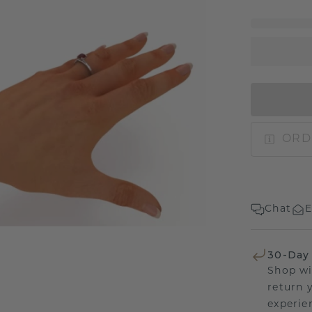
ORD
Chat
E
30-Day
Shop wi
return 
experien