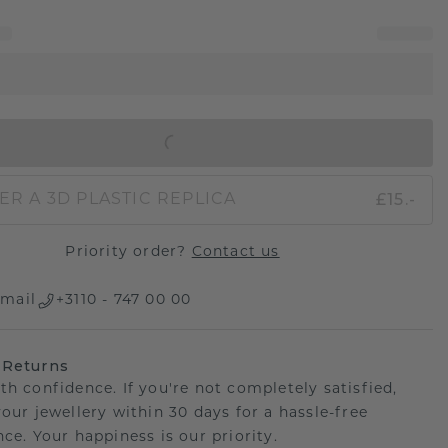
IN SHOPPING BAG
£15.-
ER A 3D PLASTIC REPLICA
Priority order?
Contact us
mail
+3110 - 747 00 00
 Returns
th confidence. If you're not completely satisfied,
your jewellery within 30 days for a hassle-free
ce. Your happiness is our priority.