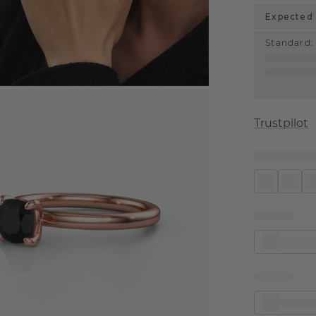
Expected 
Standard
:
Trustpilot