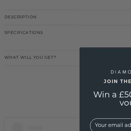
DESCRIPTION
SPECIFICATIONS
WHAT WILL YOU GET?
JOIN TH
Win a £5
vo
EMail