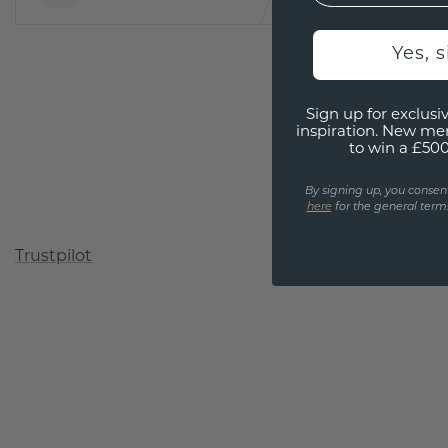
Yes, 
Sign up for exclusiv
inspiration. New me
to win a £50
By signing up, you consen
here
for the general terms
Trustpilot