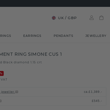
UK
/
GBP
RINGS
EARRINGS
PENDANTS
JEWELLERY
ENT RING SIMONE CUS 1
ld
Black diamond 1.15 crt
/
%
. VAT
 jeweller
:
ca.
£1,389.-
£545.-