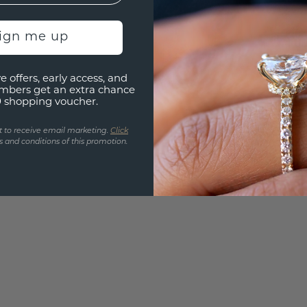
Are yo
you and
sign me up
find ou
e offers, early access, and
mbers get an extra chance
0 shopping voucher.
t to receive email marketing.
Click
 and conditions of this promotion.