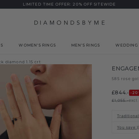
LIMITED TIME OFFER: 20% OFF SITEWIDE
DS
WOMEN'S RINGS
MEN'S RINGS
WEDDING 
k diamond 1.15 crt
ENGAGEM
585 rose go
£844.-
-20
£1,055.-
excl
Traditional
You save
: