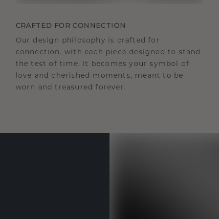
CRAFTED FOR CONNECTION
Our design philosophy is crafted for
connection, with each piece designed to stand
the test of time. It becomes your symbol of
love and cherished moments, meant to be
worn and treasured forever.