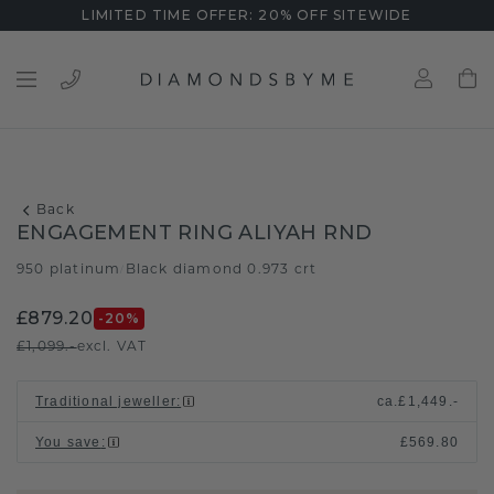
LIMITED TIME OFFER: 20% OFF SITEWIDE
Back
ENGAGEMENT RING ALIYAH RND
950 platinum
Black diamond 0.973 crt
/
£879.20
-20
%
£1,099.-
excl. VAT
Traditional jeweller
:
ca.
£1,449.-
You save
:
£569.80