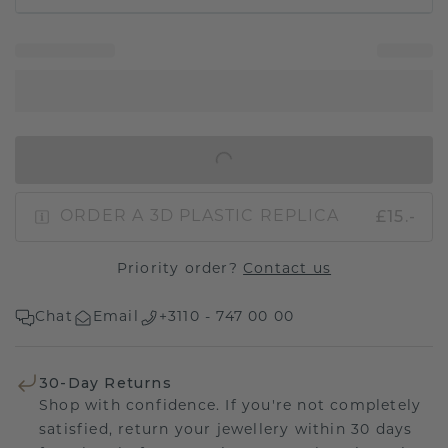
IN SHOPPING BAG
£15.-
ORDER A 3D PLASTIC REPLICA
Priority order?
Contact us
Chat
Email
+3110 - 747 00 00
30-Day Returns
Shop with confidence. If you're not completely
satisfied, return your jewellery within 30 days