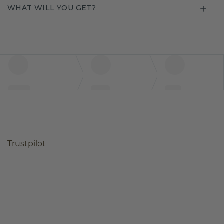
WHAT WILL YOU GET?
Trustpilot