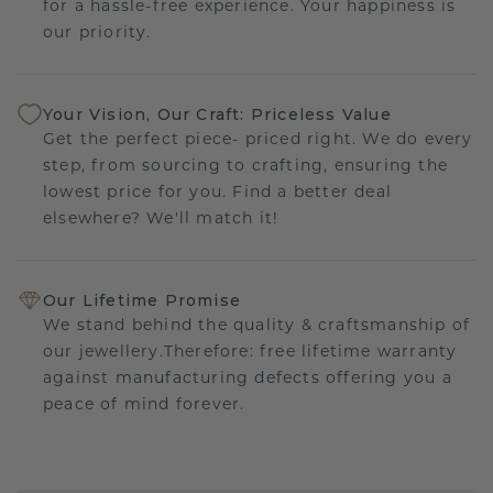
for a hassle-free experience. Your happiness is
our priority.
Your Vision, Our Craft: Priceless Value
Get the perfect piece- priced right. We do every
step, from sourcing to crafting, ensuring the
lowest price for you. Find a better deal
elsewhere? We'll match it!
Our Lifetime Promise
We stand behind the quality & craftsmanship of
our jewellery.Therefore: free lifetime warranty
against manufacturing defects offering you a
peace of mind forever.