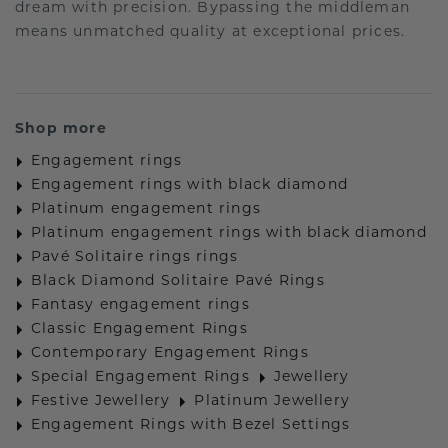
dream with precision. Bypassing the middleman
means unmatched quality at exceptional prices.
Shop more
Engagement rings
Engagement rings with black diamond
Platinum engagement rings
Platinum engagement rings with black diamond
Pavé Solitaire rings rings
Black Diamond Solitaire Pavé Rings
Fantasy engagement rings
Classic Engagement Rings
Contemporary Engagement Rings
Special Engagement Rings
Jewellery
Festive Jewellery
Platinum Jewellery
Engagement Rings with Bezel Settings