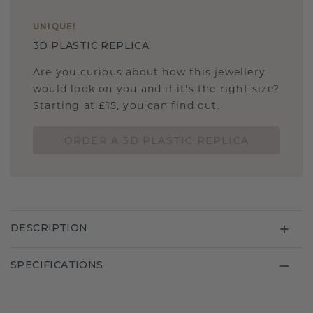
UNIQUE
!
3D PLASTIC REPLICA
Are you curious about how this jewellery
would look on you and if it's the right size?
Starting at £15, you can find out.
ORDER A 3D PLASTIC REPLICA
DESCRIPTION
SPECIFICATIONS