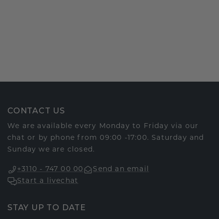
CONTACT US
We are available every Monday to Friday via our
chat or by phone from 09:00 -17:00. Saturday and
Sunday we are closed.
+3110 - 747 00 00
Send an email
Start a livechat
STAY UP TO DATE