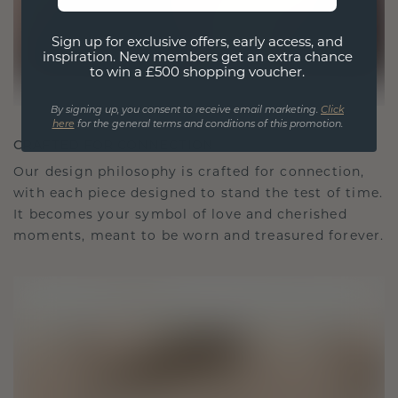
Sign up for exclusive offers, early access, and
inspiration. New members get an extra chance
to win a £500 shopping voucher.
By signing up, you consent to receive email marketing.
Click
here
for the general terms and conditions of this promotion.
CRAFTED FOR CONNECTION
Our design philosophy is crafted for connection,
with each piece designed to stand the test of time.
It becomes your symbol of love and cherished
moments, meant to be worn and treasured forever.