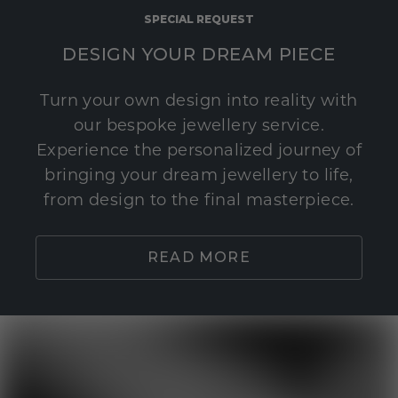
SPECIAL REQUEST
DESIGN YOUR DREAM PIECE
Turn your own design into reality with
our bespoke jewellery service.
Experience the personalized journey of
bringing your dream jewellery to life,
from design to the final masterpiece.
READ MORE