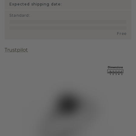
Expected shipping date:
Standard
:
Free
Trustpilot