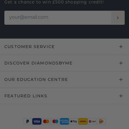
Get a chance to win £500 shopping credit!
CUSTOMER SERVICE
DISCOVER DIAMONDSBYME
OUR EDUCATION CENTRE
FEATURED LINKS