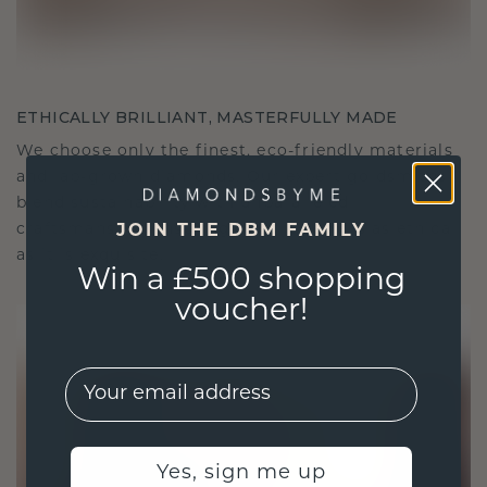
ETHICALLY BRILLIANT, MASTERFULLY MADE
We choose only the finest, eco-friendly materials
and lab-grown diamonds. Our expert goldsmiths
blend sustainability with unparalleled
craftsmanship, ensuring your jewelry is as ethical
JOIN THE DBM FAMILY
as it is exquisite.
Win a £500 shopping
voucher!
EMail
Yes, sign me up