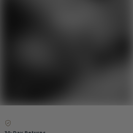
30-Day Returns