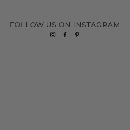
FOLLOW US ON INSTAGRAM