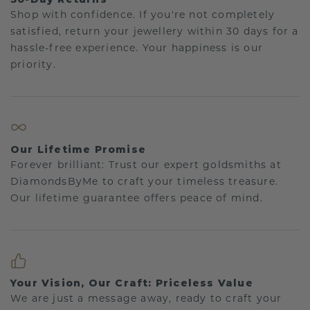
Shop with confidence. If you're not completely
satisfied, return your jewellery within 30 days for a
hassle-free experience. Your happiness is our
priority.
Our Lifetime Promise
Forever brilliant: Trust our expert goldsmiths at
DiamondsByMe to craft your timeless treasure.
Our lifetime guarantee offers peace of mind.
Your Vision, Our Craft: Priceless Value
We are just a message away, ready to craft your