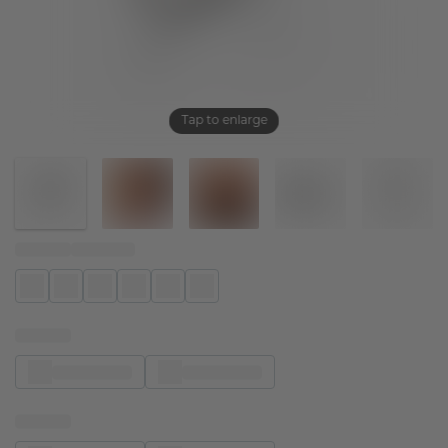
Tap to enlarge