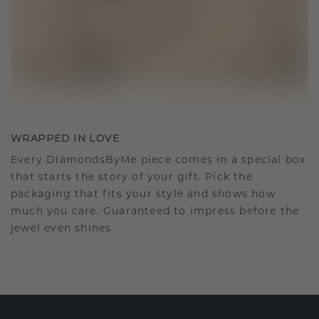
WRAPPED IN LOVE
Every DiamondsByMe piece comes in a special box
that starts the story of your gift. Pick the
packaging that fits your style and shows how
much you care. Guaranteed to impress before the
jewel even shines.