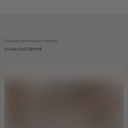
The story behind your treasure
DIAMONDSBYME