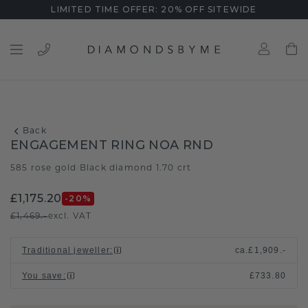
LIMITED TIME OFFER: 20% OFF SITEWIDE
Back
ENGAGEMENT RING NOA RND
585 rose gold
Black diamond 1.70 crt
/
£1,175.20
-20
%
£1,469.-
excl. VAT
Traditional jeweller
:
ca.
£1,909.-
You save
:
£733.80