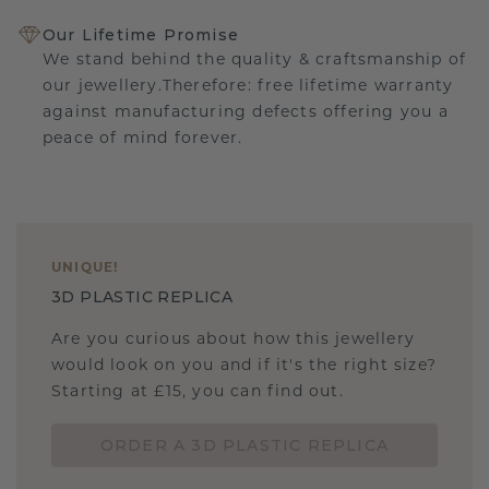
Our Lifetime Promise
We stand behind the quality & craftsmanship of
our jewellery.Therefore: free lifetime warranty
against manufacturing defects offering you a
peace of mind forever.
UNIQUE
!
3D PLASTIC REPLICA
Are you curious about how this jewellery
would look on you and if it's the right size?
Starting at £15, you can find out.
ORDER A 3D PLASTIC REPLICA