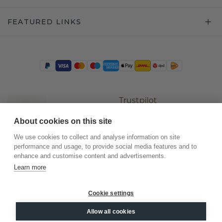
FEATURED LINKS
Trustpilot
About cookies on this site
We use cookies to collect and analyse information on site
performance and usage, to provide social media features and to
enhance and customise content and advertisements.
Learn more
Cookie settings
©
2026
.
DiamondsByMe
Allow all cookies
Privacy
General terms