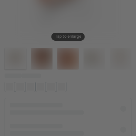
Tap to enlarge