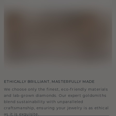
ETHICALLY BRILLIANT, MASTERFULLY MADE
We choose only the finest, eco-friendly materials
and lab-grown diamonds. Our expert goldsmiths
blend sustainability with unparalleled
craftsmanship, ensuring your jewelry is as ethical
as it is exquisite.