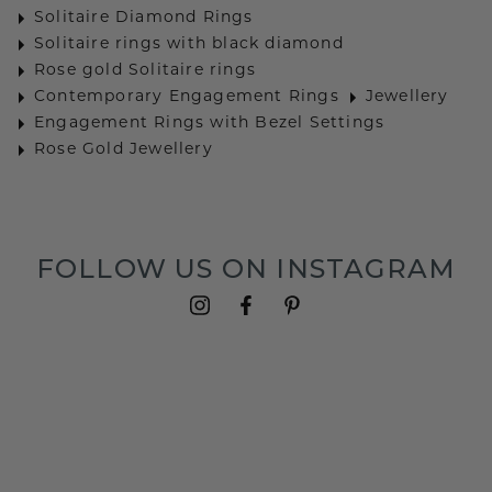
Solitaire Diamond Rings
Solitaire rings with black diamond
Rose gold Solitaire rings
Contemporary Engagement Rings
Jewellery
Engagement Rings with Bezel Settings
Rose Gold Jewellery
FOLLOW US ON INSTAGRAM