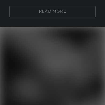
READ MORE