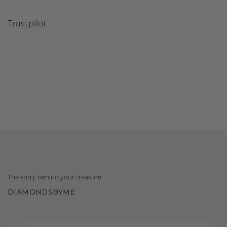
Trustpilot
The story behind your treasure
DIAMONDSBYME