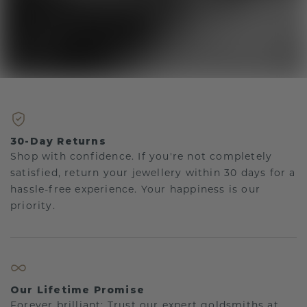
30-Day Returns
Shop with confidence. If you're not completely
satisfied, return your jewellery within 30 days for a
hassle-free experience. Your happiness is our
priority.
Our Lifetime Promise
Forever brilliant: Trust our expert goldsmiths at