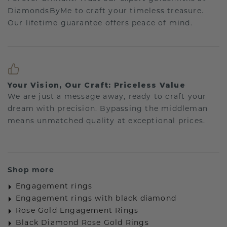
DiamondsByMe to craft your timeless treasure.
Our lifetime guarantee offers peace of mind.
Your Vision, Our Craft: Priceless Value
We are just a message away, ready to craft your
dream with precision. Bypassing the middleman
means unmatched quality at exceptional prices.
Shop more
Engagement rings
Engagement rings with black diamond
Rose Gold Engagement Rings
Black Diamond Rose Gold Rings