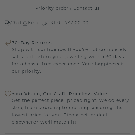
Priority order?
Contact us
Chat
Email
+3110 - 747 00 00
30-Day Returns
Shop with confidence. If you're not completely
satisfied, return your jewellery within 30 days
for a hassle-free experience. Your happiness is
our priority.
Your Vision, Our Craft: Priceless Value
Get the perfect piece- priced right. We do every
step, from sourcing to crafting, ensuring the
lowest price for you. Find a better deal
elsewhere? We'll match it!