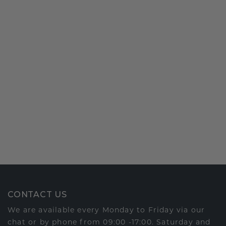
CONTACT US
We are available every Monday to Friday via our
chat or by phone from 09:00 -17:00. Saturday and