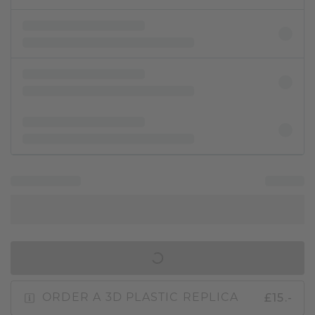
IN SHOPPING BAG
£15.-
ORDER A 3D PLASTIC REPLICA