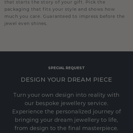
that starts the story of your gift. Pick the
packaging that fits your style and shows how
much you care. Guaranteed to impress before the
jewel even shines.
SPECIAL REQUEST
DESIGN YOUR DREAM PIECE
Turn your own design into reality with
our bespoke jewellery service.
Experience the personalized journey of
bringing your dream jewellery to life,
from design to the final masterpiece.