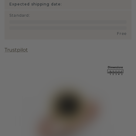
Expected shipping date:
Standard
:
Free
Trustpilot