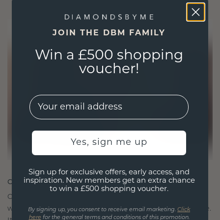
JOIN THE DBM FAMILY
Win a £500 shopping
voucher!
EMail
Yes, sign me up
Sign up for exclusive offers, early access, and
CRAFTED FOR CONNECTION
inspiration. New members get an extra chance
to win a £500 shopping voucher.
Our design philosophy is crafted for connection,
with each piece designed to stand the test of time.
By signing up, you consent to receive email marketing.
Click
here
for the general terms and conditions of this promotion.