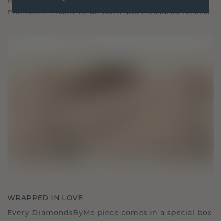
It becomes your symbol of love and cherished
moments, meant to be worn and treasured forever.
WRAPPED IN LOVE
Every DiamondsByMe piece comes in a special box