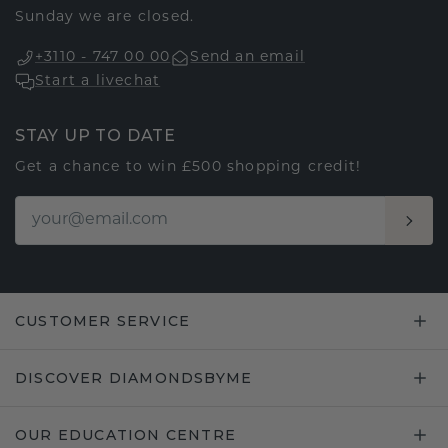
Sunday we are closed.
+3110 - 747 00 00
Send an email
Start a livechat
STAY UP TO DATE
Get a chance to win £500 shopping credit!
CUSTOMER SERVICE
DISCOVER DIAMONDSBYME
OUR EDUCATION CENTRE