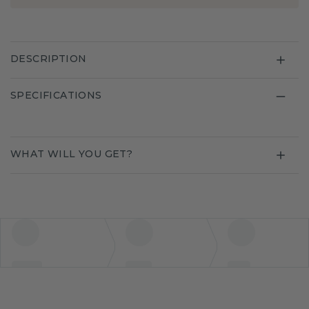
DESCRIPTION
SPECIFICATIONS
WHAT WILL YOU GET?