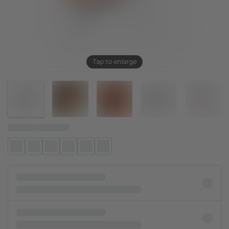
Tap to enlarge