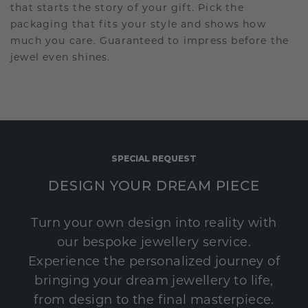
that starts the story of your gift. Pick the
packaging that fits your style and shows how
much you care. Guaranteed to impress before the
jewel even shines.
SPECIAL REQUEST
DESIGN YOUR DREAM PIECE
Turn your own design into reality with
our bespoke jewellery service.
Experience the personalized journey of
bringing your dream jewellery to life,
from design to the final masterpiece.