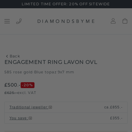
LIMITED TIME OFFER: 20% OFF SITEWIDE
Back
ENGAGEMENT RING LAVON OVL
585 rose gold
Blue topaz 9x7 mm
/
£500.-
-20
%
£625.-
excl. VAT
Traditional jeweller
:
ca.
£855.-
You save
:
£355.-