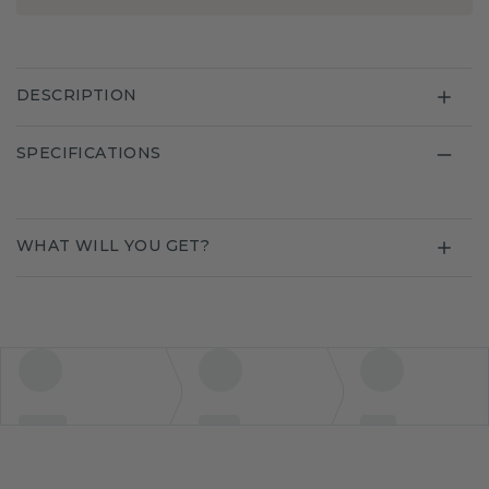
DESCRIPTION
SPECIFICATIONS
WHAT WILL YOU GET?