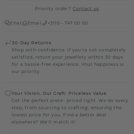
Priority order?
Contact us
Chat
Email
+3110 - 747 00 00
30-Day Returns
Shop with confidence. If you're not completely
satisfied, return your jewellery within 30 days
for a hassle-free experience. Your happiness is
our priority.
Your Vision, Our Craft: Priceless Value
Get the perfect piece- priced right. We do every
step, from sourcing to crafting, ensuring the
lowest price for you. Find a better deal
elsewhere? We'll match it!