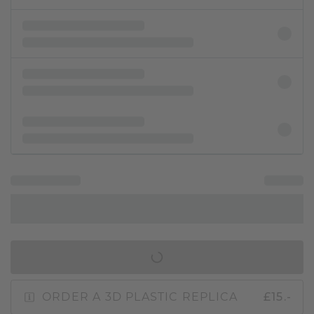
IN SHOPPING BAG
ORDER A 3D PLASTIC REPLICA
£15.-