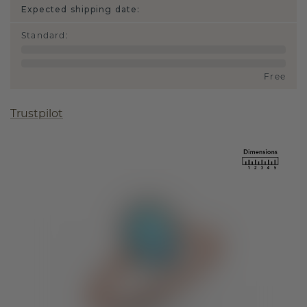
Expected shipping date:
Standard
:
Free
Trustpilot