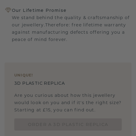
Our Lifetime Promise
We stand behind the quality & craftsmanship of
our jewellery.Therefore: free lifetime warranty
against manufacturing defects offering you a
peace of mind forever.
UNIQUE
!
3D PLASTIC REPLICA
Are you curious about how this jewellery
would look on you and if it's the right size?
Starting at £15, you can find out.
ORDER A 3D PLASTIC REPLICA