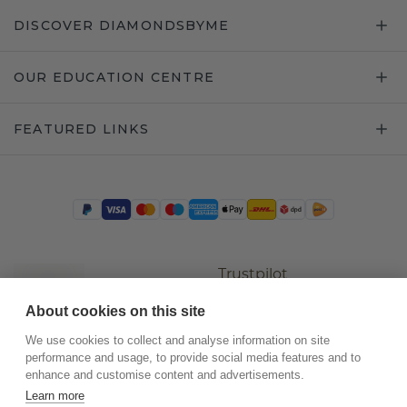
DISCOVER DIAMONDSBYME
OUR EDUCATION CENTRE
FEATURED LINKS
Trustpilot
About cookies on this site
We use cookies to collect and analyse information on site
performance and usage, to provide social media features and to
enhance and customise content and advertisements.
Learn more