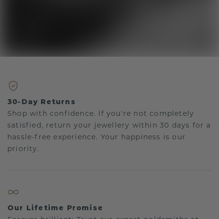
30-Day Returns
Shop with confidence. If you're not completely
satisfied, return your jewellery within 30 days for a
hassle-free experience. Your happiness is our
priority.
Our Lifetime Promise