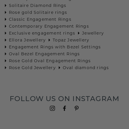
Solitaire Diamond Rings
Rose gold Solitaire rings
Classic Engagement Rings
Contemporary Engagement Rings
Exclusive engagement rings
Jewellery
Ellora Jewellery
Topaz Jewellery
Engagement Rings with Bezel Settings
Oval Bezel Engagement Rings
Rose Gold Oval Engagement Rings
Rose Gold Jewellery
Oval diamond rings
FOLLOW US ON INSTAGRAM