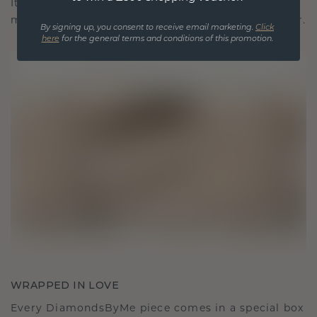
It becomes your symbol of love and cherished
moments, meant to be worn and treasured forever.
By signing up, you consent to receive email marketing.
Click
here
for the general terms and conditions of this promotion.
WRAPPED IN LOVE
Every DiamondsByMe piece comes in a special box