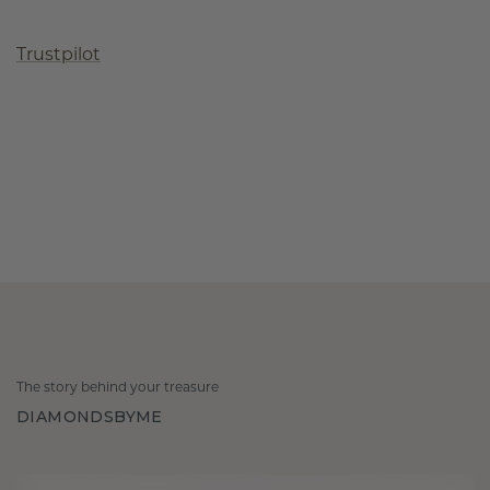
Trustpilot
The story behind your treasure
DIAMONDSBYME