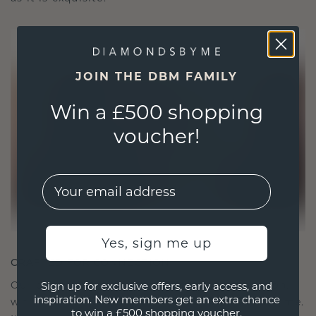
JOIN THE DBM FAMILY
Win a £500 shopping
voucher!
EMail
Yes, sign me up
CRAFTED FOR CONNECTION
Our design philosophy is crafted for connection,
Sign up for exclusive offers, early access, and
inspiration. New members get an extra chance
with each piece designed to stand the test of time.
to win a £500 shopping voucher.