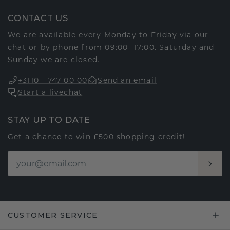
CONTACT US
We are available every Monday to Friday via our
chat or by phone from 09:00 -17:00. Saturday and
Sunday we are closed.
+3110 - 747 00 00
Send an email
Start a livechat
STAY UP TO DATE
Get a chance to win £500 shopping credit!
CUSTOMER SERVICE