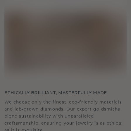
ETHICALLY BRILLIANT, MASTERFULLY MADE
We choose only the finest, eco-friendly materials
and lab-grown diamonds. Our expert goldsmiths
blend sustainability with unparalleled
craftsmanship, ensuring your jewelry is as ethical
as it is exquisite.