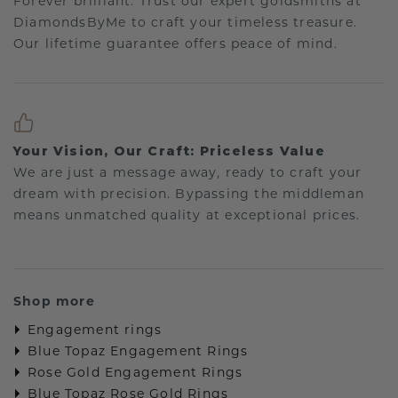
Forever brilliant: Trust our expert goldsmiths at
DiamondsByMe to craft your timeless treasure.
Our lifetime guarantee offers peace of mind.
Your Vision, Our Craft: Priceless Value
We are just a message away, ready to craft your
dream with precision. Bypassing the middleman
means unmatched quality at exceptional prices.
Shop more
Engagement rings
Blue Topaz Engagement Rings
Rose Gold Engagement Rings
Blue Topaz Rose Gold Rings