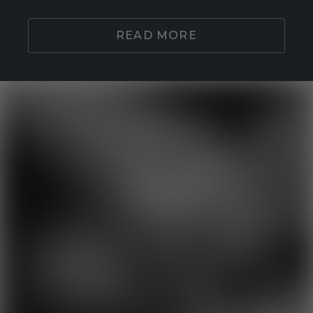
READ MORE