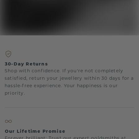
30-Day Returns
Shop with confidence. If you're not completely
satisfied, return your jewellery within 30 days for a
hassle-free experience. Your happiness is our
priority.
Our Lifetime Promise
Forever brilliant: Trust our expert goldsmiths at