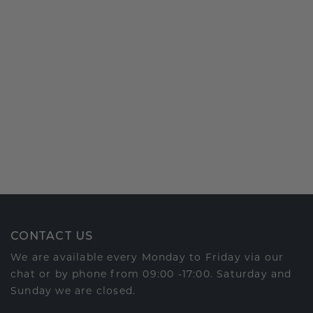
CONTACT US
We are available every Monday to Friday via our
chat or by phone from 09:00 -17:00. Saturday and
Sunday we are closed.