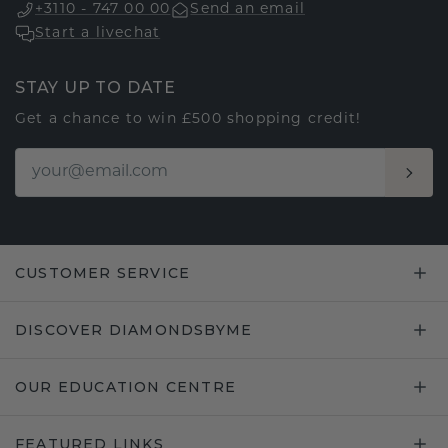
+3110 - 747 00 00
Send an email
Start a livechat
STAY UP TO DATE
Get a chance to win £500 shopping credit!
CUSTOMER SERVICE
DISCOVER DIAMONDSBYME
OUR EDUCATION CENTRE
FEATURED LINKS