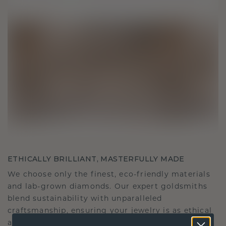
ETHICALLY BRILLIANT, MASTERFULLY MADE
We choose only the finest, eco-friendly materials
and lab-grown diamonds. Our expert goldsmiths
blend sustainability with unparalleled
craftsmanship, ensuring your jewelry is as ethical
as it is exquisite.