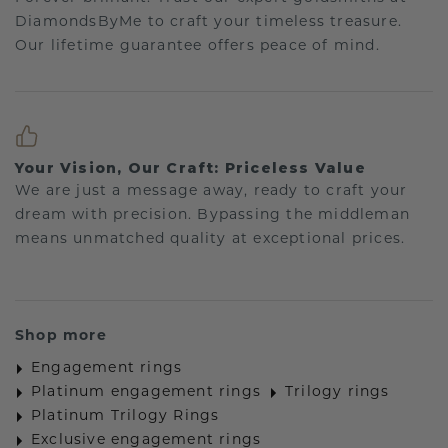
DiamondsByMe to craft your timeless treasure.
Our lifetime guarantee offers peace of mind.
Your Vision, Our Craft: Priceless Value
We are just a message away, ready to craft your
dream with precision. Bypassing the middleman
means unmatched quality at exceptional prices.
Shop more
Engagement rings
Platinum engagement rings
Trilogy rings
Platinum Trilogy Rings
Exclusive engagement rings