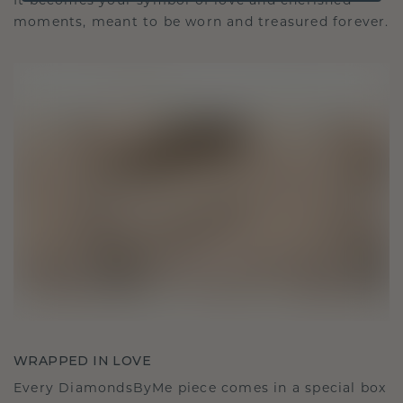
It becomes your symbol of love and cherished
moments, meant to be worn and treasured forever.
WRAPPED IN LOVE
Every DiamondsByMe piece comes in a special box