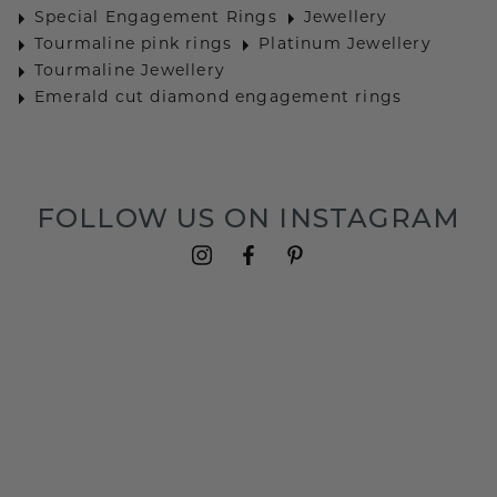
Special Engagement Rings
Jewellery
Tourmaline pink rings
Platinum Jewellery
Tourmaline Jewellery
Emerald cut diamond engagement rings
FOLLOW US ON INSTAGRAM