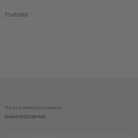
Trustpilot
The story behind your treasure
DIAMONDSBYME