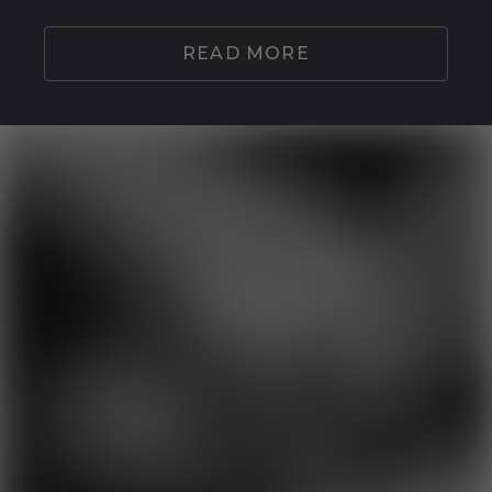
READ MORE