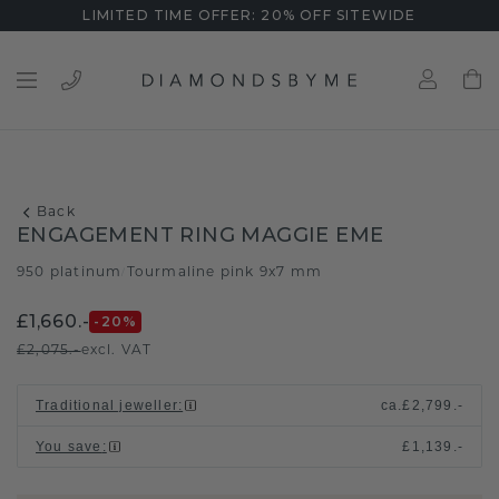
LIMITED TIME OFFER: 20% OFF SITEWIDE
Back
ENGAGEMENT RING MAGGIE EME
950 platinum
Tourmaline pink 9x7 mm
/
£1,660.-
-20
%
£2,075.-
excl. VAT
Traditional jeweller
:
ca.
£2,799.-
You save
:
£1,139.-