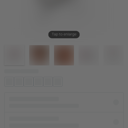
Tap to enlarge