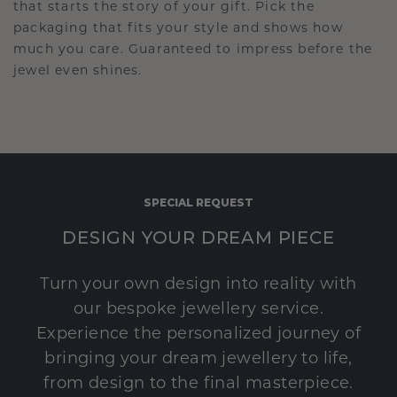
that starts the story of your gift. Pick the
packaging that fits your style and shows how
much you care. Guaranteed to impress before the
jewel even shines.
SPECIAL REQUEST
DESIGN YOUR DREAM PIECE
Turn your own design into reality with
our bespoke jewellery service.
Experience the personalized journey of
bringing your dream jewellery to life,
from design to the final masterpiece.