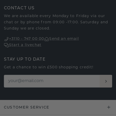
CONTACT US
We are available every Monday to Friday via our
chat or by phone from 09:00 -17:00. Saturday and
Sunday we are closed.
+3110 - 747 00 00
Send an email
Start a livechat
STAY UP TO DATE
Get a chance to win £500 shopping credit!
CUSTOMER SERVICE