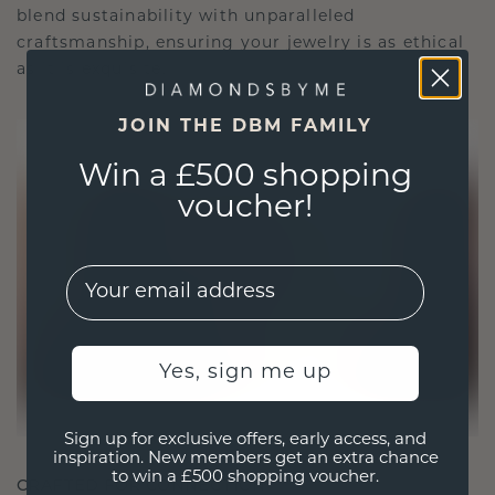
blend sustainability with unparalleled
craftsmanship, ensuring your jewelry is as ethical
as it is exquisite.
JOIN THE DBM FAMILY
Win a £500 shopping
voucher!
EMail
Yes, sign me up
Sign up for exclusive offers, early access, and
inspiration. New members get an extra chance
to win a £500 shopping voucher.
CRAFTED FOR CONNECTION