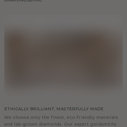
DIAMONDSBYME
ETHICALLY BRILLIANT, MASTERFULLY MADE
We choose only the finest, eco-friendly materials
and lab-grown diamonds. Our expert goldsmiths