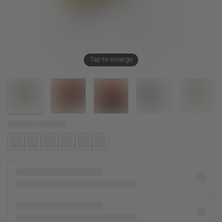
Tap to enlarge