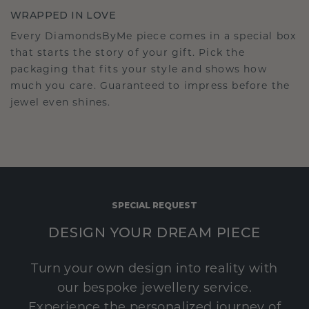
WRAPPED IN LOVE
Every DiamondsByMe piece comes in a special box
that starts the story of your gift. Pick the
packaging that fits your style and shows how
much you care. Guaranteed to impress before the
jewel even shines.
SPECIAL REQUEST
DESIGN YOUR DREAM PIECE
Turn your own design into reality with
our bespoke jewellery service.
Experience the personalized journey of