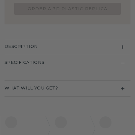
ORDER A 3D PLASTIC REPLICA
DESCRIPTION
SPECIFICATIONS
WHAT WILL YOU GET?