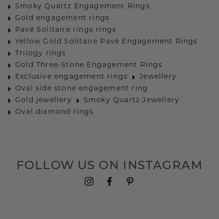
Smoky Quartz Engagement Rings
Gold engagement rings
Pavé Solitaire rings rings
Yellow Gold Solitaire Pavé Engagement Rings
Trilogy rings
Gold Three-Stone Engagement Rings
Exclusive engagement rings
Jewellery
Oval side stone engagement ring
Gold jewellery
Smoky Quartz Jewellery
Oval diamond rings
FOLLOW US ON INSTAGRAM