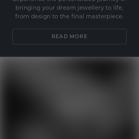
bringing your dream jewellery to life,
from design to the final masterpiece.
READ MORE