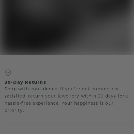
30-Day Returns
Shop with confidence. If you're not completely
satisfied, return your jewellery within 30 days for a
hassle-free experience. Your happiness is our
priority.