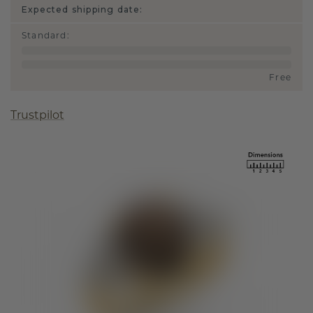
Expected shipping date:
Standard
:
Free
Trustpilot