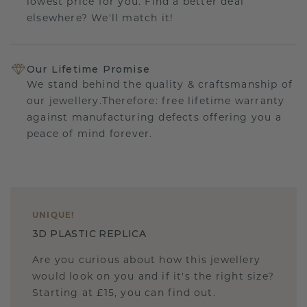
lowest price for you. Find a better deal
elsewhere? We'll match it!
Our Lifetime Promise
We stand behind the quality & craftsmanship of
our jewellery.Therefore: free lifetime warranty
against manufacturing defects offering you a
peace of mind forever.
UNIQUE
!
3D PLASTIC REPLICA
Are you curious about how this jewellery
would look on you and if it's the right size?
Starting at £15, you can find out.