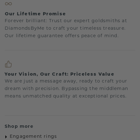
Our Lifetime Promise
Forever brilliant: Trust our expert goldsmiths at
DiamondsByMe to craft your timeless treasure.
Our lifetime guarantee offers peace of mind.
Your Vision, Our Craft: Priceless Value
We are just a message away, ready to craft your
dream with precision. Bypassing the middleman
means unmatched quality at exceptional prices.
Shop more
Engagement rings