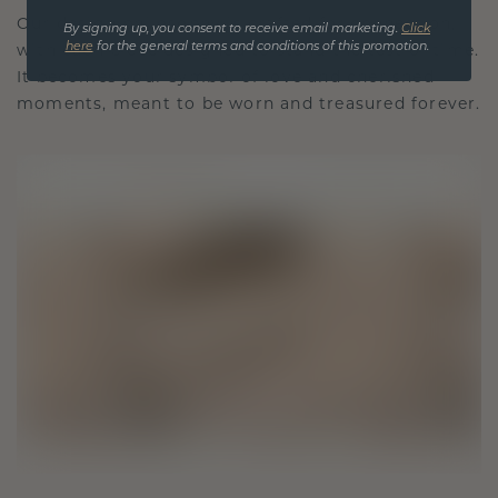
Our design philosophy is crafted for connection,
By signing up, you consent to receive email marketing.
Click
here
for the general terms and conditions of this promotion.
with each piece designed to stand the test of time.
It becomes your symbol of love and cherished
moments, meant to be worn and treasured forever.