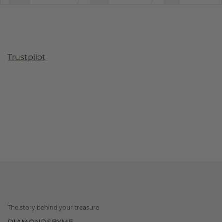
Trustpilot
The story behind your treasure