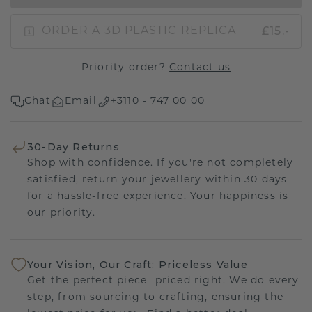
£15.-
ORDER A 3D PLASTIC REPLICA
Priority order?
Contact us
Chat
Email
+3110 - 747 00 00
30-Day Returns
Shop with confidence. If you're not completely
satisfied, return your jewellery within 30 days
for a hassle-free experience. Your happiness is
our priority.
Your Vision, Our Craft: Priceless Value
Get the perfect piece- priced right. We do every
step, from sourcing to crafting, ensuring the