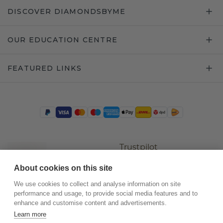
DISCOVER DIAMONDSBYME
OUR EDUCATION CENTRE
FEATURED LINKS
Trustpilot
About cookies on this site
We use cookies to collect and analyse information on site
performance and usage, to provide social media features and to
enhance and customise content and advertisements.
Learn more