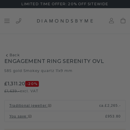
LIMITED TIME OFFER: 20% OFF SITEWIDE
Back
ENGAGEMENT RING SERENITY OVL
585 gold
Smokey quartz 11x9 mm
/
£1,311.20
-20
%
£1,639.-
excl. VAT
Traditional jeweller
:
ca.
£2,265.-
You save
:
£953.80