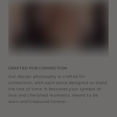
CRAFTED FOR CONNECTION
Our design philosophy is crafted for
connection, with each piece designed to stand
the test of time. It becomes your symbol of
love and cherished moments, meant to be
worn and treasured forever.