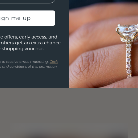
sign me up
e offers, early access, and
mbers get an extra chance
0 shopping voucher.
t to receive email marketing.
Click
 and conditions of this promotion.