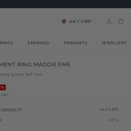
UK
/
GBP
RINGS
EARRINGS
PENDANTS
JEWELLERY
MENT RING MAGGIE EME
okey quartz 9x7 mm
0
%
. VAT
 jeweller
:
ca.
£1,895.-
£771.-