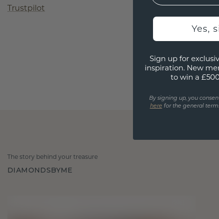
Trustpilot
Yes, 
Sign up for exclusiv
inspiration. New me
to win a £50
By signing up, you consen
here
for the general terms
The story behind your treasure
DIAMONDSBYME