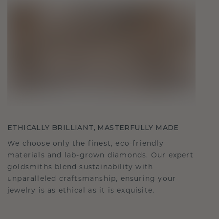
ETHICALLY BRILLIANT, MASTERFULLY MADE
We choose only the finest, eco-friendly
materials and lab-grown diamonds. Our expert
goldsmiths blend sustainability with
unparalleled craftsmanship, ensuring your
jewelry is as ethical as it is exquisite.