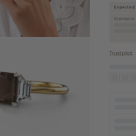
Expected 
Standard
:
Trustpilot