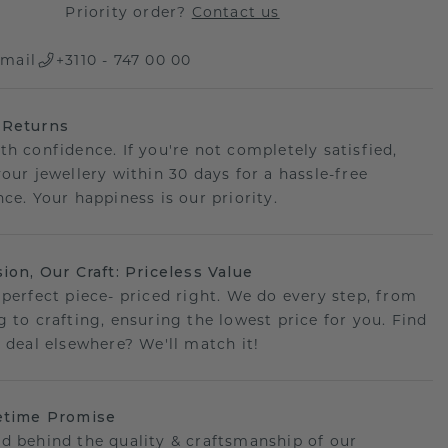
Priority order?
Contact us
mail
+3110 - 747 00 00
 Returns
th confidence. If you're not completely satisfied,
your jewellery within 30 days for a hassle-free
ce. Your happiness is our priority.
sion, Our Craft: Priceless Value
 perfect piece- priced right. We do every step, from
g to crafting, ensuring the lowest price for you. Find
r deal elsewhere? We'll match it!
etime Promise
d behind the quality & craftsmanship of our