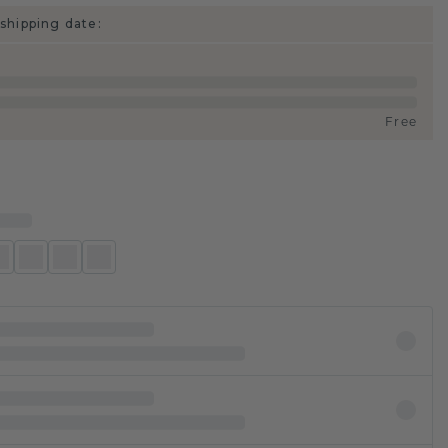
shipping date:
Free