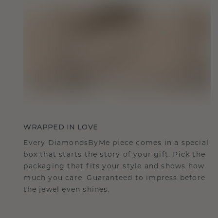
WRAPPED IN LOVE
Every DiamondsByMe piece comes in a special
box that starts the story of your gift. Pick the
packaging that fits your style and shows how
much you care. Guaranteed to impress before
the jewel even shines.