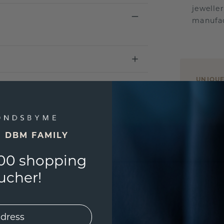
jewelle
manufac
UNIQU
3D PLA
Are yo
you and
E DBM FAMILY
find ou
00 shopping
ucher!