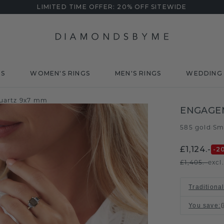
LIMITED TIME OFFER: 20% OFF SITEWIDE
DS
WOMEN'S RINGS
MEN'S RINGS
WEDDING 
uartz 9x7 mm
ENGAGE
585 gold
Sm
/
£1,124.-
-2
£1,405.-
excl
Traditional
You save
: