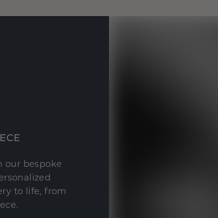
IECE
th our bespoke
personalized
y to life, from
iece.