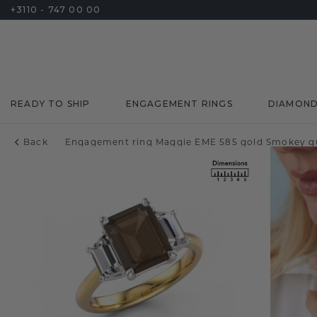
+3110 - 747 00 00
READY TO SHIP
ENGAGEMENT RINGS
DIAMON
Back
Engagement ring Maggie EME 585 gold Smokey q