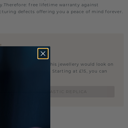
ry.Therefore: free lifetime warranty against
turing defects offering you a peace of mind forever.
E
!
STIC REPLICA
u curious about how this jewellery would look on
 if it's the right size? Starting at £15, you can
t.
ORDER A 3D PLASTIC REPLICA