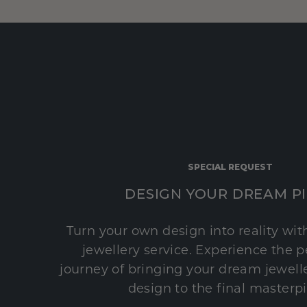
SPECIAL REQUEST
DESIGN YOUR DREAM P
Turn your own design into reality wi
jewellery service. Experience the 
journey of bringing your dream jeweller
design to the final masterp