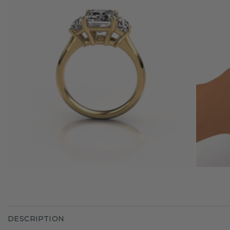
DESCRIPTION