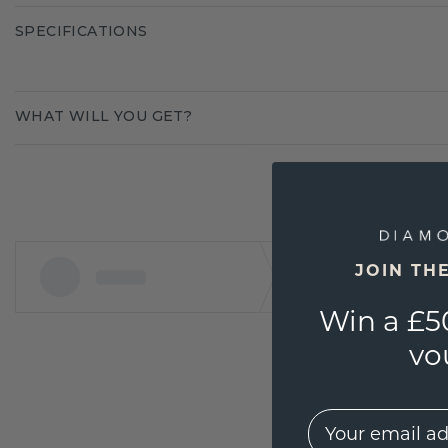
SPECIFICATIONS
WHAT WILL YOU GET?
JOIN TH
Win a £5
vo
EMail