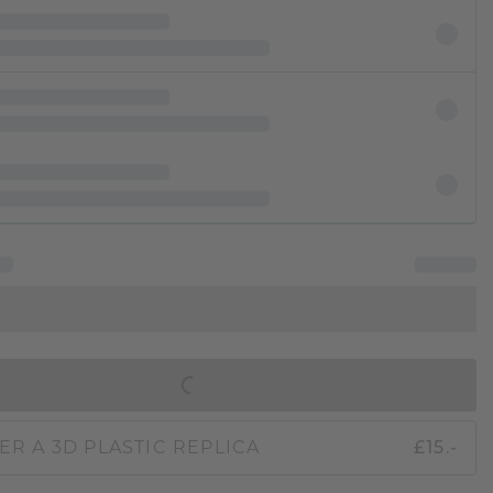
IN SHOPPING BAG
ER A 3D PLASTIC REPLICA
£15.-