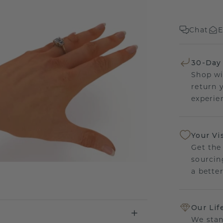
Chat
E
30-Day
Shop wi
return 
experien
Your Vi
Get the
sourcin
a bette
Our Lif
We stan