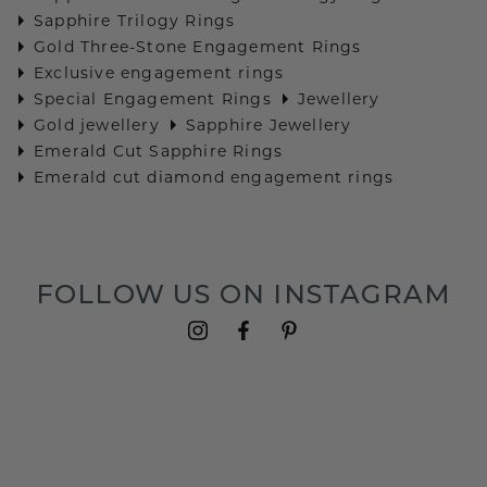
Sapphire Trilogy Rings
Gold Three-Stone Engagement Rings
Exclusive engagement rings
Special Engagement Rings
Jewellery
Gold jewellery
Sapphire Jewellery
Emerald Cut Sapphire Rings
Emerald cut diamond engagement rings
FOLLOW US ON INSTAGRAM