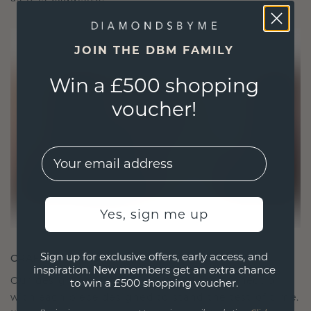
JOIN THE DBM FAMILY
Win a £500 shopping
voucher!
EMail
Yes, sign me up
Sign up for exclusive offers, early access, and
CRAFTED FOR CONNECTION
inspiration. New members get an extra chance
Our design philosophy is crafted for connection,
to win a £500 shopping voucher.
with each piece designed to stand the test of time.