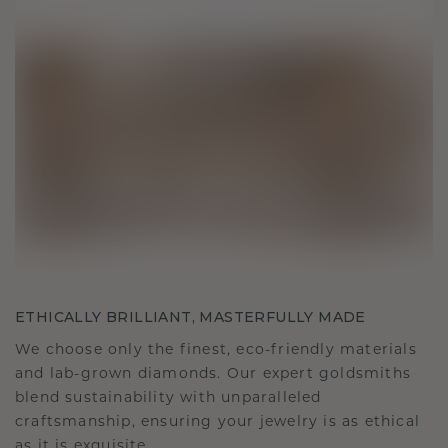
ETHICALLY BRILLIANT, MASTERFULLY MADE
We choose only the finest, eco-friendly materials
and lab-grown diamonds. Our expert goldsmiths
blend sustainability with unparalleled
craftsmanship, ensuring your jewelry is as ethical
as it is exquisite.