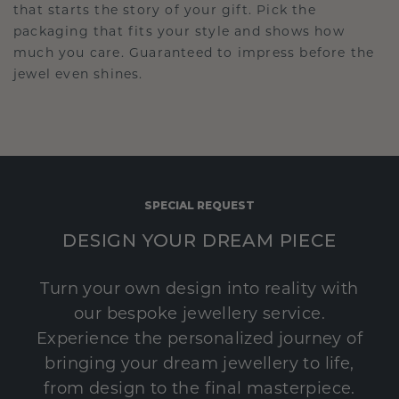
that starts the story of your gift. Pick the
packaging that fits your style and shows how
much you care. Guaranteed to impress before the
jewel even shines.
SPECIAL REQUEST
DESIGN YOUR DREAM PIECE
Turn your own design into reality with
our bespoke jewellery service.
Experience the personalized journey of
bringing your dream jewellery to life,
from design to the final masterpiece.