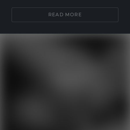
READ MORE