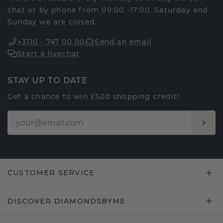
chat or by phone from 09:00 -17:00. Saturday and
Sunday we are closed.
+3110 - 747 00 00
Send an email
Start a livechat
STAY UP TO DATE
Get a chance to win £500 shopping credit!
CUSTOMER SERVICE
DISCOVER DIAMONDSBYME