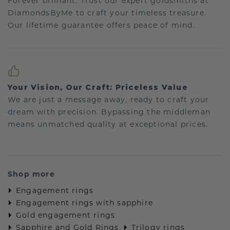
Forever brilliant: Trust our expert goldsmiths at
DiamondsByMe to craft your timeless treasure.
Our lifetime guarantee offers peace of mind.
Your Vision, Our Craft: Priceless Value
We are just a message away, ready to craft your
dream with precision. Bypassing the middleman
means unmatched quality at exceptional prices.
Shop more
Engagement rings
Engagement rings with sapphire
Gold engagement rings
Sapphire and Gold Rings
Trilogy rings