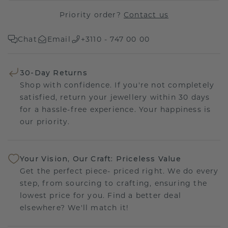
Priority order?
Contact us
Chat
Email
+3110 - 747 00 00
30-Day Returns
Shop with confidence. If you're not completely
satisfied, return your jewellery within 30 days
for a hassle-free experience. Your happiness is
our priority.
Your Vision, Our Craft: Priceless Value
Get the perfect piece- priced right. We do every
step, from sourcing to crafting, ensuring the
lowest price for you. Find a better deal
elsewhere? We'll match it!