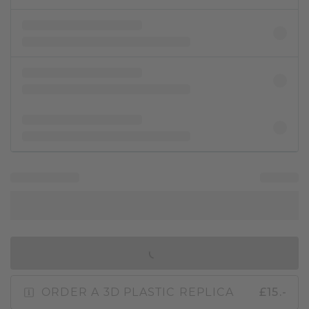
IN SHOPPING BAG
ORDER A 3D PLASTIC REPLICA
£15.-