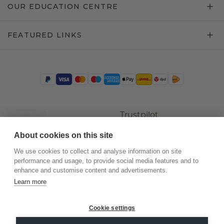
OUR EDUCATION CENTRE
FEATURED LINKS
Trustpilot
About cookies on this site
We use cookies to collect and analyse information on site
performance and usage, to provide social media features and to
enhance and customise content and advertisements.
Learn more
Cookie settings
©
2026
.
DiamondsByMe