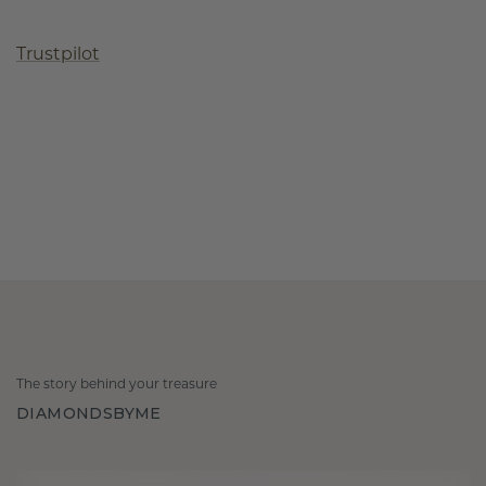
Trustpilot
The story behind your treasure
DIAMONDSBYME