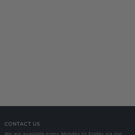
CONTACT US
We are available every Monday to Friday via our