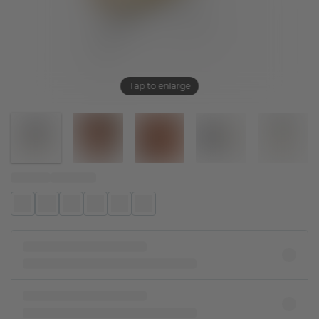
Tap to enlarge