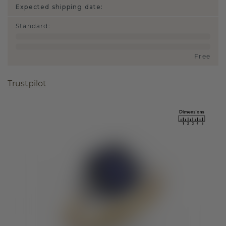
Expected shipping date:
Standard
:
Free
Trustpilot