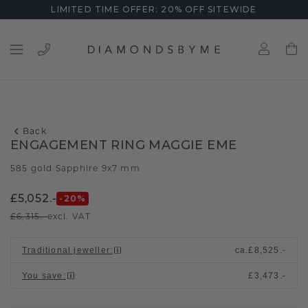
LIMITED TIME OFFER: 20% OFF SITEWIDE
Back
ENGAGEMENT RING MAGGIE EME
585 gold
Sapphire 9x7 mm
/
£5,052.-
-20
%
£6,315.-
excl. VAT
Traditional jeweller
:
ca.
£8,525.-
You save
:
£3,473.-