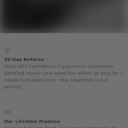
30-Day Returns
Shop with confidence. If you're not completely
satisfied, return your jewellery within 30 days for a
hassle-free experience. Your happiness is our
priority.
Our Lifetime Promise