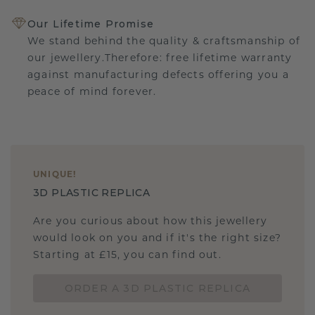
Our Lifetime Promise
We stand behind the quality & craftsmanship of
our jewellery.Therefore: free lifetime warranty
against manufacturing defects offering you a
peace of mind forever.
UNIQUE
!
3D PLASTIC REPLICA
Are you curious about how this jewellery
would look on you and if it's the right size?
Starting at £15, you can find out.
ORDER A 3D PLASTIC REPLICA