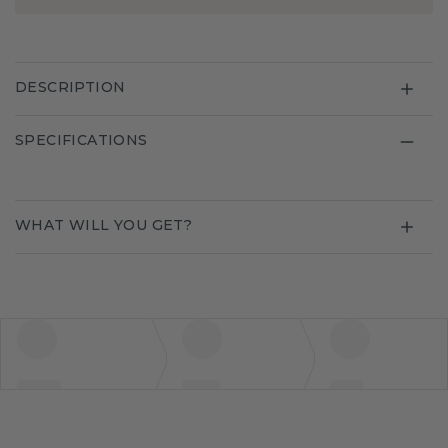
DESCRIPTION
SPECIFICATIONS
WHAT WILL YOU GET?