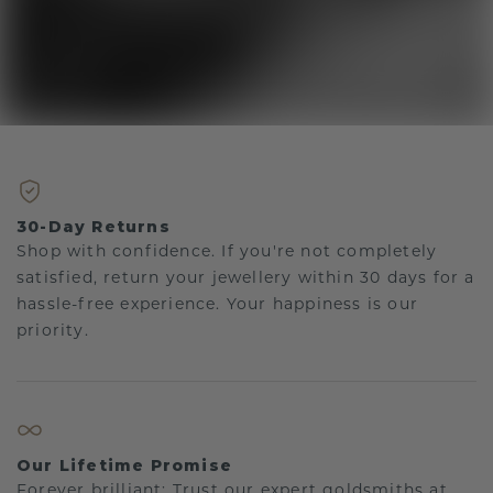
30-Day Returns
Shop with confidence. If you're not completely
satisfied, return your jewellery within 30 days for a
hassle-free experience. Your happiness is our
priority.
Our Lifetime Promise
Forever brilliant: Trust our expert goldsmiths at