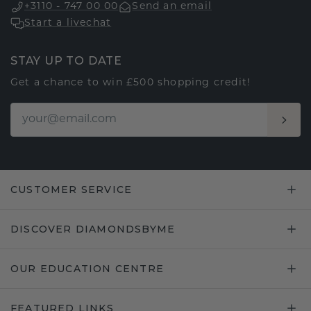
+3110 - 747 00 00
Send an email
Start a livechat
STAY UP TO DATE
Get a chance to win £500 shopping credit!
CUSTOMER SERVICE
DISCOVER DIAMONDSBYME
OUR EDUCATION CENTRE
FEATURED LINKS