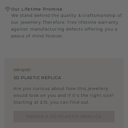
Our Lifetime Promise
We stand behind the quality & craftsmanship of
our jewellery.Therefore: free lifetime warranty
against manufacturing defects offering you a
peace of mind forever.
UNIQUE
!
3D PLASTIC REPLICA
Are you curious about how this jewellery
would look on you and if it's the right size?
Starting at £15, you can find out.
ORDER A 3D PLASTIC REPLICA