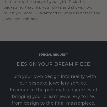
that starts the story of your gift. Pick the
packaging that fits your style and shows how
much you care. Guaranteed to impress before the
jewel even shines.
SPECIAL REQUEST
DESIGN YOUR DREAM PIECE
Turn your own design into reality with
our bespoke jewellery service.
Experience the personalized journey of
bringing your dream jewellery to life,
from design to the final masterpiece.