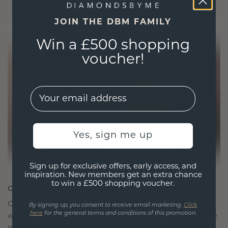
JOIN THE DBM FAMILY
Win a £500 shopping
voucher!
EMail
Yes, sign me up
Sign up for exclusive offers, early access, and
inspiration. New members get an extra chance
to win a £500 shopping voucher.
CRAFTED FOR CONNECTION
Our design philosophy is crafted for connection,
By signing up, you consent to receive email marketing.
Click
here
for the general terms and conditions of this promotion.
with each piece designed to stand the test of time.