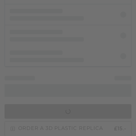
IN SHOPPING BAG
£15.-
ORDER A 3D PLASTIC REPLICA