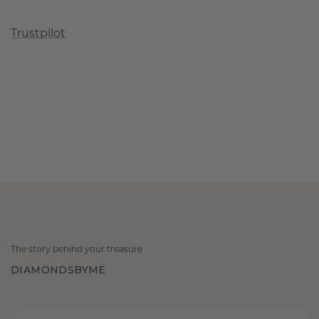
Trustpilot
The story behind your treasure
DIAMONDSBYME