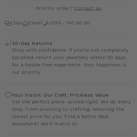
Priority order?
Contact us
Chat
Email
+3110 - 747 00 00
30-Day Returns
Shop with confidence. If you're not completely
satisfied, return your jewellery within 30 days
for a hassle-free experience. Your happiness is
our priority.
Your Vision, Our Craft: Priceless Value
Get the perfect piece- priced right. We do every
step, from sourcing to crafting, ensuring the
lowest price for you. Find a better deal
elsewhere? We'll match it!