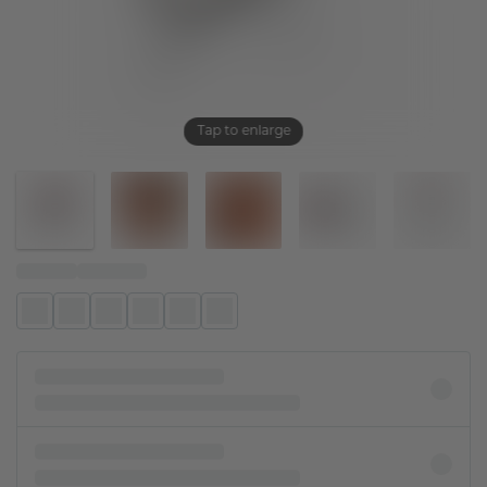
Tap to enlarge