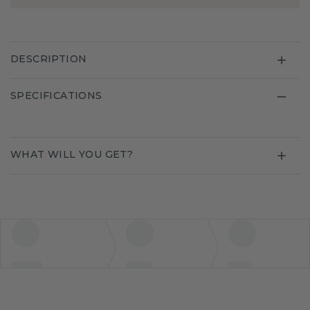
DESCRIPTION
SPECIFICATIONS
WHAT WILL YOU GET?