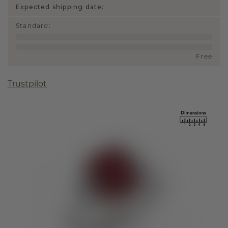
Expected shipping date:
Standard
:
Free
Trustpilot