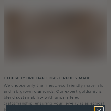
ETHICALLY BRILLIANT, MASTERFULLY MADE
We choose only the finest, eco-friendly materials
and lab-grown diamonds. Our expert goldsmiths
blend sustainability with unparalleled
craftsmanship, ensuring your jewelry is as ethical
as it is exquisite.