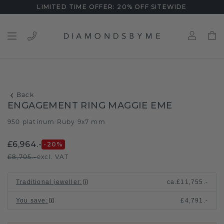
LIMITED TIME OFFER: 20% OFF SITEWIDE
Back
ENGAGEMENT RING MAGGIE EME
950 platinum
Ruby 9x7 mm
/
£6,964.-
-20
%
£8,705.-
excl. VAT
Traditional jeweller
:
ca.
£11,755.-
You save
:
£4,791.-