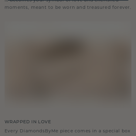
It becomes your symbol of love and cherished
moments, meant to be worn and treasured forever.
WRAPPED IN LOVE
Every DiamondsByMe piece comes in a special box