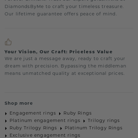
DiamondsByMe to craft your timeless treasure.
Our lifetime guarantee offers peace of mind.
Your Vision, Our Craft: Priceless Value
We are just a message away, ready to craft your
dream with precision. Bypassing the middleman
means unmatched quality at exceptional prices.
Shop more
Engagement rings
Ruby Rings
Platinum engagement rings
Trilogy rings
Ruby Trilogy Rings
Platinum Trilogy Rings
Exclusive engagement rings