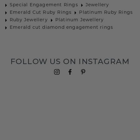
Special Engagement Rings
Jewellery
Emerald Cut Ruby Rings
Platinum Ruby Rings
Ruby Jewellery
Platinum Jewellery
Emerald cut diamond engagement rings
FOLLOW US ON INSTAGRAM