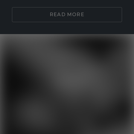
READ MORE