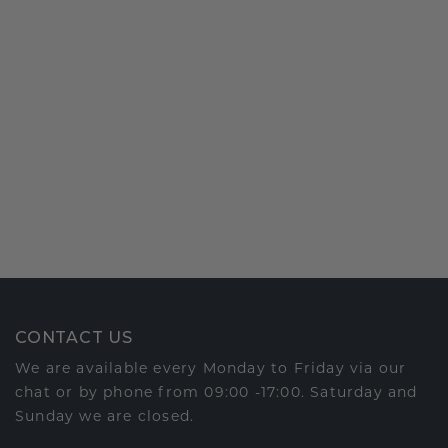
CONTACT US
We are available every Monday to Friday via our
chat or by phone from 09:00 -17:00. Saturday and
Sunday we are closed.