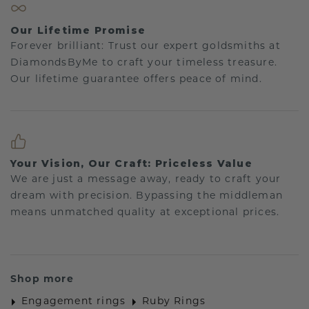
Our Lifetime Promise
Forever brilliant: Trust our expert goldsmiths at
DiamondsByMe to craft your timeless treasure.
Our lifetime guarantee offers peace of mind.
Your Vision, Our Craft: Priceless Value
We are just a message away, ready to craft your
dream with precision. Bypassing the middleman
means unmatched quality at exceptional prices.
Shop more
Engagement rings
Ruby Rings