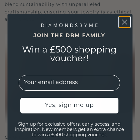
blend sustainability with unparalleled
craftsmanship, ensuring your jewelry is as ethical
as it is exquisite.
JOIN THE DBM FAMILY
Win a £500 shopping
voucher!
EMail
Yes, sign me up
Sign up for exclusive offers, early access, and
inspiration. New members get an extra chance
to win a £500 shopping voucher.
CRAFTED FOR CONNECTION