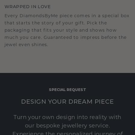
WRAPPED IN LOVE
Every DiamondsByMe piece comes in a special box
that starts the story of your gift. Pick the
packaging that fits your style and shows how
much you care. Guaranteed to impress before the
jewel even shines.
SPECIAL REQUEST
DESIGN YOUR DREAM PIECE
Turn your own design into reality with
our bespoke jewellery service.
Experience the personalized journey of