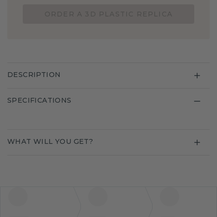
ORDER A 3D PLASTIC REPLICA
DESCRIPTION
SPECIFICATIONS
WHAT WILL YOU GET?