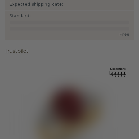
Expected shipping date:
Standard
:
Free
Trustpilot