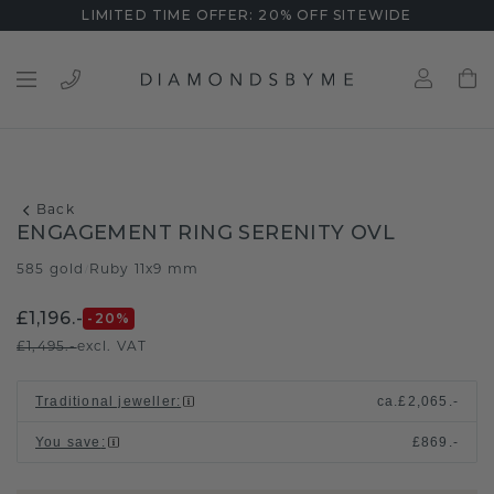
LIMITED TIME OFFER: 20% OFF SITEWIDE
Back
ENGAGEMENT RING SERENITY OVL
585 gold
Ruby 11x9 mm
/
£1,196.-
-20
%
£1,495.-
excl. VAT
Traditional jeweller
:
ca.
£2,065.-
You save
:
£869.-