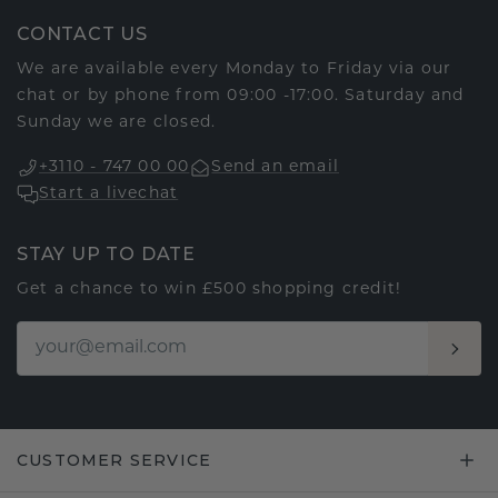
CONTACT US
We are available every Monday to Friday via our
chat or by phone from 09:00 -17:00. Saturday and
Sunday we are closed.
+3110 - 747 00 00
Send an email
Start a livechat
STAY UP TO DATE
Get a chance to win £500 shopping credit!
CUSTOMER SERVICE