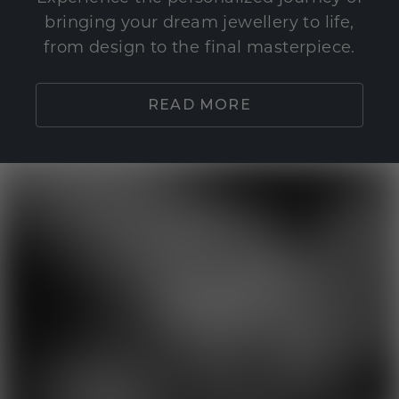
bringing your dream jewellery to life,
from design to the final masterpiece.
READ MORE