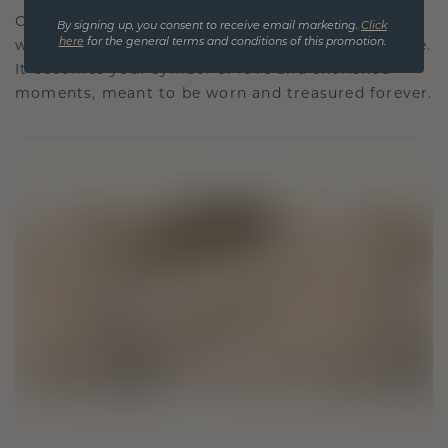
Our design philosophy is crafted for connection,
By signing up, you consent to receive email marketing.
Click
here
for the general terms and conditions of this promotion.
with each piece designed to stand the test of time.
It becomes your symbol of love and cherished
moments, meant to be worn and treasured forever.