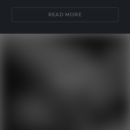
READ MORE