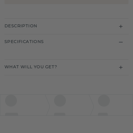
DESCRIPTION
SPECIFICATIONS
WHAT WILL YOU GET?