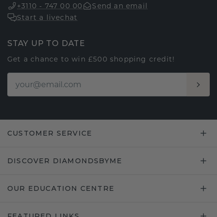
+3110 - 747 00 00
Send an email
Start a livechat
STAY UP TO DATE
Get a chance to win £500 shopping credit!
CUSTOMER SERVICE
DISCOVER DIAMONDSBYME
OUR EDUCATION CENTRE
FEATURED LINKS