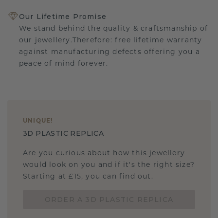
Our Lifetime Promise
We stand behind the quality & craftsmanship of
our jewellery.Therefore: free lifetime warranty
against manufacturing defects offering you a
peace of mind forever.
UNIQUE
!
3D PLASTIC REPLICA
Are you curious about how this jewellery
would look on you and if it's the right size?
Starting at £15, you can find out.
ORDER A 3D PLASTIC REPLICA