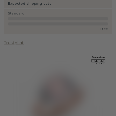
Expected shipping date:
Standard
:
Free
Trustpilot