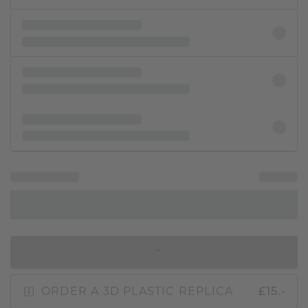
IN SHOPPING BAG
ORDER A 3D PLASTIC REPLICA
£15.-