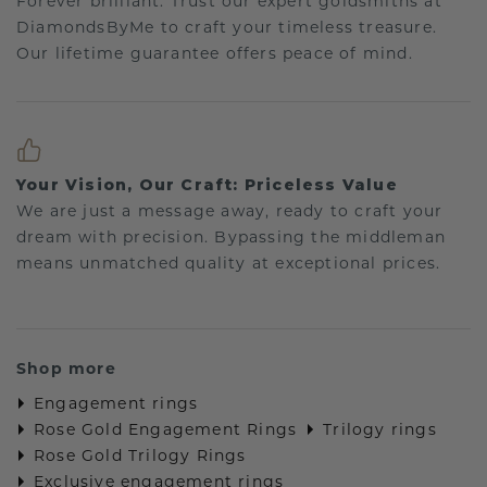
Forever brilliant: Trust our expert goldsmiths at
DiamondsByMe to craft your timeless treasure.
Our lifetime guarantee offers peace of mind.
Your Vision, Our Craft: Priceless Value
We are just a message away, ready to craft your
dream with precision. Bypassing the middleman
means unmatched quality at exceptional prices.
Shop more
Engagement rings
Rose Gold Engagement Rings
Trilogy rings
Rose Gold Trilogy Rings
Exclusive engagement rings