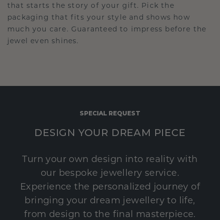
that starts the story of your gift. Pick the
packaging that fits your style and shows how
much you care. Guaranteed to impress before the
jewel even shines.
SPECIAL REQUEST
DESIGN YOUR DREAM PIECE
Turn your own design into reality with
our bespoke jewellery service.
Experience the personalized journey of
bringing your dream jewellery to life,
from design to the final masterpiece.