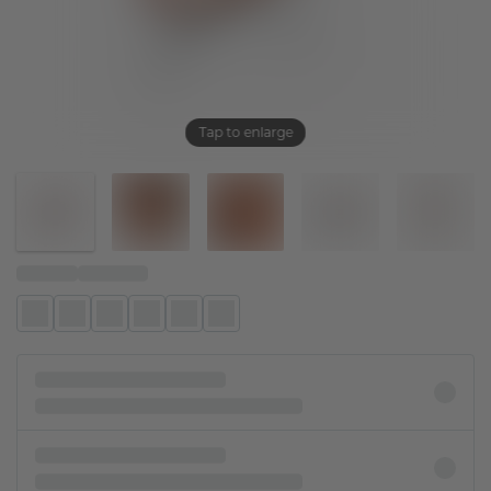
Tap to enlarge