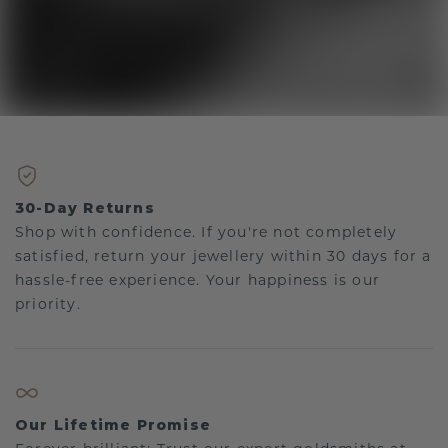
30-Day Returns
Shop with confidence. If you're not completely
satisfied, return your jewellery within 30 days for a
hassle-free experience. Your happiness is our
priority.
Our Lifetime Promise