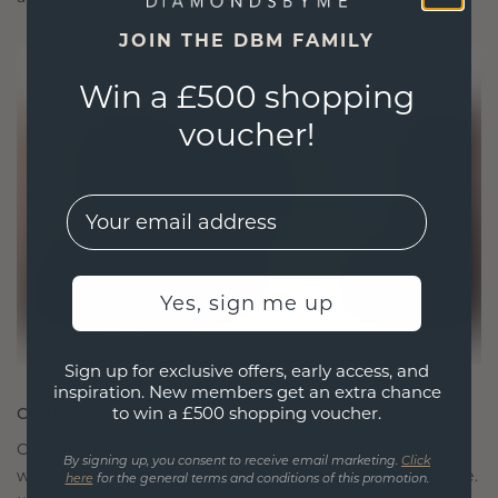
JOIN THE DBM FAMILY
Win a £500 shopping
voucher!
EMail
Yes, sign me up
Sign up for exclusive offers, early access, and
inspiration. New members get an extra chance
to win a £500 shopping voucher.
CRAFTED FOR CONNECTION
Our design philosophy is crafted for connection,
By signing up, you consent to receive email marketing.
Click
with each piece designed to stand the test of time.
here
for the general terms and conditions of this promotion.