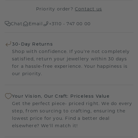
Priority order?
Contact us
Chat
Email
+3110 - 747 00 00
30-Day Returns
Shop with confidence. If you're not completely
satisfied, return your jewellery within 30 days
for a hassle-free experience. Your happiness is
our priority.
Your Vision, Our Craft: Priceless Value
Get the perfect piece- priced right. We do every
step, from sourcing to crafting, ensuring the
lowest price for you. Find a better deal
elsewhere? We'll match it!