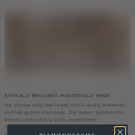
ETHICALLY BRILLIANT, MASTERFULLY MADE
We choose only the finest, eco-friendly materials
and lab-grown diamonds. Our expert goldsmiths
blend sustainability with unparalleled
craftsmanship, ensuring your jewelry is as ethical
as it is exquisite.