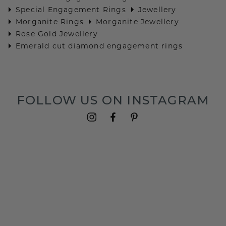
Special Engagement Rings
Jewellery
Morganite Rings
Morganite Jewellery
Rose Gold Jewellery
Emerald cut diamond engagement rings
FOLLOW US ON INSTAGRAM