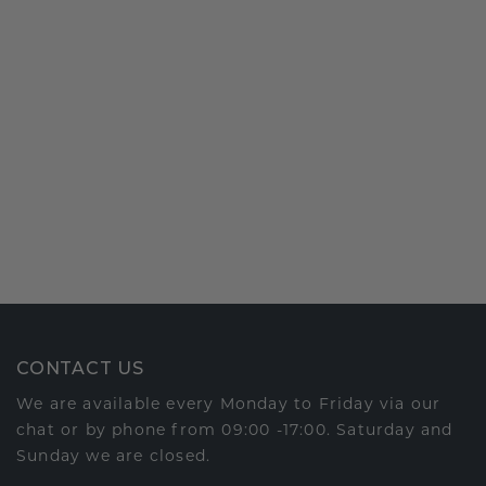
CONTACT US
We are available every Monday to Friday via our
chat or by phone from 09:00 -17:00. Saturday and
Sunday we are closed.