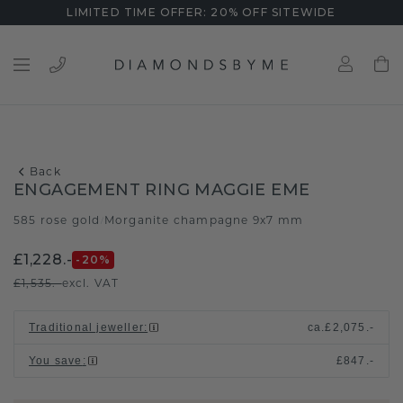
LIMITED TIME OFFER: 20% OFF SITEWIDE
Back
ENGAGEMENT RING MAGGIE EME
585 rose gold
Morganite champagne 9x7 mm
/
£1,228.-
-20
%
£1,535.-
excl. VAT
Traditional jeweller
:
ca.
£2,075.-
You save
:
£847.-