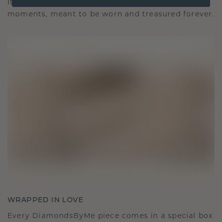
It becomes your symbol of love and cherished
moments, meant to be worn and treasured forever.
WRAPPED IN LOVE
Every DiamondsByMe piece comes in a special box