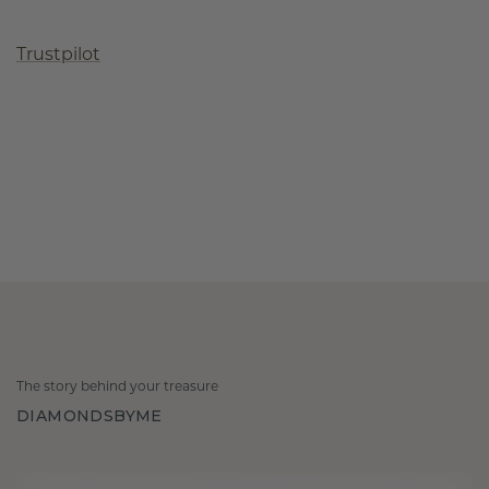
Trustpilot
The story behind your treasure
DIAMONDSBYME