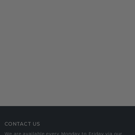
CONTACT US
We are available every Monday to Friday via our