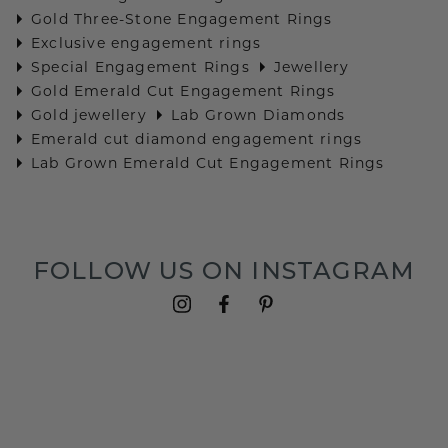
Gold Three-Stone Engagement Rings
Exclusive engagement rings
Special Engagement Rings
Jewellery
Gold Emerald Cut Engagement Rings
Gold jewellery
Lab Grown Diamonds
Emerald cut diamond engagement rings
Lab Grown Emerald Cut Engagement Rings
FOLLOW US ON INSTAGRAM