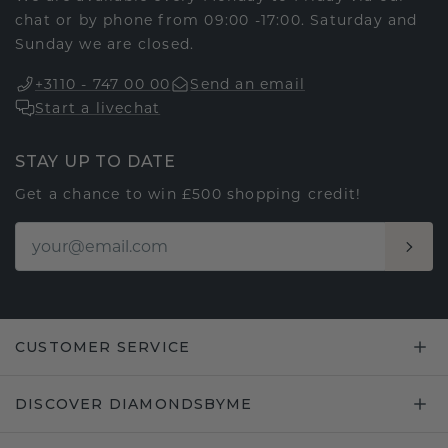
chat or by phone from 09:00 -17:00. Saturday and
Sunday we are closed.
+3110 - 747 00 00
Send an email
Start a livechat
STAY UP TO DATE
Get a chance to win £500 shopping credit!
CUSTOMER SERVICE
DISCOVER DIAMONDSBYME