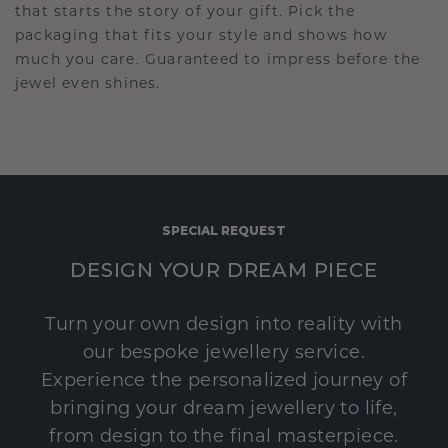
that starts the story of your gift. Pick the
packaging that fits your style and shows how
much you care. Guaranteed to impress before the
jewel even shines.
SPECIAL REQUEST
DESIGN YOUR DREAM PIECE
Turn your own design into reality with
our bespoke jewellery service.
Experience the personalized journey of
bringing your dream jewellery to life,
from design to the final masterpiece.