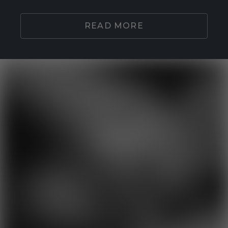
READ MORE