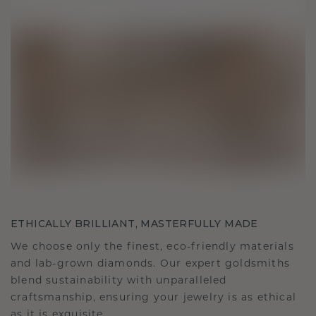
ETHICALLY BRILLIANT, MASTERFULLY MADE
We choose only the finest, eco-friendly materials
and lab-grown diamonds. Our expert goldsmiths
blend sustainability with unparalleled
craftsmanship, ensuring your jewelry is as ethical
as it is exquisite.