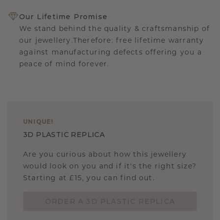
Our Lifetime Promise
We stand behind the quality & craftsmanship of
our jewellery.Therefore: free lifetime warranty
against manufacturing defects offering you a
peace of mind forever.
UNIQUE
!
3D PLASTIC REPLICA
Are you curious about how this jewellery
would look on you and if it's the right size?
Starting at £15, you can find out.
ORDER A 3D PLASTIC REPLICA