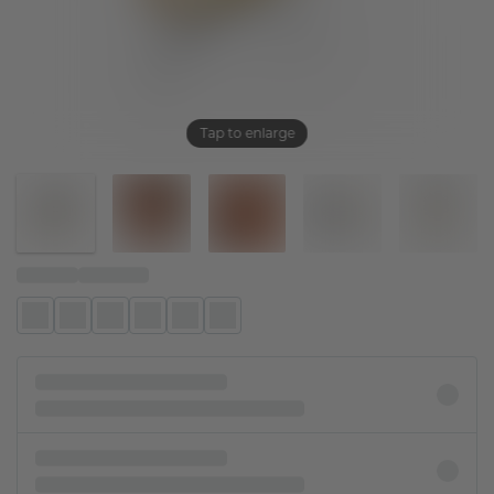
Tap to enlarge