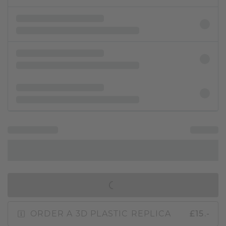
IN SHOPPING BAG
ORDER A 3D PLASTIC REPLICA
£15.-