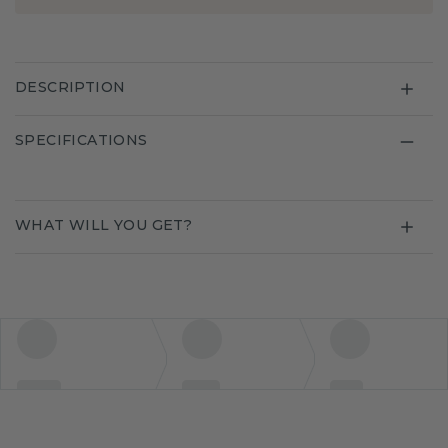
DESCRIPTION
SPECIFICATIONS
WHAT WILL YOU GET?