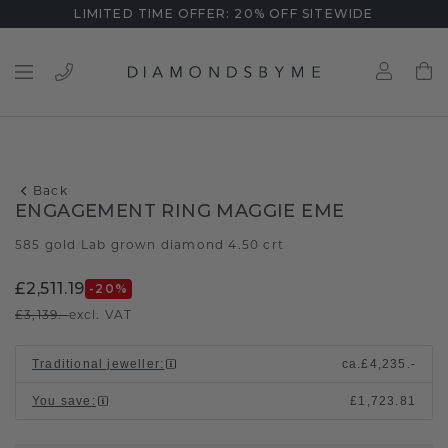
LIMITED TIME OFFER: 20% OFF SITEWIDE
Back
ENGAGEMENT RING MAGGIE EME
585 gold
Lab grown diamond 4.50 crt
/
£2,511.19
-20
%
£3,139.-
excl. VAT
Traditional jeweller
:
ca.
£4,235.-
You save
:
£1,723.81