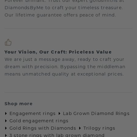
Forever brilliant: Trust our expert goldsmiths at
DiamondsByMe to craft your timeless treasure.
Our lifetime guarantee offers peace of mind.
Your Vision, Our Craft: Priceless Value
We are just a message away, ready to craft your
dream with precision. Bypassing the middleman
means unmatched quality at exceptional prices.
Shop more
Engagement rings
Lab Grown Diamond Rings
Gold engagement rings
Gold Rings with Diamonds
Trilogy rings
3 stone rings with lab grown diamond