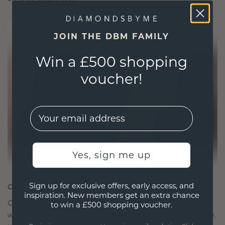
JOIN THE DBM FAMILY
Win a £500 shopping
voucher!
EMail
Yes, sign me up
Sign up for exclusive offers, early access, and
CRAFTED FOR CONNECTION
inspiration. New members get an extra chance
Our design philosophy is crafted for connection,
to win a £500 shopping voucher.
with each piece designed to stand the test of time.