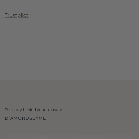
Trustpilot
The story behind your treasure
DIAMONDSBYME