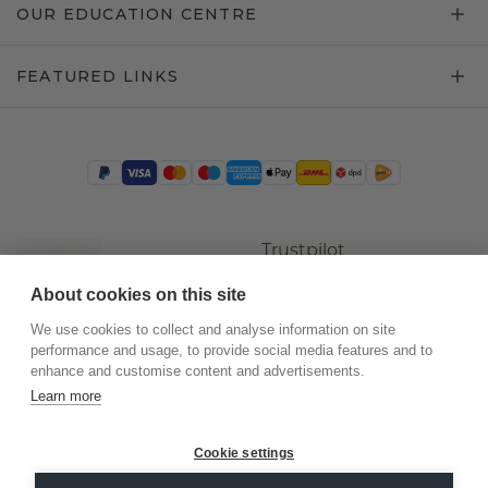
OUR EDUCATION CENTRE
FEATURED LINKS
Trustpilot
About cookies on this site
We use cookies to collect and analyse information on site
performance and usage, to provide social media features and to
enhance and customise content and advertisements.
Learn more
Cookie settings
©
2026
.
DiamondsByMe