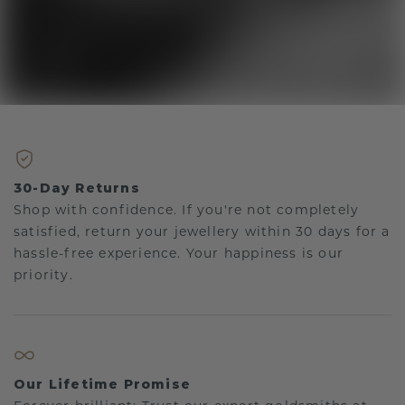
30-Day Returns
Shop with confidence. If you're not completely
satisfied, return your jewellery within 30 days for a
hassle-free experience. Your happiness is our
priority.
Our Lifetime Promise