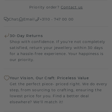
Priority order?
Contact us
Chat
Email
+3110 - 747 00 00
30-Day Returns
Shop with confidence. If you're not completely
satisfied, return your jewellery within 30 days
for a hassle-free experience. Your happiness is
our priority.
Your Vision, Our Craft: Priceless Value
Get the perfect piece- priced right. We do every
step, from sourcing to crafting, ensuring the
lowest price for you. Find a better deal
elsewhere? We'll match it!