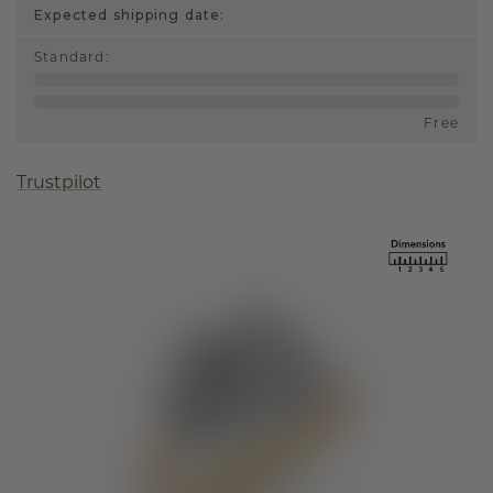
Expected shipping date:
Standard
:
Free
Trustpilot