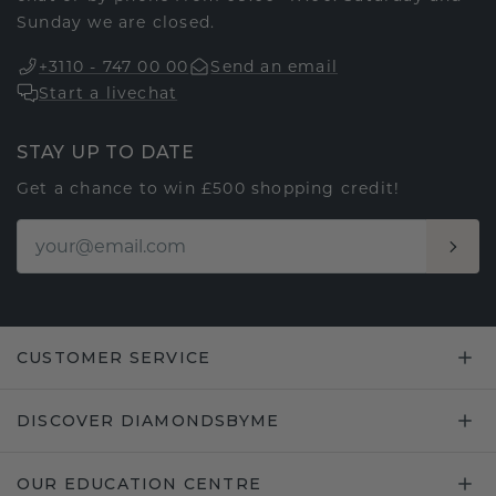
Sunday we are closed.
+3110 - 747 00 00
Send an email
Start a livechat
STAY UP TO DATE
Get a chance to win £500 shopping credit!
CUSTOMER SERVICE
DISCOVER DIAMONDSBYME
OUR EDUCATION CENTRE