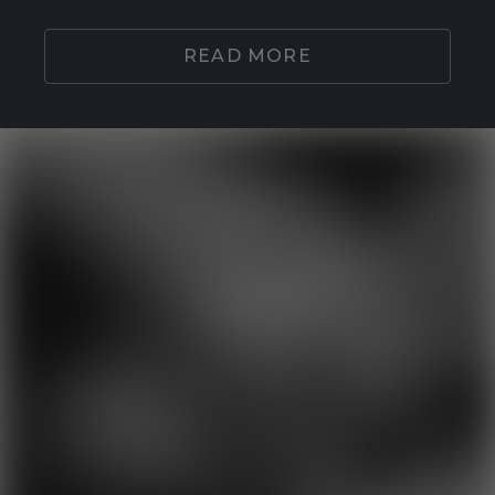
READ MORE