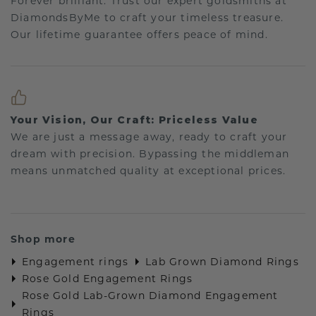
Forever brilliant: Trust our expert goldsmiths at
DiamondsByMe to craft your timeless treasure.
Our lifetime guarantee offers peace of mind.
Your Vision, Our Craft: Priceless Value
We are just a message away, ready to craft your
dream with precision. Bypassing the middleman
means unmatched quality at exceptional prices.
Shop more
Engagement rings
Lab Grown Diamond Rings
Rose Gold Engagement Rings
Rose Gold Lab-Grown Diamond Engagement
Rings