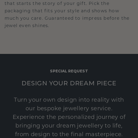
that starts the story of your gift. Pick the
packaging that fits your style and shows how
much you care. Guaranteed to impress before the
jewel even shines.
SPECIAL REQUEST
DESIGN YOUR DREAM PIECE
Turn your own design into reality with
our bespoke jewellery service.
Experience the personalized journey of
bringing your dream jewellery to life,
from design to the final masterpiece.