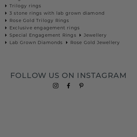
Trilogy rings
3 stone rings with lab grown diamond
Rose Gold Trilogy Rings
Exclusive engagement rings
Special Engagement Rings
Jewellery
Lab Grown Diamonds
Rose Gold Jewellery
FOLLOW US ON INSTAGRAM