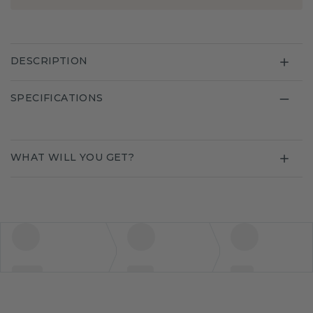
DESCRIPTION
SPECIFICATIONS
WHAT WILL YOU GET?