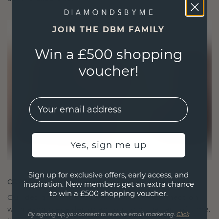
JOIN THE DBM FAMILY
Win a £500 shopping
voucher!
EMail
Yes, sign me up
Sign up for exclusive offers, early access, and
CRAFTED FOR CONNECTION
inspiration. New members get an extra chance
to win a £500 shopping voucher.
Our design philosophy is crafted for connection,
with each piece designed to stand the test of time.
By signing up, you consent to receive email marketing.
Click