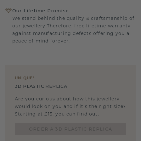
Our Lifetime Promise
We stand behind the quality & craftsmanship of
our jewellery.Therefore: free lifetime warranty
against manufacturing defects offering you a
peace of mind forever.
UNIQUE
!
3D PLASTIC REPLICA
Are you curious about how this jewellery
would look on you and if it's the right size?
Starting at £15, you can find out.
ORDER A 3D PLASTIC REPLICA