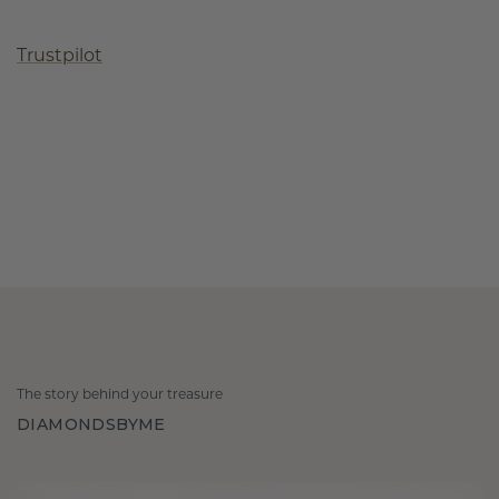
Trustpilot
The story behind your treasure
DIAMONDSBYME