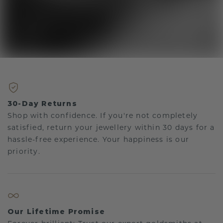
30-Day Returns
Shop with confidence. If you're not completely
satisfied, return your jewellery within 30 days for a
hassle-free experience. Your happiness is our
priority.
Our Lifetime Promise