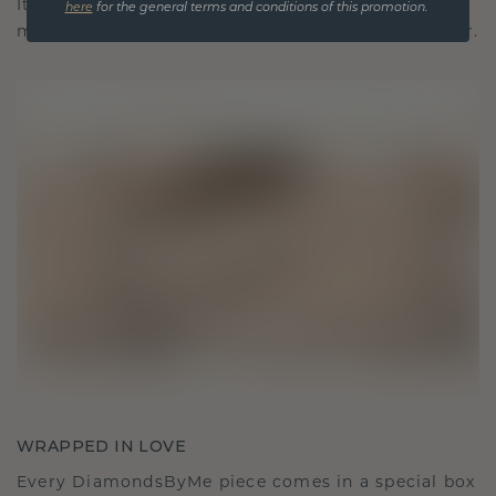
It becomes your symbol of love and cherished
here
for the general terms and conditions of this promotion.
moments, meant to be worn and treasured forever.
WRAPPED IN LOVE
Every DiamondsByMe piece comes in a special box