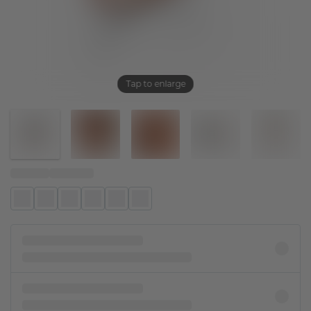
Tap to enlarge