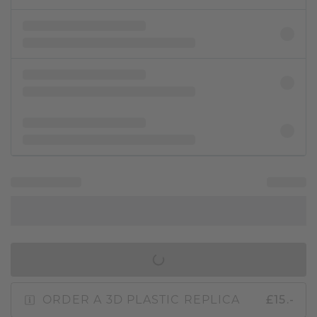
IN SHOPPING BAG
ORDER A 3D PLASTIC REPLICA
£15.-