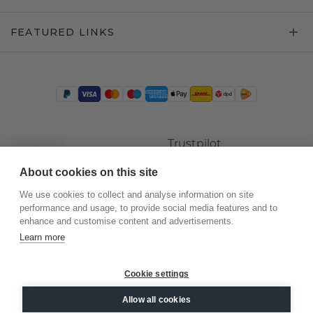
FEATURED LINKS
Trustpilot
About cookies on this site
We use cookies to collect and analyse information on site
performance and usage, to provide social media features and to
enhance and customise content and advertisements.
Learn more
Cookie settings
©
2026
.
DiamondsByMe
Allow all cookies
Privacy
General terms