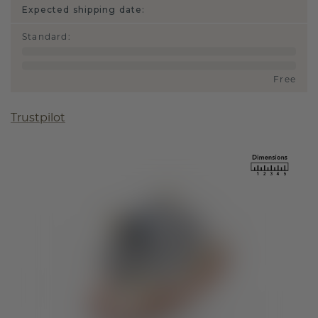
Expected shipping date:
Standard
:
Free
Trustpilot