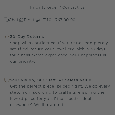
Priority order?
Contact us
Chat
Email
+3110 - 747 00 00
30-Day Returns
Shop with confidence. If you're not completely
satisfied, return your jewellery within 30 days
for a hassle-free experience. Your happiness is
our priority.
Your Vision, Our Craft: Priceless Value
Get the perfect piece- priced right. We do every
step, from sourcing to crafting, ensuring the
lowest price for you. Find a better deal
elsewhere? We'll match it!