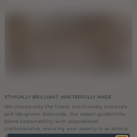
ETHICALLY BRILLIANT, MASTERFULLY MADE
We choose only the finest, eco-friendly materials
and lab-grown diamonds. Our expert goldsmiths
blend sustainability with unparalleled
craftsmanship, ensuring your jewelry is as ethical
as it is exquisite.