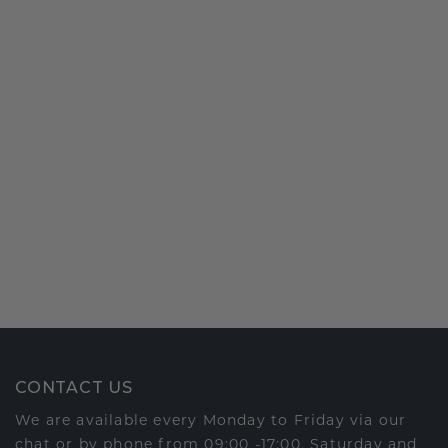
CONTACT US
We are available every Monday to Friday via our
chat or by phone from 09:00 -17:00. Saturday and