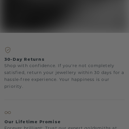
30-Day Returns
Shop with confidence. If you're not completely
satisfied, return your jewellery within 30 days for a
hassle-free experience. Your happiness is our
priority.
Our Lifetime Promise
Forever brilliant: Trust our expert goldsmiths at