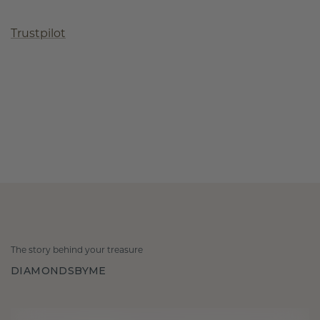
Trustpilot
The story behind your treasure
DIAMONDSBYME