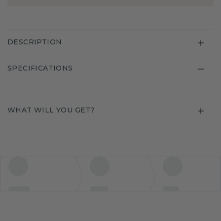
DESCRIPTION
SPECIFICATIONS
WHAT WILL YOU GET?