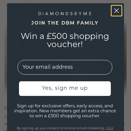
JOIN THE DBM FAMILY
Win a £500 shopping
voucher!
EMail
Yes, sign me up
Sign up for exclusive offers, early access, and
CRAFTED FOR CONNECTION
inspiration. New members get an extra chance
to win a £500 shopping voucher.
Our design philosophy is crafted for connection,
with each piece designed to stand the test of time.
By signing up, you consent to receive email marketing.
Click