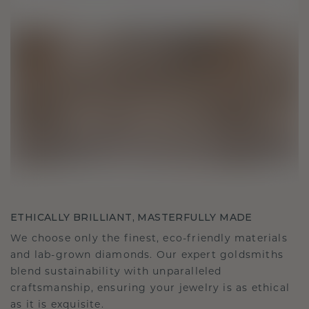
ETHICALLY BRILLIANT, MASTERFULLY MADE
We choose only the finest, eco-friendly materials
and lab-grown diamonds. Our expert goldsmiths
blend sustainability with unparalleled
craftsmanship, ensuring your jewelry is as ethical
as it is exquisite.