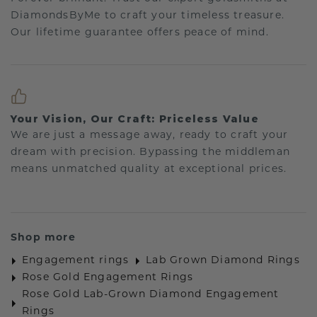
DiamondsByMe to craft your timeless treasure.
Our lifetime guarantee offers peace of mind.
Your Vision, Our Craft: Priceless Value
We are just a message away, ready to craft your
dream with precision. Bypassing the middleman
means unmatched quality at exceptional prices.
Shop more
Engagement rings
Lab Grown Diamond Rings
Rose Gold Engagement Rings
Rose Gold Lab-Grown Diamond Engagement
Rings