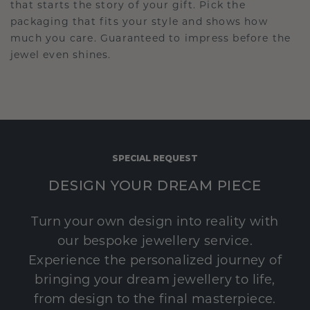
that starts the story of your gift. Pick the
packaging that fits your style and shows how
much you care. Guaranteed to impress before the
jewel even shines.
SPECIAL REQUEST
DESIGN YOUR DREAM PIECE
Turn your own design into reality with
our bespoke jewellery service.
Experience the personalized journey of
bringing your dream jewellery to life,
from design to the final masterpiece.