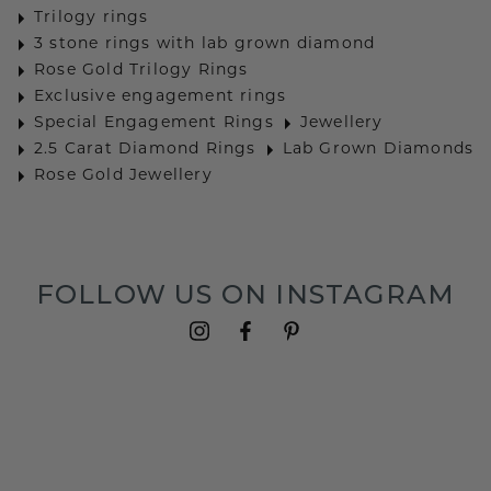
Trilogy rings
3 stone rings with lab grown diamond
Rose Gold Trilogy Rings
Exclusive engagement rings
Special Engagement Rings
Jewellery
2.5 Carat Diamond Rings
Lab Grown Diamonds
Rose Gold Jewellery
FOLLOW US ON INSTAGRAM