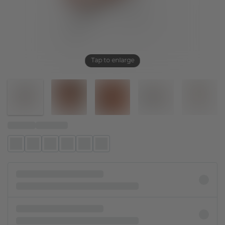
Tap to enlarge