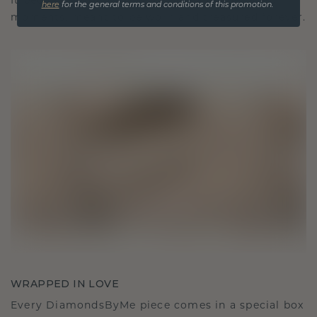
It becomes your symbol of love and cherished
here
for the general terms and conditions of this promotion.
moments, meant to be worn and treasured forever.
WRAPPED IN LOVE
Every DiamondsByMe piece comes in a special box