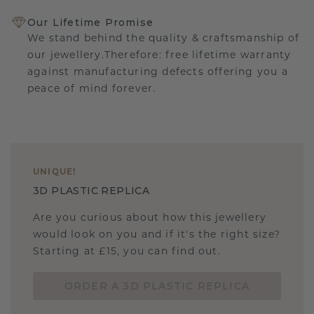
Our Lifetime Promise
We stand behind the quality & craftsmanship of
our jewellery.Therefore: free lifetime warranty
against manufacturing defects offering you a
peace of mind forever.
UNIQUE
!
3D PLASTIC REPLICA
Are you curious about how this jewellery
would look on you and if it's the right size?
Starting at £15, you can find out.
ORDER A 3D PLASTIC REPLICA