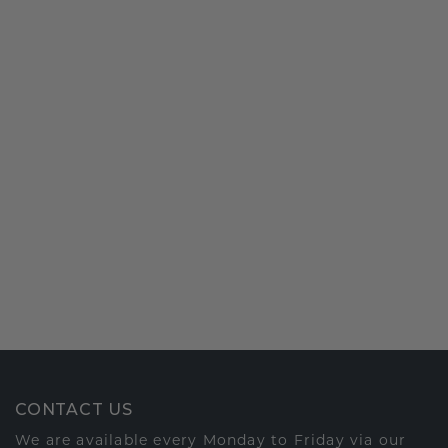
CONTACT US
We are available every Monday to Friday via our