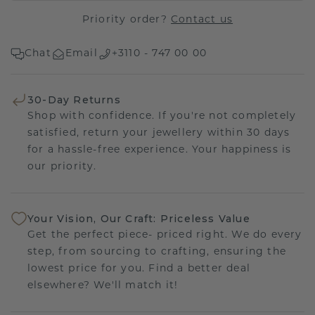
Priority order?
Contact us
Chat
Email
+3110 - 747 00 00
30-Day Returns
Shop with confidence. If you're not completely
satisfied, return your jewellery within 30 days
for a hassle-free experience. Your happiness is
our priority.
Your Vision, Our Craft: Priceless Value
Get the perfect piece- priced right. We do every
step, from sourcing to crafting, ensuring the
lowest price for you. Find a better deal
elsewhere? We'll match it!