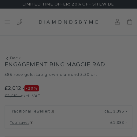
LIMITED TIME OFFER: 20% OFF SITEWIDE
Back
ENGAGEMENT RING MAGGIE RAD
585 rose gold
Lab grown diamond 3.30 crt
/
£2,012.-
-20
%
£2,515.-
excl. VAT
Traditional jeweller
:
ca.
£3,395.-
You save
:
£1,383.-