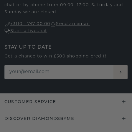
chat or by phone from 09:00 -17:00. Saturday and
Sunday we are closed.
+3110 - 747 00 00
Send an email
Start a livechat
STAY UP TO DATE
Get a chance to win £500 shopping credit!
CUSTOMER SERVICE
DISCOVER DIAMONDSBYME