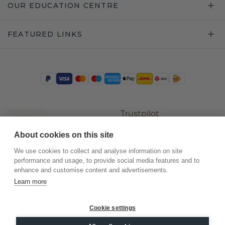
OUR EDUCATION CENTRE
FEATURED LINKS
Trustpilot
About cookies on this site
We use cookies to collect and analyse information on site
performance and usage, to provide social media features and to
enhance and customise content and advertisements.
Learn more
Cookie settings
©
2026
.
DiamondsByMe