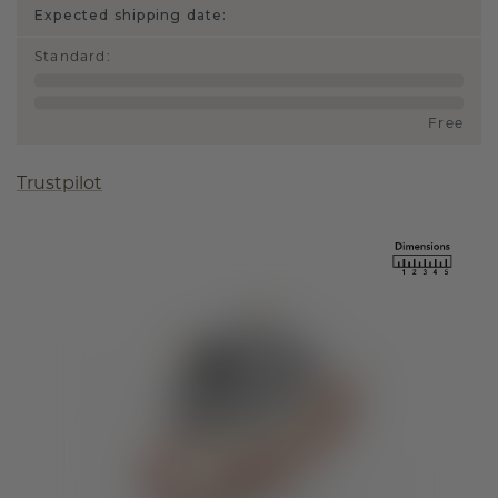
Expected shipping date:
Standard
:
Free
Trustpilot