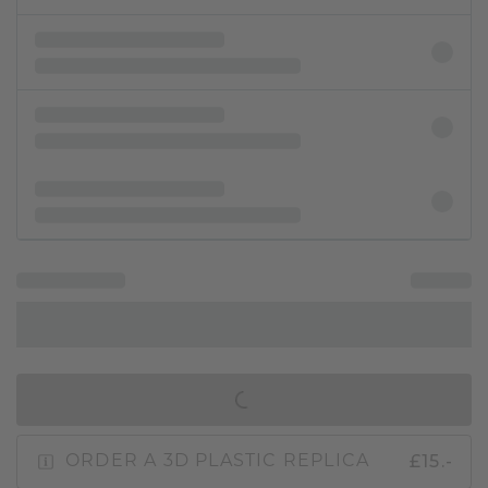
IN SHOPPING BAG
£15.-
ORDER A 3D PLASTIC REPLICA