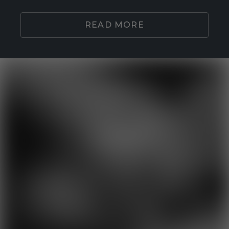
READ MORE