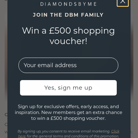
JOIN THE DBM FAMILY
Win a £500 shopping
voucher!
EMail
Yes, sign me up
Sign up for exclusive offers, early access, and
inspiration. New members get an extra chance
CRAFTED FOR CONNECTION
to win a £500 shopping voucher.
Our design philosophy is crafted for connection,
with each piece designed to stand the test of time.
By signing up, you consent to receive email marketing.
Click
here
for the general terms and conditions of this promotion.