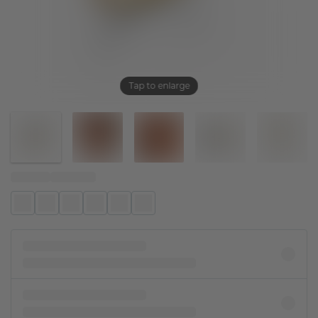
Tap to enlarge