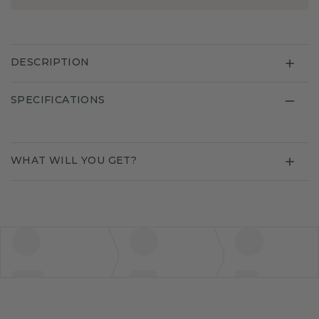
DESCRIPTION
SPECIFICATIONS
WHAT WILL YOU GET?