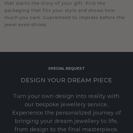
that starts the story of your gift. Pick the
packaging that fits your style and shows how
much you care. Guaranteed to impress before the
jewel even shines.
SPECIAL REQUEST
DESIGN YOUR DREAM PIECE
Turn your own design into reality with
our bespoke jewellery service.
Experience the personalized journey of
bringing your dream jewellery to life,
from design to the final masterpiece.