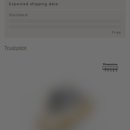
Expected shipping date:
Standard
:
Free
Trustpilot