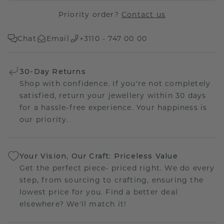
Priority order?
Contact us
Chat
Email
+3110 - 747 00 00
30-Day Returns
Shop with confidence. If you're not completely
satisfied, return your jewellery within 30 days
for a hassle-free experience. Your happiness is
our priority.
Your Vision, Our Craft: Priceless Value
Get the perfect piece- priced right. We do every
step, from sourcing to crafting, ensuring the
lowest price for you. Find a better deal
elsewhere? We'll match it!