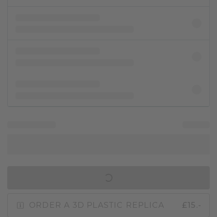
IN SHOPPING BAG
ORDER A 3D PLASTIC REPLICA
£15.-