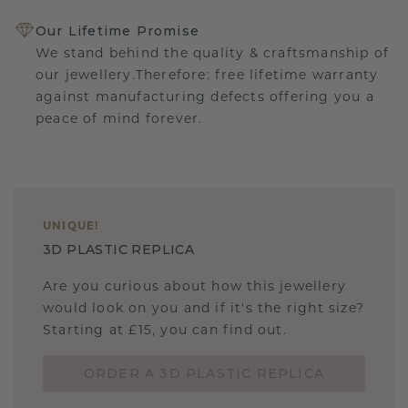
Our Lifetime Promise
We stand behind the quality & craftsmanship of
our jewellery.Therefore: free lifetime warranty
against manufacturing defects offering you a
peace of mind forever.
UNIQUE
!
3D PLASTIC REPLICA
Are you curious about how this jewellery
would look on you and if it's the right size?
Starting at £15, you can find out.
ORDER A 3D PLASTIC REPLICA