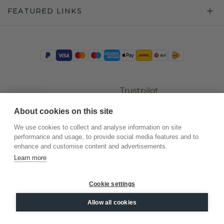
FEATURED LINKS
Trustpilot
About cookies on this site
We use cookies to collect and analyse information on site
performance and usage, to provide social media features and to
enhance and customise content and advertisements.
Learn more
Cookie settings
©
2026
.
DiamondsByMe
Allow all cookies
Privacy
General terms