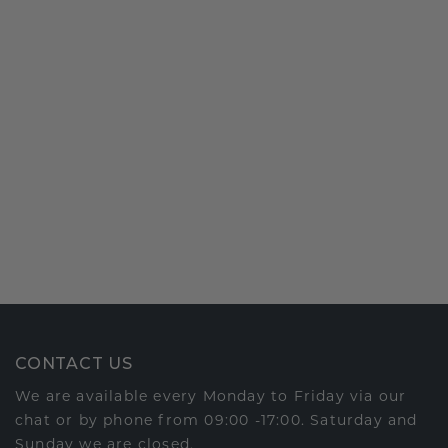
CONTACT US
We are available every Monday to Friday via our
chat or by phone from 09:00 -17:00. Saturday and
Sunday we are closed.