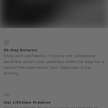
30-Day Returns
Shop with confidence. If you're not completely
satisfied, return your jewellery within 30 days for a
hassle-free experience. Your happiness is our
priority.
Our Lifetime Promise