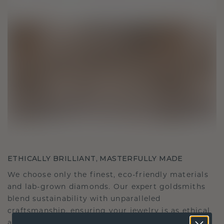
ETHICALLY BRILLIANT, MASTERFULLY MADE
We choose only the finest, eco-friendly materials
and lab-grown diamonds. Our expert goldsmiths
blend sustainability with unparalleled
craftsmanship, ensuring your jewelry is as ethical
as it is exquisite.