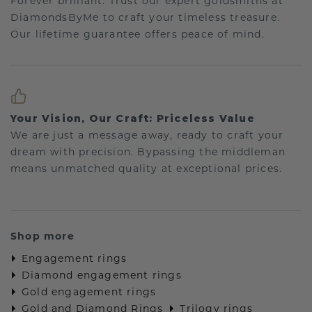
Forever brilliant: Trust our expert goldsmiths at
DiamondsByMe to craft your timeless treasure.
Our lifetime guarantee offers peace of mind.
Your Vision, Our Craft: Priceless Value
We are just a message away, ready to craft your
dream with precision. Bypassing the middleman
means unmatched quality at exceptional prices.
Shop more
Engagement rings
Diamond engagement rings
Gold engagement rings
Gold and Diamond Rings
Trilogy rings