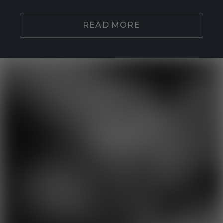
READ MORE