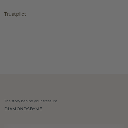
Trustpilot
The story behind your treasure
DIAMONDSBYME