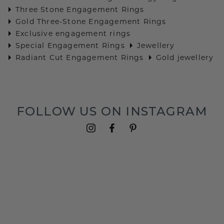
Three Stone Engagement Rings
Gold Three-Stone Engagement Rings
Exclusive engagement rings
Special Engagement Rings
Jewellery
Radiant Cut Engagement Rings
Gold jewellery
FOLLOW US ON INSTAGRAM