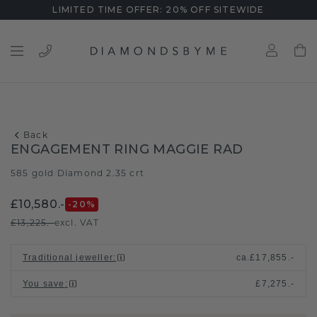
LIMITED TIME OFFER: 20% OFF SITEWIDE
Back
ENGAGEMENT RING MAGGIE RAD
585 gold
Diamond 2.35 crt
/
£10,580.-
-20
%
£13,225.-
excl. VAT
Traditional jeweller
:
ca.
£17,855.-
You save
:
£7,275.-