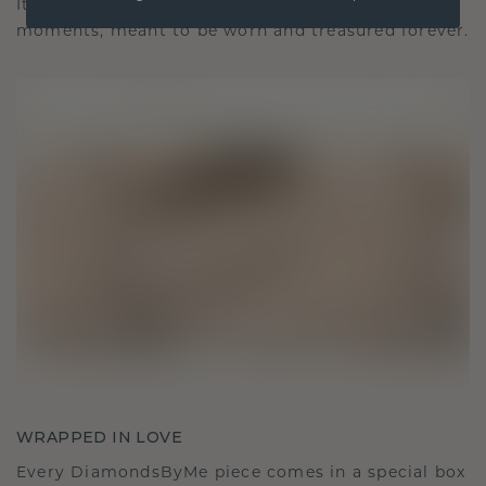
It becomes your symbol of love and cherished
moments, meant to be worn and treasured forever.
WRAPPED IN LOVE
Every DiamondsByMe piece comes in a special box