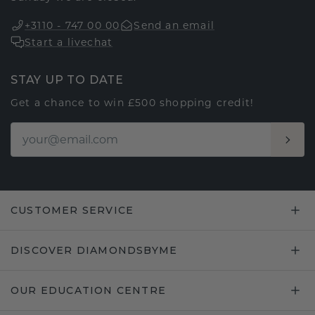
+3110 - 747 00 00
Send an email
Start a livechat
STAY UP TO DATE
Get a chance to win £500 shopping credit!
CUSTOMER SERVICE
DISCOVER DIAMONDSBYME
OUR EDUCATION CENTRE