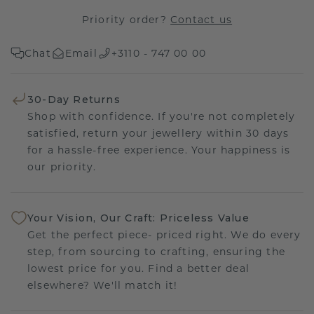
Priority order?
Contact us
Chat
Email
+3110 - 747 00 00
30-Day Returns
Shop with confidence. If you're not completely
satisfied, return your jewellery within 30 days
for a hassle-free experience. Your happiness is
our priority.
Your Vision, Our Craft: Priceless Value
Get the perfect piece- priced right. We do every
step, from sourcing to crafting, ensuring the
lowest price for you. Find a better deal
elsewhere? We'll match it!