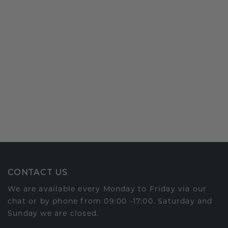
CONTACT US
We are available every Monday to Friday via our
chat or by phone from 09:00 -17:00. Saturday and
Sunday we are closed.