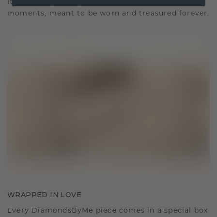
It becomes your symbol of love and cherished
moments, meant to be worn and treasured forever.
WRAPPED IN LOVE
Every DiamondsByMe piece comes in a special box