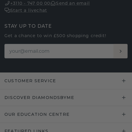
+3110 - 747 00 00
Send an email
Start a livechat
STAY UP TO DATE
Get a chance to win £500 shopping credit!
CUSTOMER SERVICE
DISCOVER DIAMONDSBYME
OUR EDUCATION CENTRE
FEATURED LINKS