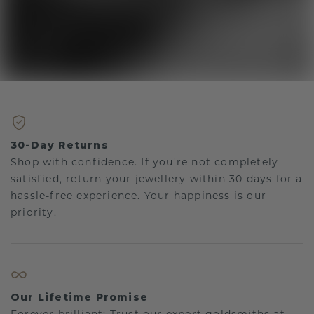
30-Day Returns
Shop with confidence. If you're not completely
satisfied, return your jewellery within 30 days for a
hassle-free experience. Your happiness is our
priority.
Our Lifetime Promise