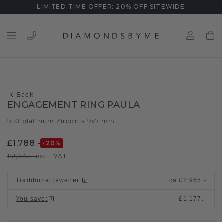
LIMITED TIME OFFER: 20% OFF SITEWIDE
Back
ENGAGEMENT RING PAULA
950 platinum
Zirconia 9x7 mm
/
£1,788.-
-20
%
£2,235.-
excl. VAT
Traditional jeweller
:
ca.
£2,965.-
You save
:
£1,177.-