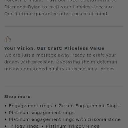
Forever brilliant: Trust our expert goldsmiths at
DiamondsByMe to craft your timeless treasure.
Our lifetime guarantee offers peace of mind.
Your Vision, Our Craft: Priceless Value
We are just a message away, ready to craft your
dream with precision. Bypassing the middleman
means unmatched quality at exceptional prices.
Shop more
Engagement rings
Zircon Engagement Rings
Platinum engagement rings
Platinum engagement rings with zirkonia stone
Trilogy rings
Platinum Trilogy Rings