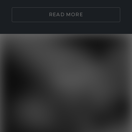
READ MORE