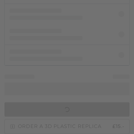
IN SHOPPING BAG
ORDER A 3D PLASTIC REPLICA
£15.-