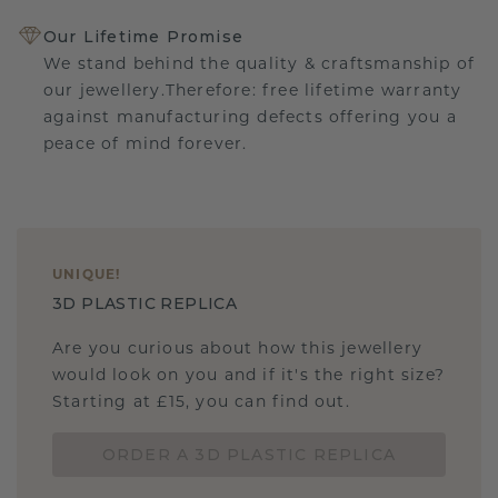
Our Lifetime Promise
We stand behind the quality & craftsmanship of
our jewellery.Therefore: free lifetime warranty
against manufacturing defects offering you a
peace of mind forever.
UNIQUE
!
3D PLASTIC REPLICA
Are you curious about how this jewellery
would look on you and if it's the right size?
Starting at £15, you can find out.
ORDER A 3D PLASTIC REPLICA