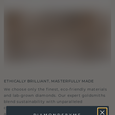
ETHICALLY BRILLIANT, MASTERFULLY MADE
We choose only the finest, eco-friendly materials
and lab-grown diamonds. Our expert goldsmiths
blend sustainability with unparalleled
craftsmanship, ensuring your jewelry is as ethical
as it is exquisite.