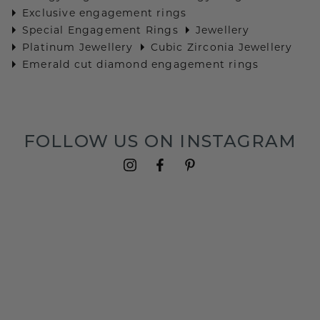
Exclusive engagement rings
Special Engagement Rings
Jewellery
Platinum Jewellery
Cubic Zirconia Jewellery
Emerald cut diamond engagement rings
FOLLOW US ON INSTAGRAM