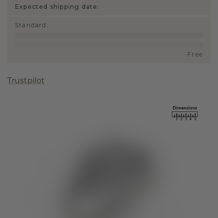
Expected shipping date:
Standard
:
Free
Trustpilot