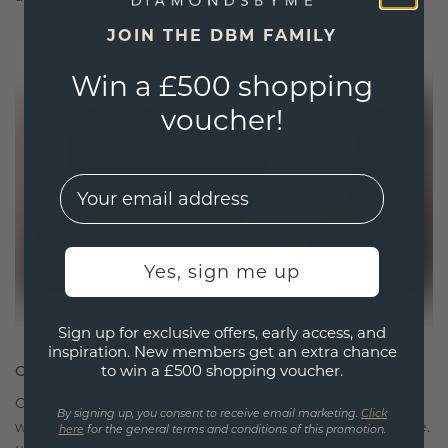
JOIN THE DBM FAMILY
Win a £500 shopping
voucher!
EMail
Yes, sign me up
Sign up for exclusive offers, early access, and
inspiration. New members get an extra chance
to win a £500 shopping voucher.
CRAFTED FOR CONNECTION
Our design philosophy is crafted for connection,
By signing up, you consent to receive email marketing.
Click
with each piece designed to stand the test of time.
here
for the general terms and conditions of this promotion.