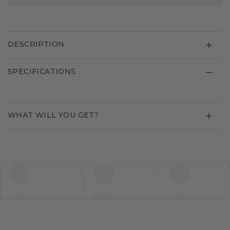
DESCRIPTION
SPECIFICATIONS
WHAT WILL YOU GET?