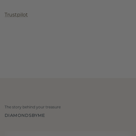
Trustpilot
The story behind your treasure
DIAMONDSBYME