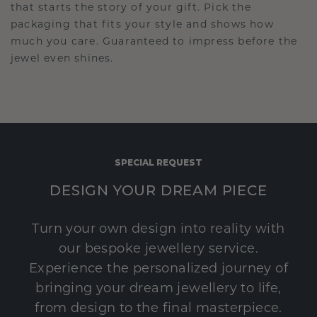
that starts the story of your gift. Pick the
packaging that fits your style and shows how
much you care. Guaranteed to impress before the
jewel even shines.
SPECIAL REQUEST
DESIGN YOUR DREAM PIECE
Turn your own design into reality with
our bespoke jewellery service.
Experience the personalized journey of
bringing your dream jewellery to life,
from design to the final masterpiece.