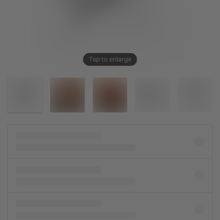
Tap to enlarge