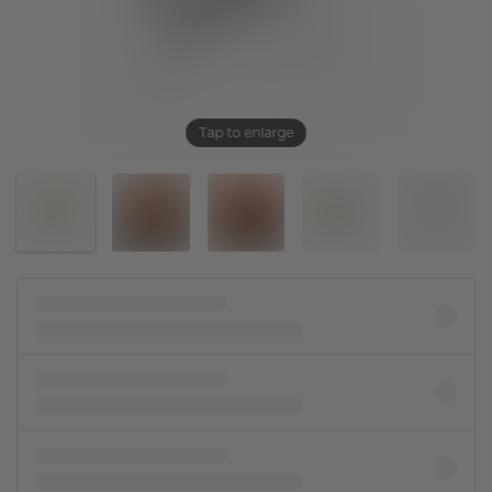
Tap to enlarge