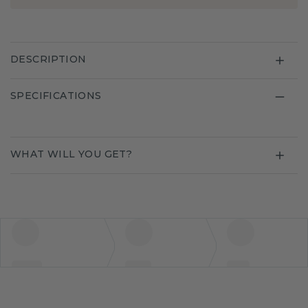
DESCRIPTION
SPECIFICATIONS
WHAT WILL YOU GET?