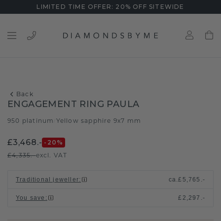
LIMITED TIME OFFER: 20% OFF SITEWIDE
Back
ENGAGEMENT RING PAULA
950 platinum
Yellow sapphire 9x7 mm
/
£3,468.-
-20
%
£4,335.-
excl. VAT
Traditional jeweller
:
ca.
£5,765.-
You save
:
£2,297.-