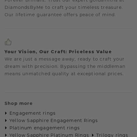
Forever brilliant: Trust our expert goldsmiths at
DiamondsByMe to craft your timeless treasure.
Our lifetime guarantee offers peace of mind.
Your Vision, Our Craft: Priceless Value
We are just a message away, ready to craft your
dream with precision. Bypassing the middleman
means unmatched quality at exceptional prices.
Shop more
Engagement rings
Yellow Sapphire Engagement Rings
Platinum engagement rings
Yellow Sapphire Platinum Rings
Trilogy rings