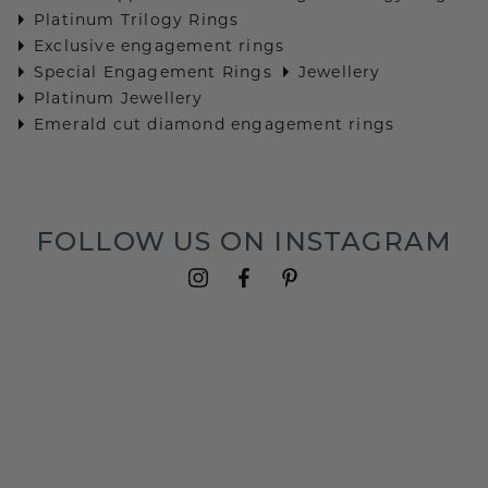
Platinum Trilogy Rings
Exclusive engagement rings
Special Engagement Rings
Jewellery
Platinum Jewellery
Emerald cut diamond engagement rings
FOLLOW US ON INSTAGRAM