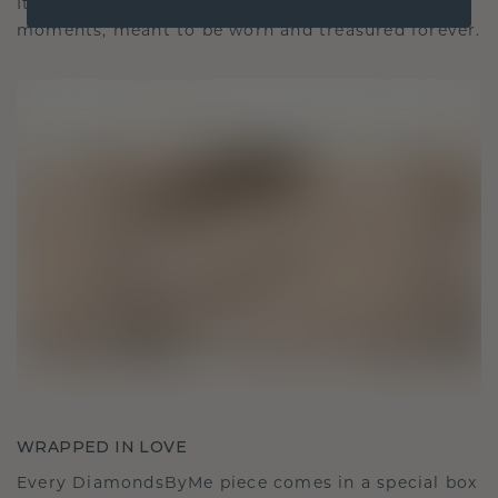
It becomes your symbol of love and cherished
moments, meant to be worn and treasured forever.
WRAPPED IN LOVE
Every DiamondsByMe piece comes in a special box