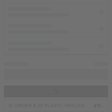
IN SHOPPING BAG
ORDER A 3D PLASTIC REPLICA
£15.-