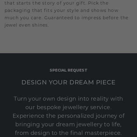
that starts the story of your gift. Pick the
packaging that fits your style and shows how
much you care. Guaranteed to impress before the
jewel even shines.
SPECIAL REQUEST
DESIGN YOUR DREAM PIECE
Turn your own design into reality with
our bespoke jewellery service.
Experience the personalized journey of
bringing your dream jewellery to life,
from design to the final masterpiece.