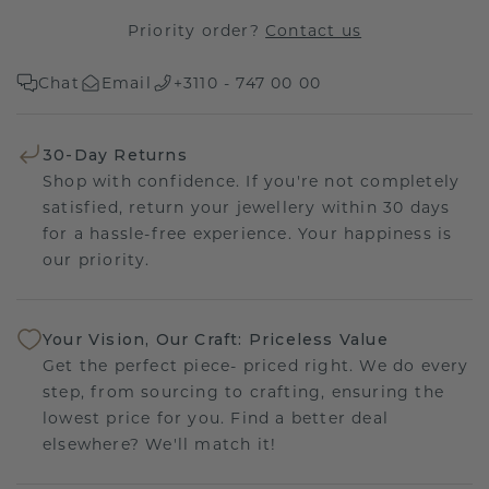
Priority order?
Contact us
Chat
Email
+3110 - 747 00 00
30-Day Returns
Shop with confidence. If you're not completely
satisfied, return your jewellery within 30 days
for a hassle-free experience. Your happiness is
our priority.
Your Vision, Our Craft: Priceless Value
Get the perfect piece- priced right. We do every
step, from sourcing to crafting, ensuring the
lowest price for you. Find a better deal
elsewhere? We'll match it!