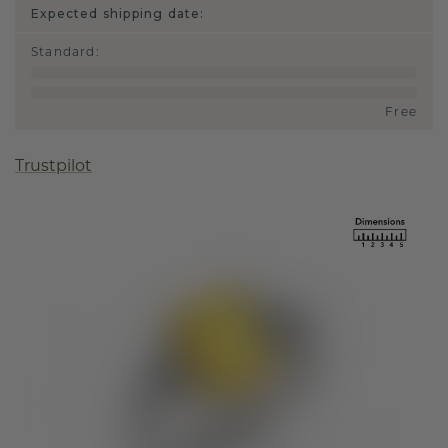
Expected shipping date:
Standard
:
Free
Trustpilot