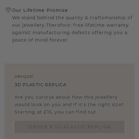
Our Lifetime Promise
We stand behind the quality & craftsmanship of
our jewellery.Therefore: free lifetime warranty
against manufacturing defects offering you a
peace of mind forever.
UNIQUE
!
3D PLASTIC REPLICA
Are you curious about how this jewellery
would look on you and if it's the right size?
Starting at £15, you can find out.
ORDER A 3D PLASTIC REPLICA