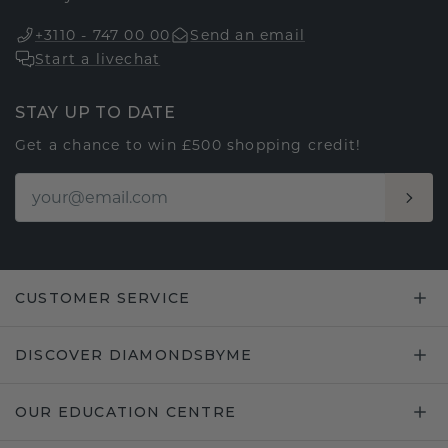
+3110 - 747 00 00
Send an email
Start a livechat
STAY UP TO DATE
Get a chance to win £500 shopping credit!
CUSTOMER SERVICE
DISCOVER DIAMONDSBYME
OUR EDUCATION CENTRE