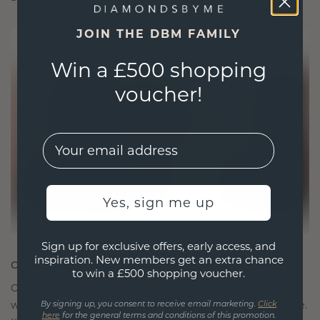
JOIN THE DBM FAMILY
Win a £500 shopping
voucher!
EMail
Yes, sign me up
Sign up for exclusive offers, early access, and
inspiration. New members get an extra chance
CRAFTED FOR CONNECTION
to win a £500 shopping voucher.
Our design philosophy is crafted for connection,
with each piece designed to stand the test of time.
By signing up, you consent to receive email marketing.
Click
here
for the general terms and conditions of this promotion.