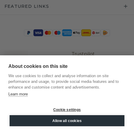
FEATURED LINKS
Trustpilot
About cookies on this site
We use cookies to collect and analyse information on site
performance and usage, to provide social media features and to
enhance and customise content and advertisements.
Learn more
Cookie settings
©
2026
.
DiamondsByMe
Allow all cookies
Privacy
General terms