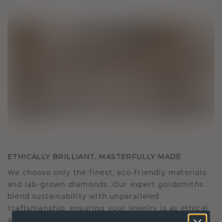
ETHICALLY BRILLIANT, MASTERFULLY MADE
We choose only the finest, eco-friendly materials
and lab-grown diamonds. Our expert goldsmiths
blend sustainability with unparalleled
craftsmanship, ensuring your jewelry is as ethical
as it is exquisite.