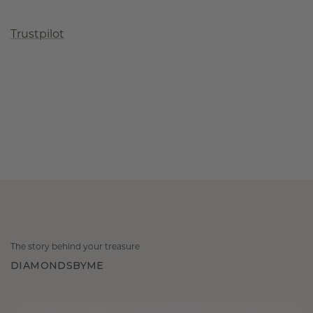
Trustpilot
The story behind your treasure
DIAMONDSBYME