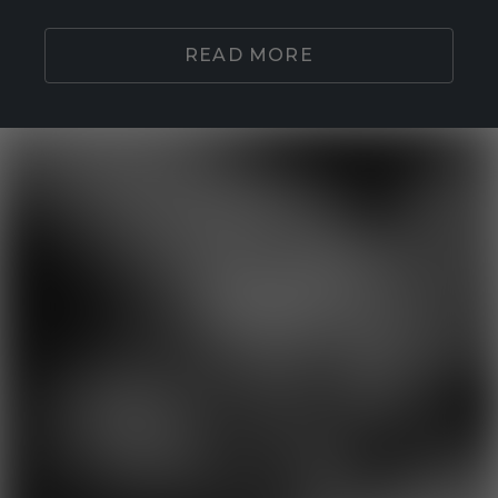
READ MORE