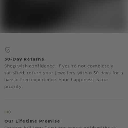
30-Day Returns
Shop with confidence. If you're not completely
satisfied, return your jewellery within 30 days for a
hassle-free experience. Your happiness is our
priority.
Our Lifetime Promise