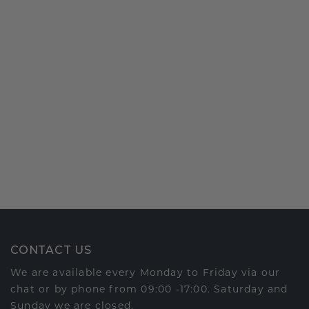
CONTACT US
We are available every Monday to Friday via our
chat or by phone from 09:00 -17:00. Saturday and
Sunday we are closed.