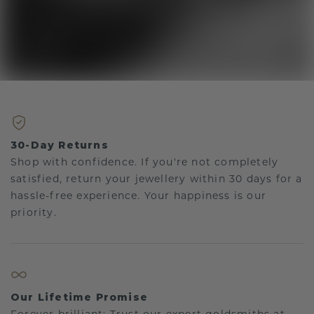
30-Day Returns
Shop with confidence. If you're not completely
satisfied, return your jewellery within 30 days for a
hassle-free experience. Your happiness is our
priority.
Our Lifetime Promise