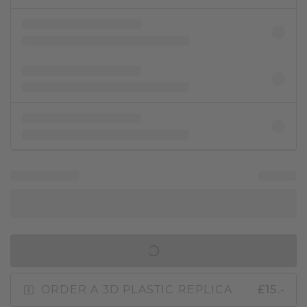
IN SHOPPING BAG
ORDER A 3D PLASTIC REPLICA
£15.-