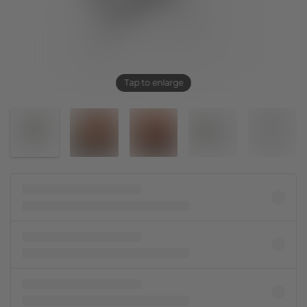
Tap to enlarge