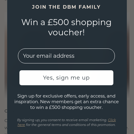
JOIN THE DBM FAMILY
Win a £500 shopping
voucher!
EMail
Yes, sign me up
Sign up for exclusive offers, early access, and
inspiration. New members get an extra chance
to win a £500 shopping voucher.
CRAFTED FOR CONNECTION
Our design philosophy is crafted for connection,
By signing up, you consent to receive email marketing.
Click
here
for the general terms and conditions of this promotion.
with each piece designed to stand the test of time.