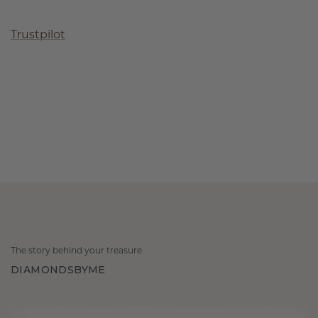
Trustpilot
The story behind your treasure
DIAMONDSBYME