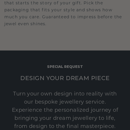
that starts the story of your gift. Pick the
packaging that fits your style and shows how
much you care. Guaranteed to impress before the
jewel even shines.
SPECIAL REQUEST
DESIGN YOUR DREAM PIECE
Turn your own design into reality with
our bespoke jewellery service.
Experience the personalized journey of
bringing your dream jewellery to life,
from design to the final masterpiece.