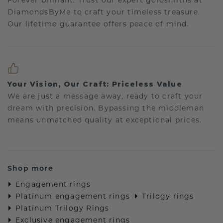
Forever brilliant: Trust our expert goldsmiths at
DiamondsByMe to craft your timeless treasure.
Our lifetime guarantee offers peace of mind.
Your Vision, Our Craft: Priceless Value
We are just a message away, ready to craft your
dream with precision. Bypassing the middleman
means unmatched quality at exceptional prices.
Shop more
Engagement rings
Platinum engagement rings
Trilogy rings
Platinum Trilogy Rings
Exclusive engagement rings