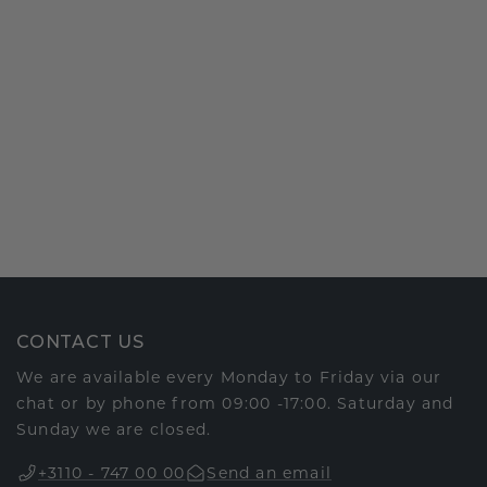
CONTACT US
We are available every Monday to Friday via our
chat or by phone from 09:00 -17:00. Saturday and
Sunday we are closed.
+3110 - 747 00 00
Send an email