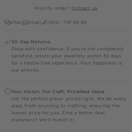
Priority order?
Contact us
Chat
Email
+3110 - 747 00 00
30-Day Returns
Shop with confidence. If you're not completely
satisfied, return your jewellery within 30 days
for a hassle-free experience. Your happiness is
our priority.
Your Vision, Our Craft: Priceless Value
Get the perfect piece- priced right. We do every
step, from sourcing to crafting, ensuring the
lowest price for you. Find a better deal
elsewhere? We'll match it!