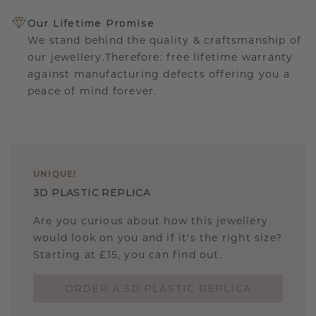
Our Lifetime Promise
We stand behind the quality & craftsmanship of
our jewellery.Therefore: free lifetime warranty
against manufacturing defects offering you a
peace of mind forever.
UNIQUE
!
3D PLASTIC REPLICA
Are you curious about how this jewellery
would look on you and if it's the right size?
Starting at £15, you can find out.
ORDER A 3D PLASTIC REPLICA