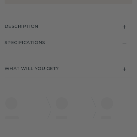
DESCRIPTION
SPECIFICATIONS
WHAT WILL YOU GET?