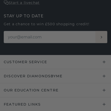
Start a livechat
STAY UP TO DATE
Get a chance to win £500 shopping credit!
CUSTOMER SERVICE
DISCOVER DIAMONDSBYME
OUR EDUCATION CENTRE
FEATURED LINKS