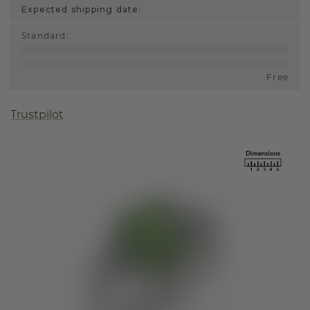
Expected shipping date:
Standard
:
Free
Trustpilot