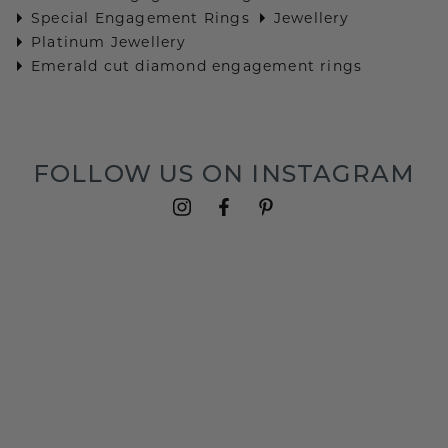
Special Engagement Rings
Jewellery
Platinum Jewellery
Emerald cut diamond engagement rings
FOLLOW US ON INSTAGRAM