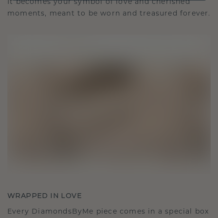
It becomes your symbol of love and cherished
moments, meant to be worn and treasured forever.
WRAPPED IN LOVE
Every DiamondsByMe piece comes in a special box