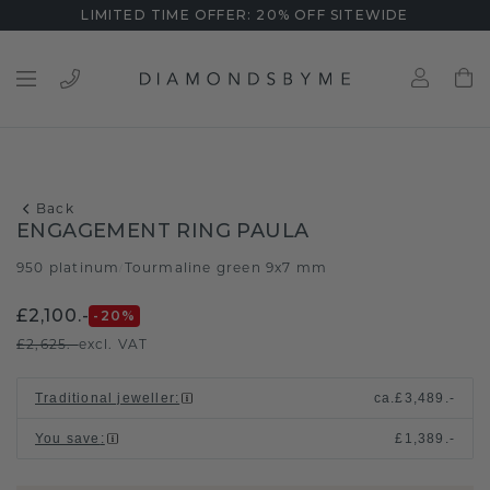
LIMITED TIME OFFER: 20% OFF SITEWIDE
Back
ENGAGEMENT RING PAULA
950 platinum
Tourmaline green 9x7 mm
/
£2,100.-
-20
%
£2,625.-
excl. VAT
Traditional jeweller
:
ca.
£3,489.-
You save
:
£1,389.-