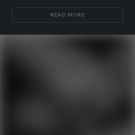
READ MORE