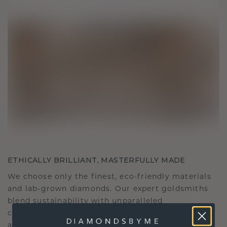
ETHICALLY BRILLIANT, MASTERFULLY MADE
We choose only the finest, eco-friendly materials
and lab-grown diamonds. Our expert goldsmiths
blend sustainability with unparalleled
craftsmanship, ensuring your jewelry is as ethical
as it is exquisite.