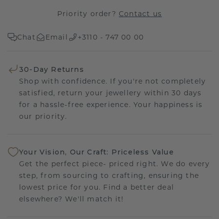
Priority order?
Contact us
Chat
Email
+3110 - 747 00 00
30-Day Returns
Shop with confidence. If you're not completely
satisfied, return your jewellery within 30 days
for a hassle-free experience. Your happiness is
our priority.
Your Vision, Our Craft: Priceless Value
Get the perfect piece- priced right. We do every
step, from sourcing to crafting, ensuring the
lowest price for you. Find a better deal
elsewhere? We'll match it!