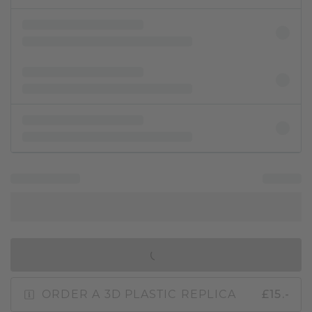
IN SHOPPING BAG
ORDER A 3D PLASTIC REPLICA
£15.-