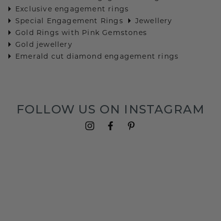
Exclusive engagement rings
Special Engagement Rings
Jewellery
Gold Rings with Pink Gemstones
Gold jewellery
Emerald cut diamond engagement rings
FOLLOW US ON INSTAGRAM