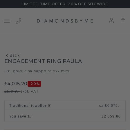
LIMITED TIME OFFER: 20% OFF SITEWIDE
Back
ENGAGEMENT RING PAULA
585 gold
Pink sapphire 9x7 mm
/
£4,015.20
-20
%
£5,019.-
excl. VAT
Traditional jeweller
:
ca.
£6,675.-
You save
:
£2,659.80