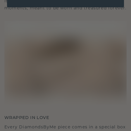
It becomes your symbol of love and cherished
moments, meant to be worn and treasured forever.
WRAPPED IN LOVE
Every DiamondsByMe piece comes in a special box