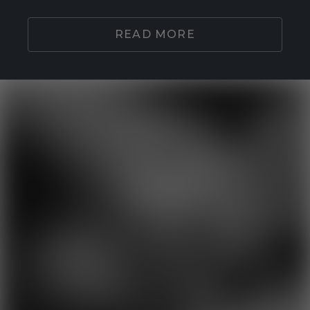
READ MORE