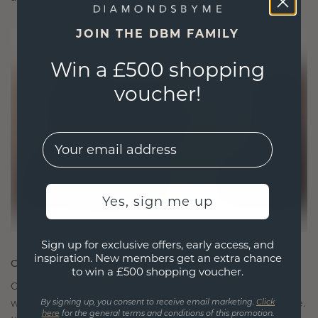
JOIN THE DBM FAMILY
Win a £500 shopping
voucher!
EMail
Yes, sign me up
Sign up for exclusive offers, early access, and
inspiration. New members get an extra chance
CRAFTED FOR CONNECTION
to win a £500 shopping voucher.
Our design philosophy is crafted for connection,
with each piece designed to stand the test of time.
By signing up, you consent to receive email marketing.
Click
here
for the general terms and conditions of this promotion.