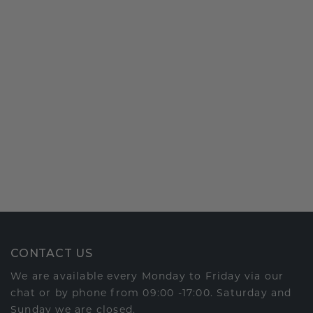
CONTACT US
We are available every Monday to Friday via our
chat or by phone from 09:00 -17:00. Saturday and
Sunday we are closed.