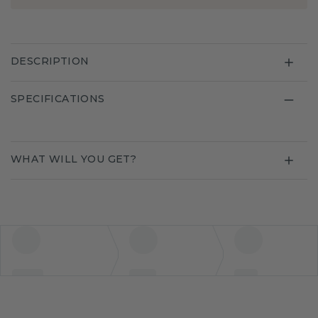
DESCRIPTION
SPECIFICATIONS
WHAT WILL YOU GET?