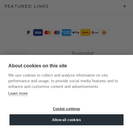
FEATURED LINKS
Trustpilot
About cookies on this site
We use cookies to collect and analyse information on site
performance and usage, to provide social media features and to
enhance and customise content and advertisements.
Learn more
Cookie settings
©
2026
.
DiamondsByMe
Allow all cookies
Privacy
General terms