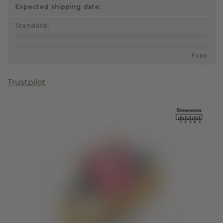
Expected shipping date:
Standard
:
Free
Trustpilot