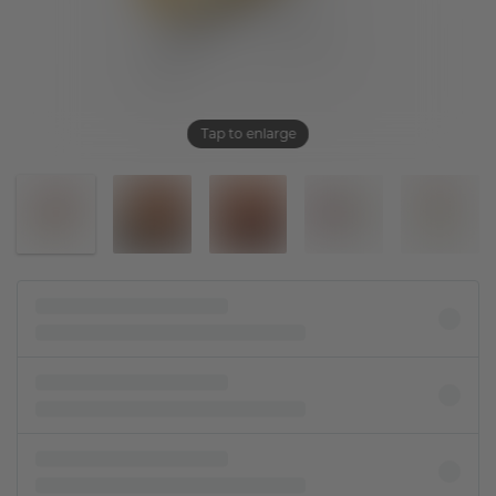
Tap to enlarge