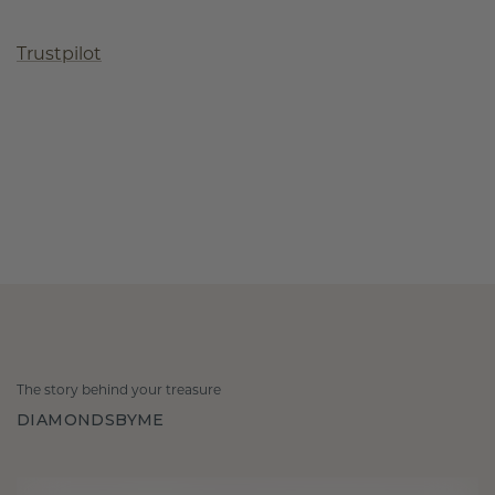
Trustpilot
The story behind your treasure
DIAMONDSBYME