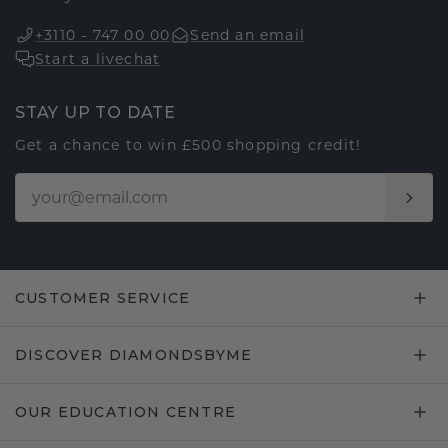
+3110 - 747 00 00
Send an email
Start a livechat
STAY UP TO DATE
Get a chance to win £500 shopping credit!
CUSTOMER SERVICE
DISCOVER DIAMONDSBYME
OUR EDUCATION CENTRE