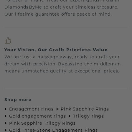
Forever brilliant: Trust our expert goldsmiths at
DiamondsByMe to craft your timeless treasure.
Our lifetime guarantee offers peace of mind.
Your Vision, Our Craft: Priceless Value
We are just a message away, ready to craft your
dream with precision. Bypassing the middleman
means unmatched quality at exceptional prices.
Shop more
Engagement rings
Pink Sapphire Rings
Gold engagement rings
Trilogy rings
Pink Sapphire Trilogy Rings
Gold Three-Stone Engagement Rings