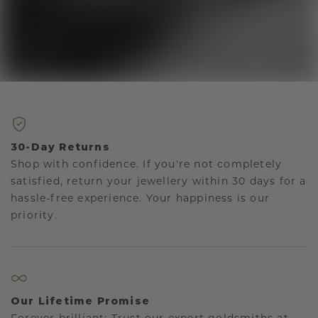
30-Day Returns
Shop with confidence. If you're not completely
satisfied, return your jewellery within 30 days for a
hassle-free experience. Your happiness is our
priority.
Our Lifetime Promise