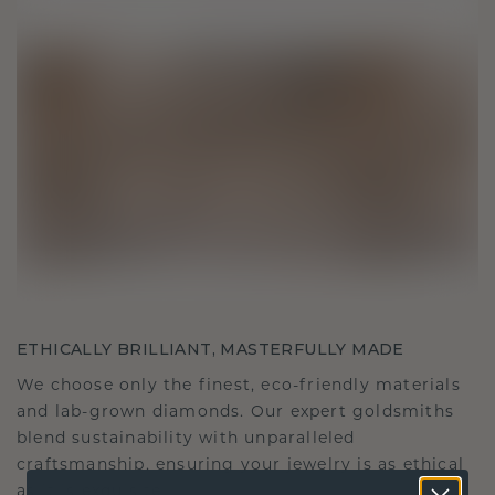
ETHICALLY BRILLIANT, MASTERFULLY MADE
We choose only the finest, eco-friendly materials
and lab-grown diamonds. Our expert goldsmiths
blend sustainability with unparalleled
craftsmanship, ensuring your jewelry is as ethical
as it is exquisite.