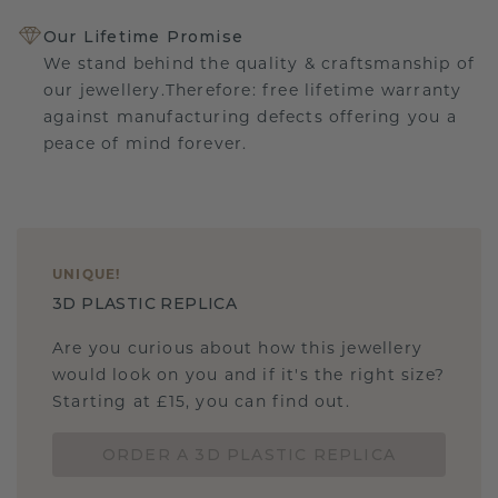
Our Lifetime Promise
We stand behind the quality & craftsmanship of
our jewellery.Therefore: free lifetime warranty
against manufacturing defects offering you a
peace of mind forever.
UNIQUE
!
3D PLASTIC REPLICA
Are you curious about how this jewellery
would look on you and if it's the right size?
Starting at £15, you can find out.
ORDER A 3D PLASTIC REPLICA