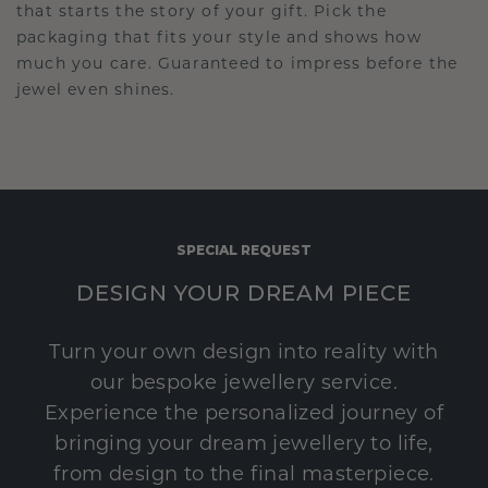
that starts the story of your gift. Pick the
packaging that fits your style and shows how
much you care. Guaranteed to impress before the
jewel even shines.
SPECIAL REQUEST
DESIGN YOUR DREAM PIECE
Turn your own design into reality with
our bespoke jewellery service.
Experience the personalized journey of
bringing your dream jewellery to life,
from design to the final masterpiece.