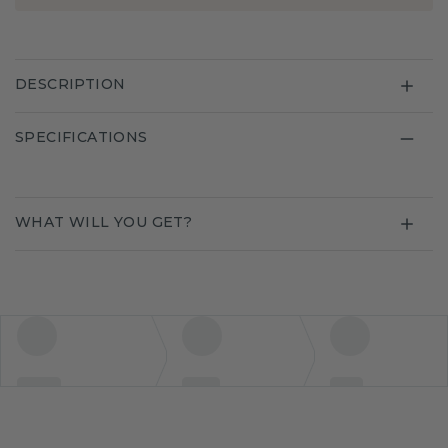
DESCRIPTION
SPECIFICATIONS
WHAT WILL YOU GET?