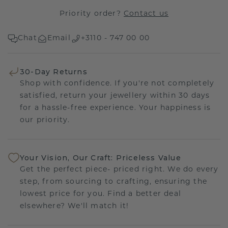
Priority order?
Contact us
Chat
Email
+3110 - 747 00 00
30-Day Returns
Shop with confidence. If you're not completely
satisfied, return your jewellery within 30 days
for a hassle-free experience. Your happiness is
our priority.
Your Vision, Our Craft: Priceless Value
Get the perfect piece- priced right. We do every
step, from sourcing to crafting, ensuring the
lowest price for you. Find a better deal
elsewhere? We'll match it!