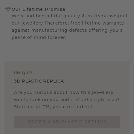
Our Lifetime Promise
We stand behind the quality & craftsmanship of
our jewellery.Therefore: free lifetime warranty
against manufacturing defects offering you a
peace of mind forever.
UNIQUE
!
3D PLASTIC REPLICA
Are you curious about how this jewellery
would look on you and if it's the right size?
Starting at £15, you can find out.
ORDER A 3D PLASTIC REPLICA