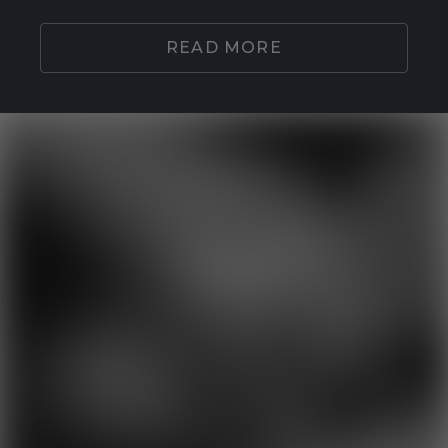
READ MORE