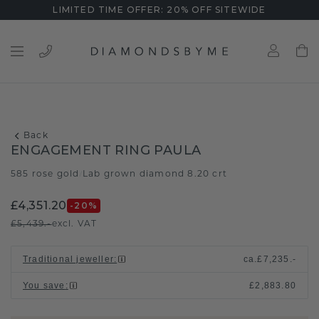
LIMITED TIME OFFER: 20% OFF SITEWIDE
Back
ENGAGEMENT RING PAULA
585 rose gold
Lab grown diamond 8.20 crt
/
£4,351.20
-20
%
£5,439.-
excl. VAT
Traditional jeweller
:
ca.
£7,235.-
You save
:
£2,883.80