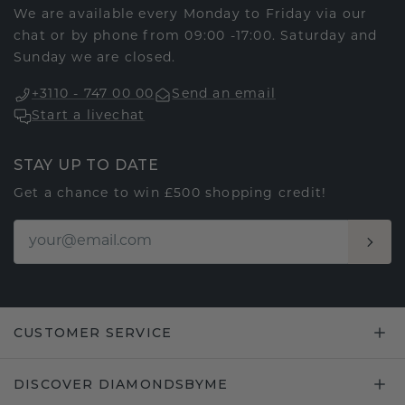
We are available every Monday to Friday via our
chat or by phone from 09:00 -17:00. Saturday and
Sunday we are closed.
+3110 - 747 00 00
Send an email
Start a livechat
STAY UP TO DATE
Get a chance to win £500 shopping credit!
CUSTOMER SERVICE
DISCOVER DIAMONDSBYME