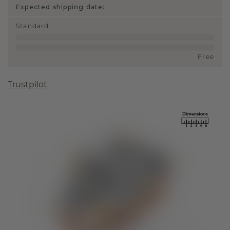
Expected shipping date:
Standard
:
Free
Trustpilot