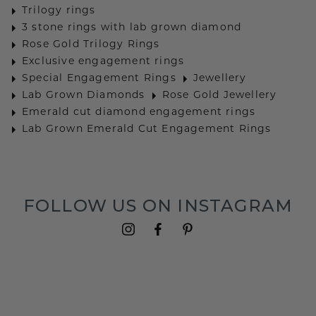
Trilogy rings
3 stone rings with lab grown diamond
Rose Gold Trilogy Rings
Exclusive engagement rings
Special Engagement Rings
Jewellery
Lab Grown Diamonds
Rose Gold Jewellery
Emerald cut diamond engagement rings
Lab Grown Emerald Cut Engagement Rings
FOLLOW US ON INSTAGRAM