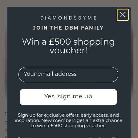
JOIN THE DBM FAMILY
Win a £500 shopping
voucher!
EMail
Yes, sign me up
CRAFTED FOR CONNECTION
Sign up for exclusive offers, early access, and
inspiration. New members get an extra chance
Our design philosophy is crafted for connection,
to win a £500 shopping voucher.
with each piece designed to stand the test of time.