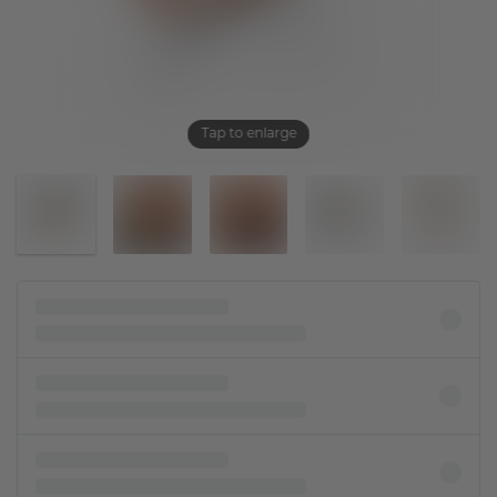
Tap to enlarge