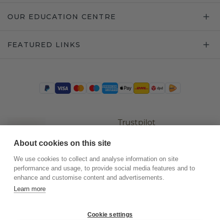
OUR EDUCATION CENTRE
FEATURED LINKS
Trustpilot
About cookies on this site
We use cookies to collect and analyse information on site
performance and usage, to provide social media features and to
enhance and customise content and advertisements.
Learn more
Cookie settings