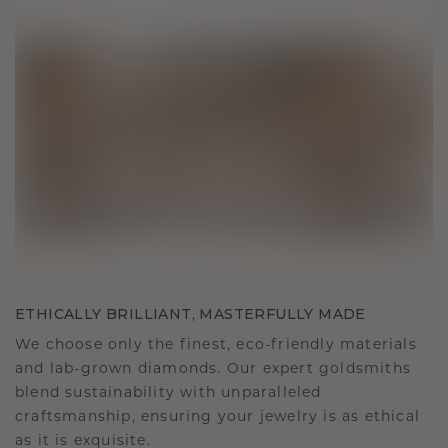
ETHICALLY BRILLIANT, MASTERFULLY MADE
We choose only the finest, eco-friendly materials
and lab-grown diamonds. Our expert goldsmiths
blend sustainability with unparalleled
craftsmanship, ensuring your jewelry is as ethical
as it is exquisite.