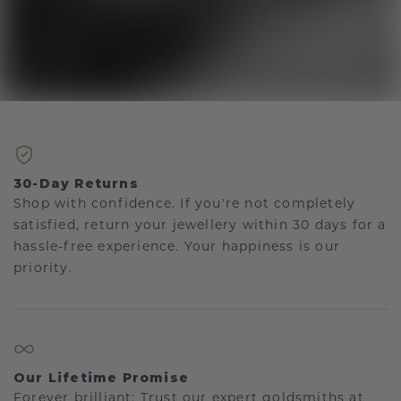
30-Day Returns
Shop with confidence. If you're not completely
satisfied, return your jewellery within 30 days for a
hassle-free experience. Your happiness is our
priority.
Our Lifetime Promise
Forever brilliant: Trust our expert goldsmiths at