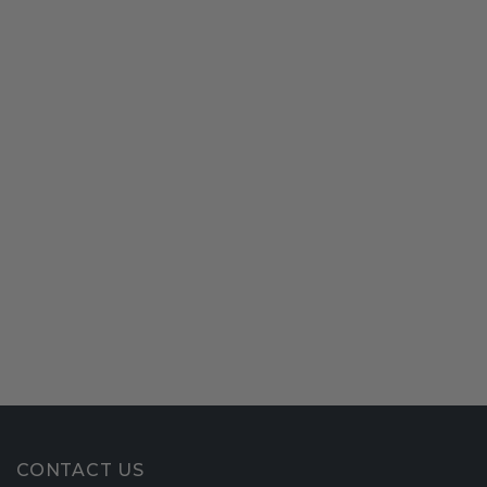
CONTACT US