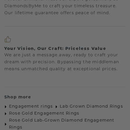
DiamondsByMe to craft your timeless treasure.
Our lifetime guarantee offers peace of mind.
Your Vision, Our Craft: Priceless Value
We are just a message away, ready to craft your
dream with precision. Bypassing the middleman
means unmatched quality at exceptional prices.
Shop more
Engagement rings
Lab Grown Diamond Rings
Rose Gold Engagement Rings
Rose Gold Lab-Grown Diamond Engagement
Rings