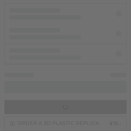
IN SHOPPING BAG
£15.-
ORDER A 3D PLASTIC REPLICA