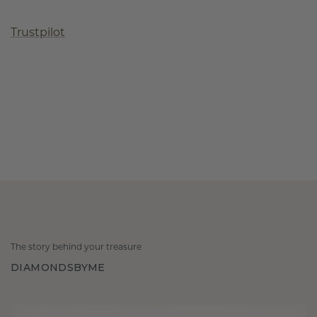
Trustpilot
The story behind your treasure
DIAMONDSBYME