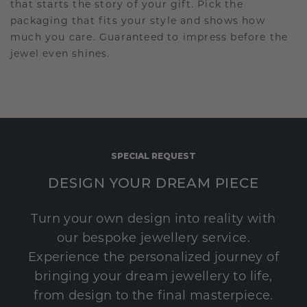
that starts the story of your gift. Pick the
packaging that fits your style and shows how
much you care. Guaranteed to impress before the
jewel even shines.
SPECIAL REQUEST
DESIGN YOUR DREAM PIECE
Turn your own design into reality with
our bespoke jewellery service.
Experience the personalized journey of
bringing your dream jewellery to life,
from design to the final masterpiece.