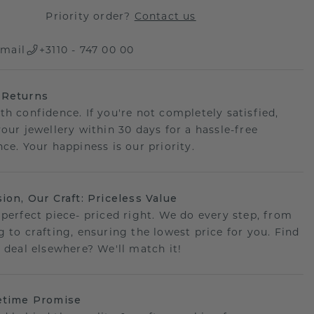
Priority order?
Contact us
mail
+3110 - 747 00 00
 Returns
th confidence. If you're not completely satisfied,
your jewellery within 30 days for a hassle-free
ce. Your happiness is our priority.
sion, Our Craft: Priceless Value
 perfect piece- priced right. We do every step, from
g to crafting, ensuring the lowest price for you. Find
r deal elsewhere? We'll match it!
etime Promise