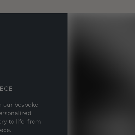
IECE
th our bespoke
personalized
y to life, from
iece.