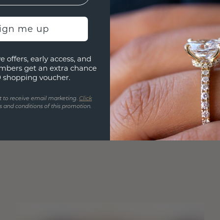
sign me up
e offers, early access, and
mbers get an extra chance
0 shopping voucher.
t to receive email marketing.
Click
 and conditions of this promotion.