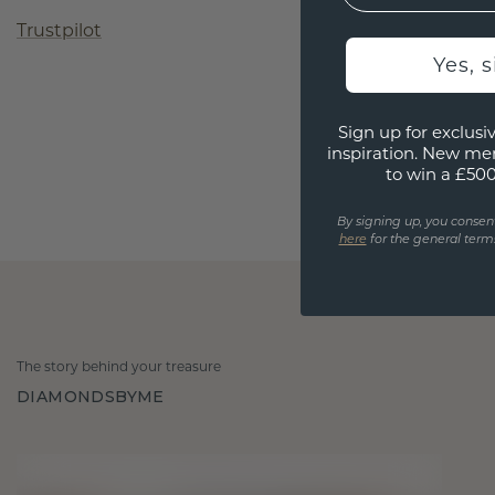
Trustpilot
Yes, 
Sign up for exclusiv
inspiration. New me
to win a £50
By signing up, you consen
here
for the general terms
The story behind your treasure
DIAMONDSBYME