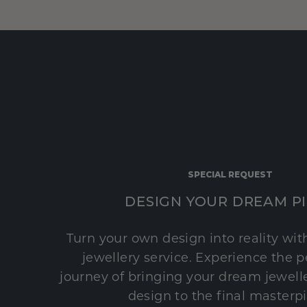
SPECIAL REQUEST
DESIGN YOUR DREAM P
Turn your own design into reality wi
jewellery service. Experience the 
journey of bringing your dream jeweller
design to the final masterp