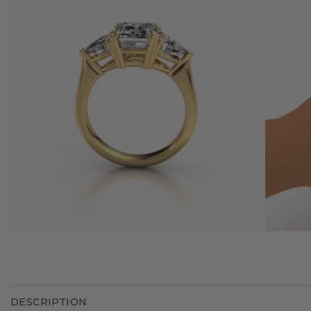
DESCRIPTION