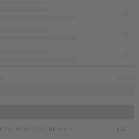
IN SHOPPING BAG
ER A 3D PLASTIC REPLICA
£15.-