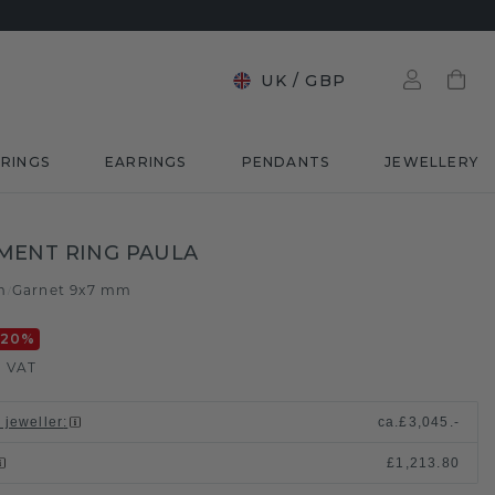
UK
/
GBP
RINGS
EARRINGS
PENDANTS
JEWELLERY
MENT RING PAULA
m
Garnet 9x7 mm
/
-20
%
. VAT
 jeweller
:
ca.
£3,045.-
£1,213.80