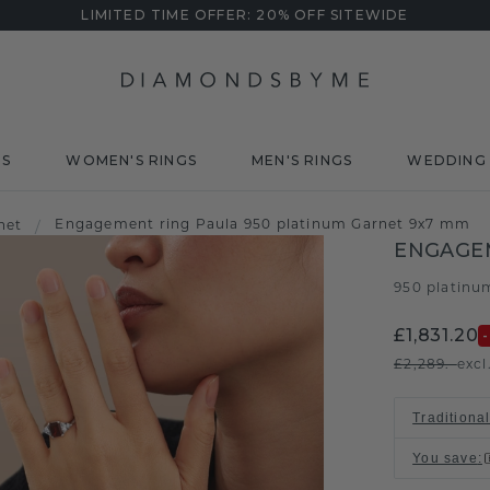
LIMITED TIME OFFER: 20% OFF SITEWIDE
DS
WOMEN'S RINGS
MEN'S RINGS
WEDDING 
Engagement ring Paula 950 platinum Garnet 9x7 mm
net
/
ENGAGE
950 platinu
£1,831.20
£2,289.-
excl
Traditional
You save
: