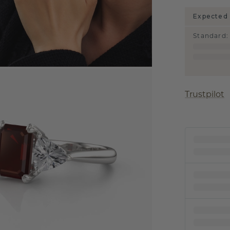
Expected 
Standard
:
Trustpilot