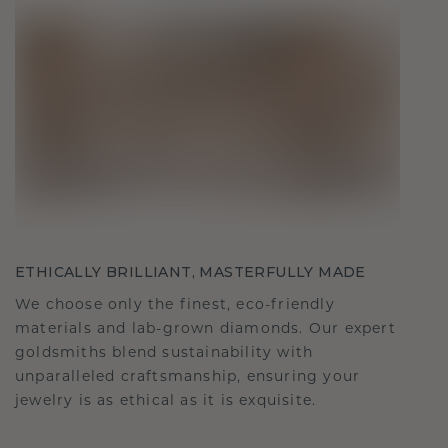
ETHICALLY BRILLIANT, MASTERFULLY MADE
We choose only the finest, eco-friendly
materials and lab-grown diamonds. Our expert
goldsmiths blend sustainability with
unparalleled craftsmanship, ensuring your
jewelry is as ethical as it is exquisite.