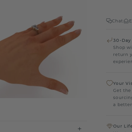
Chat
E
30-Day
Shop wi
return 
experien
Your Vi
Get the
sourcin
a bette
Our Lif