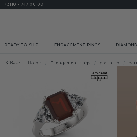
+3110 - 747 00 00
READY TO SHIP
ENGAGEMENT RINGS
DIAMON
Back
Home
/
Engagement rings
/
platinum
/
gar