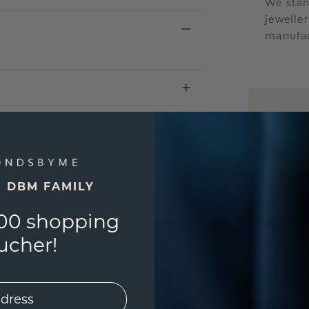
We stan
jewelle
manufac
UNIQU
3D PLA
Are yo
you and
E DBM FAMILY
find ou
00 shopping
ucher!