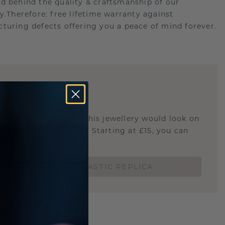
d behind the quality & craftsmanship of our
ry.Therefore: free lifetime warranty against
turing defects offering you a peace of mind forever.
E
!
STIC REPLICA
u curious about how this jewellery would look on
 if it's the right size? Starting at £15, you can
t.
ORDER A 3D PLASTIC REPLICA