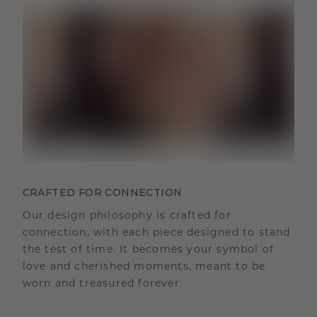
CRAFTED FOR CONNECTION
Our design philosophy is crafted for
connection, with each piece designed to stand
the test of time. It becomes your symbol of
love and cherished moments, meant to be
worn and treasured forever.