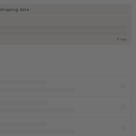
shipping date:
Free