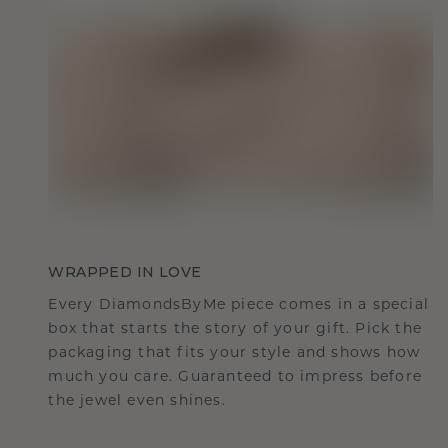
WRAPPED IN LOVE
Every DiamondsByMe piece comes in a special
box that starts the story of your gift. Pick the
packaging that fits your style and shows how
much you care. Guaranteed to impress before
the jewel even shines.