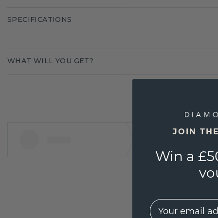
SPECIFICATIONS
WHAT WILL YOU GET?
JOIN TH
Win a £5
vo
EMail