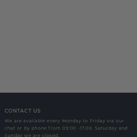
CONTACT US
We are available every Monday to Friday via our
chat or by phone from 09:00 -17:00. Saturday and
Sunday we are closed.