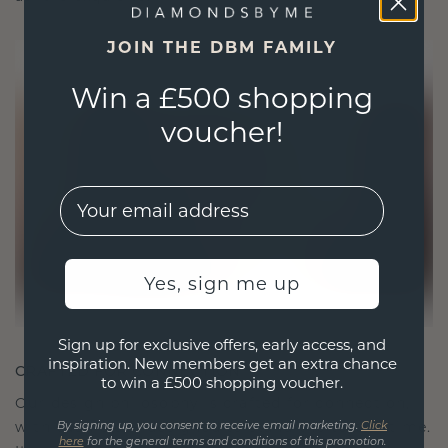
JOIN THE DBM FAMILY
Win a £500 shopping
voucher!
EMail
Yes, sign me up
Sign up for exclusive offers, early access, and
inspiration. New members get an extra chance
CRAFTED FOR CONNECTION
to win a £500 shopping voucher.
Our design philosophy is crafted for connection,
with each piece designed to stand the test of time.
By signing up, you consent to receive email marketing.
Click
here
for the general terms and conditions of this promotion.