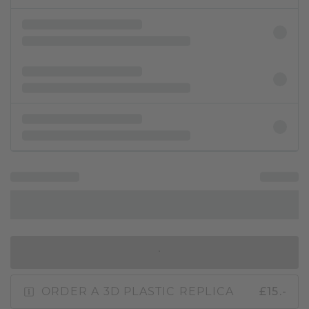
IN SHOPPING BAG
ORDER A 3D PLASTIC REPLICA
£15.-