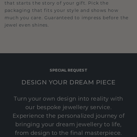
that starts the story of your gift. Pick the
packaging that fits your style and shows how
much you care. Guaranteed to impress before the
jewel even shines.
SPECIAL REQUEST
DESIGN YOUR DREAM PIECE
Turn your own design into reality with
our bespoke jewellery service.
Experience the personalized journey of
bringing your dream jewellery to life,
from design to the final masterpiece.