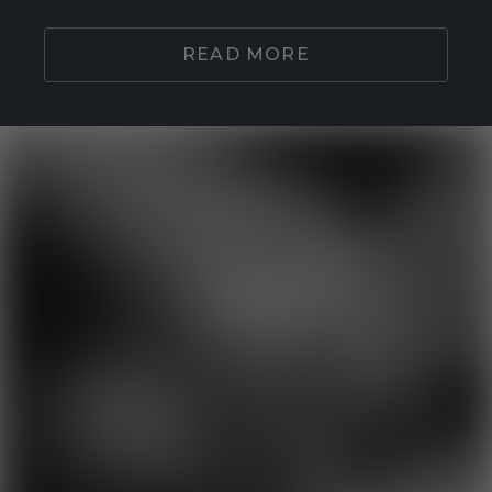
READ MORE