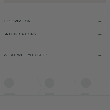
DESCRIPTION
SPECIFICATIONS
WHAT WILL YOU GET?