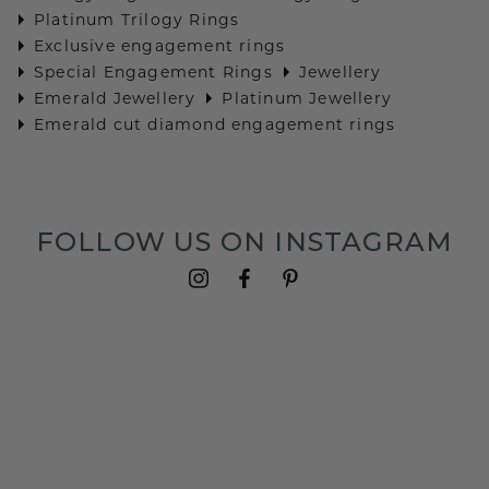
Platinum Trilogy Rings
Exclusive engagement rings
Special Engagement Rings
Jewellery
Emerald Jewellery
Platinum Jewellery
Emerald cut diamond engagement rings
FOLLOW US ON INSTAGRAM