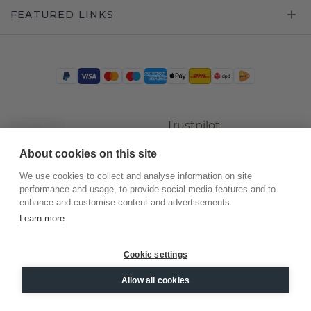
FEATURED LINKS
Trustpilot
About cookies on this site
We use cookies to collect and analyse information on site
performance and usage, to provide social media features and to
enhance and customise content and advertisements.
Learn more
Cookie settings
©
2026
.
DiamondsByMe
Allow all cookies
Privacy
General terms