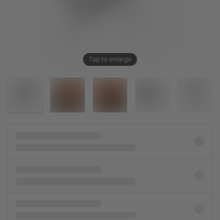
Tap to enlarge