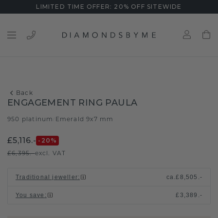
LIMITED TIME OFFER: 20% OFF SITEWIDE
Back
ENGAGEMENT RING PAULA
950 platinum
Emerald 9x7 mm
/
£5,116.-
-20
%
£6,395.-
excl. VAT
Traditional jeweller
:
ca.
£8,505.-
You save
:
£3,389.-