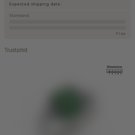
Expected shipping date:
Standard
:
Free
Trustpilot