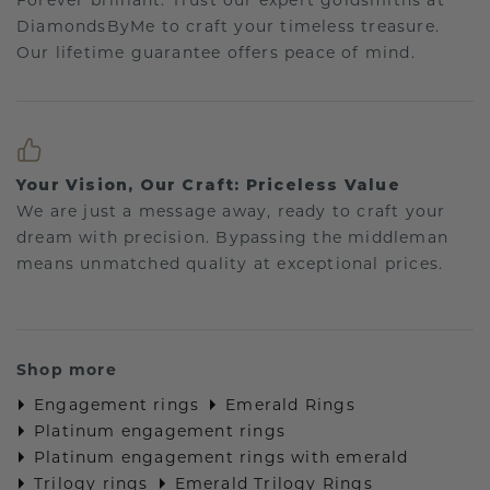
Forever brilliant: Trust our expert goldsmiths at
DiamondsByMe to craft your timeless treasure.
Our lifetime guarantee offers peace of mind.
Your Vision, Our Craft: Priceless Value
We are just a message away, ready to craft your
dream with precision. Bypassing the middleman
means unmatched quality at exceptional prices.
Shop more
Engagement rings
Emerald Rings
Platinum engagement rings
Platinum engagement rings with emerald
Trilogy rings
Emerald Trilogy Rings