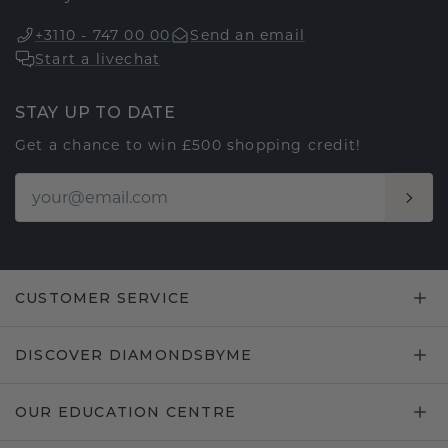
+3110 - 747 00 00
Send an email
Start a livechat
STAY UP TO DATE
Get a chance to win £500 shopping credit!
CUSTOMER SERVICE
DISCOVER DIAMONDSBYME
OUR EDUCATION CENTRE