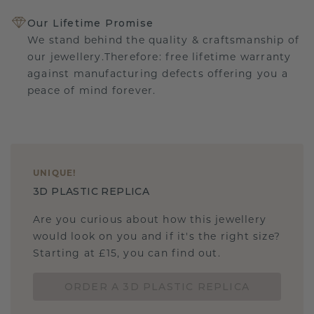
Our Lifetime Promise
We stand behind the quality & craftsmanship of
our jewellery.Therefore: free lifetime warranty
against manufacturing defects offering you a
peace of mind forever.
UNIQUE
!
3D PLASTIC REPLICA
Are you curious about how this jewellery
would look on you and if it's the right size?
Starting at £15, you can find out.
ORDER A 3D PLASTIC REPLICA