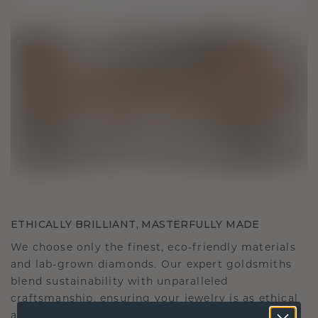
ETHICALLY BRILLIANT, MASTERFULLY MADE
We choose only the finest, eco-friendly materials
and lab-grown diamonds. Our expert goldsmiths
blend sustainability with unparalleled
craftsmanship, ensuring your jewelry is as ethical
as it is exquisite.