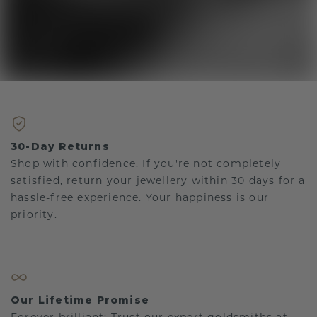
30-Day Returns
Shop with confidence. If you're not completely
satisfied, return your jewellery within 30 days for a
hassle-free experience. Your happiness is our
priority.
Our Lifetime Promise