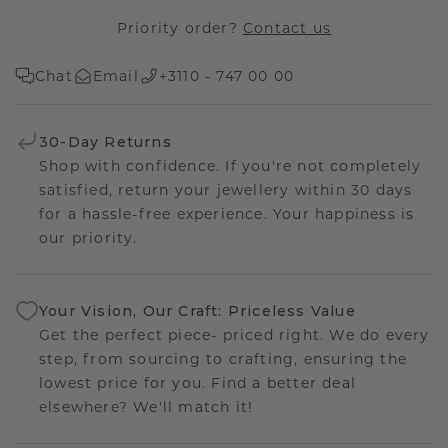
Priority order?
Contact us
Chat
Email
+3110 - 747 00 00
30-Day Returns
Shop with confidence. If you're not completely
satisfied, return your jewellery within 30 days
for a hassle-free experience. Your happiness is
our priority.
Your Vision, Our Craft: Priceless Value
Get the perfect piece- priced right. We do every
step, from sourcing to crafting, ensuring the
lowest price for you. Find a better deal
elsewhere? We'll match it!