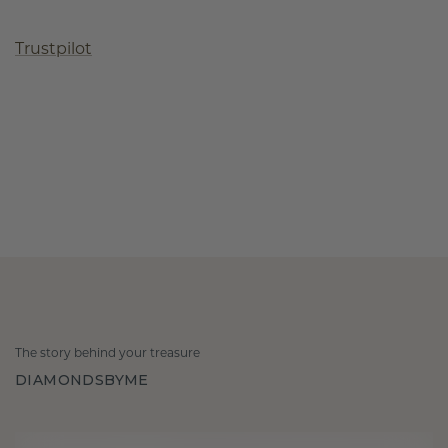
Trustpilot
The story behind your treasure
DIAMONDSBYME