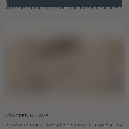
It becomes your symbol of love and cherished
moments, meant to be worn and treasured forever.
WRAPPED IN LOVE
Every DiamondsByMe piece comes in a special box