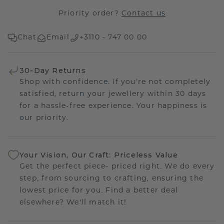
Priority order?
Contact us
Chat
Email
+3110 - 747 00 00
30-Day Returns
Shop with confidence. If you're not completely
satisfied, return your jewellery within 30 days
for a hassle-free experience. Your happiness is
our priority.
Your Vision, Our Craft: Priceless Value
Get the perfect piece- priced right. We do every
step, from sourcing to crafting, ensuring the
lowest price for you. Find a better deal
elsewhere? We'll match it!