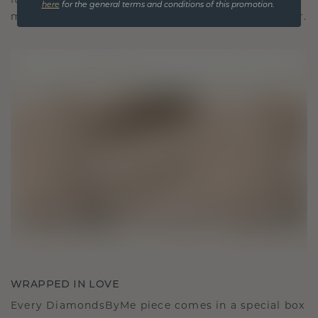
It becomes your symbol of love and cherished
here
for the general terms and conditions of this promotion.
moments, meant to be worn and treasured forever.
WRAPPED IN LOVE
Every DiamondsByMe piece comes in a special box