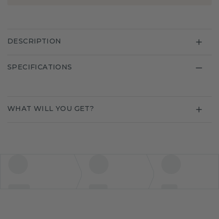
DESCRIPTION
SPECIFICATIONS
WHAT WILL YOU GET?