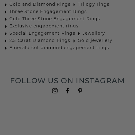
Gold and Diamond Rings
Trilogy rings
Three Stone Engagement Rings
Gold Three-Stone Engagement Rings
Exclusive engagement rings
Special Engagement Rings
Jewellery
2.5 Carat Diamond Rings
Gold jewellery
Emerald cut diamond engagement rings
FOLLOW US ON INSTAGRAM