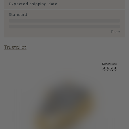
Expected shipping date:
Standard
:
Free
Trustpilot