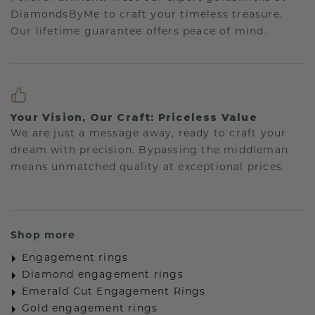
DiamondsByMe to craft your timeless treasure.
Our lifetime guarantee offers peace of mind.
Your Vision, Our Craft: Priceless Value
We are just a message away, ready to craft your
dream with precision. Bypassing the middleman
means unmatched quality at exceptional prices.
Shop more
Engagement rings
Diamond engagement rings
Emerald Cut Engagement Rings
Gold engagement rings