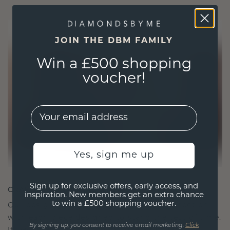
JOIN THE DBM FAMILY
Win a £500 shopping
voucher!
EMail
Yes, sign me up
Sign up for exclusive offers, early access, and
CRAFTED FOR CONNECTION
inspiration. New members get an extra chance
to win a £500 shopping voucher.
Our design philosophy is crafted for connection,
with each piece designed to stand the test of time.
By signing up, you consent to receive email marketing.
Click