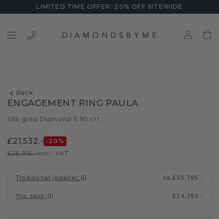
LIMITED TIME OFFER: 20% OFF SITEWIDE
Back
ENGAGEMENT RING PAULA
585 gold
Diamond 3.90 crt
/
£21,532.-
-20
%
£26,915.-
excl. VAT
Traditional jeweller
:
ca.
£35,795.-
You save
:
£14,263.-