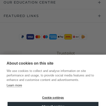
OUR EDUCATION CENTRE
FEATURED LINKS
Trustpilot
About cookies on this site
We use cookies to collect and analyse information on site
performance and usage, to provide social media features and to
enhance and customise content and advertisements.
Learn more
Cookie settings
©
2026
.
DiamondsByMe