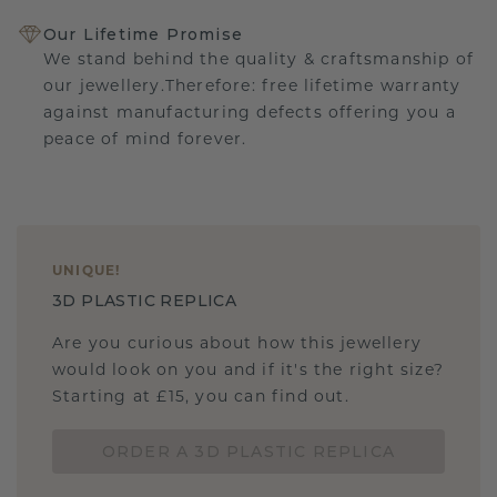
Our Lifetime Promise
We stand behind the quality & craftsmanship of
our jewellery.Therefore: free lifetime warranty
against manufacturing defects offering you a
peace of mind forever.
UNIQUE
!
3D PLASTIC REPLICA
Are you curious about how this jewellery
would look on you and if it's the right size?
Starting at £15, you can find out.
ORDER A 3D PLASTIC REPLICA