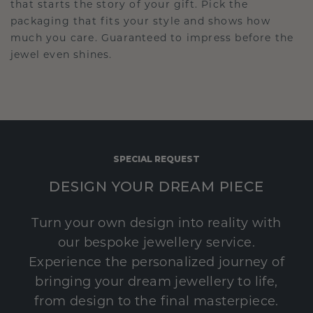
that starts the story of your gift. Pick the
packaging that fits your style and shows how
much you care. Guaranteed to impress before the
jewel even shines.
SPECIAL REQUEST
DESIGN YOUR DREAM PIECE
Turn your own design into reality with
our bespoke jewellery service.
Experience the personalized journey of
bringing your dream jewellery to life,
from design to the final masterpiece.