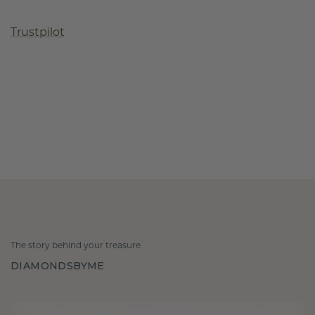
Trustpilot
The story behind your treasure
DIAMONDSBYME