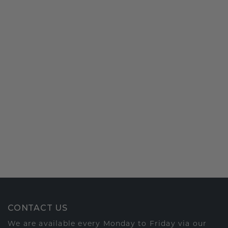
CONTACT US
We are available every Monday to Friday via our