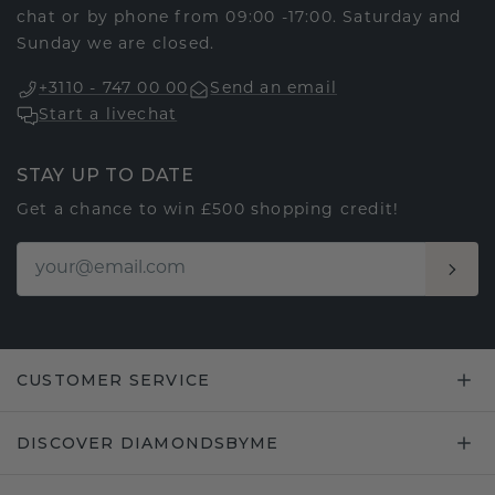
chat or by phone from 09:00 -17:00. Saturday and
Sunday we are closed.
+3110 - 747 00 00
Send an email
Start a livechat
STAY UP TO DATE
Get a chance to win £500 shopping credit!
CUSTOMER SERVICE
DISCOVER DIAMONDSBYME