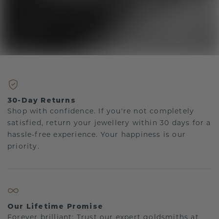
30-Day Returns
Shop with confidence. If you're not completely
satisfied, return your jewellery within 30 days for a
hassle-free experience. Your happiness is our
priority.
Our Lifetime Promise
Forever brilliant: Trust our expert goldsmiths at