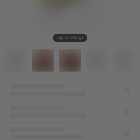
Tap to enlarge