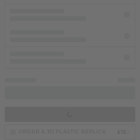
IN SHOPPING BAG
£15.-
ORDER A 3D PLASTIC REPLICA