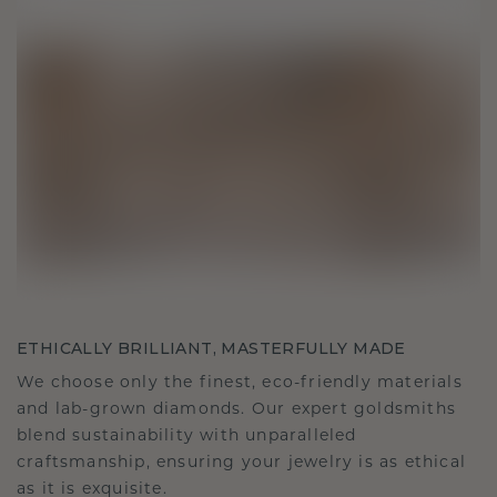
ETHICALLY BRILLIANT, MASTERFULLY MADE
We choose only the finest, eco-friendly materials
and lab-grown diamonds. Our expert goldsmiths
blend sustainability with unparalleled
craftsmanship, ensuring your jewelry is as ethical
as it is exquisite.