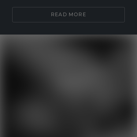
READ MORE