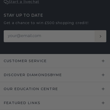
Start a livechat
STAY UP TO DATE
Get a chance to win £500 shopping credit!
CUSTOMER SERVICE
DISCOVER DIAMONDSBYME
OUR EDUCATION CENTRE
FEATURED LINKS