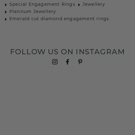
Special Engagement Rings
Jewellery
Platinum Jewellery
Emerald cut diamond engagement rings
FOLLOW US ON INSTAGRAM