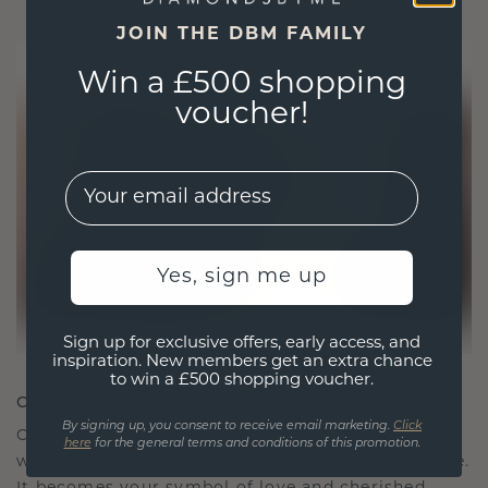
JOIN THE DBM FAMILY
Win a £500 shopping
voucher!
EMail
Yes, sign me up
Sign up for exclusive offers, early access, and
inspiration. New members get an extra chance
to win a £500 shopping voucher.
CRAFTED FOR CONNECTION
By signing up, you consent to receive email marketing.
Click
Our design philosophy is crafted for connection,
here
for the general terms and conditions of this promotion.
with each piece designed to stand the test of time.