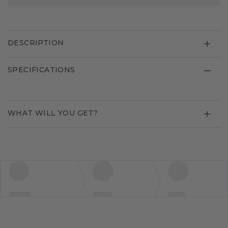
DESCRIPTION
SPECIFICATIONS
WHAT WILL YOU GET?