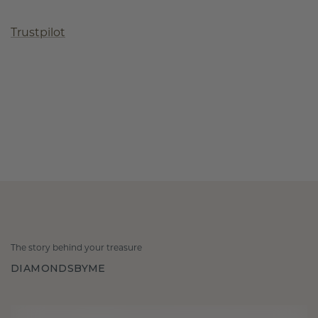
Trustpilot
The story behind your treasure
DIAMONDSBYME