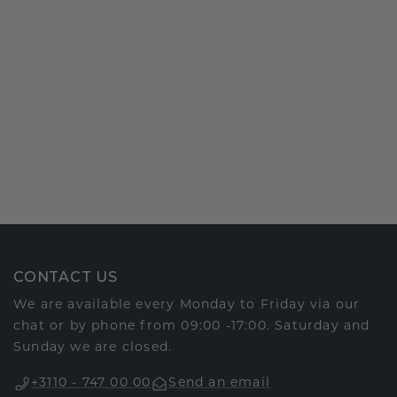
CONTACT US
We are available every Monday to Friday via our
chat or by phone from 09:00 -17:00. Saturday and
Sunday we are closed.
+3110 - 747 00 00
Send an email