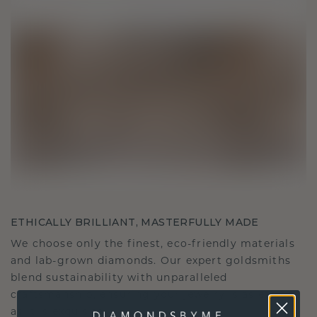
ETHICALLY BRILLIANT, MASTERFULLY MADE
We choose only the finest, eco-friendly materials
and lab-grown diamonds. Our expert goldsmiths
blend sustainability with unparalleled
craftsmanship, ensuring your jewelry is as ethical
as it is exquisite.