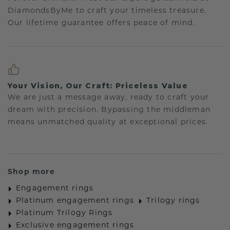
DiamondsByMe to craft your timeless treasure.
Our lifetime guarantee offers peace of mind.
Your Vision, Our Craft: Priceless Value
We are just a message away, ready to craft your
dream with precision. Bypassing the middleman
means unmatched quality at exceptional prices.
Shop more
Engagement rings
Platinum engagement rings
Trilogy rings
Platinum Trilogy Rings
Exclusive engagement rings