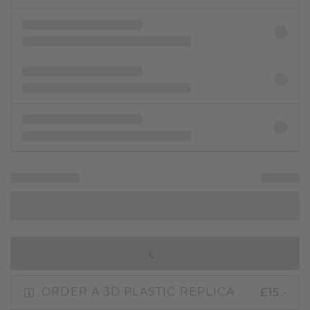
IN SHOPPING BAG
£15.-
ORDER A 3D PLASTIC REPLICA