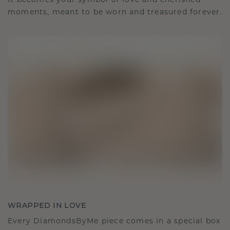
It becomes your symbol of love and cherished
moments, meant to be worn and treasured forever.
WRAPPED IN LOVE
Every DiamondsByMe piece comes in a special box