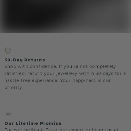
30-Day Returns
Shop with confidence. If you're not completely
satisfied, return your jewellery within 30 days for a
hassle-free experience. Your happiness is our
priority.
Our Lifetime Promise
Forever brilliant: Trust our expert goldsmiths at