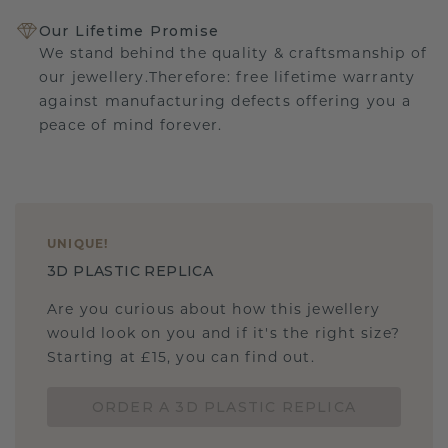
Our Lifetime Promise
We stand behind the quality & craftsmanship of
our jewellery.Therefore: free lifetime warranty
against manufacturing defects offering you a
peace of mind forever.
UNIQUE
!
3D PLASTIC REPLICA
Are you curious about how this jewellery
would look on you and if it's the right size?
Starting at £15, you can find out.
ORDER A 3D PLASTIC REPLICA