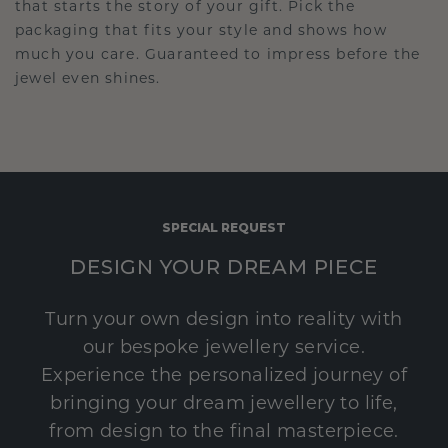
that starts the story of your gift. Pick the
packaging that fits your style and shows how
much you care. Guaranteed to impress before the
jewel even shines.
SPECIAL REQUEST
DESIGN YOUR DREAM PIECE
Turn your own design into reality with
our bespoke jewellery service.
Experience the personalized journey of
bringing your dream jewellery to life,
from design to the final masterpiece.