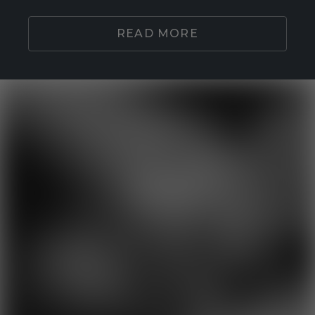
READ MORE