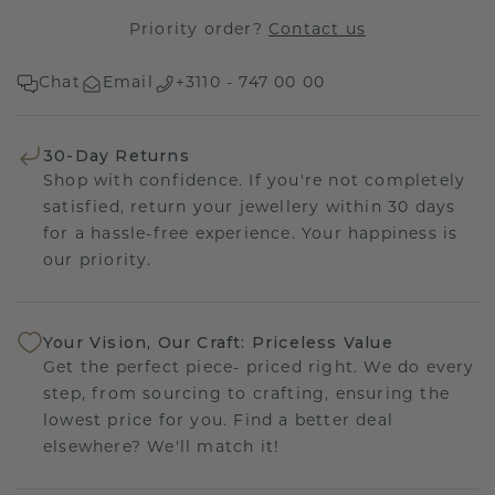
Priority order?
Contact us
Chat
Email
+3110 - 747 00 00
30-Day Returns
Shop with confidence. If you're not completely
satisfied, return your jewellery within 30 days
for a hassle-free experience. Your happiness is
our priority.
Your Vision, Our Craft: Priceless Value
Get the perfect piece- priced right. We do every
step, from sourcing to crafting, ensuring the
lowest price for you. Find a better deal
elsewhere? We'll match it!