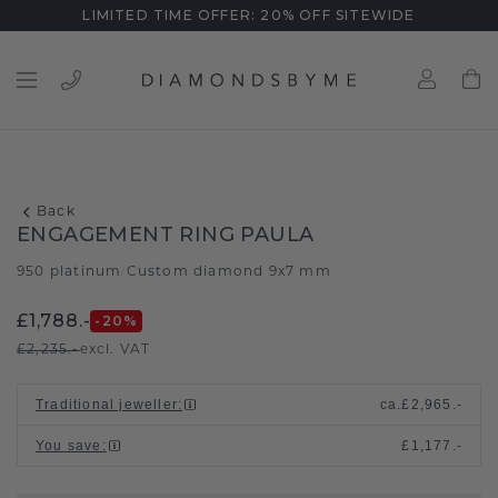
LIMITED TIME OFFER: 20% OFF SITEWIDE
Back
ENGAGEMENT RING PAULA
950 platinum
Custom diamond 9x7 mm
/
£1,788.-
-20
%
£2,235.-
excl. VAT
Traditional jeweller
:
ca.
£2,965.-
You save
:
£1,177.-