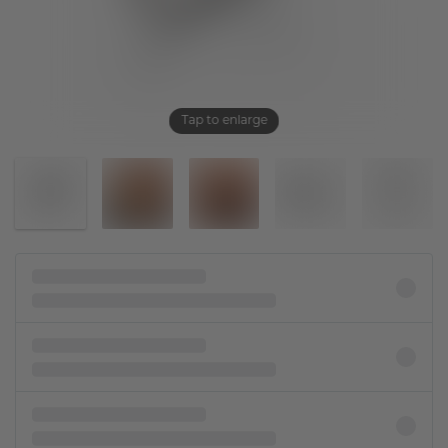
Tap to enlarge