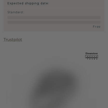
Expected shipping date:
Standard
:
Free
Trustpilot