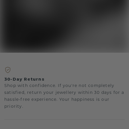
30-Day Returns
Shop with confidence. If you're not completely
satisfied, return your jewellery within 30 days for a
hassle-free experience. Your happiness is our
priority.