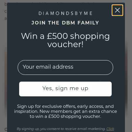
blend sustainability with unparalleled
craftsmanship, ensuring your jewelry is as ethical
as it is exquisite.
JOIN THE DBM FAMILY
Win a £500 shopping
voucher!
EMail
Yes, sign me up
Sign up for exclusive offers, early access, and
inspiration. New members get an extra chance
to win a £500 shopping voucher.
CRAFTED FOR CONNECTION
By signing up, you consent to receive email marketing.
Click