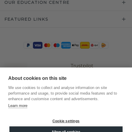
OUR EDUCATION CENTRE
FEATURED LINKS
Trustpilot
About cookies on this site
We use cookies to collect and analyse information on site
performance and usage, to provide social media features and to
enhance and customise content and advertisements.
Learn more
Cookie settings
©
2026
.
DiamondsByMe
Allow all cookies