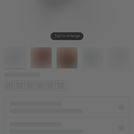
Tap to enlarge