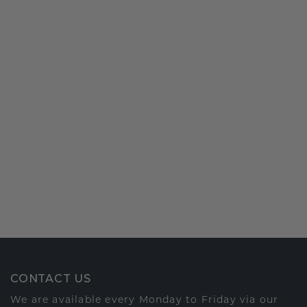
CONTACT US
We are available every Monday to Friday via our