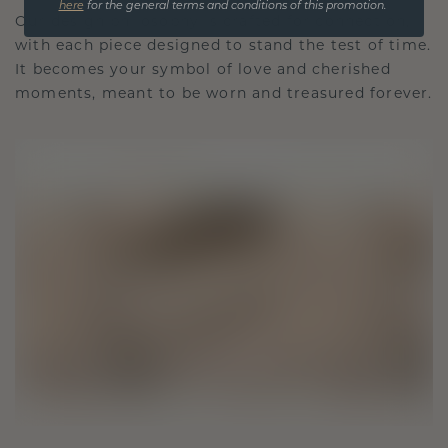
here
for the general terms and conditions of this promotion.
Our design philosophy is crafted for connection,
with each piece designed to stand the test of time.
It becomes your symbol of love and cherished
moments, meant to be worn and treasured forever.