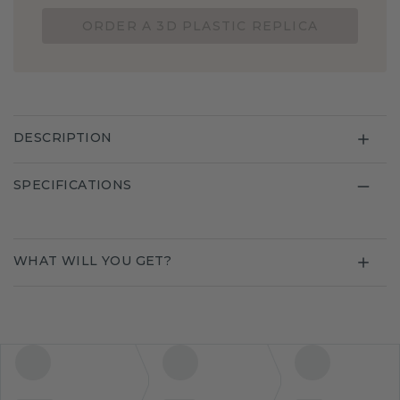
ORDER A 3D PLASTIC REPLICA
DESCRIPTION
SPECIFICATIONS
WHAT WILL YOU GET?