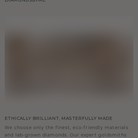
DIAMONDSBYME
ETHICALLY BRILLIANT, MASTERFULLY MADE
We choose only the finest, eco-friendly materials
and lab-grown diamonds. Our expert goldsmiths