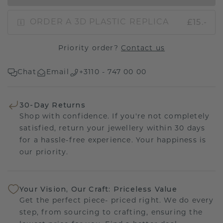
£15.-
ORDER A 3D PLASTIC REPLICA
Priority order?
Contact us
Chat
Email
+3110 - 747 00 00
30-Day Returns
Shop with confidence. If you're not completely
satisfied, return your jewellery within 30 days
for a hassle-free experience. Your happiness is
our priority.
Your Vision, Our Craft: Priceless Value
Get the perfect piece- priced right. We do every
step, from sourcing to crafting, ensuring the