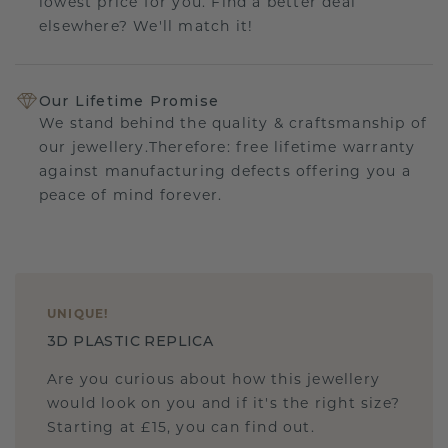
lowest price for you. Find a better deal
elsewhere? We'll match it!
Our Lifetime Promise
We stand behind the quality & craftsmanship of
our jewellery.Therefore: free lifetime warranty
against manufacturing defects offering you a
peace of mind forever.
UNIQUE
!
3D PLASTIC REPLICA
Are you curious about how this jewellery
would look on you and if it's the right size?
Starting at £15, you can find out.