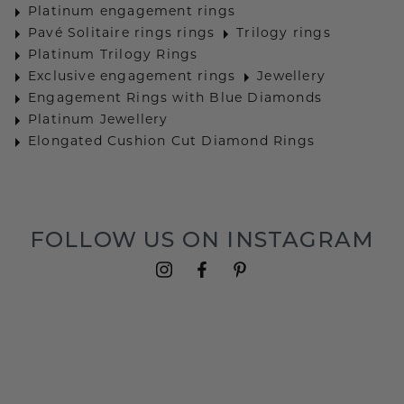
Platinum engagement rings
Pavé Solitaire rings rings
Trilogy rings
Platinum Trilogy Rings
Exclusive engagement rings
Jewellery
Engagement Rings with Blue Diamonds
Platinum Jewellery
Elongated Cushion Cut Diamond Rings
FOLLOW US ON INSTAGRAM