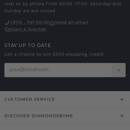
chat or by phone from 09:00 -17:00. Saturday and
Sunday we are closed.
+3110 - 747 00 00
Send an email
Start a livechat
STAY UP TO DATE
Get a chance to win £500 shopping credit!
CUSTOMER SERVICE
DISCOVER DIAMONDSBYME