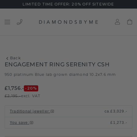
LIMITED TIME OFFER: 20% OFF SITEWIDE
Back
ENGAGEMENT RING SERENITY CSH
950 platinum
Blue lab grown diamond 10.2x7.6 mm
/
£1,756.-
-20
%
£2,195.-
excl. VAT
Traditional jeweller
:
ca.
£3,029.-
You save
:
£1,273.-