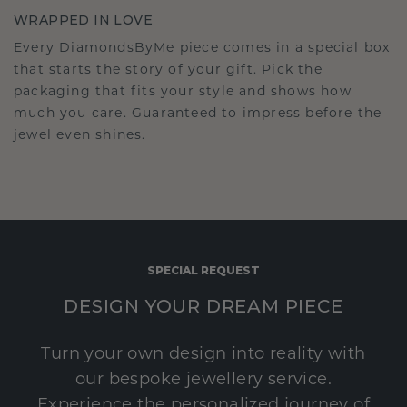
WRAPPED IN LOVE
Every DiamondsByMe piece comes in a special box
that starts the story of your gift. Pick the
packaging that fits your style and shows how
much you care. Guaranteed to impress before the
jewel even shines.
SPECIAL REQUEST
DESIGN YOUR DREAM PIECE
Turn your own design into reality with
our bespoke jewellery service.
Experience the personalized journey of