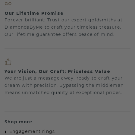
Our Lifetime Promise
Forever brilliant: Trust our expert goldsmiths at
DiamondsByMe to craft your timeless treasure.
Our lifetime guarantee offers peace of mind.
Your Vision, Our Craft: Priceless Value
We are just a message away, ready to craft your
dream with precision. Bypassing the middleman
means unmatched quality at exceptional prices.
Shop more
Engagement rings