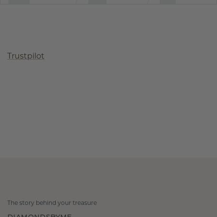
Trustpilot
The story behind your treasure