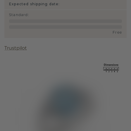
Expected shipping date:
Standard
:
Free
Trustpilot