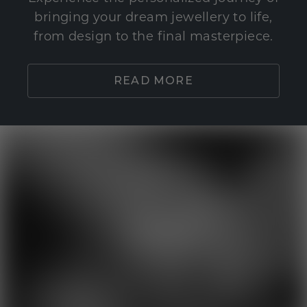
bringing your dream jewellery to life,
from design to the final masterpiece.
READ MORE