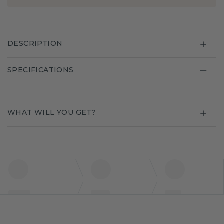
DESCRIPTION
SPECIFICATIONS
WHAT WILL YOU GET?