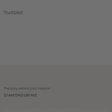
Trustpilot
The story behind your treasure
DIAMONDSBYME