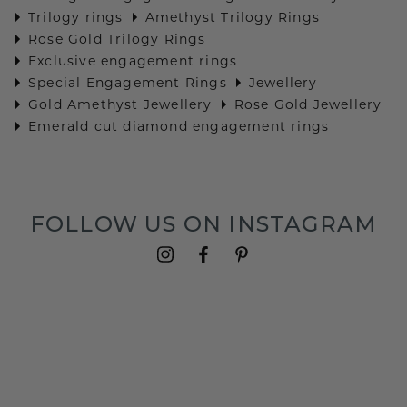
Trilogy rings
Amethyst Trilogy Rings
Rose Gold Trilogy Rings
Exclusive engagement rings
Special Engagement Rings
Jewellery
Gold Amethyst Jewellery
Rose Gold Jewellery
Emerald cut diamond engagement rings
FOLLOW US ON INSTAGRAM