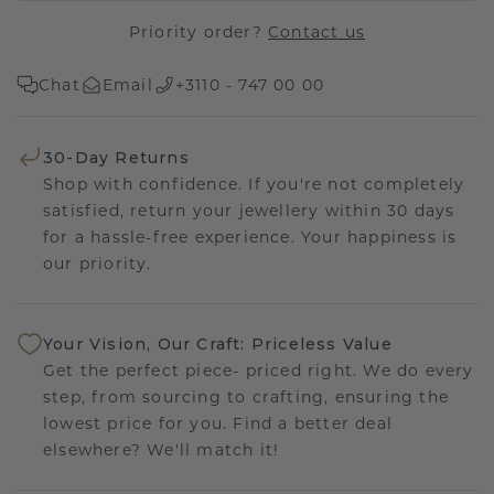
Priority order?
Contact us
Chat
Email
+3110 - 747 00 00
30-Day Returns
Shop with confidence. If you're not completely
satisfied, return your jewellery within 30 days
for a hassle-free experience. Your happiness is
our priority.
Your Vision, Our Craft: Priceless Value
Get the perfect piece- priced right. We do every
step, from sourcing to crafting, ensuring the
lowest price for you. Find a better deal
elsewhere? We'll match it!