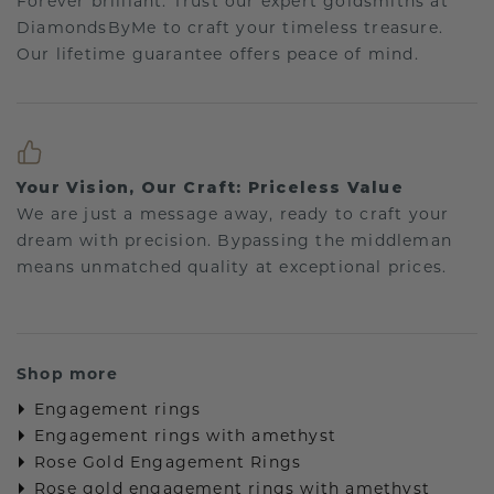
Forever brilliant: Trust our expert goldsmiths at
DiamondsByMe to craft your timeless treasure.
Our lifetime guarantee offers peace of mind.
Your Vision, Our Craft: Priceless Value
We are just a message away, ready to craft your
dream with precision. Bypassing the middleman
means unmatched quality at exceptional prices.
Shop more
Engagement rings
Engagement rings with amethyst
Rose Gold Engagement Rings
Rose gold engagement rings with amethyst