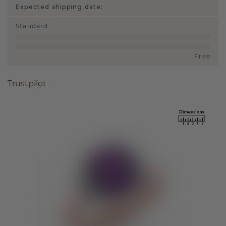
Expected shipping date:
Standard
:
Free
Trustpilot