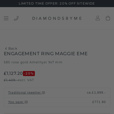
LIMITED TIME OFFER: 20% OFF SITEWIDE
Back
ENGAGEMENT RING MAGGIE EME
585 rose gold
Amethyst 9x7 mm
/
£1,127.20
-20
%
£1,409.-
excl. VAT
Traditional jeweller
:
ca.
£1,899.-
You save
:
£771.80