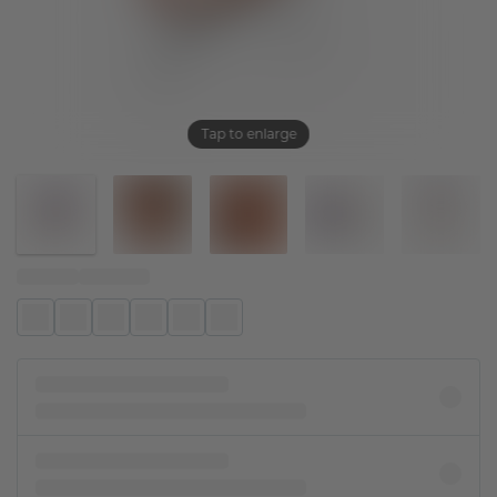
Tap to enlarge