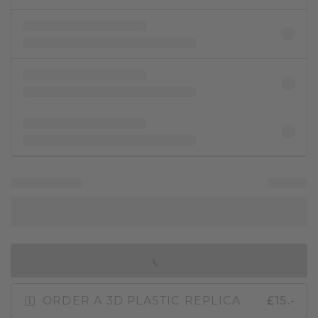
IN SHOPPING BAG
ORDER A 3D PLASTIC REPLICA
£15.-