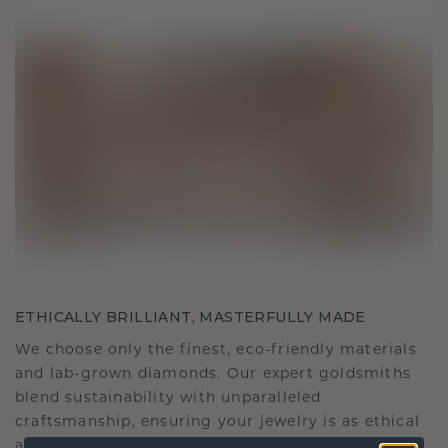
ETHICALLY BRILLIANT, MASTERFULLY MADE
We choose only the finest, eco-friendly materials
and lab-grown diamonds. Our expert goldsmiths
blend sustainability with unparalleled
craftsmanship, ensuring your jewelry is as ethical
as it is exquisite.