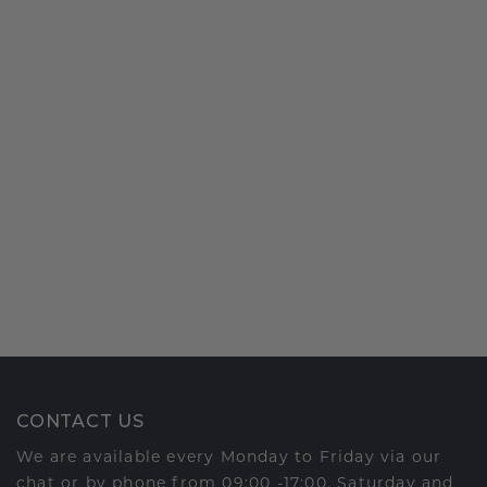
CONTACT US
We are available every Monday to Friday via our
chat or by phone from 09:00 -17:00. Saturday and