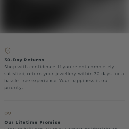
30-Day Returns
Shop with confidence. If you're not completely
satisfied, return your jewellery within 30 days for a
hassle-free experience. Your happiness is our
priority.
Our Lifetime Promise