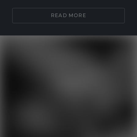
READ MORE