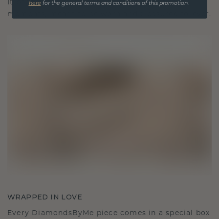
It becomes your symbol of love and cherished
here
for the general terms and conditions of this promotion.
moments, meant to be worn and treasured forever.
WRAPPED IN LOVE
Every DiamondsByMe piece comes in a special box