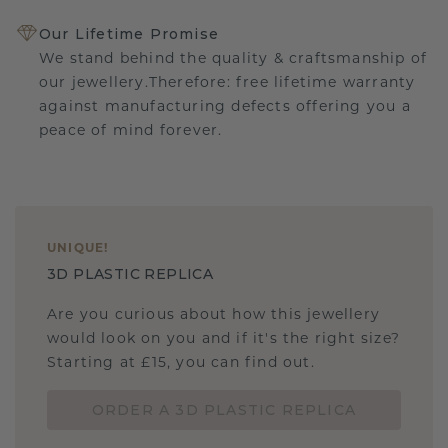
Our Lifetime Promise
We stand behind the quality & craftsmanship of
our jewellery.Therefore: free lifetime warranty
against manufacturing defects offering you a
peace of mind forever.
UNIQUE
!
3D PLASTIC REPLICA
Are you curious about how this jewellery
would look on you and if it's the right size?
Starting at £15, you can find out.
ORDER A 3D PLASTIC REPLICA