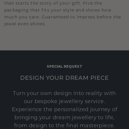
that starts the story of your gift. Pick the
packaging that fits your style and shows how
much you care. Guaranteed to impress before the
jewel even shines.
SPECIAL REQUEST
DESIGN YOUR DREAM PIECE
Turn your own design into reality with
our bespoke jewellery service.
Experience the personalized journey of
bringing your dream jewellery to life,
from design to the final masterpiece.