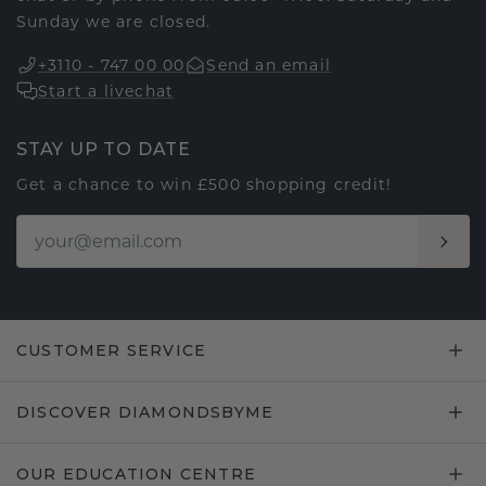
Sunday we are closed.
+3110 - 747 00 00
Send an email
Start a livechat
STAY UP TO DATE
Get a chance to win £500 shopping credit!
CUSTOMER SERVICE
DISCOVER DIAMONDSBYME
OUR EDUCATION CENTRE