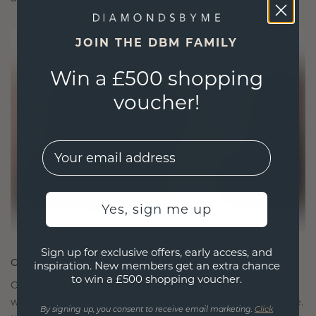
JOIN THE DBM FAMILY
Win a £500 shopping
voucher!
EMail
Yes, sign me up
Sign up for exclusive offers, early access, and
CRAFTED FOR CONNECTION
inspiration. New members get an extra chance
to win a £500 shopping voucher.
Our design philosophy is crafted for connection,
with each piece designed to stand the test of time.
By signing up, you consent to receive email marketing.
Click