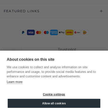
FEATURED LINKS
Trustpilot
About cookies on this site
We use cookies to collect and analyse information on site
performance and usage, to provide social media features and to
enhance and customise content and advertisements.
Learn more
Cookie settings
©
2026
.
DiamondsByMe
Allow all cookies
Privacy
General terms