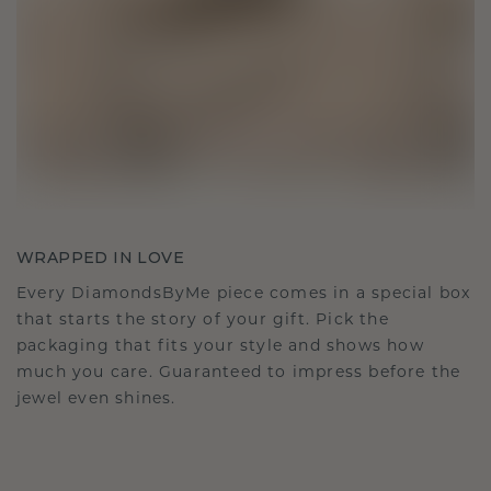
WRAPPED IN LOVE
Every DiamondsByMe piece comes in a special box
that starts the story of your gift. Pick the
packaging that fits your style and shows how
much you care. Guaranteed to impress before the
jewel even shines.