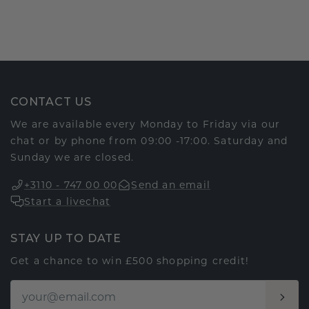
CONTACT US
We are available every Monday to Friday via our
chat or by phone from 09:00 -17:00. Saturday and
Sunday we are closed.
+3110 - 747 00 00
Send an email
Start a livechat
STAY UP TO DATE
Get a chance to win £500 shopping credit!