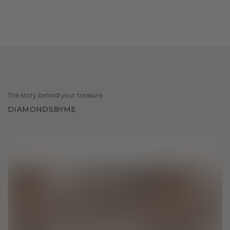
The story behind your treasure
DIAMONDSBYME