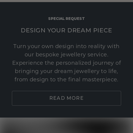
SPECIAL REQUEST
DESIGN YOUR DREAM PIECE
Turn your own design into reality with
our bespoke jewellery service.
Experience the personalized journey of
bringing your dream jewellery to life,
from design to the final masterpiece.
READ MORE