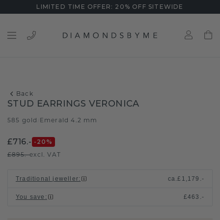
LIMITED TIME OFFER: 20% OFF SITEWIDE
Back
STUD EARRINGS VERONICA
585 gold
Emerald 4.2 mm
/
£716.-
-20
%
£895.-
excl. VAT
Traditional jeweller
:
ca.
£1,179.-
You save
:
£463.-