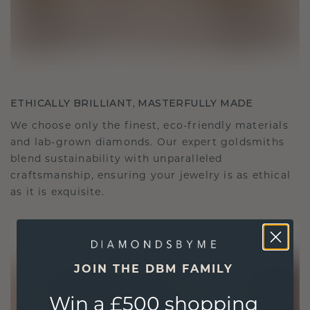
ETHICALLY BRILLIANT, MASTERFULLY MADE
We choose only the finest, eco-friendly materials
and lab-grown diamonds. Our expert goldsmiths
blend sustainability with unparalleled
craftsmanship, ensuring your jewelry is as ethical
as it is exquisite.
JOIN THE DBM FAMILY
Win a £500 shopping