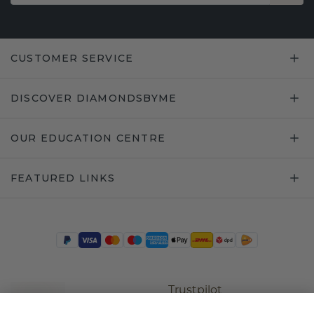
CUSTOMER SERVICE
DISCOVER DIAMONDSBYME
OUR EDUCATION CENTRE
FEATURED LINKS
Trustpilot