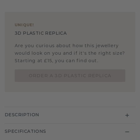
UNIQUE
!
3D PLASTIC REPLICA
Are you curious about how this jewellery
would look on you and if it's the right size?
Starting at £15, you can find out.
ORDER A 3D PLASTIC REPLICA
DESCRIPTION
SPECIFICATIONS