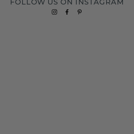
FOLLOW US ON INSTAGRAM