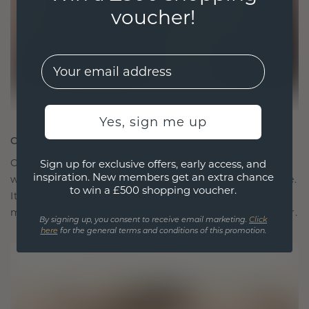
voucher!
EMail
Yes, sign me up
CRAFTED FOR CONNECTION
Our design philosophy is crafted for connection,
Sign up for exclusive offers, early access, and
inspiration. New members get an extra chance
with each piece designed to stand the test of time.
to win a £500 shopping voucher.
It becomes your symbol of love and cherished
moments, meant to be worn and treasured forever.
By signing up, you consent to receive email marketing.
Click
here
for the general terms and conditions of this promotion.