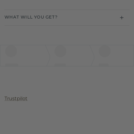
WHAT WILL YOU GET?
Trustpilot