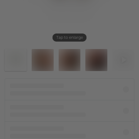
Tap to enlarge