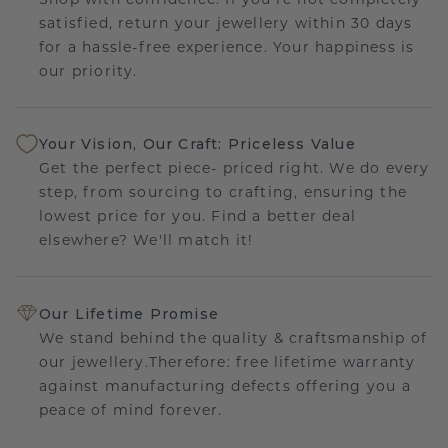
satisfied, return your jewellery within 30 days
for a hassle-free experience. Your happiness is
our priority.
Your Vision, Our Craft: Priceless Value
Get the perfect piece- priced right. We do every
step, from sourcing to crafting, ensuring the
lowest price for you. Find a better deal
elsewhere? We'll match it!
Our Lifetime Promise
We stand behind the quality & craftsmanship of
our jewellery.Therefore: free lifetime warranty
against manufacturing defects offering you a
peace of mind forever.