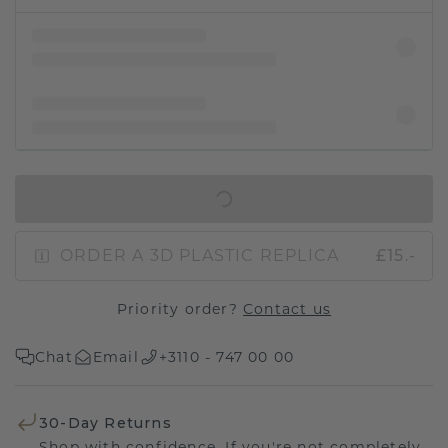
IN SHOPPING BAG
ORDER A 3D PLASTIC REPLICA
£15.-
Priority order?
Contact us
Chat
Email
+3110 - 747 00 00
30-Day Returns
Shop with confidence. If you're not completely