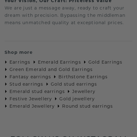
Your Vision, Our Craft: Priceless Value
We are just a message away, ready to craft your
dream with precision. Bypassing the middleman
means unmatched quality at exceptional prices.
Shop more
Earrings
Emerald Earrings
Gold Earrings
Green Emerald and Gold Earrings
Fantasy earrings
Birthstone Earrings
Stud earrings
Gold stud earrings
Emerald stud earrings
Jewellery
Festive Jewellery
Gold jewellery
Emerald Jewellery
Round stud earrings