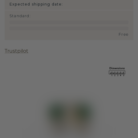
Expected shipping date:
Standard
:
Free
Trustpilot