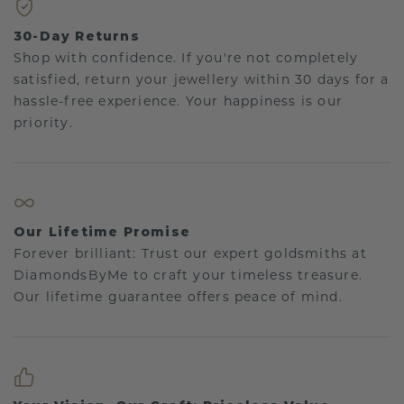
30-Day Returns
Shop with confidence. If you're not completely
satisfied, return your jewellery within 30 days for a
hassle-free experience. Your happiness is our
priority.
Our Lifetime Promise
Forever brilliant: Trust our expert goldsmiths at
DiamondsByMe to craft your timeless treasure.
Our lifetime guarantee offers peace of mind.