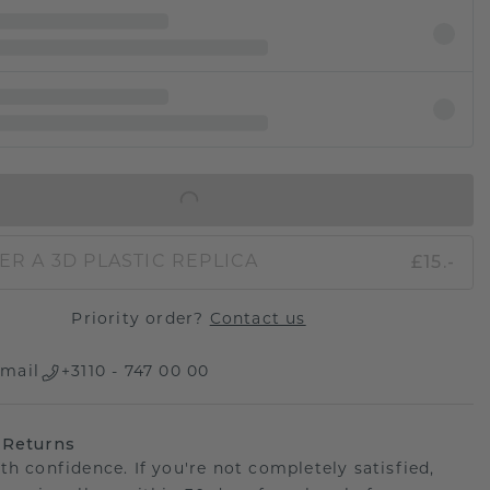
IN SHOPPING BAG
£15.-
ER A 3D PLASTIC REPLICA
Priority order?
Contact us
mail
+3110 - 747 00 00
 Returns
th confidence. If you're not completely satisfied,