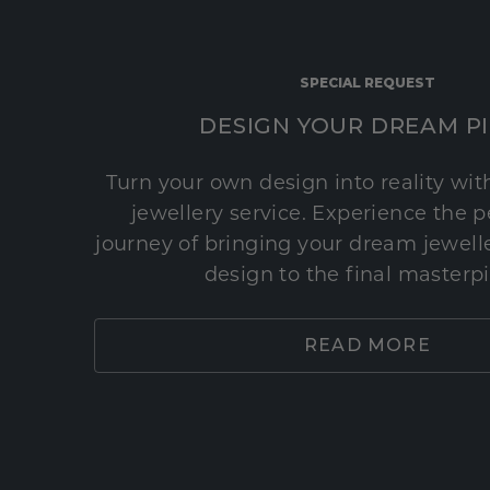
SPECIAL REQUEST
DESIGN YOUR DREAM P
Turn your own design into reality wi
jewellery service. Experience the 
journey of bringing your dream jeweller
design to the final masterp
READ MORE