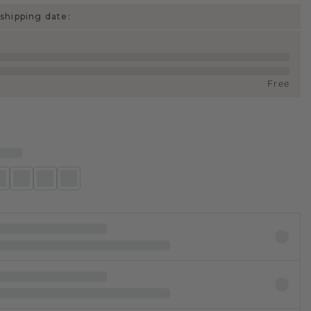
shipping date:
Free