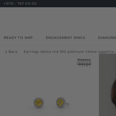
+3110 - 747 00 00
READY TO SHIP
ENGAGEMENT RINGS
DIAMON
Back
Earrings Seline rnd 950 platinum Yellow sapphir