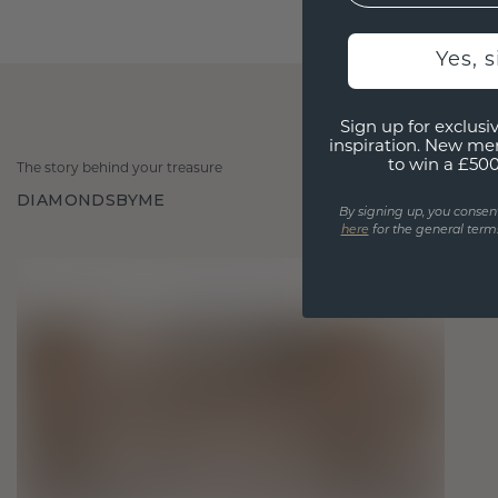
Yes, 
Sign up for exclusiv
inspiration. New me
to win a £50
The story behind your treasure
DIAMONDSBYME
By signing up, you consen
here
for the general terms