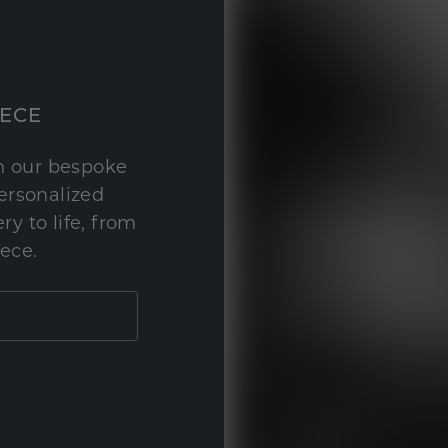
IECE
th our bespoke
personalized
y to life, from
iece.