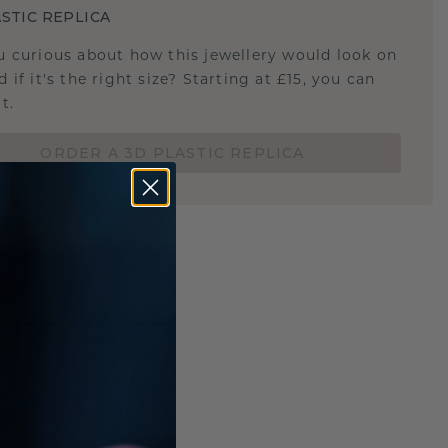
STIC REPLICA
u curious about how this jewellery would look on
 if it's the right size? Starting at £15, you can
t.
ORDER A 3D PLASTIC REPLICA