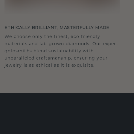
ETHICALLY BRILLIANT, MASTERFULLY MADE
We choose only the finest, eco-friendly
materials and lab-grown diamonds. Our expert
goldsmiths blend sustainability with
unparalleled craftsmanship, ensuring your
jewelry is as ethical as it is exquisite.