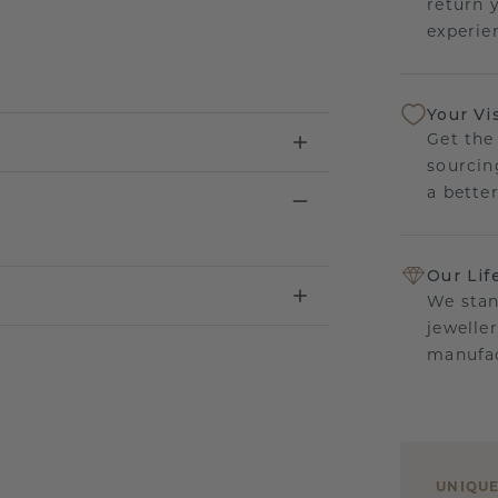
return 
experien
Your Vi
Get the
sourcin
a bette
Our Lif
We stan
jewelle
manufac
UNIQU