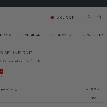
UK
/
GBP
RINGS
EARRINGS
PENDANTS
JEWELLERY
S SELINE RND
m
Yellow sapphire 4 mm
/
%
VAT
 jeweller
:
ca.
£979.-
£359.-