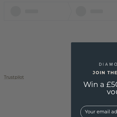
JOIN TH
Trustpilot
Win a £5
vo
EMail