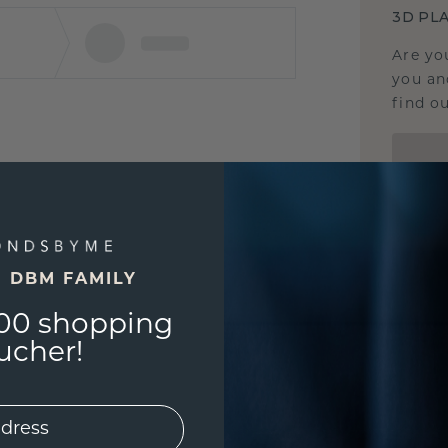
3D PLA
Are yo
you and
find ou
E DBM FAMILY
00 shopping
ucher!