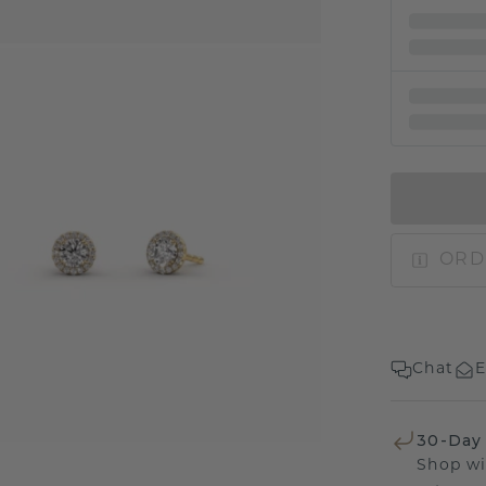
ORD
Chat
E
30-Day
Shop wi