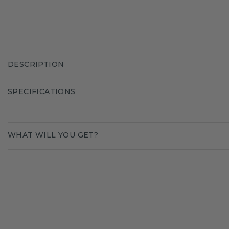
DESCRIPTION
SPECIFICATIONS
WHAT WILL YOU GET?