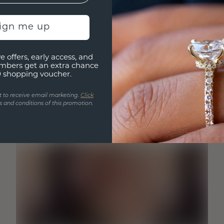
sign me up
e offers, early access, and
mbers get an extra chance
0 shopping voucher.
t to receive email marketing.
Click
 and conditions of this promotion.