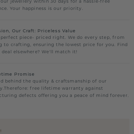
your jewellery within 30 days for a hassle-free
ce. Your happiness is our priority.
sion, Our Craft: Priceless Value
 perfect piece- priced right. We do every step, from
g to crafting, ensuring the lowest price for you. Find
r deal elsewhere? We'll match it!
etime Promise
d behind the quality & craftsmanship of our
ry.Therefore: free lifetime warranty against
turing defects offering you a peace of mind forever.
E
!