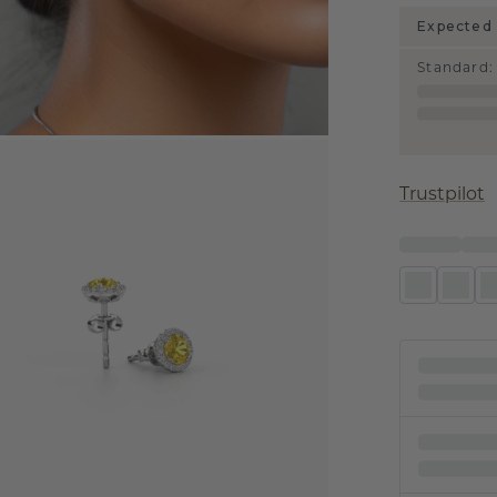
Expected 
Standard
:
Trustpilot