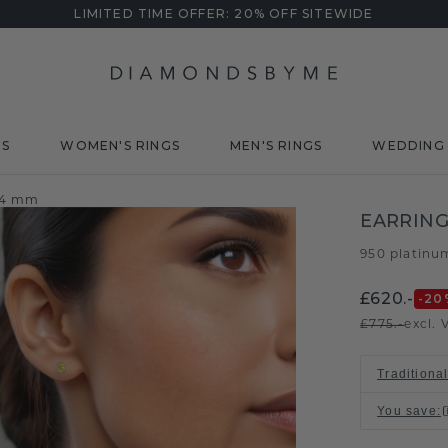
LIMITED TIME OFFER: 20% OFF SITEWIDE
DS
WOMEN'S RINGS
MEN'S RINGS
WEDDING 
e 4 mm
EARRING
950 platinu
£620.-
-20
£775.-
excl. 
Traditional
You save
: