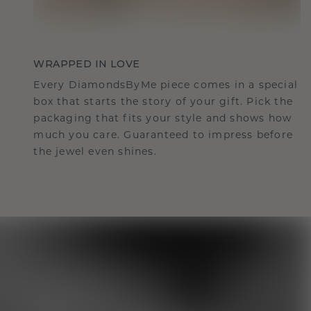
WRAPPED IN LOVE
Every DiamondsByMe piece comes in a special
box that starts the story of your gift. Pick the
packaging that fits your style and shows how
much you care. Guaranteed to impress before
the jewel even shines.