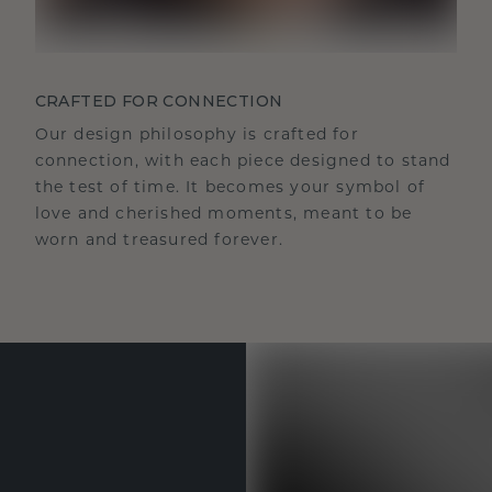
CRAFTED FOR CONNECTION
Our design philosophy is crafted for
connection, with each piece designed to stand
the test of time. It becomes your symbol of
love and cherished moments, meant to be
worn and treasured forever.