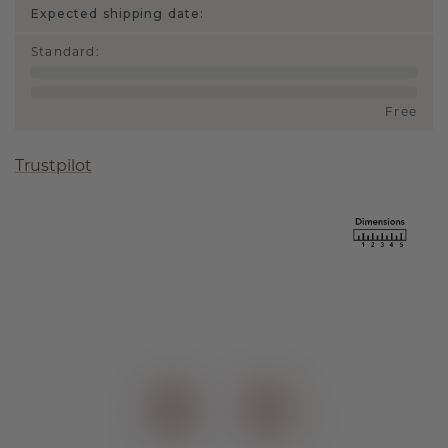
Expected shipping date:
Standard
:
Free
Trustpilot