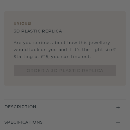
UNIQUE
!
3D PLASTIC REPLICA
Are you curious about how this jewellery
would look on you and if it's the right size?
Starting at £15, you can find out.
ORDER A 3D PLASTIC REPLICA
DESCRIPTION
SPECIFICATIONS