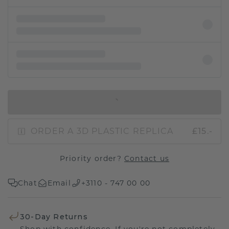
IN SHOPPING BAG
ORDER A 3D PLASTIC REPLICA
£15.-
Priority order?
Contact us
Chat
Email
+3110 - 747 00 00
30-Day Returns
Shop with confidence. If you're not completely