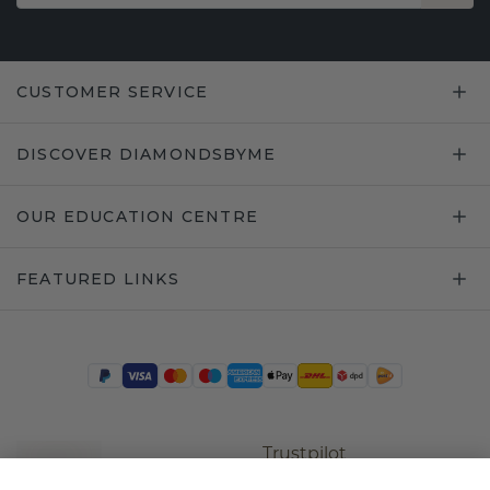
CUSTOMER SERVICE
DISCOVER DIAMONDSBYME
OUR EDUCATION CENTRE
FEATURED LINKS
Trustpilot