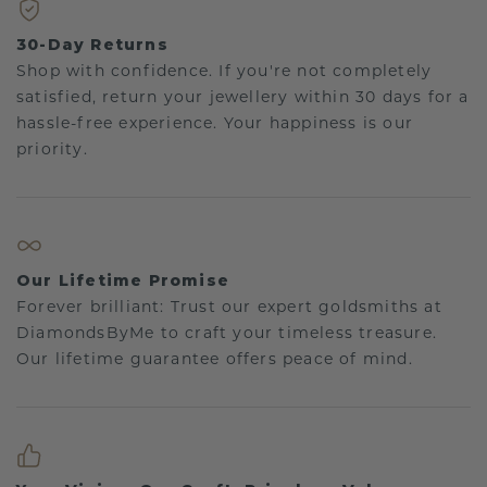
30-Day Returns
Shop with confidence. If you're not completely
satisfied, return your jewellery within 30 days for a
hassle-free experience. Your happiness is our
priority.
Our Lifetime Promise
Forever brilliant: Trust our expert goldsmiths at
DiamondsByMe to craft your timeless treasure.
Our lifetime guarantee offers peace of mind.