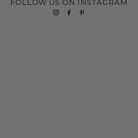
FOLLOW US ON INSTAGRAM