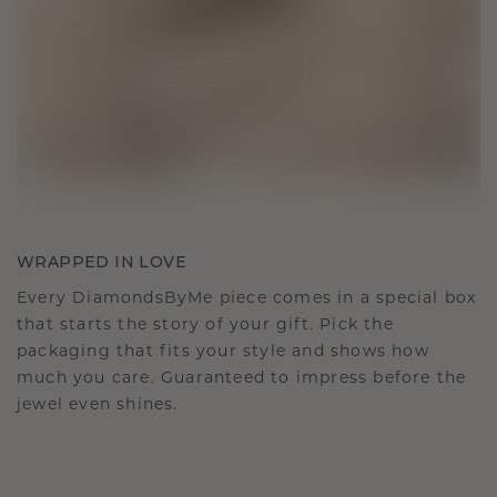
WRAPPED IN LOVE
Every DiamondsByMe piece comes in a special box
that starts the story of your gift. Pick the
packaging that fits your style and shows how
much you care. Guaranteed to impress before the
jewel even shines.