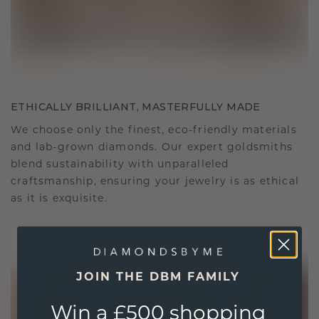
ETHICALLY BRILLIANT, MASTERFULLY MADE
We choose only the finest, eco-friendly materials
and lab-grown diamonds. Our expert goldsmiths
blend sustainability with unparalleled
craftsmanship, ensuring your jewelry is as ethical
as it is exquisite.
JOIN THE DBM FAMILY
Win a £500 shopping