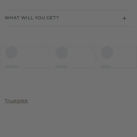
WHAT WILL YOU GET?
Trustpilot