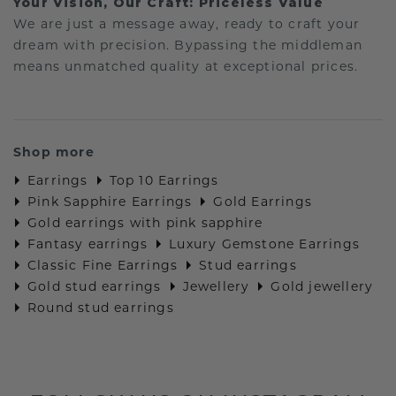
Your Vision, Our Craft: Priceless Value
We are just a message away, ready to craft your
dream with precision. Bypassing the middleman
means unmatched quality at exceptional prices.
Shop more
Earrings
Top 10 Earrings
Pink Sapphire Earrings
Gold Earrings
Gold earrings with pink sapphire
Fantasy earrings
Luxury Gemstone Earrings
Classic Fine Earrings
Stud earrings
Gold stud earrings
Jewellery
Gold jewellery
Round stud earrings