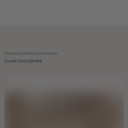
The story behind your treasure
DIAMONDSBYME