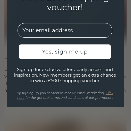
voucher!
EMail
Yes, sign me up
CRAFTED FOR CONNECTION
Our design philosophy is crafted for connection,
Sign up for exclusive offers, early access, and
inspiration. New members get an extra chance
with each piece designed to stand the test of time.
to win a £500 shopping voucher.
It becomes your symbol of love and cherished
moments, meant to be worn and treasured forever.
By signing up, you consent to receive email marketing.
Click
here
for the general terms and conditions of this promotion.