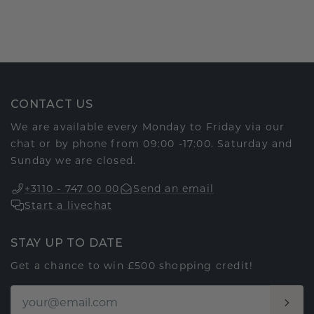
CONTACT US
We are available every Monday to Friday via our
chat or by phone from 09:00 -17:00. Saturday and
Sunday we are closed.
+3110 - 747 00 00
Send an email
Start a livechat
STAY UP TO DATE
Get a chance to win £500 shopping credit!