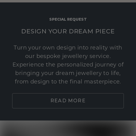
SPECIAL REQUEST
DESIGN YOUR DREAM PIECE
Turn your own design into reality with
our bespoke jewellery service.
Experience the personalized journey of
bringing your dream jewellery to life,
from design to the final masterpiece.
READ MORE