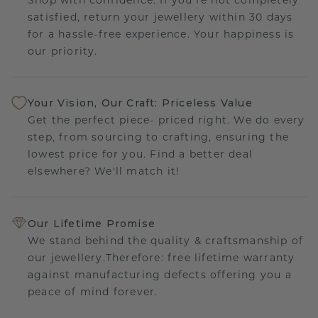
satisfied, return your jewellery within 30 days
for a hassle-free experience. Your happiness is
our priority.
Your Vision, Our Craft: Priceless Value
Get the perfect piece- priced right. We do every
step, from sourcing to crafting, ensuring the
lowest price for you. Find a better deal
elsewhere? We'll match it!
Our Lifetime Promise
We stand behind the quality & craftsmanship of
our jewellery.Therefore: free lifetime warranty
against manufacturing defects offering you a
peace of mind forever.