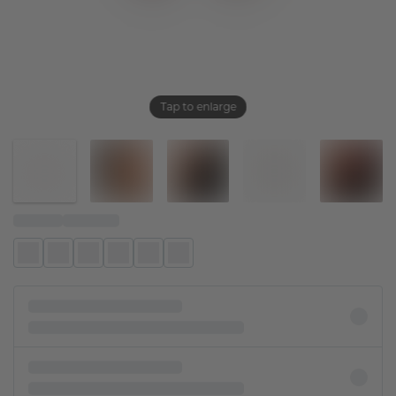
Tap to enlarge