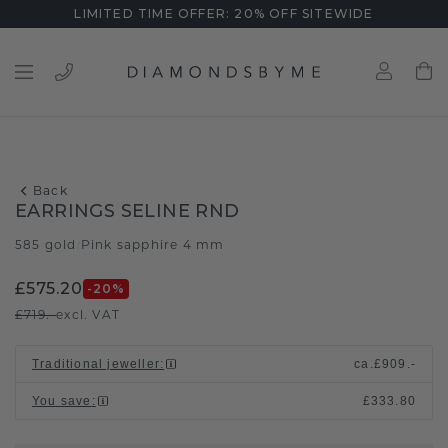
LIMITED TIME OFFER: 20% OFF SITEWIDE
Back
EARRINGS SELINE RND
585 gold
Pink sapphire 4 mm
/
£575.20
-20
%
£719.-
excl. VAT
Traditional jeweller
:
ca.
£909.-
You save
:
£333.80