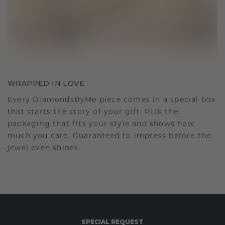
WRAPPED IN LOVE
Every DiamondsByMe piece comes in a special box
that starts the story of your gift. Pick the
packaging that fits your style and shows how
much you care. Guaranteed to impress before the
jewel even shines.
SPECIAL REQUEST