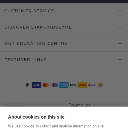
CUSTOMER SERVICE
DISCOVER DIAMONDSBYME
OUR EDUCATION CENTRE
FEATURED LINKS
Trustpilot
About cookies on this site
We use cookies to collect and analyse information on site