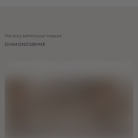
The story behind your treasure
DIAMONDSBYME