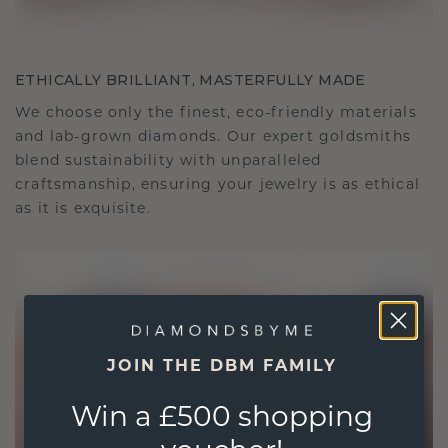
ETHICALLY BRILLIANT, MASTERFULLY MADE
We choose only the finest, eco-friendly materials
and lab-grown diamonds. Our expert goldsmiths
blend sustainability with unparalleled
craftsmanship, ensuring your jewelry is as ethical
as it is exquisite.
JOIN THE DBM FAMILY
Win a £500 shopping