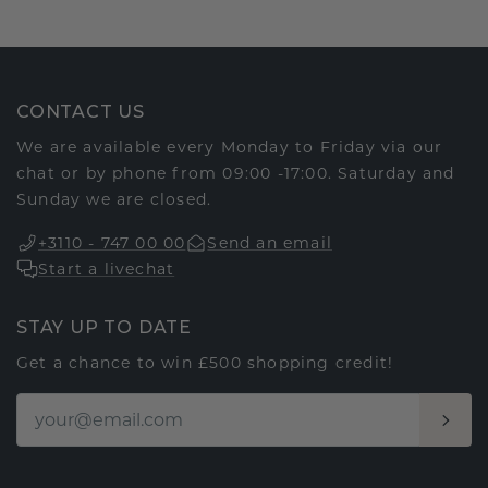
CONTACT US
We are available every Monday to Friday via our
chat or by phone from 09:00 -17:00. Saturday and
Sunday we are closed.
+3110 - 747 00 00
Send an email
Start a livechat
STAY UP TO DATE
Get a chance to win £500 shopping credit!