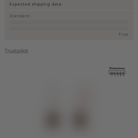
Expected shipping date:
Standard
:
Free
Trustpilot