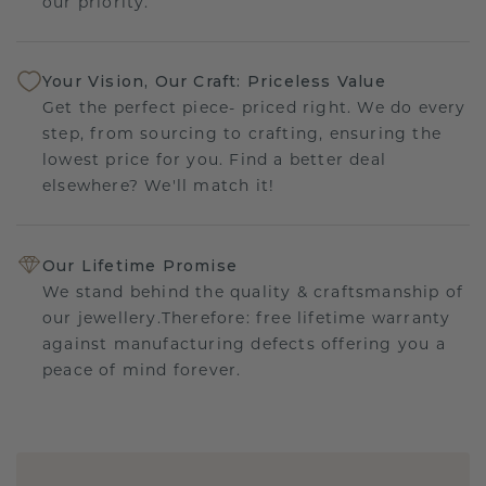
our priority.
Your Vision, Our Craft: Priceless Value
Get the perfect piece- priced right. We do every
step, from sourcing to crafting, ensuring the
lowest price for you. Find a better deal
elsewhere? We'll match it!
Our Lifetime Promise
We stand behind the quality & craftsmanship of
our jewellery.Therefore: free lifetime warranty
against manufacturing defects offering you a
peace of mind forever.