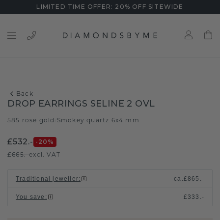
LIMITED TIME OFFER: 20% OFF SITEWIDE
Back
DROP EARRINGS SELINE 2 OVL
585 rose gold
Smokey quartz 6x4 mm
/
£532.-
-20
%
£665.-
excl. VAT
Traditional jeweller
:
ca.
£865.-
You save
:
£333.-