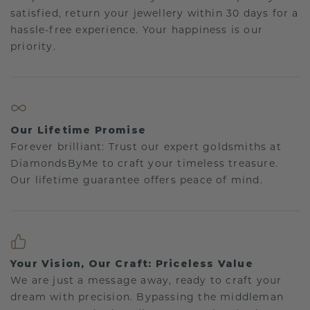
satisfied, return your jewellery within 30 days for a
hassle-free experience. Your happiness is our
priority.
Our Lifetime Promise
Forever brilliant: Trust our expert goldsmiths at
DiamondsByMe to craft your timeless treasure.
Our lifetime guarantee offers peace of mind.
Your Vision, Our Craft: Priceless Value
We are just a message away, ready to craft your
dream with precision. Bypassing the middleman