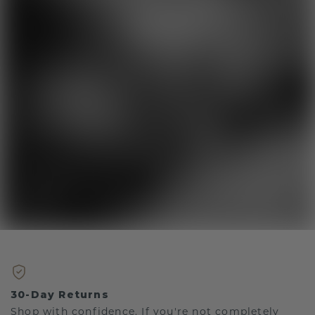
30-Day Returns
Shop with confidence. If you're not completely