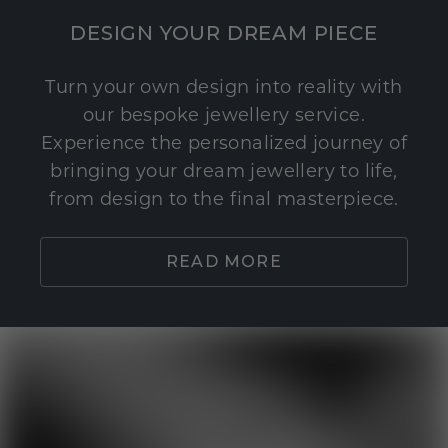
DESIGN YOUR DREAM PIECE
Turn your own design into reality with
our bespoke jewellery service.
Experience the personalized journey of
bringing your dream jewellery to life,
from design to the final masterpiece.
READ MORE