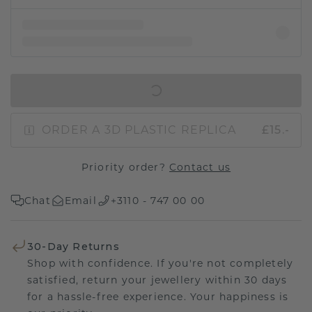
IN SHOPPING BAG
ORDER A 3D PLASTIC REPLICA
£15.-
Priority order?
Contact us
Chat
Email
+3110 - 747 00 00
30-Day Returns
Shop with confidence. If you're not completely
satisfied, return your jewellery within 30 days
for a hassle-free experience. Your happiness is