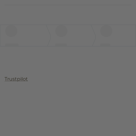
Trustpilot