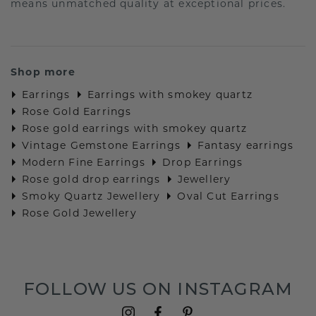
means unmatched quality at exceptional prices.
Shop more
Earrings
Earrings with smokey quartz
Rose Gold Earrings
Rose gold earrings with smokey quartz
Vintage Gemstone Earrings
Fantasy earrings
Modern Fine Earrings
Drop Earrings
Rose gold drop earrings
Jewellery
Smoky Quartz Jewellery
Oval Cut Earrings
Rose Gold Jewellery
FOLLOW US ON INSTAGRAM