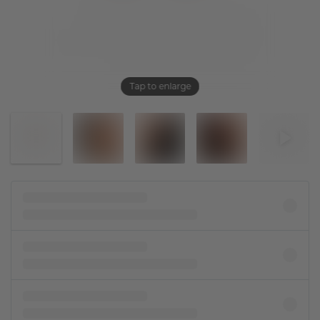
Tap to enlarge