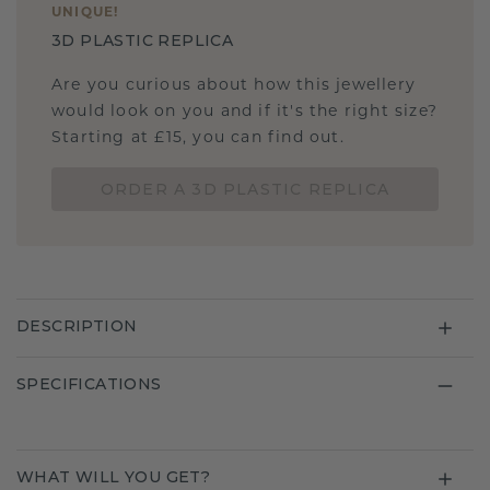
UNIQUE
!
3D PLASTIC REPLICA
Are you curious about how this jewellery
would look on you and if it's the right size?
Starting at £15, you can find out.
ORDER A 3D PLASTIC REPLICA
DESCRIPTION
SPECIFICATIONS
WHAT WILL YOU GET?