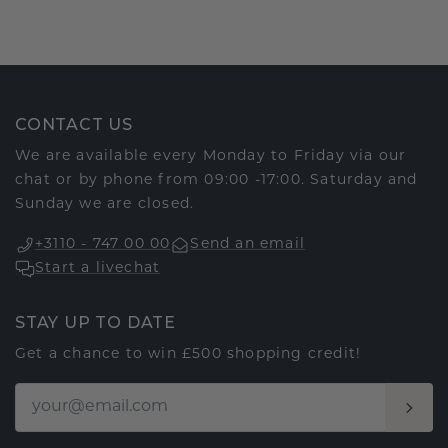
CONTACT US
We are available every Monday to Friday via our
chat or by phone from 09:00 -17:00. Saturday and
Sunday we are closed.
+3110 - 747 00 00
Send an email
Start a livechat
STAY UP TO DATE
Get a chance to win £500 shopping credit!