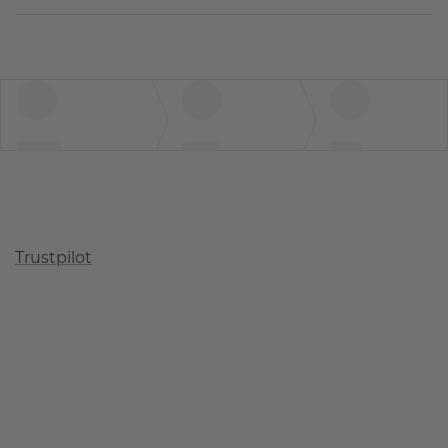
Trustpilot