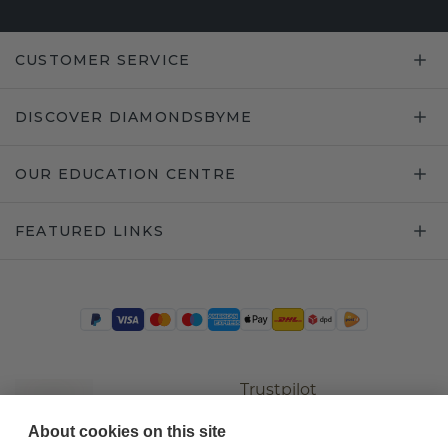
CUSTOMER SERVICE
DISCOVER DIAMONDSBYME
OUR EDUCATION CENTRE
FEATURED LINKS
Trustpilot
About cookies on this site