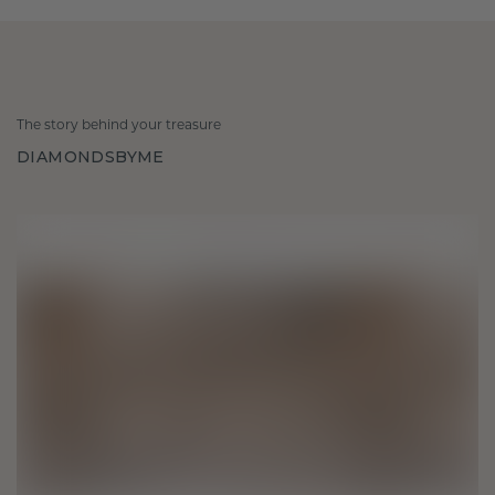
The story behind your treasure
DIAMONDSBYME