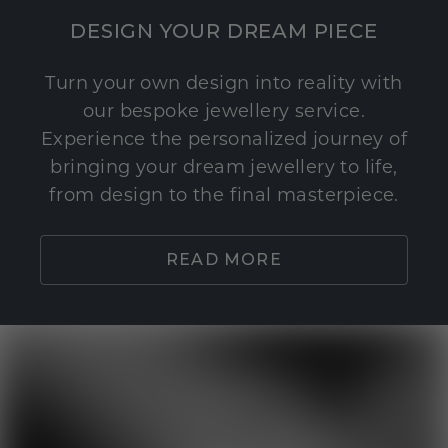
DESIGN YOUR DREAM PIECE
Turn your own design into reality with
our bespoke jewellery service.
Experience the personalized journey of
bringing your dream jewellery to life,
from design to the final masterpiece.
READ MORE