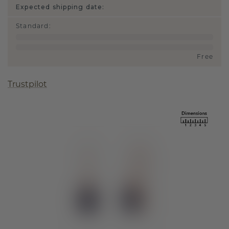
Expected shipping date:
Standard
:
Free
Trustpilot