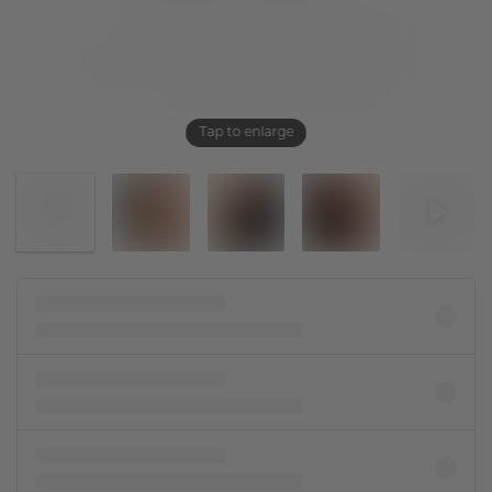
Tap to enlarge