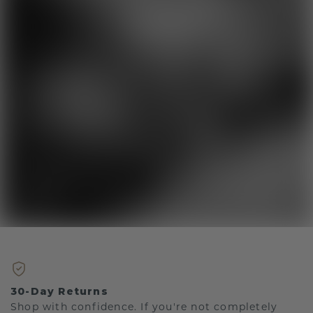
30-Day Returns
Shop with confidence. If you're not completely