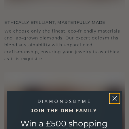
ETHICALLY BRILLIANT, MASTERFULLY MADE
We choose only the finest, eco-friendly materials
and lab-grown diamonds. Our expert goldsmiths
blend sustainability with unparalleled
craftsmanship, ensuring your jewelry is as ethical
as it is exquisite.
JOIN THE DBM FAMILY
Win a £500 shopping