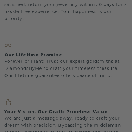
satisfied, return your jewellery within 30 days for a
hassle-free experience. Your happiness is our
priority.
Our Lifetime Promise
Forever brilliant: Trust our expert goldsmiths at
DiamondsByMe to craft your timeless treasure.
Our lifetime guarantee offers peace of mind.
Your Vision, Our Craft: Priceless Value
We are just a message away, ready to craft your
dream with precision. Bypassing the middleman