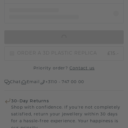
IN SHOPPING BAG
£15.-
ORDER A 3D PLASTIC REPLICA
Priority order?
Contact us
Chat
Email
+3110 - 747 00 00
30-Day Returns
Shop with confidence. If you're not completely
satisfied, return your jewellery within 30 days
for a hassle-free experience. Your happiness is