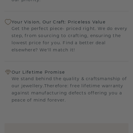
our priority.
Your Vision, Our Craft: Priceless Value
Get the perfect piece- priced right. We do every
step, from sourcing to crafting, ensuring the
lowest price for you. Find a better deal
elsewhere? We'll match it!
Our Lifetime Promise
We stand behind the quality & craftsmanship of
our jewellery.Therefore: free lifetime warranty
against manufacturing defects offering you a
peace of mind forever.