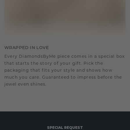
WRAPPED IN LOVE
Every DiamondsByMe piece comes in a special box
that starts the story of your gift. Pick the
packaging that fits your style and shows how
much you care. Guaranteed to impress before the
jewel even shines.
SPECIAL REQUEST