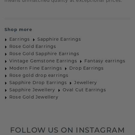
means unmatched quality at exceptional prices.
Shop more
Earrings
Sapphire Earrings
Rose Gold Earrings
Rose Gold Sapphire Earrings
Vintage Gemstone Earrings
Fantasy earrings
Modern Fine Earrings
Drop Earrings
Rose gold drop earrings
Sapphire Drop Earrings
Jewellery
Sapphire Jewellery
Oval Cut Earrings
Rose Gold Jewellery
FOLLOW US ON INSTAGRAM