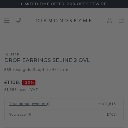
LIMITED TIME OFFER: 20% OFF SITEWIDE
Back
DROP EARRINGS SELINE 2 OVL
585 rose gold
Sapphire 6x4 mm
/
£1,108.-
-20
%
£1,385.-
excl. VAT
Traditional jeweller
:
ca.
£1,815.-
You save
:
£707.-