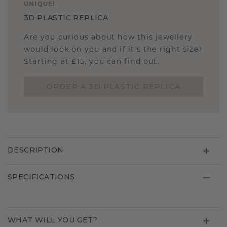
UNIQUE
!
3D PLASTIC REPLICA
Are you curious about how this jewellery
would look on you and if it's the right size?
Starting at £15, you can find out.
ORDER A 3D PLASTIC REPLICA
DESCRIPTION
SPECIFICATIONS
WHAT WILL YOU GET?