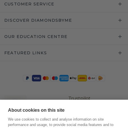
CUSTOMER SERVICE
DISCOVER DIAMONDSBYME
OUR EDUCATION CENTRE
FEATURED LINKS
Trustpilot
About cookies on this site
We use cookies to collect and analyse information on site
performance and usage, to provide social media features and to