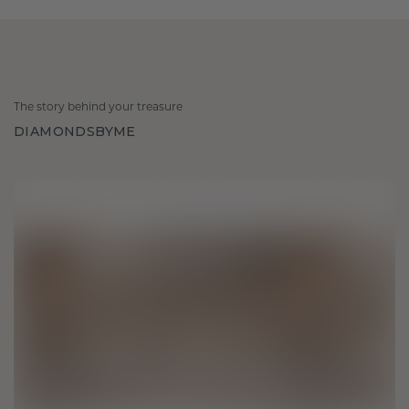
The story behind your treasure
DIAMONDSBYME