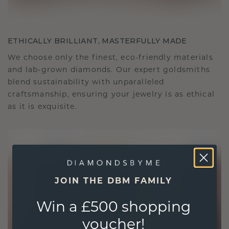
ETHICALLY BRILLIANT, MASTERFULLY MADE
We choose only the finest, eco-friendly materials
and lab-grown diamonds. Our expert goldsmiths
blend sustainability with unparalleled
craftsmanship, ensuring your jewelry is as ethical
as it is exquisite.
JOIN THE DBM FAMILY
Win a £500 shopping
voucher!