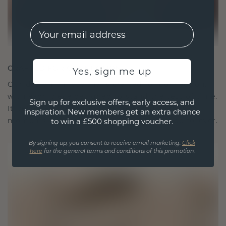
EMail
CRAFTED FOR CONNECTION
Yes, sign me up
Our design philosophy is crafted for connection,
with each piece designed to stand the test of time.
Sign up for exclusive offers, early access, and
It becomes your symbol of love and cherished
inspiration. New members get an extra chance
moments, meant to be worn and treasured forever.
to win a £500 shopping voucher.
By signing up, you consent to receive email marketing.
Click
here
for the general terms and conditions of this promotion.