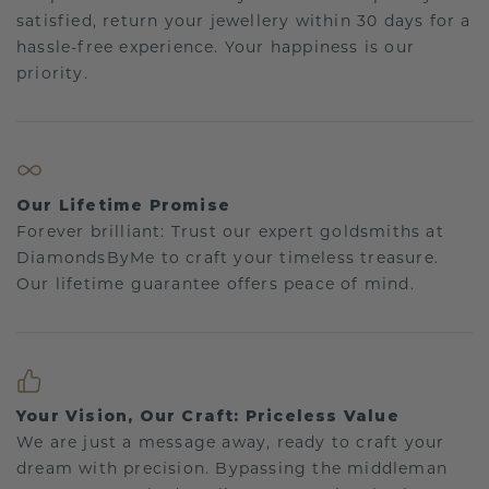
satisfied, return your jewellery within 30 days for a
hassle-free experience. Your happiness is our
priority.
Our Lifetime Promise
Forever brilliant: Trust our expert goldsmiths at
DiamondsByMe to craft your timeless treasure.
Our lifetime guarantee offers peace of mind.
Your Vision, Our Craft: Priceless Value
We are just a message away, ready to craft your
dream with precision. Bypassing the middleman