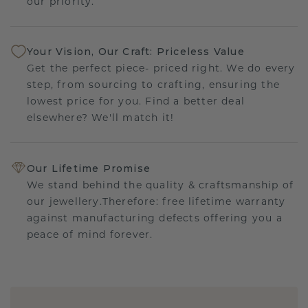
our priority.
Your Vision, Our Craft: Priceless Value
Get the perfect piece- priced right. We do every
step, from sourcing to crafting, ensuring the
lowest price for you. Find a better deal
elsewhere? We'll match it!
Our Lifetime Promise
We stand behind the quality & craftsmanship of
our jewellery.Therefore: free lifetime warranty
against manufacturing defects offering you a
peace of mind forever.