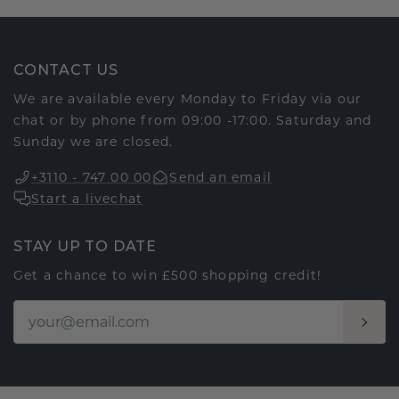
CONTACT US
We are available every Monday to Friday via our
chat or by phone from 09:00 -17:00. Saturday and
Sunday we are closed.
+3110 - 747 00 00
Send an email
Start a livechat
STAY UP TO DATE
Get a chance to win £500 shopping credit!