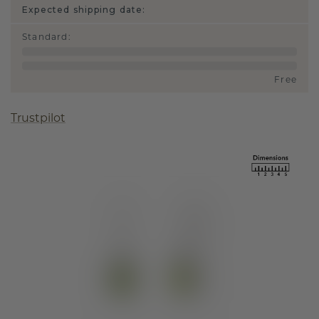
Expected shipping date:
Standard
:
Free
Trustpilot