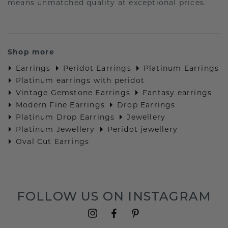
means unmatched quality at exceptional prices.
Shop more
Earrings
Peridot Earrings
Platinum Earrings
Platinum earrings with peridot
Vintage Gemstone Earrings
Fantasy earrings
Modern Fine Earrings
Drop Earrings
Platinum Drop Earrings
Jewellery
Platinum Jewellery
Peridot jewellery
Oval Cut Earrings
FOLLOW US ON INSTAGRAM