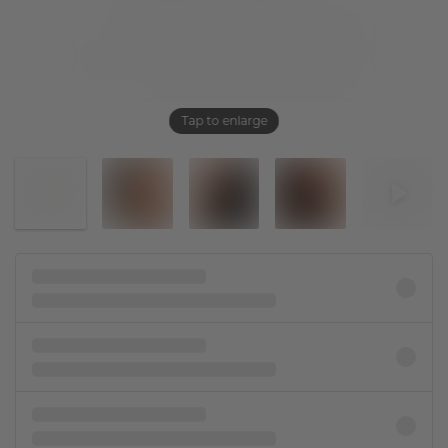
Tap to enlarge