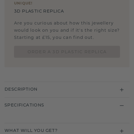
UNIQUE
!
3D PLASTIC REPLICA
Are you curious about how this jewellery
would look on you and if it's the right size?
Starting at £15, you can find out.
ORDER A 3D PLASTIC REPLICA
DESCRIPTION
SPECIFICATIONS
WHAT WILL YOU GET?