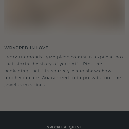
WRAPPED IN LOVE
Every DiamondsByMe piece comes in a special box
that starts the story of your gift. Pick the
packaging that fits your style and shows how
much you care. Guaranteed to impress before the
jewel even shines.
SPECIAL REQUEST