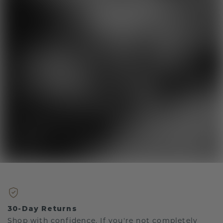
30-Day Returns
Shop with confidence. If you're not completely