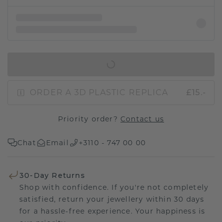
IN SHOPPING BAG
ORDER A 3D PLASTIC REPLICA
£15.-
Priority order?
Contact us
Chat
Email
+3110 - 747 00 00
30-Day Returns
Shop with confidence. If you're not completely
satisfied, return your jewellery within 30 days
for a hassle-free experience. Your happiness is