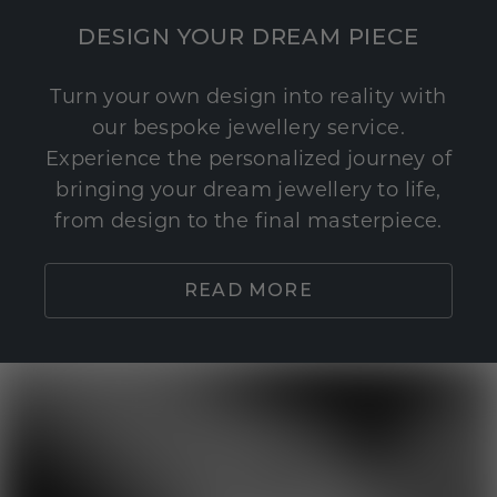
DESIGN YOUR DREAM PIECE
Turn your own design into reality with
our bespoke jewellery service.
Experience the personalized journey of
bringing your dream jewellery to life,
from design to the final masterpiece.
READ MORE