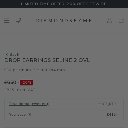
LIMITED TIME OFFER: 20% OFF SITEWIDE
Back
DROP EARRINGS SELINE 2 OVL
950 platinum
Peridot 6x4 mm
/
£660.-
-20
%
£825.-
excl. VAT
Traditional jeweller
:
ca.
£1,079.-
You save
:
£419.-