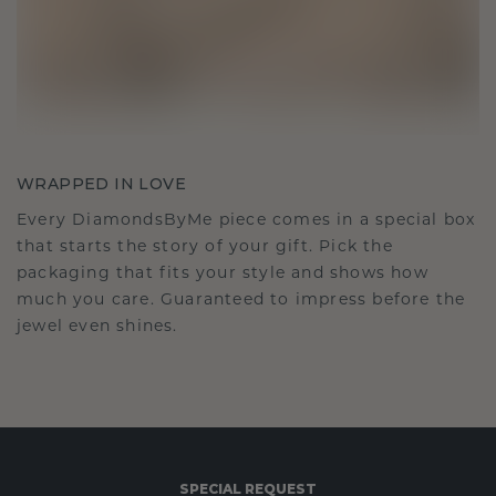
WRAPPED IN LOVE
Every DiamondsByMe piece comes in a special box
that starts the story of your gift. Pick the
packaging that fits your style and shows how
much you care. Guaranteed to impress before the
jewel even shines.
SPECIAL REQUEST