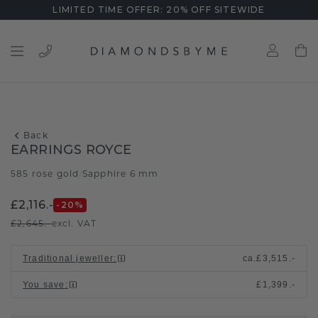
LIMITED TIME OFFER: 20% OFF SITEWIDE
Back
EARRINGS ROYCE
585 rose gold
Sapphire 6 mm
/
£2,116.-
-20
%
£2,645.-
excl. VAT
Traditional jeweller
:
ca.
£3,515.-
You save
:
£1,399.-