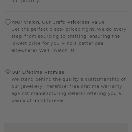
our priority.
Your Vision, Our Craft: Priceless Value
Get the perfect piece- priced right. We do every
step, from sourcing to crafting, ensuring the
lowest price for you. Find a better deal
elsewhere? We'll match it!
Our Lifetime Promise
We stand behind the quality & craftsmanship of
our jewellery.Therefore: free lifetime warranty
against manufacturing defects offering you a
peace of mind forever.