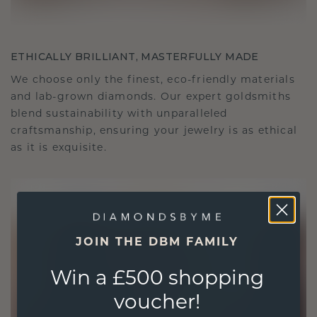
ETHICALLY BRILLIANT, MASTERFULLY MADE
We choose only the finest, eco-friendly materials
and lab-grown diamonds. Our expert goldsmiths
blend sustainability with unparalleled
craftsmanship, ensuring your jewelry is as ethical
as it is exquisite.
JOIN THE DBM FAMILY
Win a £500 shopping
voucher!