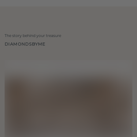
The story behind your treasure
DIAMONDSBYME