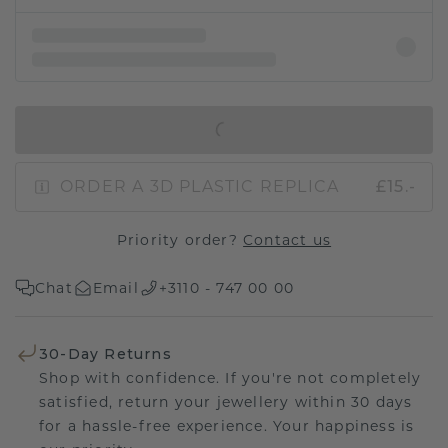
IN SHOPPING BAG
ORDER A 3D PLASTIC REPLICA
£15.-
Priority order?
Contact us
Chat
Email
+3110 - 747 00 00
30-Day Returns
Shop with confidence. If you're not completely
satisfied, return your jewellery within 30 days
for a hassle-free experience. Your happiness is