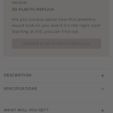
UNIQUE
!
3D PLASTIC REPLICA
Are you curious about how this jewellery
would look on you and if it's the right size?
Starting at £15, you can find out.
ORDER A 3D PLASTIC REPLICA
DESCRIPTION
SPECIFICATIONS
WHAT WILL YOU GET?