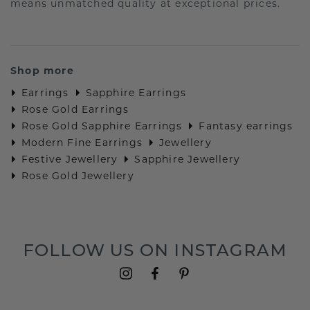
means unmatched quality at exceptional prices.
Shop more
Earrings
Sapphire Earrings
Rose Gold Earrings
Rose Gold Sapphire Earrings
Fantasy earrings
Modern Fine Earrings
Jewellery
Festive Jewellery
Sapphire Jewellery
Rose Gold Jewellery
FOLLOW US ON INSTAGRAM