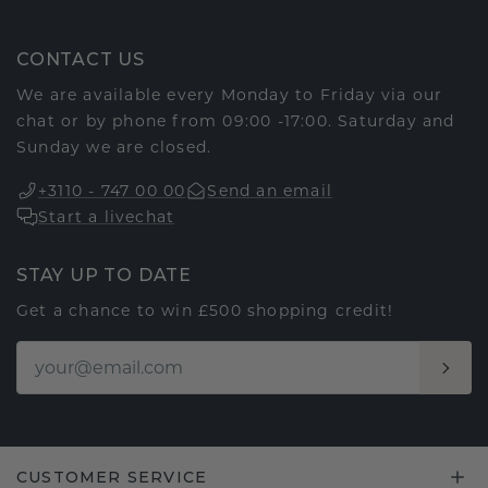
CONTACT US
We are available every Monday to Friday via our
chat or by phone from 09:00 -17:00. Saturday and
Sunday we are closed.
+3110 - 747 00 00
Send an email
Start a livechat
STAY UP TO DATE
Get a chance to win £500 shopping credit!
CUSTOMER SERVICE