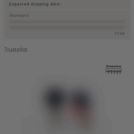
Expected shipping date:
Standard
:
Free
Trustpilot