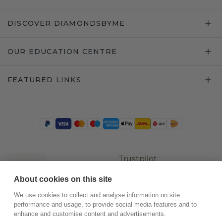
DISCOVER DIAMONDSBYME
OUR EDUCATION CENTRE
FEATURED LINKS
Trustpilot
About cookies on this site
We use cookies to collect and analyse information on site
performance and usage, to provide social media features and to
enhance and customise content and advertisements.