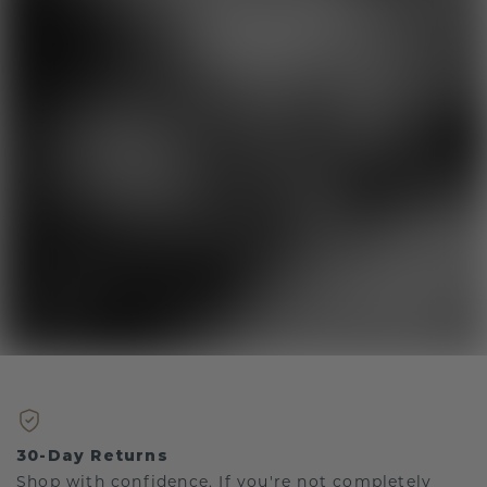
30-Day Returns
Shop with confidence. If you're not completely