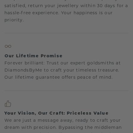
satisfied, return your jewellery within 30 days for a
hassle-free experience. Your happiness is our
priority.
Our Lifetime Promise
Forever brilliant: Trust our expert goldsmiths at
DiamondsByMe to craft your timeless treasure.
Our lifetime guarantee offers peace of mind.
Your Vision, Our Craft: Priceless Value
We are just a message away, ready to craft your
dream with precision. Bypassing the middleman