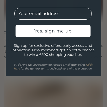
EMail
Yes, sign me up
CRAFTED FOR CONNECTION
Our design philosophy is crafted for connection,
Sign up for exclusive offers, early access, and
with each piece designed to stand the test of time.
inspiration. New members get an extra chance
It becomes your symbol of love and cherished
to win a £500 shopping voucher.
moments, meant to be worn and treasured forever.
By signing up, you consent to receive email marketing.
Click
here
for the general terms and conditions of this promotion.