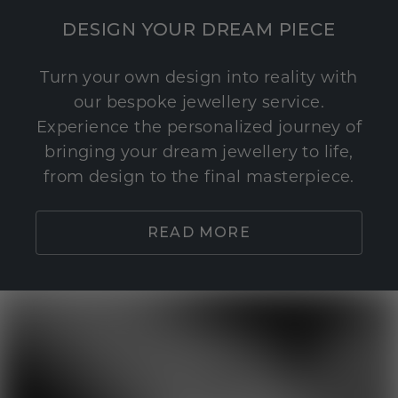
DESIGN YOUR DREAM PIECE
Turn your own design into reality with
our bespoke jewellery service.
Experience the personalized journey of
bringing your dream jewellery to life,
from design to the final masterpiece.
READ MORE