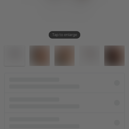
Tap to enlarge