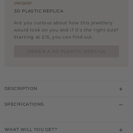
UNIQUE
!
3D PLASTIC REPLICA
Are you curious about how this jewellery
would look on you and if it's the right size?
Starting at £15, you can find out.
ORDER A 3D PLASTIC REPLICA
DESCRIPTION
SPECIFICATIONS
WHAT WILL YOU GET?