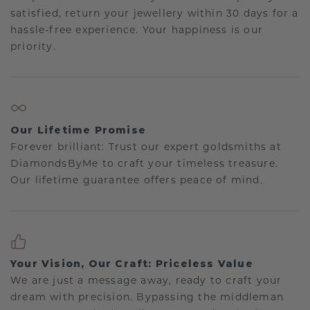
satisfied, return your jewellery within 30 days for a
hassle-free experience. Your happiness is our
priority.
Our Lifetime Promise
Forever brilliant: Trust our expert goldsmiths at
DiamondsByMe to craft your timeless treasure.
Our lifetime guarantee offers peace of mind.
Your Vision, Our Craft: Priceless Value
We are just a message away, ready to craft your
dream with precision. Bypassing the middleman