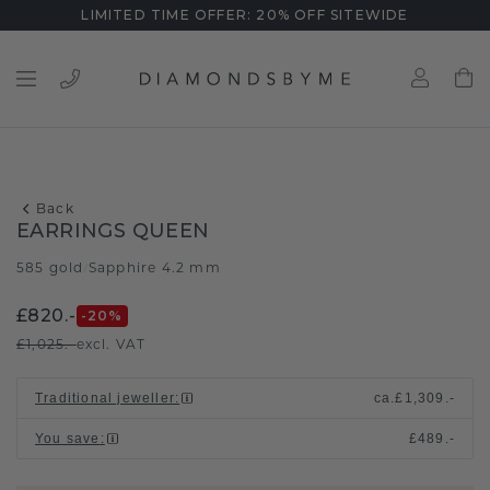
LIMITED TIME OFFER: 20% OFF SITEWIDE
Back
EARRINGS QUEEN
585 gold
Sapphire 4.2 mm
/
£820.-
-20
%
£1,025.-
excl. VAT
Traditional jeweller
:
ca.
£1,309.-
You save
:
£489.-