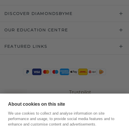
DISCOVER DIAMONDSBYME
OUR EDUCATION CENTRE
FEATURED LINKS
Trustpilot
About cookies on this site
We use cookies to collect and analyse information on site
performance and usage, to provide social media features and to
enhance and customise content and advertisements.