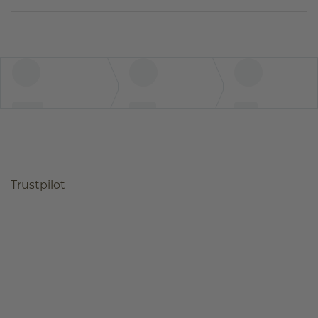
Trustpilot