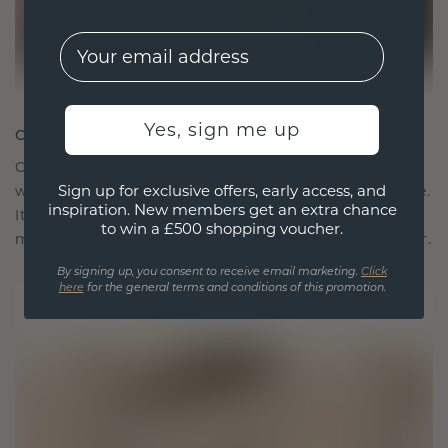
EMail
Yes, sign me up
CRAFTED FOR CONNECTION
Our design philosophy is crafted for connection,
Sign up for exclusive offers, early access, and
with each piece designed to stand the test of time.
inspiration. New members get an extra chance
It becomes your symbol of love and cherished
to win a £500 shopping voucher.
moments, meant to be worn and treasured forever.
By signing up, you consent to receive email marketing.
Click
here
for the general terms and conditions of this promotion.