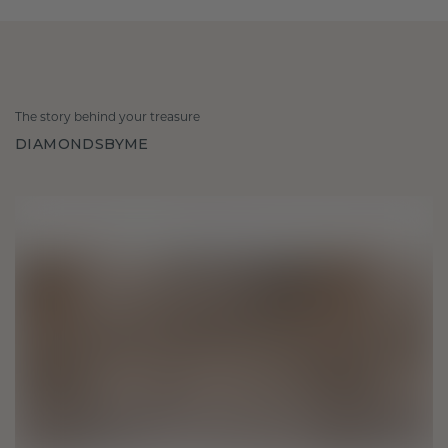
The story behind your treasure
DIAMONDSBYME