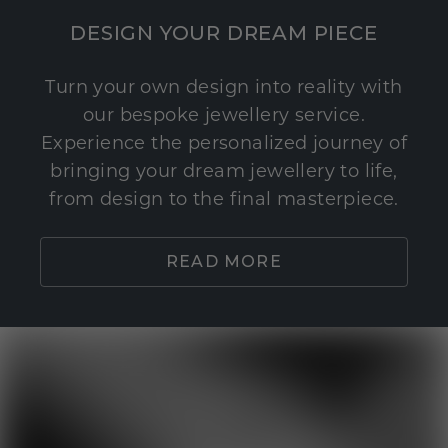
DESIGN YOUR DREAM PIECE
Turn your own design into reality with
our bespoke jewellery service.
Experience the personalized journey of
bringing your dream jewellery to life,
from design to the final masterpiece.
READ MORE