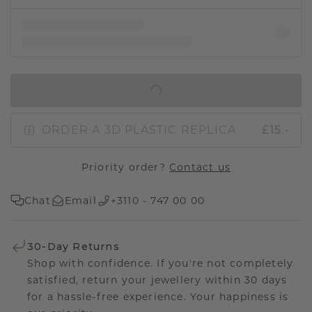
IN SHOPPING BAG
ORDER A 3D PLASTIC REPLICA
£15.-
Priority order?
Contact us
Chat
Email
+3110 - 747 00 00
30-Day Returns
Shop with confidence. If you're not completely
satisfied, return your jewellery within 30 days
for a hassle-free experience. Your happiness is