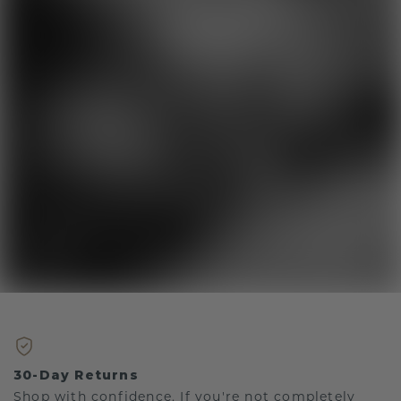
30-Day Returns
Shop with confidence. If you're not completely