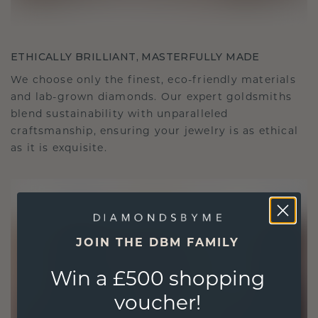
ETHICALLY BRILLIANT, MASTERFULLY MADE
We choose only the finest, eco-friendly materials
and lab-grown diamonds. Our expert goldsmiths
blend sustainability with unparalleled
craftsmanship, ensuring your jewelry is as ethical
as it is exquisite.
JOIN THE DBM FAMILY
Win a £500 shopping
voucher!