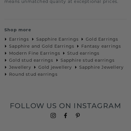
means unmatched quality at exceptional prices.
Shop more
Earrings
Sapphire Earrings
Gold Earrings
Sapphire and Gold Earrings
Fantasy earrings
Modern Fine Earrings
Stud earrings
Gold stud earrings
Sapphire stud earrings
Jewellery
Gold jewellery
Sapphire Jewellery
Round stud earrings
FOLLOW US ON INSTAGRAM