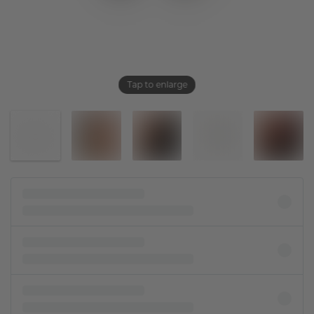
Tap to enlarge