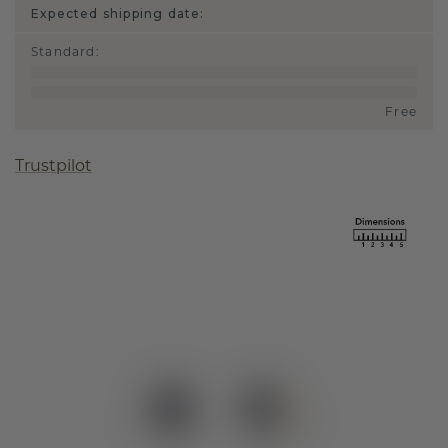
Expected shipping date:
Standard
:
Free
Trustpilot