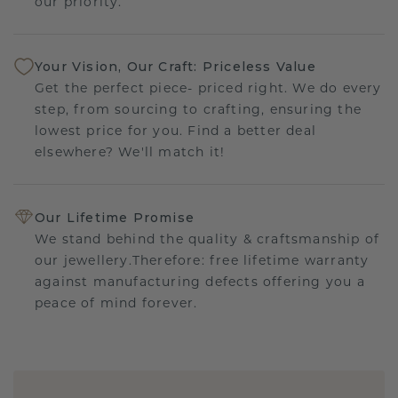
our priority.
Your Vision, Our Craft: Priceless Value
Get the perfect piece- priced right. We do every
step, from sourcing to crafting, ensuring the
lowest price for you. Find a better deal
elsewhere? We'll match it!
Our Lifetime Promise
We stand behind the quality & craftsmanship of
our jewellery.Therefore: free lifetime warranty
against manufacturing defects offering you a
peace of mind forever.