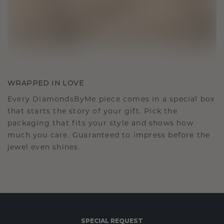
WRAPPED IN LOVE
Every DiamondsByMe piece comes in a special box
that starts the story of your gift. Pick the
packaging that fits your style and shows how
much you care. Guaranteed to impress before the
jewel even shines.
SPECIAL REQUEST