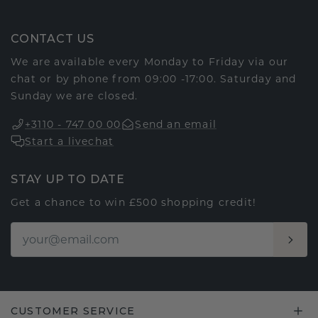
CONTACT US
We are available every Monday to Friday via our
chat or by phone from 09:00 -17:00. Saturday and
Sunday we are closed.
+3110 - 747 00 00
Send an email
Start a livechat
STAY UP TO DATE
Get a chance to win £500 shopping credit!
CUSTOMER SERVICE