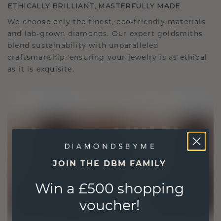
ETHICALLY BRILLIANT, MASTERFULLY MADE
We choose only the finest, eco-friendly materials
and lab-grown diamonds. Our expert goldsmiths
blend sustainability with unparalleled
craftsmanship, ensuring your jewelry is as ethical
as it is exquisite.
JOIN THE DBM FAMILY
Win a £500 shopping
voucher!