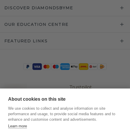
DISCOVER DIAMONDSBYME
OUR EDUCATION CENTRE
FEATURED LINKS
Trustpilot
About cookies on this site
We use cookies to collect and analyse information on site
performance and usage, to provide social media features and to
enhance and customise content and advertisements.
Learn more