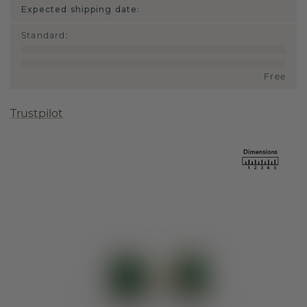
Expected shipping date:
Standard
:
Free
Trustpilot