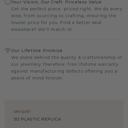
Your Vision, Our Craft: Priceless Value
Get the perfect piece- priced right. We do every
step, from sourcing to crafting, ensuring the
lowest price for you. Find a better deal
elsewhere? We'll match it!
Our Lifetime Promise
We stand behind the quality & craftsmanship of
our jewellery.Therefore: free lifetime warranty
against manufacturing defects offering you a
peace of mind forever.
UNIQUE
!
3D PLASTIC REPLICA