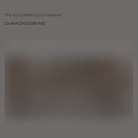
The story behind your treasure
DIAMONDSBYME