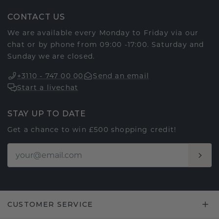
CONTACT US
We are available every Monday to Friday via our
chat or by phone from 09:00 -17:00. Saturday and
Sunday we are closed.
+3110 - 747 00 00
Send an email
Start a livechat
STAY UP TO DATE
Get a chance to win £500 shopping credit!
CUSTOMER SERVICE