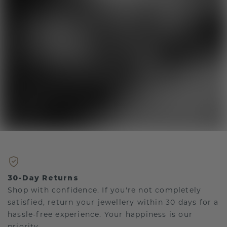
30-Day Returns
Shop with confidence. If you're not completely
satisfied, return your jewellery within 30 days for a
hassle-free experience. Your happiness is our
priority.