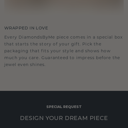
WRAPPED IN LOVE
Every DiamondsByMe piece comes in a special box
that starts the story of your gift. Pick the
packaging that fits your style and shows how
much you care. Guaranteed to impress before the
jewel even shines.
SPECIAL REQUEST
DESIGN YOUR DREAM PIECE