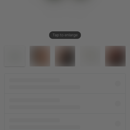
Tap to enlarge