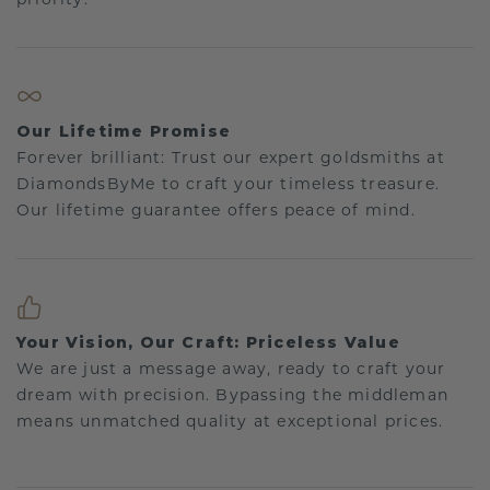
Our Lifetime Promise
Forever brilliant: Trust our expert goldsmiths at
DiamondsByMe to craft your timeless treasure.
Our lifetime guarantee offers peace of mind.
Your Vision, Our Craft: Priceless Value
We are just a message away, ready to craft your
dream with precision. Bypassing the middleman
means unmatched quality at exceptional prices.