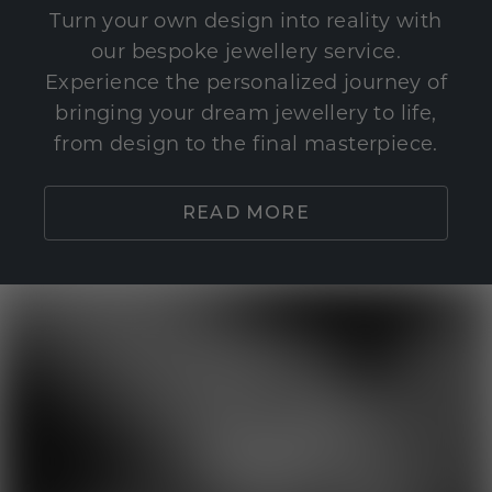
Turn your own design into reality with
our bespoke jewellery service.
Experience the personalized journey of
bringing your dream jewellery to life,
from design to the final masterpiece.
READ MORE