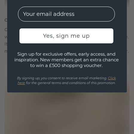
EMail
CRAFTED FOR CONNECTION
Our design philosophy is crafted for connection,
Yes, sign me up
with each piece designed to stand the test of time.
It becomes your symbol of love and cherished
moments, meant to be worn and treasured forever.
Sign up for exclusive offers, early access, and
inspiration. New members get an extra chance
to win a £500 shopping voucher.
By signing up, you consent to receive email marketing.
Click
here
for the general terms and conditions of this promotion.