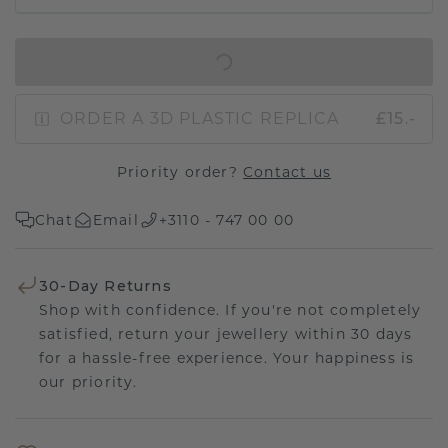
IN SHOPPING BAG
ORDER A 3D PLASTIC REPLICA
£15.-
Priority order?
Contact us
Chat
Email
+3110 - 747 00 00
30-Day Returns
Shop with confidence. If you're not completely
satisfied, return your jewellery within 30 days
for a hassle-free experience. Your happiness is
our priority.