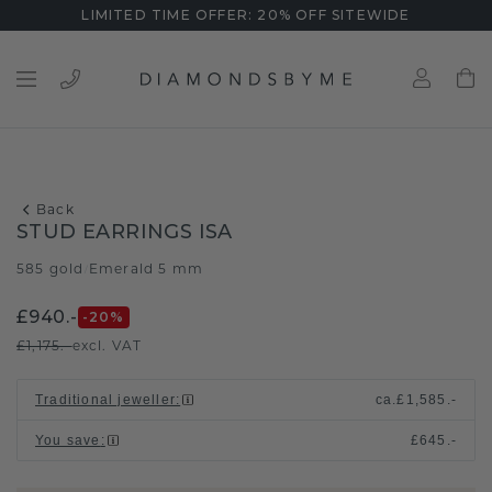
LIMITED TIME OFFER: 20% OFF SITEWIDE
Back
STUD EARRINGS ISA
585 gold
Emerald 5 mm
/
£940.-
-20
%
£1,175.-
excl. VAT
Traditional jeweller
:
ca.
£1,585.-
You save
:
£645.-