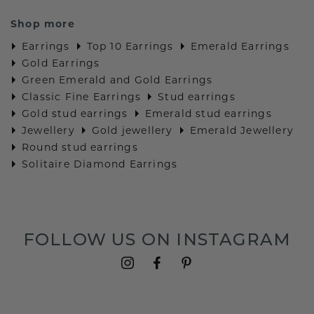
Shop more
Earrings
Top 10 Earrings
Emerald Earrings
Gold Earrings
Green Emerald and Gold Earrings
Classic Fine Earrings
Stud earrings
Gold stud earrings
Emerald stud earrings
Jewellery
Gold jewellery
Emerald Jewellery
Round stud earrings
Solitaire Diamond Earrings
FOLLOW US ON INSTAGRAM