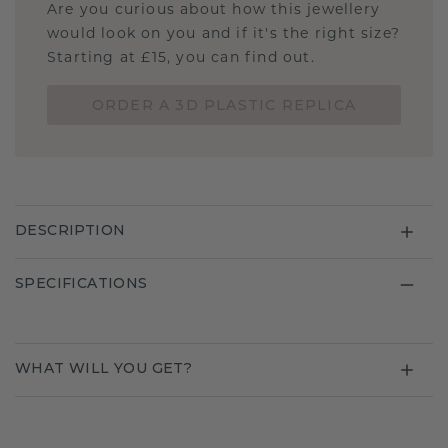
Are you curious about how this jewellery
would look on you and if it's the right size?
Starting at £15, you can find out.
ORDER A 3D PLASTIC REPLICA
DESCRIPTION
SPECIFICATIONS
WHAT WILL YOU GET?