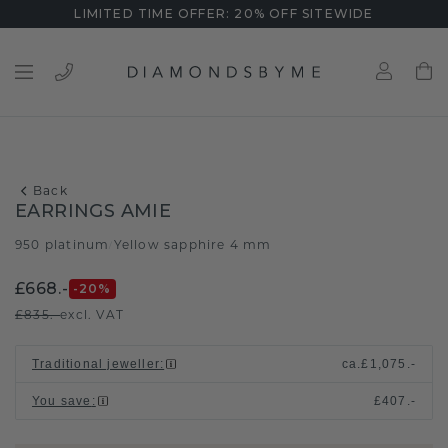
LIMITED TIME OFFER: 20% OFF SITEWIDE
Back
EARRINGS AMIE
950 platinum
Yellow sapphire 4 mm
/
£668.-
-20
%
£835.-
excl. VAT
Traditional jeweller
:
ca.
£1,075.-
You save
:
£407.-