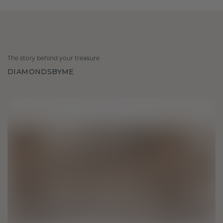
The story behind your treasure
DIAMONDSBYME