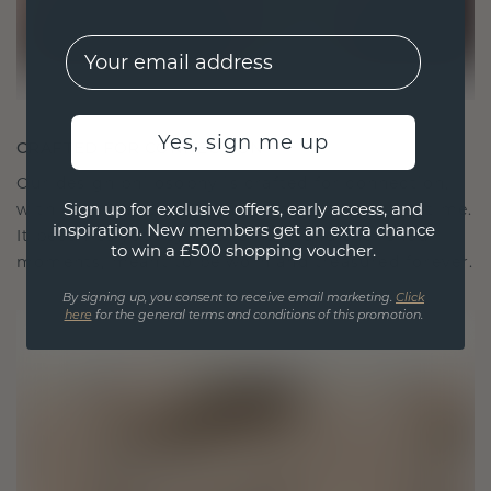
EMail
Yes, sign me up
CRAFTED FOR CONNECTION
Our design philosophy is crafted for connection,
Sign up for exclusive offers, early access, and
with each piece designed to stand the test of time.
inspiration. New members get an extra chance
It becomes your symbol of love and cherished
to win a £500 shopping voucher.
moments, meant to be worn and treasured forever.
By signing up, you consent to receive email marketing.
Click
here
for the general terms and conditions of this promotion.