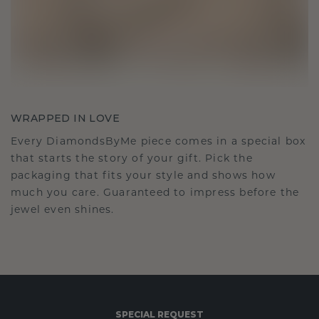
WRAPPED IN LOVE
Every DiamondsByMe piece comes in a special box
that starts the story of your gift. Pick the
packaging that fits your style and shows how
much you care. Guaranteed to impress before the
jewel even shines.
SPECIAL REQUEST