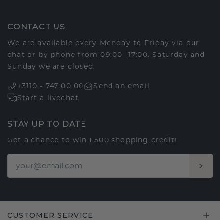
CONTACT US
We are available every Monday to Friday via our
chat or by phone from 09:00 -17:00. Saturday and
Sunday we are closed.
+3110 - 747 00 00
Send an email
Start a livechat
STAY UP TO DATE
Get a chance to win £500 shopping credit!
CUSTOMER SERVICE