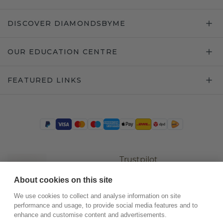
DISCOVER DIAMONDSBYME
OUR EDUCATION CENTRE
FEATURED LINKS
Trustpilot
About cookies on this site
We use cookies to collect and analyse information on site
performance and usage, to provide social media features and to
enhance and customise content and advertisements.