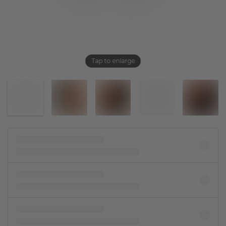
Tap to enlarge