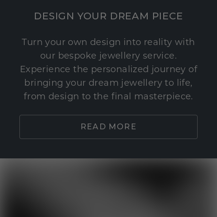
DESIGN YOUR DREAM PIECE
Turn your own design into reality with
our bespoke jewellery service.
Experience the personalized journey of
bringing your dream jewellery to life,
from design to the final masterpiece.
READ MORE