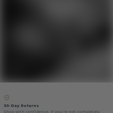
30-Day Returns
Shop with confidence. If you're not completely