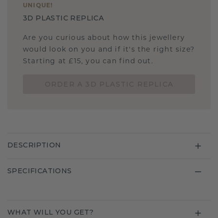
UNIQUE
!
3D PLASTIC REPLICA
Are you curious about how this jewellery
would look on you and if it's the right size?
Starting at £15, you can find out.
ORDER A 3D PLASTIC REPLICA
DESCRIPTION
SPECIFICATIONS
WHAT WILL YOU GET?