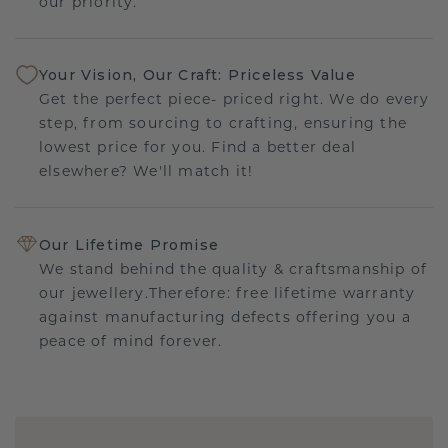
our priority.
Your Vision, Our Craft: Priceless Value
Get the perfect piece- priced right. We do every
step, from sourcing to crafting, ensuring the
lowest price for you. Find a better deal
elsewhere? We'll match it!
Our Lifetime Promise
We stand behind the quality & craftsmanship of
our jewellery.Therefore: free lifetime warranty
against manufacturing defects offering you a
peace of mind forever.