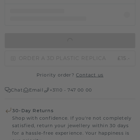
IN SHOPPING BAG
ORDER A 3D PLASTIC REPLICA
£15.-
Priority order?
Contact us
Chat
Email
+3110 - 747 00 00
30-Day Returns
Shop with confidence. If you're not completely
satisfied, return your jewellery within 30 days
for a hassle-free experience. Your happiness is