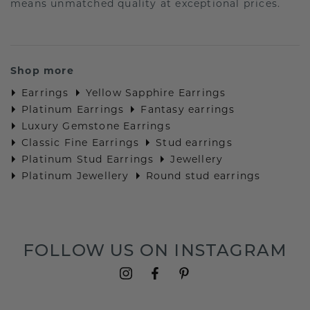
means unmatched quality at exceptional prices.
Shop more
Earrings
Yellow Sapphire Earrings
Platinum Earrings
Fantasy earrings
Luxury Gemstone Earrings
Classic Fine Earrings
Stud earrings
Platinum Stud Earrings
Jewellery
Platinum Jewellery
Round stud earrings
FOLLOW US ON INSTAGRAM