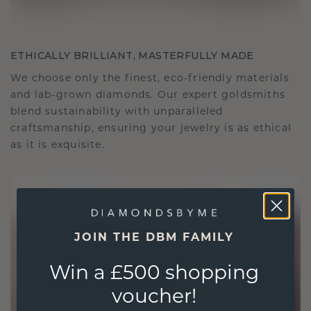
ETHICALLY BRILLIANT, MASTERFULLY MADE
We choose only the finest, eco-friendly materials
and lab-grown diamonds. Our expert goldsmiths
blend sustainability with unparalleled
craftsmanship, ensuring your jewelry is as ethical
as it is exquisite.
JOIN THE DBM FAMILY
Win a £500 shopping
voucher!