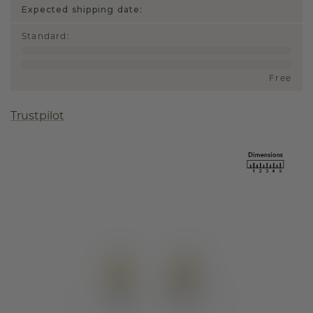
Expected shipping date:
Standard
:
Free
Trustpilot