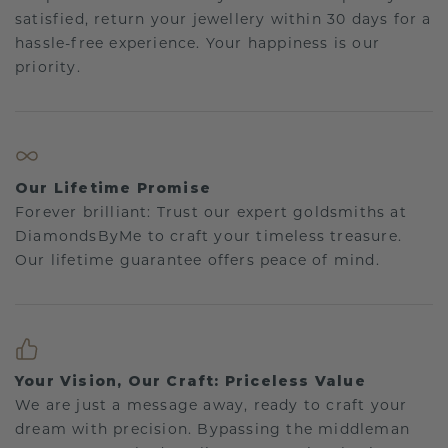
satisfied, return your jewellery within 30 days for a
hassle-free experience. Your happiness is our
priority.
Our Lifetime Promise
Forever brilliant: Trust our expert goldsmiths at
DiamondsByMe to craft your timeless treasure.
Our lifetime guarantee offers peace of mind.
Your Vision, Our Craft: Priceless Value
We are just a message away, ready to craft your
dream with precision. Bypassing the middleman