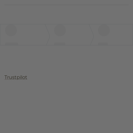
Trustpilot